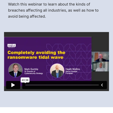
Watch this webinar to learn about the kinds of
breaches affecting all industries, as well as how to
avoid being affected.