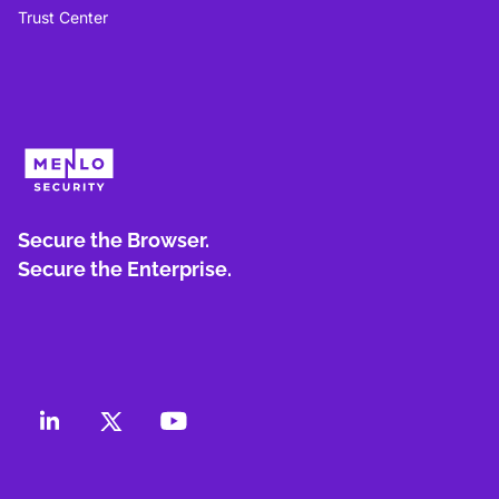
Trust Center
Secure the Browser.
Secure the Enterprise.