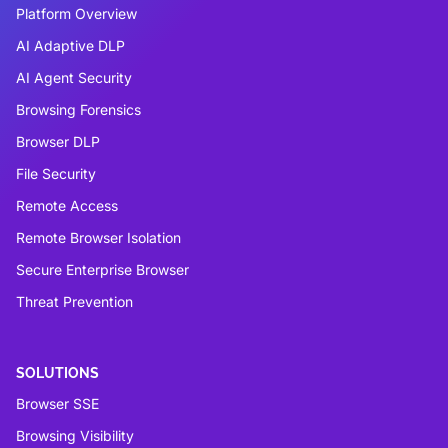
Platform Overview
AI Adaptive DLP
AI Agent Security
Browsing Forensics
Browser DLP
File Security
Remote Access
Remote Browser Isolation
Secure Enterprise Browser
Threat Prevention
SOLUTIONS
Browser SSE
Browsing Visibility