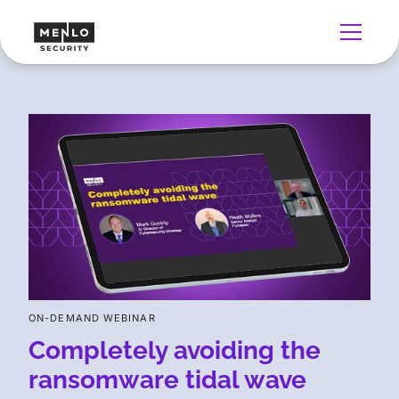
ON-DEMAND WEBINAR
Completely avoiding the
ransomware tidal wave