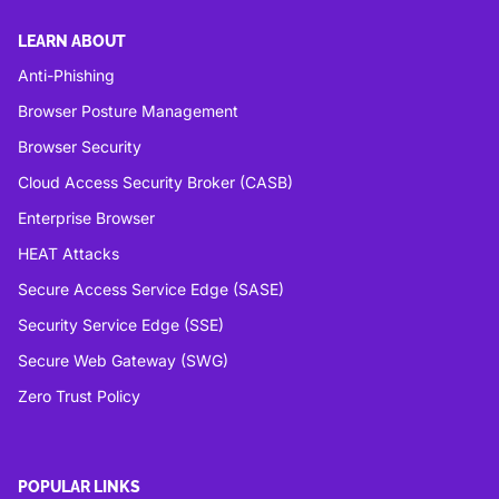
LEARN ABOUT
Anti-Phishing
Browser Posture Management
Browser Security
Cloud Access Security Broker (CASB)
Enterprise Browser
HEAT Attacks
Secure Access Service Edge (SASE)
Security Service Edge (SSE)
Secure Web Gateway (SWG)
Zero Trust Policy
POPULAR LINKS