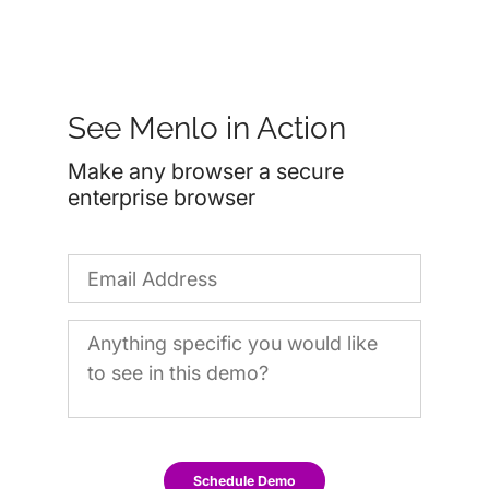
See Menlo in Action
Make any browser a secure
enterprise browser
Schedule Demo