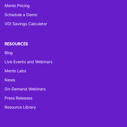
Menlo Pricing
Schedule a Demo
VDI Savings Calculator
RESOURCES
Blog
Live Events and Webinars
Menlo Labs
News
On-Demand Webinars
Press Releases
Resource Library