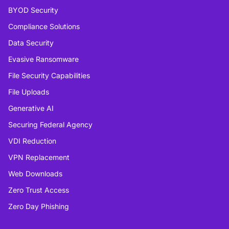
BYOD Security
Compliance Solutions
Data Security
Evasive Ransomware
File Security Capabilities
File Uploads
Generative AI
Securing Federal Agency
VDI Reduction
VPN Replacement
Web Downloads
Zero Trust Access
Zero Day Phishing