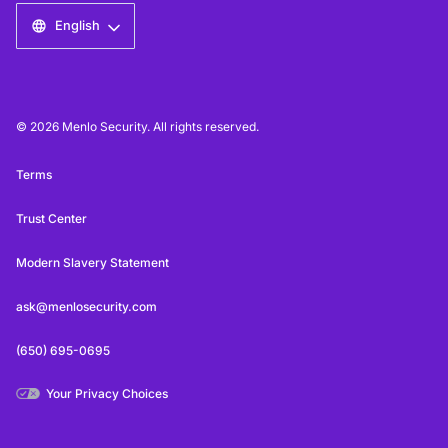
English
© 2026 Menlo Security. All rights reserved.
Terms
Trust Center
Modern Slavery Statement
ask@menlosecurity.com
(650) 695-0695
Your Privacy Choices