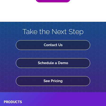
Take the Next Step
Contact Us
Schedule a Demo
See Pricing
PRODUCTS