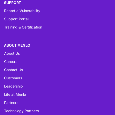
SUPPORT
Report a Vulnerability
Support Portal
Training & Certification
ABOUT MENLO
About Us
Careers
Contact Us
Customers
Leadership
Life at Menlo
Partners
Technology Partners