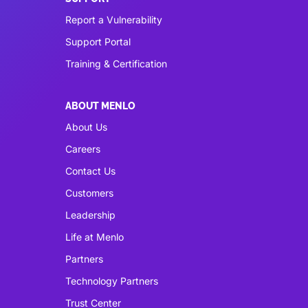
Report a Vulnerability
Support Portal
Training & Certification
ABOUT MENLO
About Us
Careers
Contact Us
Customers
Leadership
Life at Menlo
Partners
Technology Partners
Trust Center