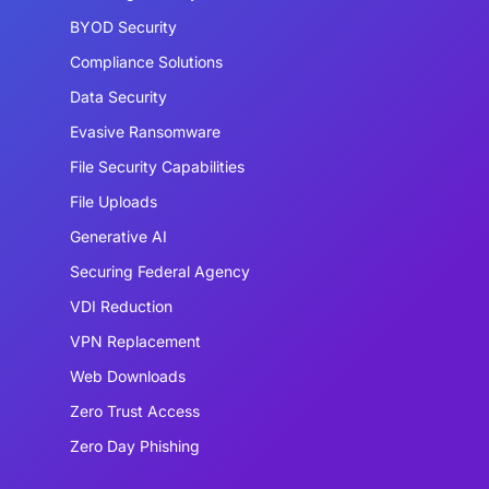
BYOD Security
Compliance Solutions
Data Security
Evasive Ransomware
File Security Capabilities
File Uploads
Generative AI
Securing Federal Agency
VDI Reduction
VPN Replacement
Web Downloads
Zero Trust Access
Zero Day Phishing