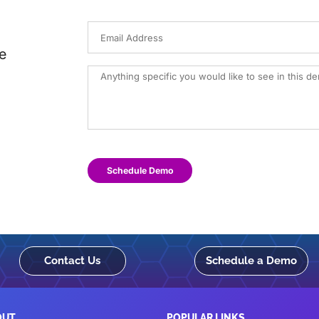
e
Schedule Demo
Contact Us
Schedule a Demo
OUT
POPULAR LINKS