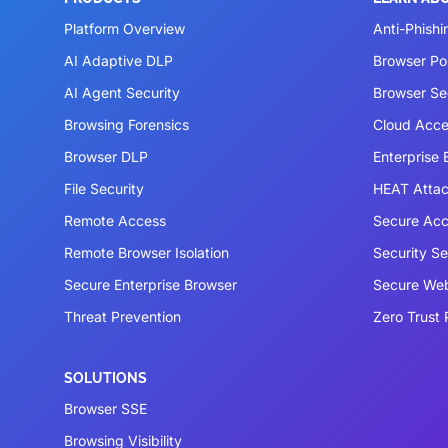
Platform Overview
Anti-Phishi
AI Adaptive DLP
Browser P
AI Agent Security
Browser Se
Browsing Forensics
Cloud Acce
Browser DLP
Enterprise
File Security
HEAT Atta
Remote Access
Secure Acc
Remote Browser Isolation
Security S
Secure Enterprise Browser
Secure We
Threat Prevention
Zero Trust 
SOLUTIONS
Browser SSE
Browsing Visibility