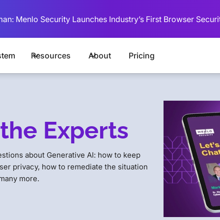
man: Menlo Security Launches Industry’s First Browser Securi
stem
Resources
About
Pricing
the Experts
estions about Generative AI: how to keep
ser privacy, how to remediate the situation
 many more.