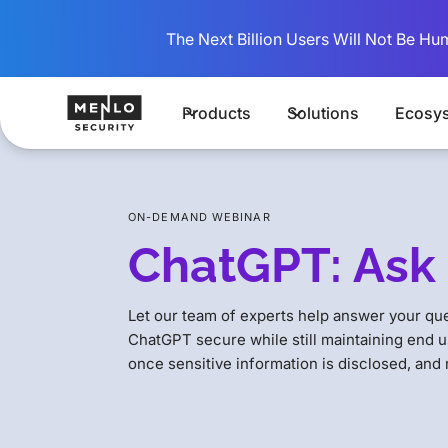
The Next Billion Users Will Not Be Hu
Products
Solutions
Ecosy
ON-DEMAND WEBINAR
ChatGPT: Ask 
Let our team of experts help answer your qu
ChatGPT secure while still maintaining end u
once sensitive information is disclosed, and