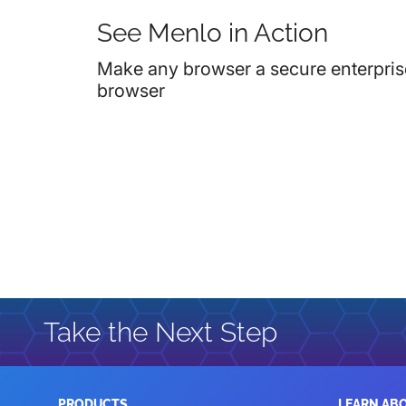
See Menlo in Action
Make any browser a secure enterpris
browser
Take the Next Step
PRODUCTS
LEARN AB