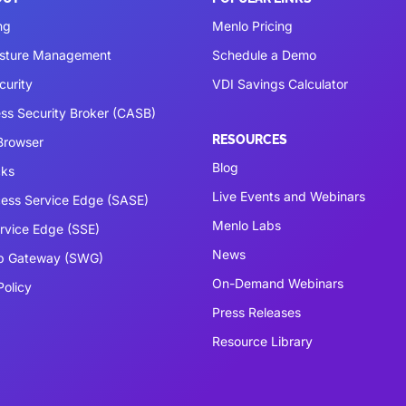
ng
Menlo Pricing
osture Management
Schedule a Demo
curity
VDI Savings Calculator
ss Security Broker (CASB)
RESOURCES
 Browser
Blog
cks
Live Events and Webinars
ess Service Edge (SASE)
Menlo Labs
ervice Edge (SSE)
News
b Gateway (SWG)
On-Demand Webinars
Policy
Press Releases
Resource Library