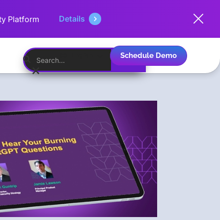
Details
ty Platform
Schedule Demo
English