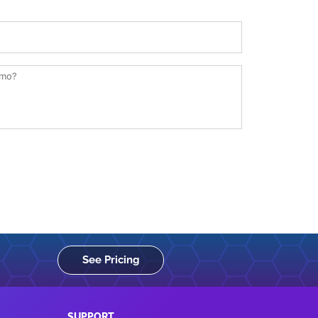
See Pricing
SUPPORT