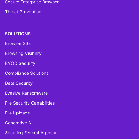
Secure Enterprise Browser
Threat Prevention
SOLUTIONS
Browser SSE
Browsing Visibility
BYOD Security
Compliance Solutions
Data Security
Evasive Ransomware
File Security Capabilities
File Uploads
Generative AI
Securing Federal Agency