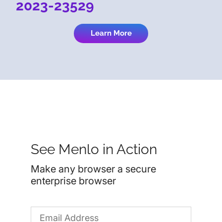
2023-23529
Learn More
See Menlo in Action
Make any browser a secure
enterprise browser