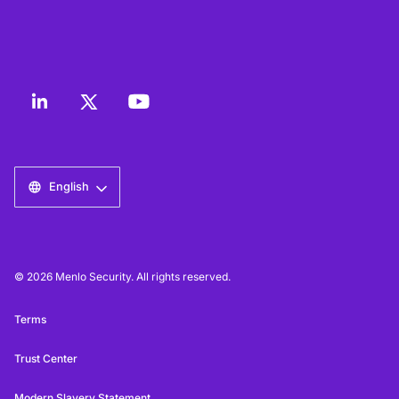
English
© 2026 Menlo Security. All rights reserved.
Terms
Trust Center
Modern Slavery Statement