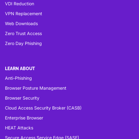
VDI Reduction
VPN Replacement
Web Downloads
Zero Trust Access
Zero Day Phishing
LEARN ABOUT
Anti-Phishing
Browser Posture Management
Browser Security
Cloud Access Security Broker (CASB)
Enterprise Browser
HEAT Attacks
Secure Access Service Edge (SASE)