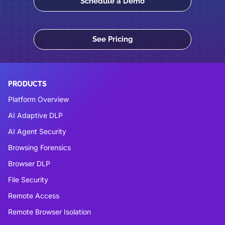
Schedule a Demo
See Pricing
PRODUCTS
Platform Overview
AI Adaptive DLP
AI Agent Security
Browsing Forensics
Browser DLP
File Security
Remote Access
Remote Browser Isolation