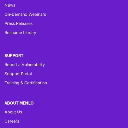
News
On-Demand Webinars
Press Releases
Resource Library
SUPPORT
Report a Vulnerability
Support Portal
Training & Certification
ABOUT MENLO
About Us
Careers