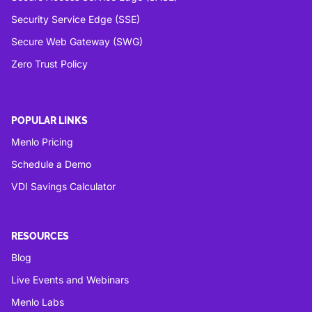
Security Service Edge (SSE)
Secure Web Gateway (SWG)
Zero Trust Policy
POPULAR LINKS
Menlo Pricing
Schedule a Demo
VDI Savings Calculator
RESOURCES
Blog
Live Events and Webinars
Menlo Labs