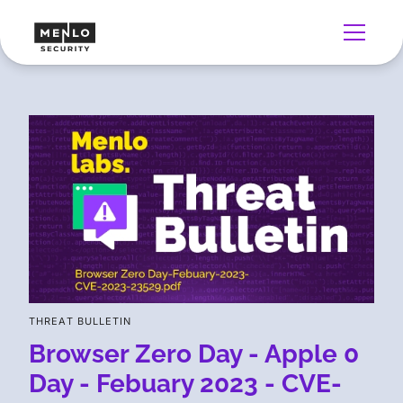
THREAT BULLETIN
Browser Zero Day - Apple 0
Day - Febuary 2023 - CVE-