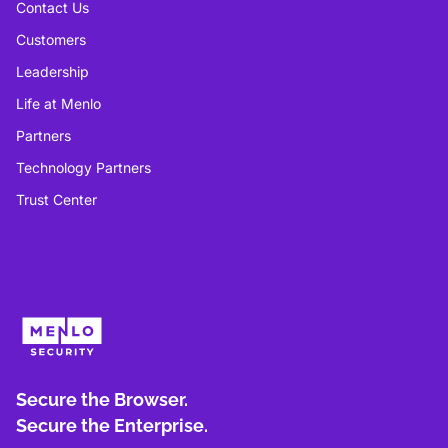
Contact Us
Customers
Leadership
Life at Menlo
Partners
Technology Partners
Trust Center
Secure the Browser.
Secure the Enterprise.