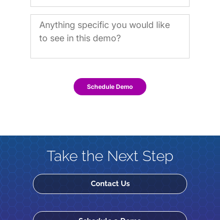
Schedule Demo
Take the Next Step
Contact Us