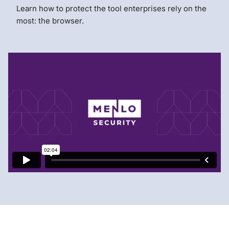
Learn how to protect the tool enterprises rely on the
most: the browser.