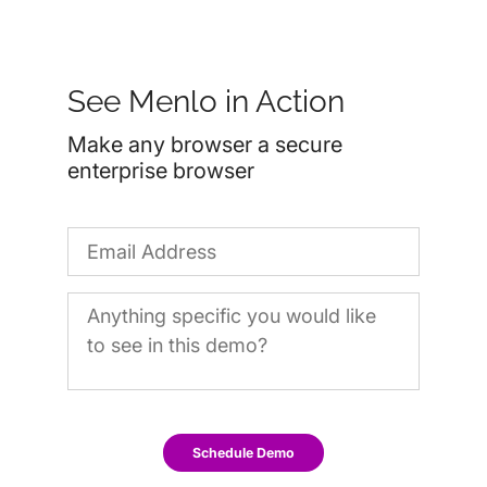
See Menlo in Action
Make any browser a secure
enterprise browser
Schedule Demo