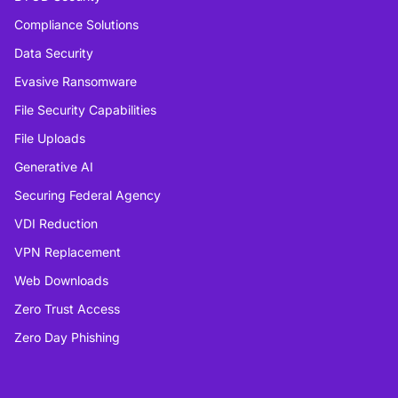
Compliance Solutions
Data Security
Evasive Ransomware
File Security Capabilities
File Uploads
Generative AI
Securing Federal Agency
VDI Reduction
VPN Replacement
Web Downloads
Zero Trust Access
Zero Day Phishing