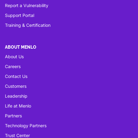
Report a Vulnerability
Support Portal
Training & Certification
ABOUT MENLO
About Us
Careers
Contact Us
Customers
Leadership
Life at Menlo
Partners
Technology Partners
Trust Center