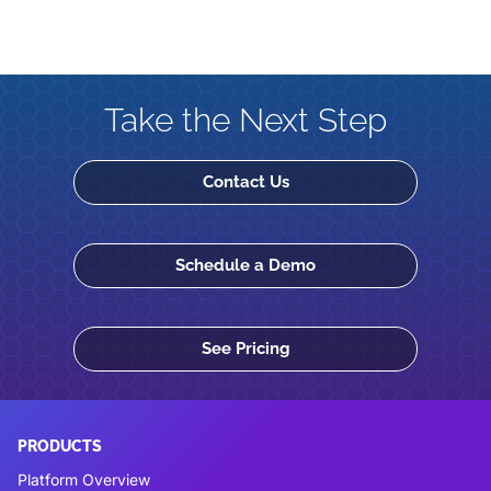
Take the Next Step
Contact Us
Schedule a Demo
See Pricing
PRODUCTS
Platform Overview