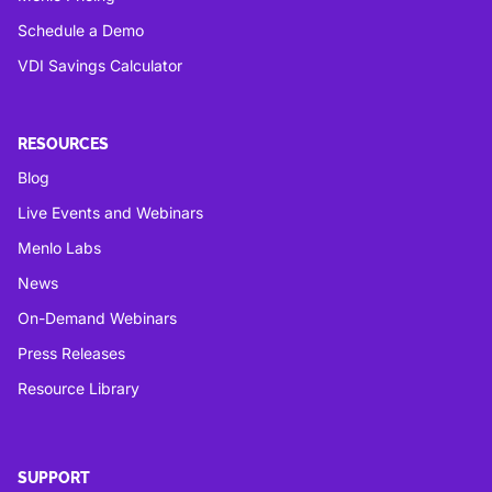
Schedule a Demo
VDI Savings Calculator
RESOURCES
Blog
Live Events and Webinars
Menlo Labs
News
On-Demand Webinars
Press Releases
Resource Library
SUPPORT