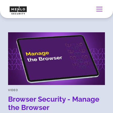
VIDEO
Browser Security - Manage
the Browser