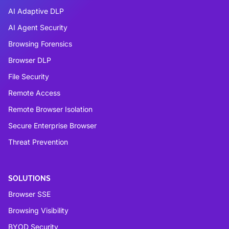
AI Adaptive DLP
AI Agent Security
Browsing Forensics
Browser DLP
File Security
Remote Access
Remote Browser Isolation
Secure Enterprise Browser
Threat Prevention
SOLUTIONS
Browser SSE
Browsing Visibility
BYOD Security