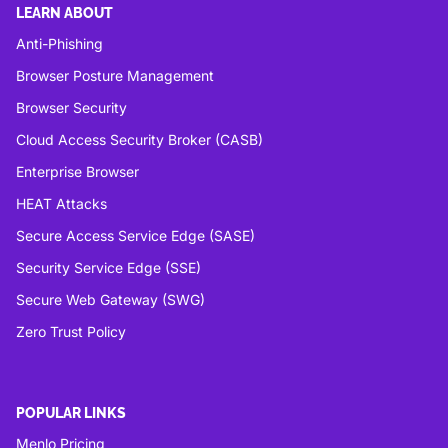
LEARN ABOUT
Anti-Phishing
Browser Posture Management
Browser Security
Cloud Access Security Broker (CASB)
Enterprise Browser
HEAT Attacks
Secure Access Service Edge (SASE)
Security Service Edge (SSE)
Secure Web Gateway (SWG)
Zero Trust Policy
POPULAR LINKS
Menlo Pricing