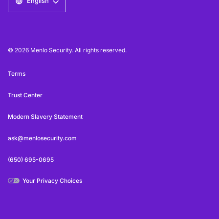
English
© 2026 Menlo Security. All rights reserved.
Terms
Trust Center
Modern Slavery Statement
ask@menlosecurity.com
(650) 695-0695
Your Privacy Choices