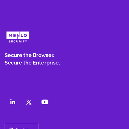
Secure the Browser.
Secure the Enterprise.