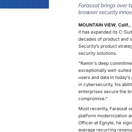
Farassat brings over 
browser security inno
MOUNTAIN VIEW, Calif., 
it has expanded its C-Sui
decades of product and s
Security’s product strat
security solutions.
“Ramin's deep commitment
exceptionally well-suited
users and data in today's
in cybersecurity, his abil
enterprises secure the b
compromise.”
Most recently, Farassat s
platform modernization an
Officer at Egnyte, he sign
average recurring revenu