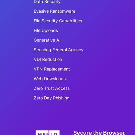
Data Security
Evasive Ransomware
File Security Capabilities
File Uploads
Generative AI
Securing Federal Agency
VDI Reduction
VPN Replacement
Web Downloads
Zero Trust Access
Zero Day Phishing
Secure the Browser.