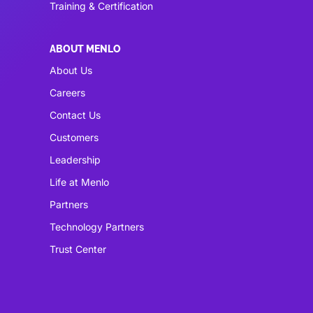
Training & Certification
ABOUT MENLO
About Us
Careers
Contact Us
Customers
Leadership
Life at Menlo
Partners
Technology Partners
Trust Center