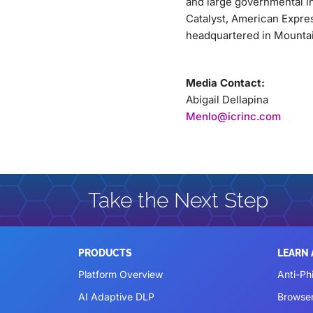
and large governmental i
Catalyst, American Expre
headquartered in Mountain
Media Contact:
Abigail Dellapina
Menlo@icrinc.com
Take the Next Step
PRODUCTS
LEARN
Platform Overview
Anti-Ph
AI Adaptive DLP
Browse