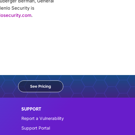
Neuberger Berman, General
enlo Security is
osecurity.com
.
See Pricing
SUPPORT
Report a Vulnerability
Support Portal