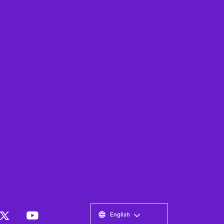
English