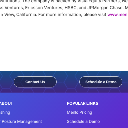
nstitutions. The company is backed by Vista Equity Partners, 
ss Ventures, Ericsson Ventures, HSBC, and JPMorgan Chase. M
 View, California. For more information, please visit
www.menl
Contact Us
Schedule a Demo
 ABOUT
POPULAR LINKS
ishing
Menlo Pricing
r Posture Management
Schedule a Demo