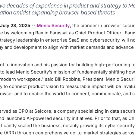
two decades of experience in product and strategy to M
vation amidst expanding browser-based threats
July 28, 2025
--
Menlo Security
, the pioneer in browser secur
te by welcoming Ramin Farassat as Chief Product Officer. Faras
trategy leadership in enterprise SaaS and cybersecurity, will
egy and development to align with market demands and advanc
 to innovation and his passion for building high-performing 
 to lead Menlo Security's mission of fundamentally shifting ho
 modern workspace," said Bill Robbins, President, Menlo Securit
ity to connect product vision to measurable impact will be inval
rowser and to enable the world to connect, communicate, and c
erved as CPO at Selcore, a company specializing in data securit
d launched AI-powered security initiatives. Prior to that, as C
ificantly scaled the business, notably growing its cybersecurity
e (ARR) through comprehensive go-to-market strategies across