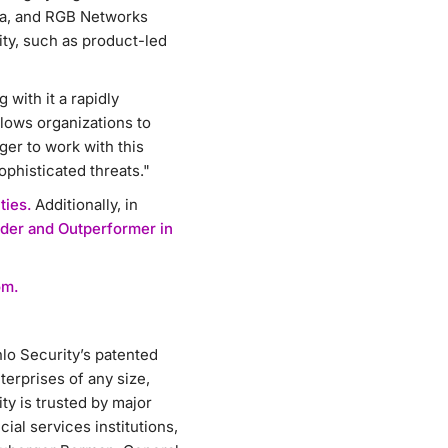
iva, and RGB Networks
ity, such as product-led
with it a rapidly
llows organizations to
er to work with this
ophisticated threats."
ties.
Additionally, in
der and Outperformer in
om.
lo Security’s patented
erprises of any size,
y is trusted by major
ial services institutions,