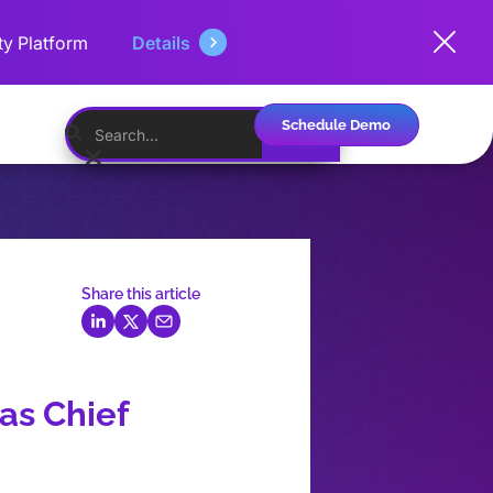
ty Platform
Details
Schedule Demo
English
Share this article
as Chief