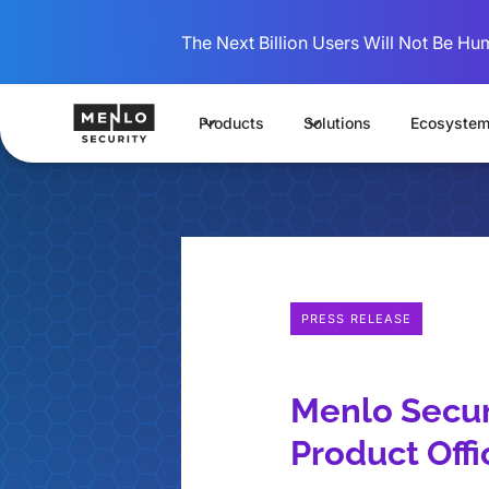
The Next Billion Users Will Not Be Hu
Products
Solutions
Ecosyste
PRESS RELEASE
Menlo Secur
Product Offi