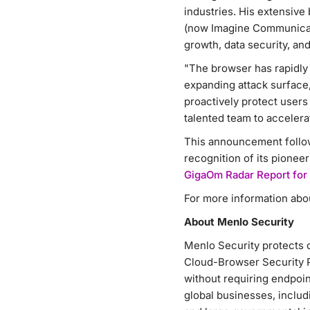
industries. His extensive
(now Imagine Communicatio
growth, data security, and
"The browser has rapidly 
expanding attack surface,
proactively protect user
talented team to accelera
This announcement follo
recognition of its pionee
GigaOm Radar Report for
For more information abou
About Menlo Security
Menlo Security protects 
Cloud-Browser Security P
without requiring endpoin
global businesses, includi