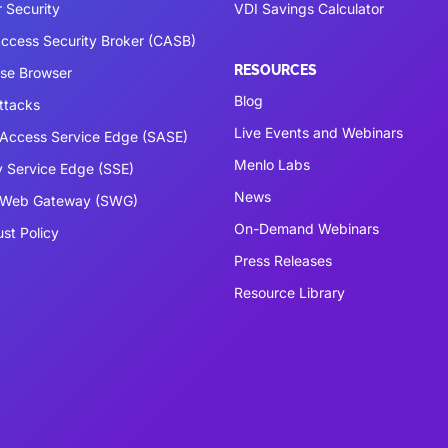
 Security
VDI Savings Calculator
ccess Security Broker (CASB)
RESOURCES
ise Browser
Blog
ttacks
Live Events and Webinars
Access Service Edge (SASE)
Menlo Labs
y Service Edge (SSE)
News
 Web Gateway (SWG)
On-Demand Webinars
ust Policy
Press Releases
Resource Library