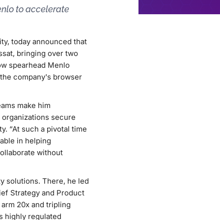
enlo to accelerate
ity, today announced that
sat, bringing over two
 now spearhead Menlo
e the company's browser
teams make him
w organizations secure
y. “At such a pivotal time
uable in helping
ollaborate without
y solutions. There, he led
hief Strategy and Product
 arm 20x and tripling
 highly regulated