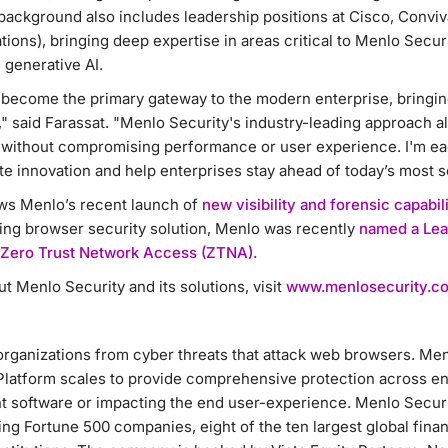
 background also includes leadership positions at Cisco, Conv
ns), bringing deep expertise in areas critical to Menlo Secur
 generative AI.
become the primary gateway to the modern enterprise, bringing 
" said Farassat. "Menlo Security's industry-leading approach a
s without compromising performance or user experience. I'm eag
te innovation and help enterprises stay ahead of today’s most s
ws Menlo’s recent launch of
new visibility and forensic capabili
ring browser security solution, Menlo was recently
named a Lea
 Zero Trust Network Access (ZTNA).
t Menlo Security and its solutions, visit
www.menlosecurity.c
organizations from cyber threats that attack web browsers. Men
latform scales to provide comprehensive protection across ent
t software or impacting the end user-experience. Menlo Securit
ng Fortune 500 companies, eight of the ten largest global financ