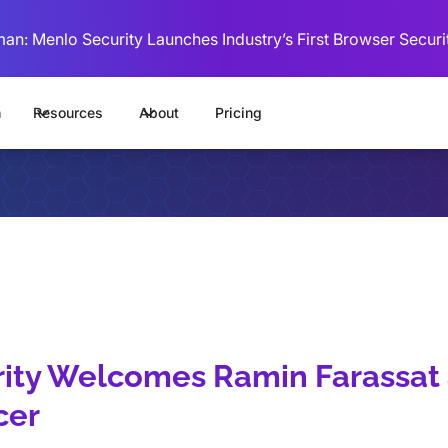
man: Menlo Security Launches Industry’s First Browser Securi
m
Resources
About
Pricing
ity Welcomes Ramin Farassat 
cer