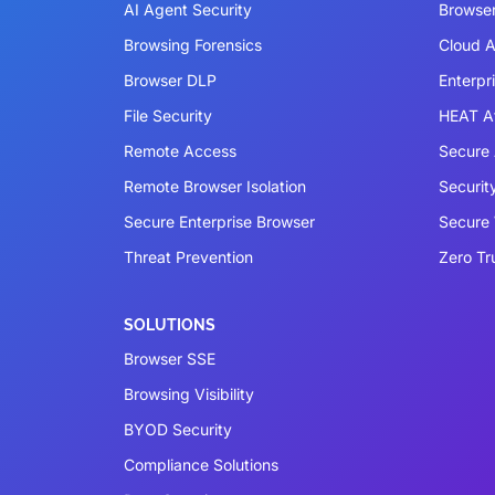
AI Agent Security
Browser
Browsing Forensics
Cloud A
Browser DLP
Enterpr
File Security
HEAT A
Remote Access
Secure 
Remote Browser Isolation
Securit
Secure Enterprise Browser
Secure
Threat Prevention
Zero Tr
SOLUTIONS
Browser SSE
Browsing Visibility
BYOD Security
Compliance Solutions