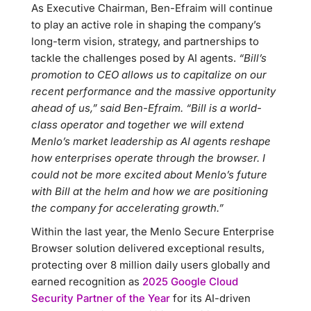
As Executive Chairman, Ben-Efraim will continue
to play an active role in shaping the company’s
long-term vision, strategy, and partnerships to
tackle the challenges posed by AI agents.
“Bill’s
promotion to CEO allows us to capitalize on our
recent performance and the massive opportunity
ahead of us,” said Ben-Efraim. “Bill is a world-
class operator and together we will extend
Menlo’s market leadership as AI agents reshape
how enterprises operate through the browser. I
could not be more excited about Menlo’s future
with Bill at the helm and how we are positioning
the company for accelerating growth.”
Within the last year, the Menlo Secure Enterprise
Browser solution delivered exceptional results,
protecting over 8 million daily users globally and
earned recognition as
2025 Google Cloud
Security Partner of the Year
for its AI-driven