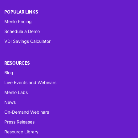
POPULAR LINKS
Menlo Pricing
Schedule a Demo
VDI Savings Calculator
RESOURCES
Blog
Live Events and Webinars
Menlo Labs
News
On-Demand Webinars
Press Releases
Resource Library