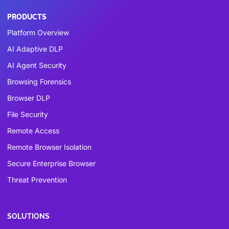
PRODUCTS
Platform Overview
AI Adaptive DLP
AI Agent Security
Browsing Forensics
Browser DLP
File Security
Remote Access
Remote Browser Isolation
Secure Enterprise Browser
Threat Prevention
SOLUTIONS