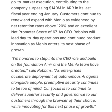
go-to-market execution, contributing to the
company surpassing $140M in ARR in its last
fiscal year ending January. Customers continue to
renew and expand with Menlo as evidenced by
net retention rates above 120% and an excellent
Net Promoter Score of 67. As CEO, Robbins will
lead day-to-day operations and continued product
innovation as Menlo enters its next phase of
growth.
“I’m honored to step into the CEO role and build
on the foundation Amir and the Menlo team have
created,” said Robbins. “As enterprises
accelerate deployment of autonomous AI agents
alongside people, preemptive security continues
to be top of mind. Our focus is to continue to
deliver superior security and governance to our
customers through the browser of their choice,
while innovating for this next phase of growth.”