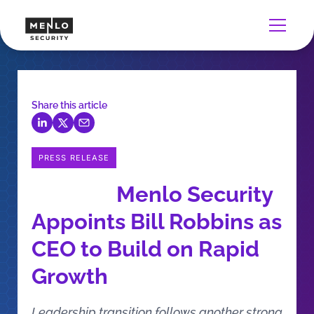
Share this article
PRESS RELEASE
Menlo Security
Appoints Bill Robbins as
CEO to Build on Rapid
Growth
Leadership transition follows another strong