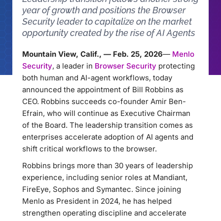
year of growth and positions the Browser
Security leader to capitalize on the market
opportunity created by the rise of AI Agents
Mountain View, Calif., — Feb. 25, 2026
—
Menlo
Security
, a leader in
Browser Security
protecting
both human and AI-agent workflows, today
announced the appointment of Bill Robbins as
CEO. Robbins succeeds co-founder Amir Ben-
Efrain, who will continue as Executive Chairman
of the Board. The leadership transition comes as
enterprises accelerate adoption of AI agents and
shift critical workflows to the browser.
Robbins brings more than 30 years of leadership
experience, including senior roles at Mandiant,
FireEye, Sophos and Symantec. Since joining
Menlo as President in 2024, he has helped
strengthen operating discipline and accelerate