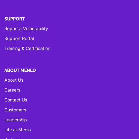
SUPPORT
Report a Vulnerability
Support Portal
Training & Certification
ABOUT MENLO
About Us
Careers
Contact Us
Customers
Leadership
Life at Menlo