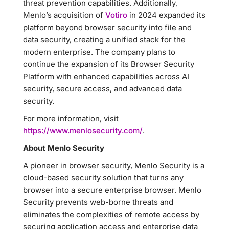
threat prevention capabilities. Additionally,
Menlo’s acquisition of
Votiro
in 2024 expanded its
platform beyond browser security into file and
data security, creating a unified stack for the
modern enterprise. The company plans to
continue the expansion of its Browser Security
Platform with enhanced capabilities across AI
security, secure access, and advanced data
security.
For more information, visit
https://www.menlosecurity.com/
.
About Menlo Security
A pioneer in browser security, Menlo Security is a
cloud-based security solution that turns any
browser into a secure enterprise browser. Menlo
Security prevents web-borne threats and
eliminates the complexities of remote access by
securing application access and enterprise data