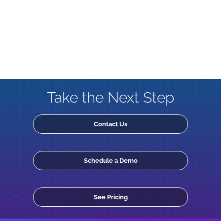
Take the Next Step
Contact Us
Schedule a Demo
See Pricing