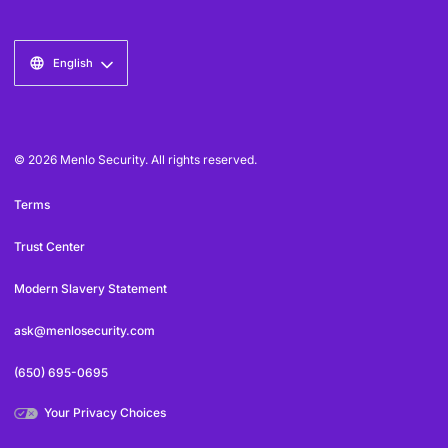
English
© 2026 Menlo Security. All rights reserved.
Terms
Trust Center
Modern Slavery Statement
ask@menlosecurity.com
(650) 695-0695
Your Privacy Choices