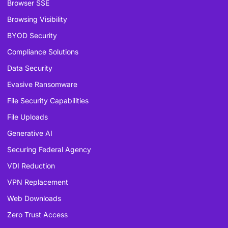
Browser SSE
Browsing Visibility
BYOD Security
Compliance Solutions
Data Security
Evasive Ransomware
File Security Capabilities
File Uploads
Generative AI
Securing Federal Agency
VDI Reduction
VPN Replacement
Web Downloads
Zero Trust Access