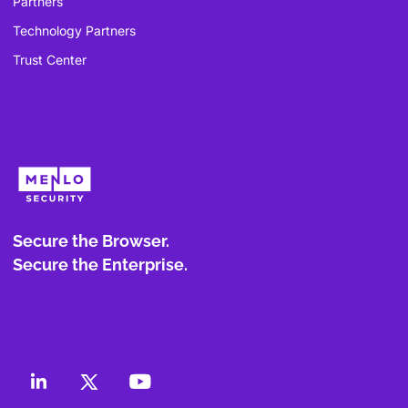
Partners
Technology Partners
Trust Center
Secure the Browser.
Secure the Enterprise.