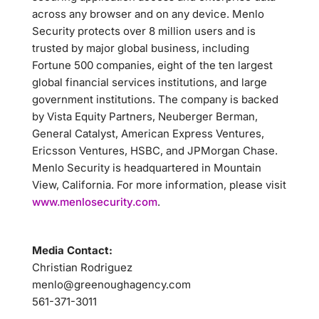
across any browser and on any device. Menlo
Security protects over 8 million users and is
trusted by major global business, including
Fortune 500 companies, eight of the ten largest
global financial services institutions, and large
government institutions. The company is backed
by Vista Equity Partners, Neuberger Berman,
General Catalyst, American Express Ventures,
Ericsson Ventures, HSBC, and JPMorgan Chase.
Menlo Security is headquartered in Mountain
View, California. For more information, please visit
www.menlosecurity.com
.
Media Contact:
Christian Rodriguez
menlo@greenoughagency.com
561-371-3011