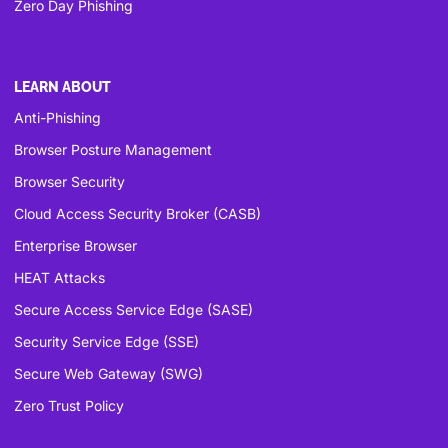
Zero Day Phishing
LEARN ABOUT
Anti-Phishing
Browser Posture Management
Browser Security
Cloud Access Security Broker (CASB)
Enterprise Browser
HEAT Attacks
Secure Access Service Edge (SASE)
Security Service Edge (SSE)
Secure Web Gateway (SWG)
Zero Trust Policy