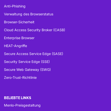
Anti-Phishing
Verwaltung des Browserstatus
Browser-Sicherheit
Cloud Access Security Broker (CASB)
Enterprise Browser
HEAT-Angriffe
Secure Access Service Edge (SASE)
Security Service Edge (SSE)
Secure Web Gateway (SWG)
Zero-Trust-Richtlinie
BELIEBTE LINKS
Menlo-Preisgestaltung