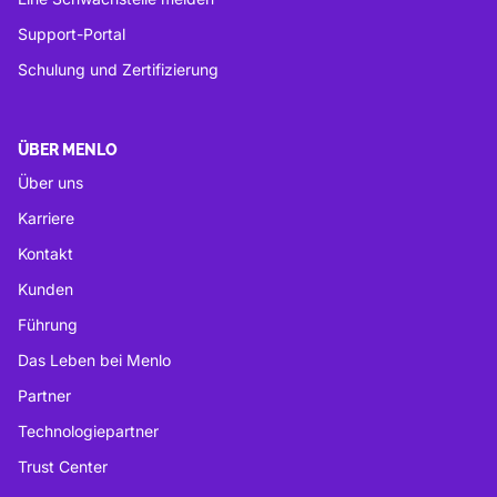
Support-Portal
Schulung und Zertifizierung
ÜBER MENLO
Über uns
Karriere
Kontakt
Kunden
Führung
Das Leben bei Menlo
Partner
Technologiepartner
Trust Center