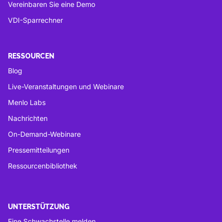
Vereinbaren Sie eine Demo
VDI-Sparrechner
RESSOURCEN
Blog
Live-Veranstaltungen und Webinare
Menlo Labs
Nachrichten
On-Demand-Webinare
Pressemitteilungen
Ressourcenbibliothek
UNTERSTÜTZUNG
Eine Schwachstelle melden