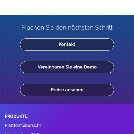
Machen Sie den nächsten Schritt
Kontakt
Vereinbaren Sie eine Demo
Preise ansehen
PRODUKTE
Plattformübersicht