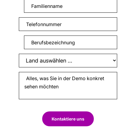
Kontaktiere uns