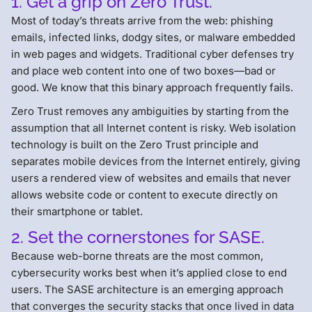
1. Get a grip on Zero Trust.
Most of today’s threats arrive from the web: phishing
emails, infected links, dodgy sites, or malware embedded
in web pages and widgets. Traditional cyber defenses try
and place web content into one of two boxes—bad or
good. We know that this binary approach frequently fails.
Zero Trust removes any ambiguities by starting from the
assumption that all Internet content is risky. Web isolation
technology is built on the Zero Trust principle and
separates mobile devices from the Internet entirely, giving
users a rendered view of websites and emails that never
allows website code or content to execute directly on
their smartphone or tablet.
2. Set the cornerstones for SASE.
Because web-borne threats are the most common,
cybersecurity works best when it’s applied close to end
users. The SASE architecture is an emerging approach
that converges the security stacks that once lived in data