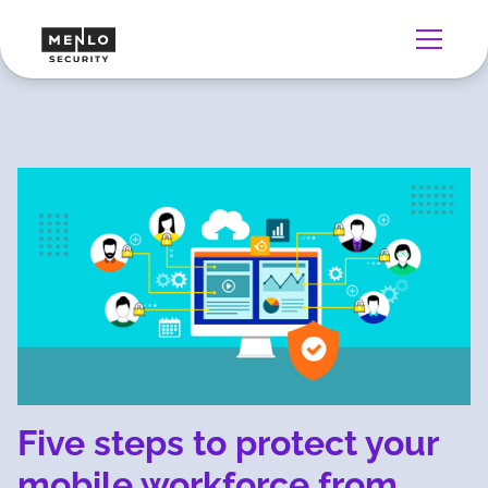
Five steps to protect your
mobile workforce from