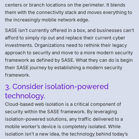
centers or branch locations on the perimeter. It blends
them with the connectivity stack and moves everything to
the increasingly mobile network edge.
SASE isn’t currently offered in a box, and businesses can’t
afford to simply rip out and replace their current cyber
investments. Organizations need to rethink their legacy
approach to security and move to a more modern security
framework as defined by SASE. What they can do is begin
their SASE journey by establishing a modern security
framework.
3. Consider isolation-powered
technology.
Cloud-based web isolation is a critical component of
security within the SASE framework. By leveraging
isolation-powered solutions, any traffic delivered to a
mobile worker’s device is completely isolated. While
isolation isn’t a new idea, the technology behind today’s