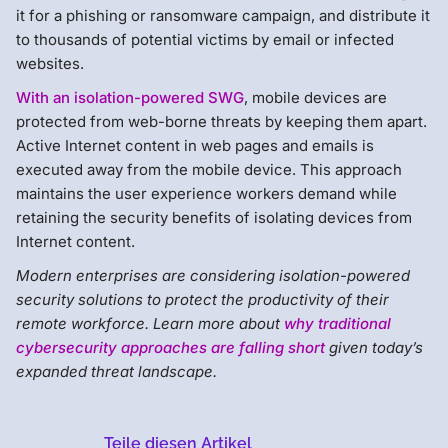
it for a phishing or ransomware campaign, and distribute it
to thousands of potential victims by email or infected
websites.
With an isolation-powered SWG
, mobile devices are
protected from web-borne threats by keeping them apart.
Active Internet content in web pages and emails is
executed away from the mobile device. This approach
maintains the user experience workers demand while
retaining the security benefits of isolating devices from
Internet content.
Modern enterprises are considering isolation-powered
security solutions to protect the productivity of their
remote workforce. Learn more about
why traditional
cybersecurity approaches are falling short
given today’s
expanded threat landscape.
Teile diesen Artikel
Menlo