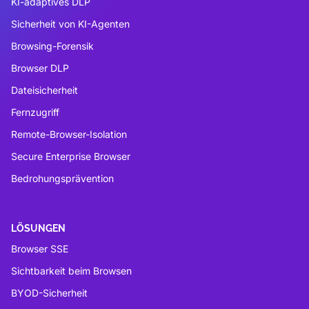
KI-adaptives DLP
Sicherheit von KI-Agenten
Browsing-Forensik
Browser DLP
Dateisicherheit
Fernzugriff
Remote-Browser-Isolation
Secure Enterprise Browser
Bedrohungsprävention
LÖSUNGEN
Browser SSE
Sichtbarkeit beim Browsen
BYOD-Sicherheit