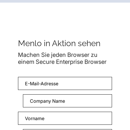
Menlo in Aktion sehen
Machen Sie jeden Browser zu
einem Secure Enterprise Browser