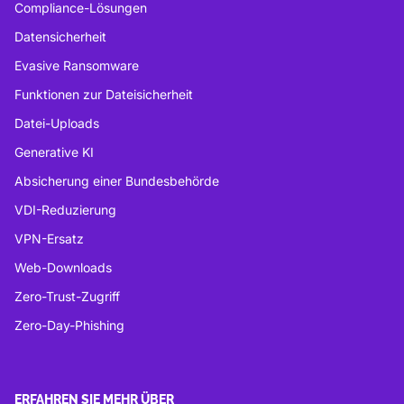
Compliance-Lösungen
Datensicherheit
Evasive Ransomware
Funktionen zur Dateisicherheit
Datei-Uploads
Generative KI
Absicherung einer Bundesbehörde
VDI-Reduzierung
VPN-Ersatz
Web-Downloads
Zero-Trust-Zugriff
Zero-Day-Phishing
ERFAHREN SIE MEHR ÜBER