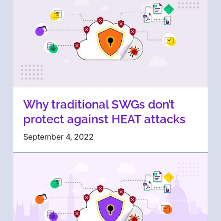
Why traditional SWGs don’t
protect against HEAT attacks
September 4, 2022