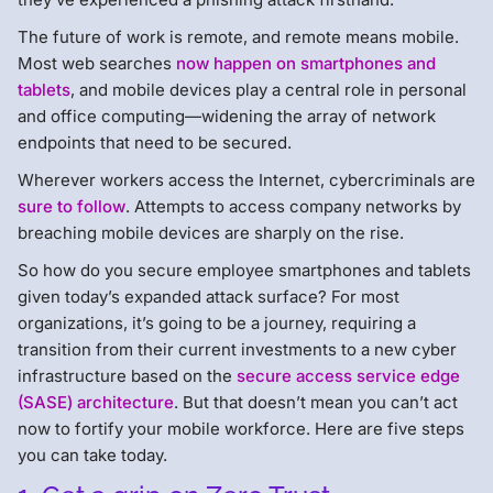
The future of work is remote, and remote means mobile.
Most web searches
now happen on smartphones and
tablets
, and mobile devices play a central role in personal
and office computing—widening the array of network
endpoints that need to be secured.
Wherever workers access the Internet, cybercriminals are
sure to follow
. Attempts to access company networks by
breaching mobile devices are sharply on the rise.
So how do you secure employee smartphones and tablets
given today’s expanded attack surface? For most
organizations, it’s going to be a journey, requiring a
transition from their current investments to a new cyber
infrastructure based on the
secure access service edge
(SASE) architecture
. But that doesn’t mean you can’t act
now to fortify your mobile workforce. Here are five steps
you can take today.