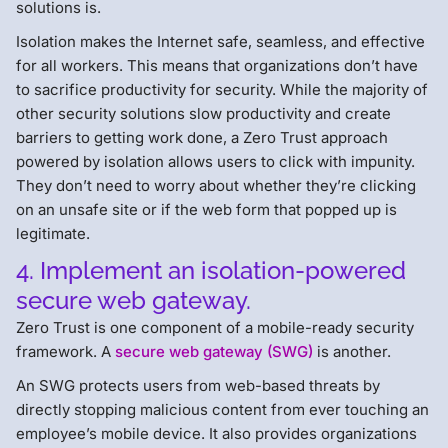
solutions is.
Isolation makes the Internet safe, seamless, and effective
for all workers. This means that organizations don’t have
to sacrifice productivity for security. While the majority of
other security solutions slow productivity and create
barriers to getting work done, a Zero Trust approach
powered by isolation allows users to click with impunity.
They don’t need to worry about whether they’re clicking
on an unsafe site or if the web form that popped up is
legitimate.
4. Implement an isolation-powered
secure web gateway.
Zero Trust is one component of a mobile-ready security
framework. A
secure web gateway (SWG)
is another.
An SWG protects users from web-based threats by
directly stopping malicious content from ever touching an
employee’s mobile device. It also provides organizations