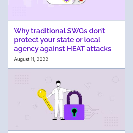
Why traditional SWGs don’t
protect your state or local
agency against HEAT attacks
August 11, 2022