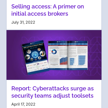
Selling access: A primer on
initial access brokers
July 31, 2022
Report: Cyberattacks surge as
security teams adjust toolsets
April 17, 2022