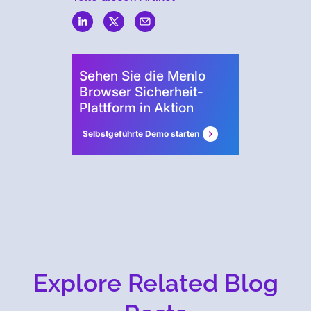
Security
Sehen Sie die Menlo
Browser Sicherheit-
Plattform in Aktion
Selbstgeführte Demo starten
Explore Related Blog