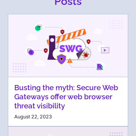
Posts
Busting the myth: Secure Web
Gateways offer web browser
threat visibility
August 22, 2023