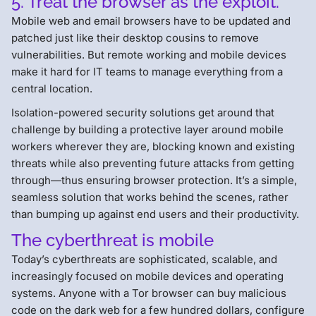
5. Treat the browser as the exploit.
Mobile web and email browsers have to be updated and
patched just like their desktop cousins to remove
vulnerabilities. But remote working and mobile devices
make it hard for IT teams to manage everything from a
central location.
Isolation-powered security solutions get around that
challenge by building a protective layer around mobile
workers wherever they are, blocking known and existing
threats while also preventing future attacks from getting
through—thus ensuring browser protection. It’s a simple,
seamless solution that works behind the scenes, rather
than bumping up against end users and their productivity.
The cyberthreat is mobile
Today’s cyberthreats are sophisticated, scalable, and
increasingly focused on mobile devices and operating
systems. Anyone with a Tor browser can buy malicious
code on the dark web for a few hundred dollars, configure