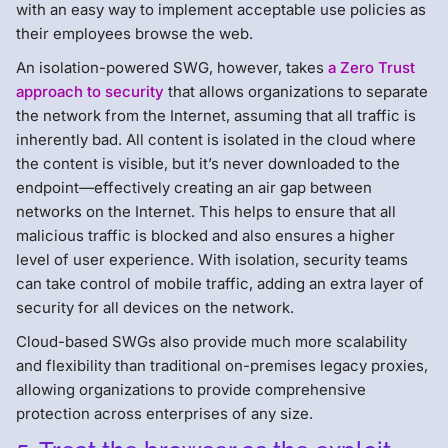
with an easy way to implement acceptable use policies as
their employees browse the web.
An isolation-powered SWG, however, takes
a Zero Trust
approach to security
that allows organizations to separate
the network from the Internet, assuming that all traffic is
inherently bad. All content is isolated in the cloud where
the content is visible, but it’s never downloaded to the
endpoint—effectively creating an air gap between
networks on the Internet. This helps to ensure that all
malicious traffic is blocked and also ensures a higher
level of user experience. With isolation, security teams
can take control of mobile traffic, adding an extra layer of
security for all devices on the network.
Cloud-based SWGs also provide much more scalability
and flexibility than traditional on-premises legacy proxies,
allowing organizations to provide comprehensive
protection across enterprises of any size.