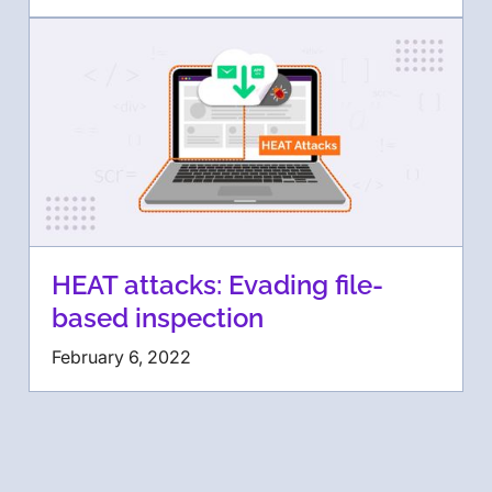
HEAT attacks: Evading file-
based inspection
February 6, 2022