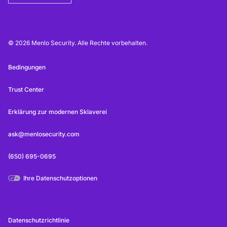
© 2026 Menlo Security. Alle Rechte vorbehalten.
Bedingungen
Trust Center
Erklärung zur modernen Sklaverei
ask@menlosecurity.com
(650) 695-0695
Ihre Datenschutzoptionen
Datenschutzrichtlinie