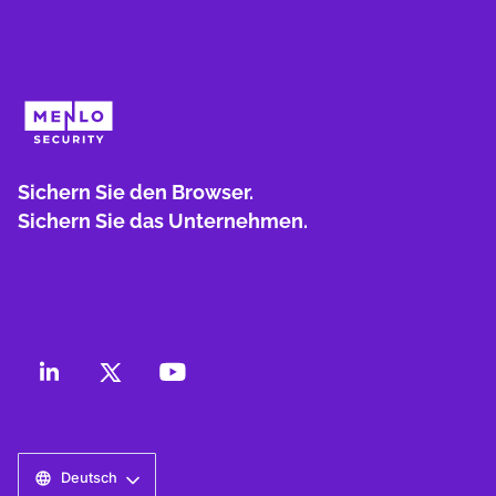
Sichern Sie den Browser.
Sichern Sie das Unternehmen.
Deutsch