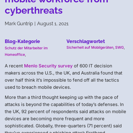
cyberthreats
Mark Guntrip
|
August 1, 2021
Blog-Kategorie
Verschlagwortet
Sicherheit auf Mobilgeräten
,
SWG
,
Schutz der Mitarbeiter im
Homeoffice
,
A recent
Menlo Security survey
of 600 IT decision
makers across the U.S., the UK, and Australia found that
over half think it’s impossible to fend off all the tactics
used to breach mobile devices.
More than a third thought keeping up with the pace of
attacks is beyond the capabilities of today’s defenses. In
the UK, 92 percent of respondents said attacks on mobile
devices are becoming more frequent and more
sophisticated. Globally, three-quarters (71 percent) said
they’ve experienced a phishing attack firsthand.