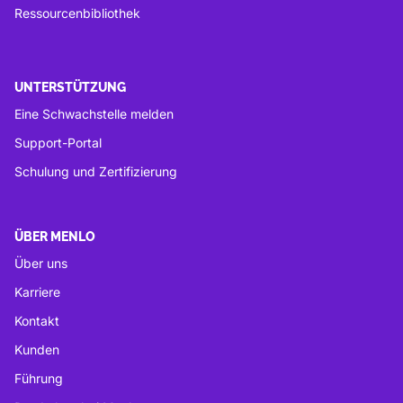
Ressourcenbibliothek
UNTERSTÜTZUNG
Eine Schwachstelle melden
Support-Portal
Schulung und Zertifizierung
ÜBER MENLO
Über uns
Karriere
Kontakt
Kunden
Führung