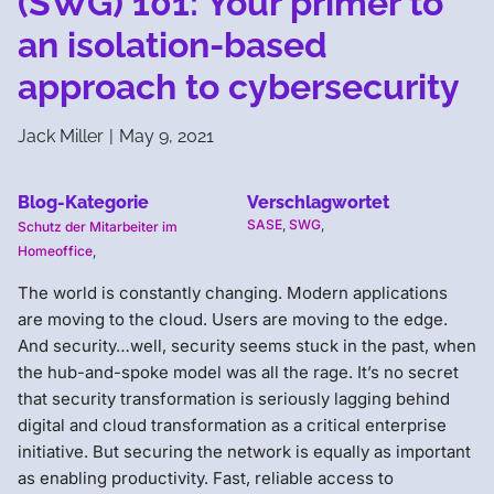
(SWG) 101: Your primer to
an isolation-based
approach to cybersecurity
Jack Miller
|
May 9, 2021
Blog-Kategorie
Verschlagwortet
SASE
,
SWG
,
Schutz der Mitarbeiter im
Homeoffice
,
The world is constantly changing. Modern applications
are moving to the cloud. Users are moving to the edge.
And security…well, security seems stuck in the past, when
the hub-and-spoke model was all the rage. It’s no secret
that security transformation is seriously lagging behind
digital and cloud transformation as a critical enterprise
initiative. But securing the network is equally as important
as enabling productivity. Fast, reliable access to