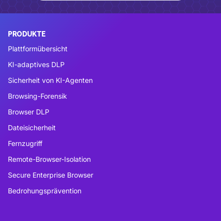
PRODUKTE
Plattformübersicht
KI-adaptives DLP
Sicherheit von KI-Agenten
Browsing-Forensik
Browser DLP
Dateisicherheit
Fernzugriff
Remote-Browser-Isolation
Secure Enterprise Browser
Bedrohungsprävention