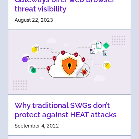
threat visibility
August 22, 2023
Why traditional SWGs don’t
protect against HEAT attacks
September 4, 2022