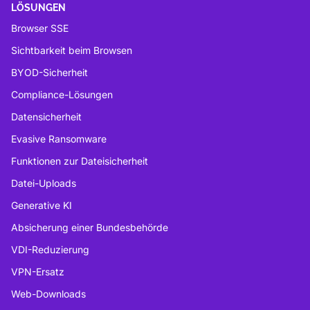
LÖSUNGEN
Browser SSE
Sichtbarkeit beim Browsen
BYOD-Sicherheit
Compliance-Lösungen
Datensicherheit
Evasive Ransomware
Funktionen zur Dateisicherheit
Datei-Uploads
Generative KI
Absicherung einer Bundesbehörde
VDI-Reduzierung
VPN-Ersatz
Web-Downloads