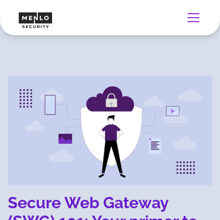
Secure Web Gateway