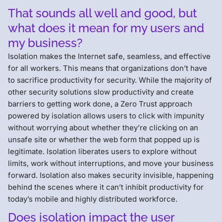
That sounds all well and good, but
what does it mean for my users and
my business?
Isolation makes the Internet safe, seamless, and effective
for all workers. This means that organizations don’t have
to sacrifice productivity for security. While the majority of
other security solutions slow productivity and create
barriers to getting work done, a Zero Trust approach
powered by isolation allows users to click with impunity
without worrying about whether they’re clicking on an
unsafe site or whether the web form that popped up is
legitimate. Isolation liberates users to explore without
limits, work without interruptions, and move your business
forward. Isolation also makes security invisible, happening
behind the scenes where it can’t inhibit productivity for
today’s mobile and highly distributed workforce.
Does isolation impact the user