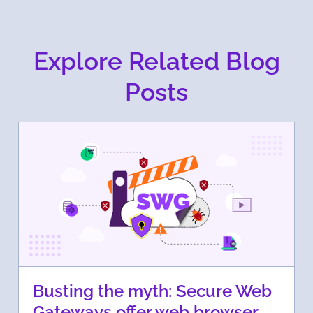
Explore Related Blog
Posts
Busting the myth: Secure Web
Gateways offer web browser