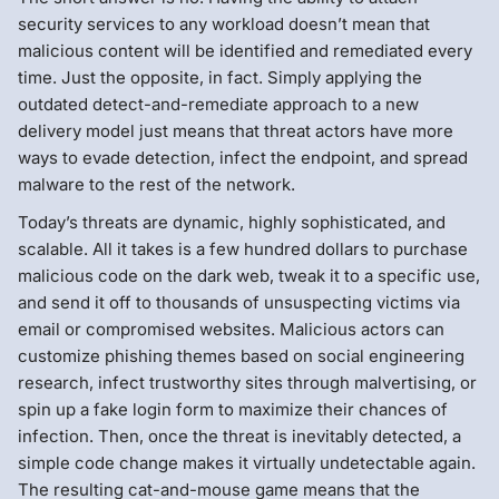
security services to any workload doesn’t mean that
malicious content will be identified and remediated every
time. Just the opposite, in fact. Simply applying the
outdated detect-and-remediate approach to a new
delivery model just means that threat actors have more
ways to evade detection, infect the endpoint, and spread
malware to the rest of the network.
Today’s threats are dynamic, highly sophisticated, and
scalable. All it takes is a few hundred dollars to purchase
malicious code on the dark web, tweak it to a specific use,
and send it off to thousands of unsuspecting victims via
email or compromised websites. Malicious actors can
customize phishing themes based on social engineering
research, infect trustworthy sites through malvertising, or
spin up a fake login form to maximize their chances of
infection. Then, once the threat is inevitably detected, a
simple code change makes it virtually undetectable again.
The resulting cat-and-mouse game means that the