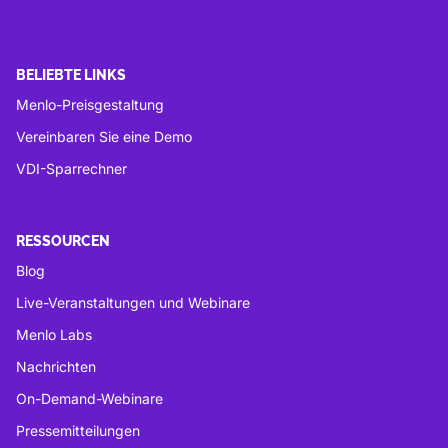
BELIEBTE LINKS
Menlo-Preisgestaltung
Vereinbaren Sie eine Demo
VDI-Sparrechner
RESSOURCEN
Blog
Live-Veranstaltungen und Webinare
Menlo Labs
Nachrichten
On-Demand-Webinare
Pressemitteilungen