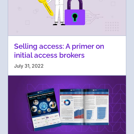
Selling access: A primer on
initial access brokers
July 31, 2022