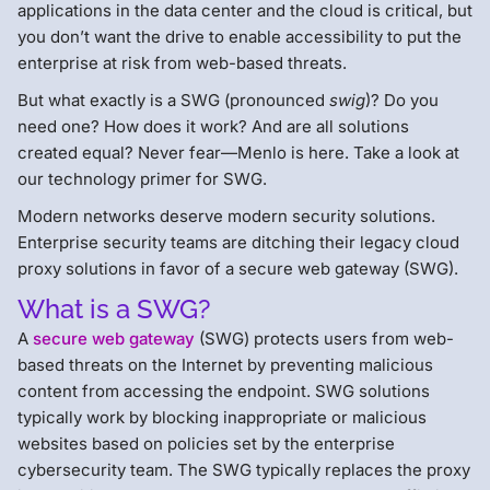
applications in the data center and the cloud is critical, but
you don’t want the drive to enable accessibility to put the
enterprise at risk from web-based threats.
But what exactly is a SWG (pronounced
swig
)? Do you
need one? How does it work? And are all solutions
created equal? Never fear—Menlo is here. Take a look at
our technology primer for SWG.
Modern networks deserve modern security solutions.
Enterprise security teams are ditching their legacy cloud
proxy solutions in favor of a secure web gateway (SWG).
What is a SWG?
A
secure web gateway
(SWG) protects users from web-
based threats on the Internet by preventing malicious
content from accessing the endpoint. SWG solutions
typically work by blocking inappropriate or malicious
websites based on policies set by the enterprise
cybersecurity team. The SWG typically replaces the proxy