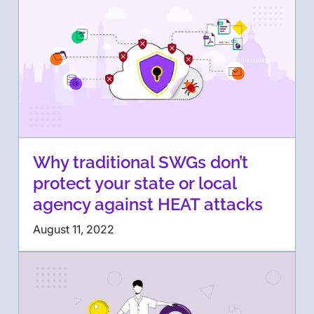
Why traditional SWGs don’t
protect your state or local
agency against HEAT attacks
August 11, 2022