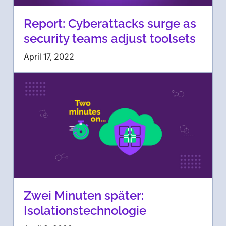
Report: Cyberattacks surge as
security teams adjust toolsets
April 17, 2022
Zwei Minuten später:
Isolationstechnologie