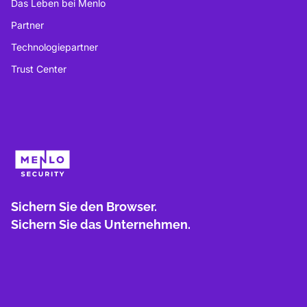
Das Leben bei Menlo
Partner
Technologiepartner
Trust Center
Sichern Sie den Browser.
Sichern Sie das Unternehmen.