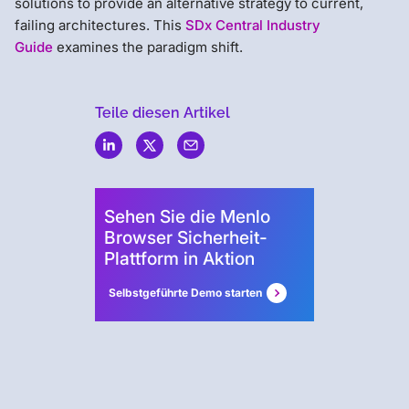
solutions to provide an alternative strategy to current,
failing architectures. This
SDx Central Industry
Guide
examines the paradigm shift.
Teile diesen Artikel
Menlo
Security
Sehen Sie die Menlo
Browser Sicherheit-
Plattform in Aktion
Selbstgeführte Demo starten