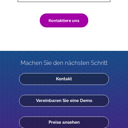
Kontaktiere uns
Machen Sie den nächsten Schritt
Kontakt
Vereinbaren Sie eine Demo
Preise ansehen