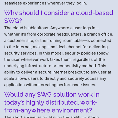
seamless experiences wherever they log in.
Why should I consider a cloud-based
SWG?
The cloud is ubiquitous. Anywhere a user logs in—
whether it’s from corporate headquarters, a branch office,
a customer site, or their dining room table—is connected
to the Internet, making it an ideal channel for delivering
security services. In this model, security policies follow
the user wherever work takes them, regardless of the
underlying infrastructure or connectivity method. This
ability to deliver a secure Internet breakout to any user at
scale allows users to directly and securely access any
application without creating performance issues.
Would any SWG solution work in
today’s highly distributed, work-
from-anywhere environment?
The short answer is no. Having the ability to attach