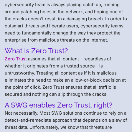
cybersecurity team is always playing catch up, running
around patching holes in the network, and hoping one of
the cracks doesn’t result in a damaging breach. In order to
outsmart threats and liberate users, cybersecurity teams
need to fundamentally change the way they protect the
enterprise from malicious threats on the Internet.
What is Zero Trust?
Zero Trust
assumes that all content—regardless of
whether it originates from a trusted source—is
untrustworthy. Treating all content as if it is malicious
eliminates the need to make an allow-or-block decision at
the point of click. Zero Trust ensures that all traffic is
secured and nothing can slip through the cracks.
A SWG enables Zero Trust, right?
Not necessarily. Most SWG solutions continue to rely on a
detect-and-remediate approach that depends on a slew of
threat data. Unfortunately, we know that threats are