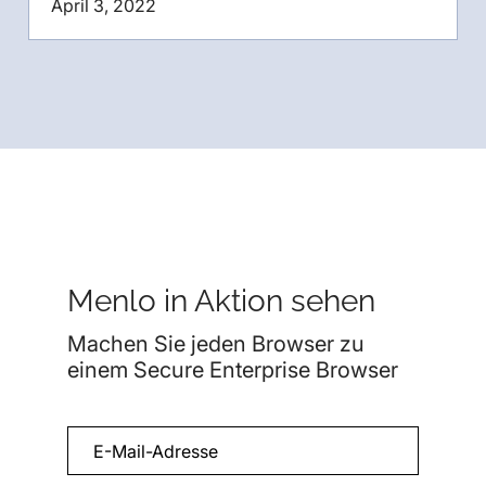
April 3, 2022
Menlo in Aktion sehen
Machen Sie jeden Browser zu
einem Secure Enterprise Browser