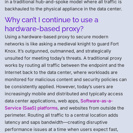
in a traditional hub-and-spoke model where all traffic is
backhauled to the physical appliance in the data center.
Why can’t I continue to use a
hardware-based proxy?
Using a hardware-based proxy to secure modern
networks is like asking a medieval knight to guard Fort
Knox. It’s outgunned, outmanned, and strategically
unsuited for meeting today’s threats. A traditional proxy
works by routing all traffic between the endpoint and the
Internet back to the data center, where workloads are
monitored for malicious content and security policies can
be consistently applied. However, today’s users are
increasingly mobile and distributed and typically access
data center applications, web apps,
Software-as-a-
Service (SaaS) platforms
, and websites from outside the
perimeter. Routing all traffic to a central location adds
latency and saps bandwidth—creating disruptive
performance issues at a time when users expect fast,