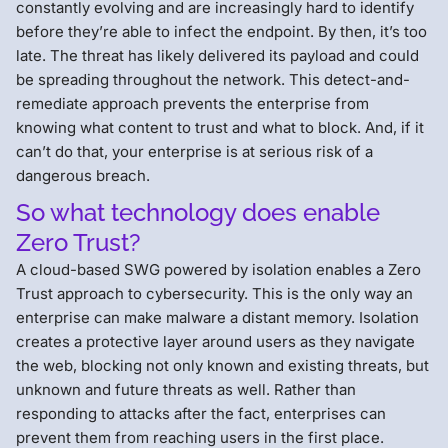
constantly evolving and are increasingly hard to identify
before they’re able to infect the endpoint. By then, it’s too
late. The threat has likely delivered its payload and could
be spreading throughout the network. This detect-and-
remediate approach prevents the enterprise from
knowing what content to trust and what to block. And, if it
can’t do that, your enterprise is at serious risk of a
dangerous breach.
So what technology does enable
Zero Trust?
A cloud-based SWG powered by isolation enables a Zero
Trust approach to cybersecurity. This is the only way an
enterprise can make malware a distant memory. Isolation
creates a protective layer around users as they navigate
the web, blocking not only known and existing threats, but
unknown and future threats as well. Rather than
responding to attacks after the fact, enterprises can
prevent them from reaching users in the first place.