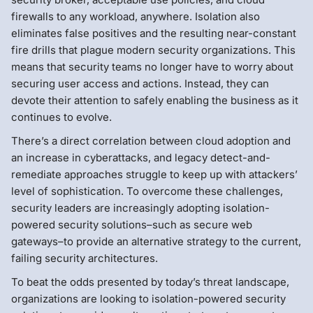
firewalls to any workload, anywhere. Isolation also
eliminates false positives and the resulting near-constant
fire drills that plague modern security organizations. This
means that security teams no longer have to worry about
securing user access and actions. Instead, they can
devote their attention to safely enabling the business as it
continues to evolve.
There’s a direct correlation between cloud adoption and
an increase in cyberattacks, and legacy detect-and-
remediate approaches struggle to keep up with attackers’
level of sophistication. To overcome these challenges,
security leaders are increasingly adopting isolation-
powered security solutions–such as secure web
gateways–to provide an alternative strategy to the current,
failing security architectures.
To beat the odds presented by today’s threat landscape,
organizations are looking to isolation-powered security