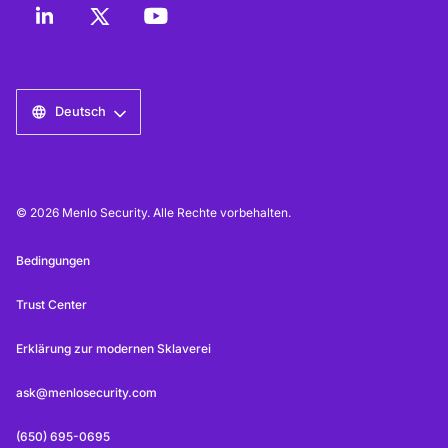
Deutsch
© 2026 Menlo Security. Alle Rechte vorbehalten.
Bedingungen
Trust Center
Erklärung zur modernen Sklaverei
ask@menlosecurity.com
(650) 695-0695