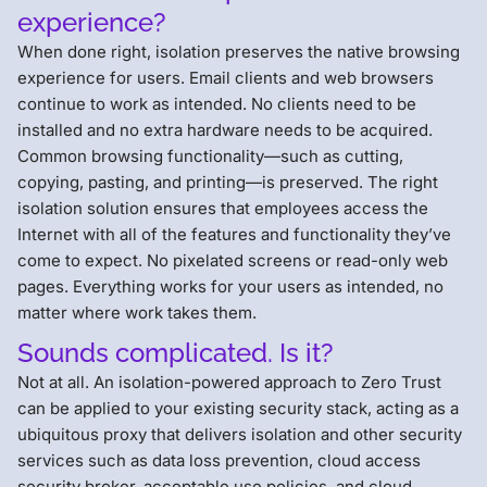
experience?
When done right, isolation preserves the native browsing
experience for users. Email clients and web browsers
continue to work as intended. No clients need to be
installed and no extra hardware needs to be acquired.
Common browsing functionality—such as cutting,
copying, pasting, and printing—is preserved. The right
isolation solution ensures that employees access the
Internet with all of the features and functionality they’ve
come to expect. No pixelated screens or read-only web
pages. Everything works for your users as intended, no
matter where work takes them.
Sounds complicated. Is it?
Not at all. An isolation-powered approach to Zero Trust
can be applied to your existing security stack, acting as a
ubiquitous proxy that delivers isolation and other security
services such as data loss prevention, cloud access
security broker, acceptable use policies, and cloud