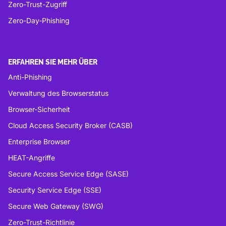
Zero-Trust-Zugriff
Zero-Day-Phishing
ERFAHREN SIE MEHR ÜBER
Anti-Phishing
Verwaltung des Browserstatus
Browser-Sicherheit
Cloud Access Security Broker (CASB)
Enterprise Browser
HEAT-Angriffe
Secure Access Service Edge (SASE)
Security Service Edge (SSE)
Secure Web Gateway (SWG)
Zero-Trust-Richtlinie