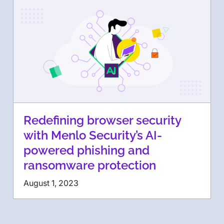
Redefining browser security
with Menlo Security’s AI-
powered phishing and
ransomware protection
August 1, 2023