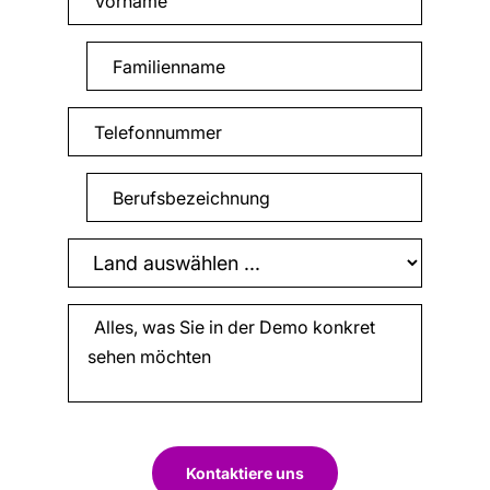
Kontaktiere uns