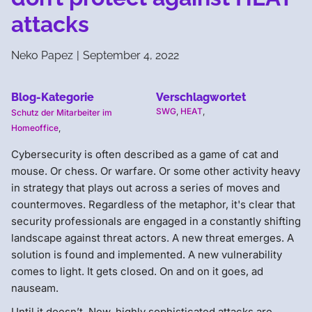
attacks
Neko Papez
|
September 4, 2022
Blog-Kategorie
Verschlagwortet
SWG
,
HEAT
,
Schutz der Mitarbeiter im
Homeoffice
,
Cybersecurity is often described as a game of cat and
mouse. Or chess. Or warfare. Or some other activity heavy
in strategy that plays out across a series of moves and
countermoves. Regardless of the metaphor, it's clear that
security professionals are engaged in a constantly shifting
landscape against threat actors. A new threat emerges. A
solution is found and implemented. A new vulnerability
comes to light. It gets closed. On and on it goes, ad
nauseam.
Until it doesn’t. New, highly sophisticated attacks are