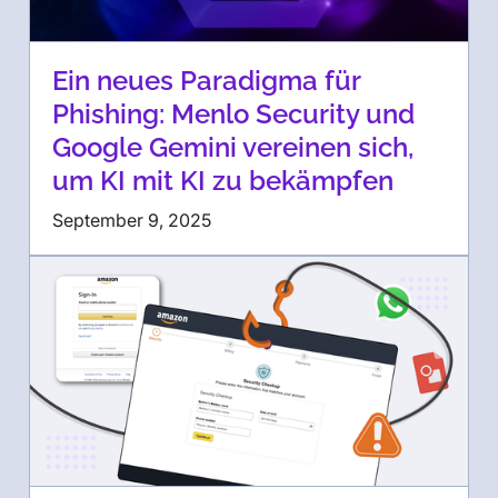
Ein neues Paradigma für
Phishing: Menlo Security und
Google Gemini vereinen sich,
um KI mit KI zu bekämpfen
September 9, 2025