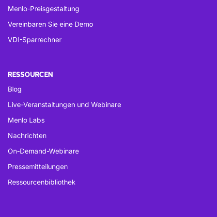
Menlo-Preisgestaltung
Vereinbaren Sie eine Demo
VDI-Sparrechner
RESSOURCEN
Blog
Live-Veranstaltungen und Webinare
Menlo Labs
Nachrichten
On-Demand-Webinare
Pressemitteilungen
Ressourcenbibliothek