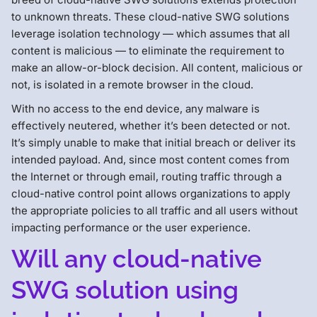
to unknown threats. These cloud-native SWG solutions
leverage isolation technology — which assumes that all
content is malicious — to eliminate the requirement to
make an allow-or-block decision. All content, malicious or
not, is isolated in a remote browser in the cloud.
With no access to the end device, any malware is
effectively neutered, whether it’s been detected or not.
It’s simply unable to make that initial breach or deliver its
intended payload. And, since most content comes from
the Internet or through email, routing traffic through a
cloud-native control point allows organizations to apply
the appropriate policies to all traffic and all users without
impacting performance or the user experience.
Will any cloud-native
SWG solution using