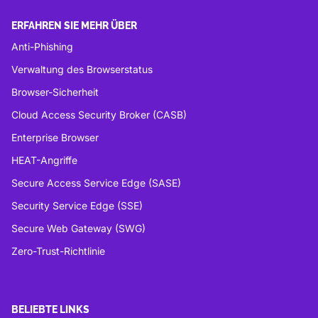
ERFAHREN SIE MEHR ÜBER
Anti-Phishing
Verwaltung des Browserstatus
Browser-Sicherheit
Cloud Access Security Broker (CASB)
Enterprise Browser
HEAT-Angriffe
Secure Access Service Edge (SASE)
Security Service Edge (SSE)
Secure Web Gateway (SWG)
Zero-Trust-Richtlinie
BELIEBTE LINKS