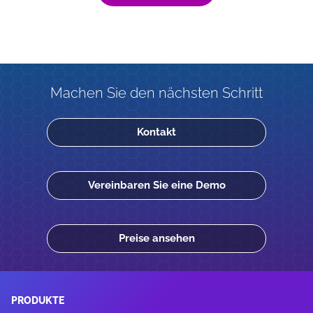
Machen Sie den nächsten Schritt
Kontakt
Vereinbaren Sie eine Demo
Preise ansehen
PRODUKTE