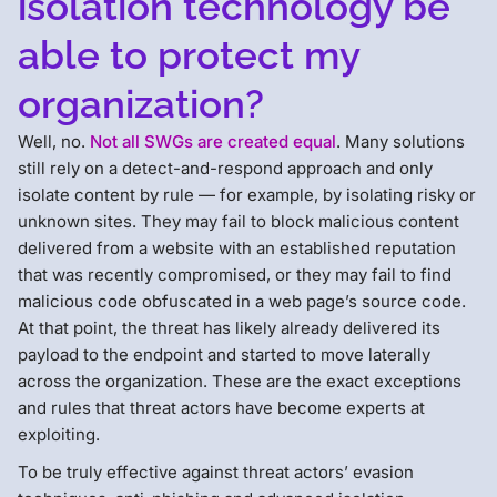
isolation technology be
able to protect my
organization?
Well, no.
Not all SWGs are created equal
. Many solutions
still rely on a detect-and-respond approach and only
isolate content by rule — for example, by isolating risky or
unknown sites. They may fail to block malicious content
delivered from a website with an established reputation
that was recently compromised, or they may fail to find
malicious code obfuscated in a web page’s source code.
At that point, the threat has likely already delivered its
payload to the endpoint and started to move laterally
across the organization. These are the exact exceptions
and rules that threat actors have become experts at
exploiting.
To be truly effective against threat actors’ evasion