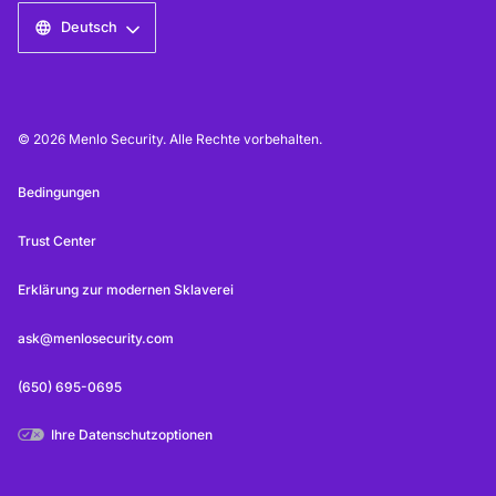
Deutsch
© 2026 Menlo Security. Alle Rechte vorbehalten.
Bedingungen
Trust Center
Erklärung zur modernen Sklaverei
ask@menlosecurity.com
(650) 695-0695
Ihre Datenschutzoptionen