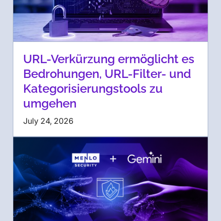
URL-Verkürzung ermöglicht es
Bedrohungen, URL-Filter- und
Kategorisierungstools zu
umgehen
July 24, 2026