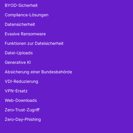
BYOD-Sicherheit
Compliance-Lösungen
Datensicherheit
Evasive Ransomware
Funktionen zur Dateisicherheit
Datei-Uploads
Generative KI
Absicherung einer Bundesbehörde
VDI-Reduzierung
VPN-Ersatz
Web-Downloads
Zero-Trust-Zugriff
Zero-Day-Phishing