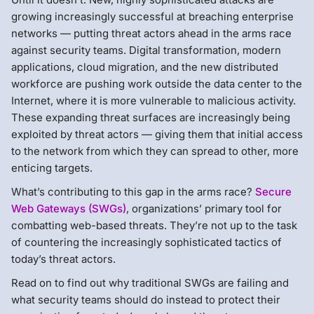
growing increasingly successful at breaching enterprise
networks — putting threat actors ahead in the arms race
against security teams. Digital transformation, modern
applications, cloud migration, and the new distributed
workforce are pushing work outside the data center to the
Internet, where it is more vulnerable to malicious activity.
These expanding threat surfaces are increasingly being
exploited by threat actors — giving them that initial access
to the network from which they can spread to other, more
enticing targets.
What’s contributing to this gap in the arms race?
Secure
Web Gateways (SWGs)
, organizations’ primary tool for
combatting web-based threats. They’re not up to the task
of countering the increasingly sophisticated tactics of
today’s threat actors.
Read on to find out why traditional SWGs are failing and
what security teams should do instead to protect their