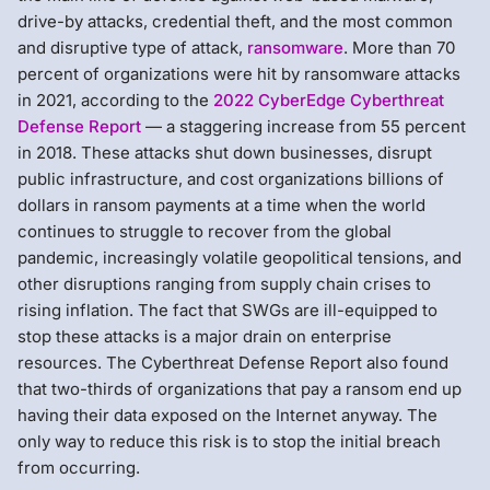
drive-by attacks, credential theft, and the most common
and disruptive type of attack,
ransomware
. More than 70
percent of organizations were hit by ransomware attacks
in 2021, according to the
2022 CyberEdge Cyberthreat
Defense Report
— a staggering increase from 55 percent
in 2018. These attacks shut down businesses, disrupt
public infrastructure, and cost organizations billions of
dollars in ransom payments at a time when the world
continues to struggle to recover from the global
pandemic, increasingly volatile geopolitical tensions, and
other disruptions ranging from supply chain crises to
rising inflation. The fact that SWGs are ill-equipped to
stop these attacks is a major drain on enterprise
resources. The Cyberthreat Defense Report also found
that two-thirds of organizations that pay a ransom end up
having their data exposed on the Internet anyway. The
only way to reduce this risk is to stop the initial breach
from occurring.