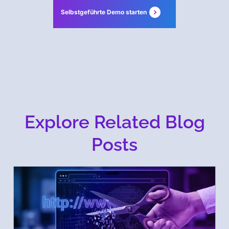
Selbstgeführte Demo starten
Explore Related Blog
Posts