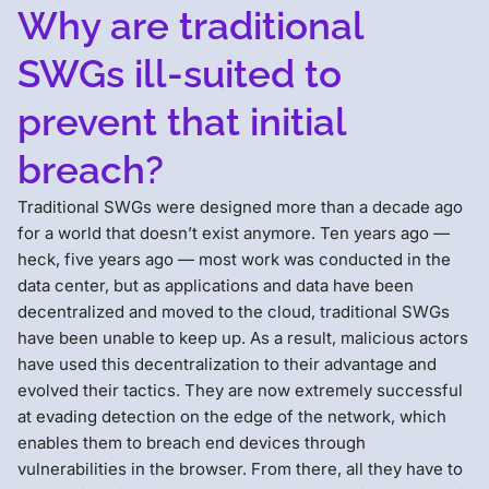
Why are traditional
SWGs ill-suited to
prevent that initial
breach?
Traditional SWGs were designed more than a decade ago
for a world that doesn’t exist anymore. Ten years ago —
heck, five years ago — most work was conducted in the
data center, but as applications and data have been
decentralized and moved to the cloud, traditional SWGs
have been unable to keep up. As a result, malicious actors
have used this decentralization to their advantage and
evolved their tactics. They are now extremely successful
at evading detection on the edge of the network, which
enables them to breach end devices through
vulnerabilities in the browser. From there, all they have to