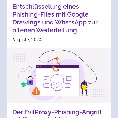
Entschlüsselung eines
Phishing-Files mit Google
Drawings und WhatsApp zur
offenen Weiterleitung
August 7, 2024
Der EvilProxy-Phishing-Angriff