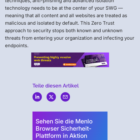
techniques, anti-phishing and advanced isolation
technology needs to be at the center of your SWG —
meaning that all content and all websites are treated as
malicious and isolated by default. This Zero Trust
approach to security stops both known and unknown
threats from entering your organization and infecting your
endpoints.
Teile diesen Artikel
Menlo
Security
Sehen Sie die Menlo
Browser Sicherheit-
Plattform in Aktion