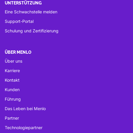
UNTERSTÜTZUNG
Eine Schwachstelle melden
Support-Portal
Schulung und Zertifizierung
ÜBER MENLO
Über uns
Karriere
Kontakt
Kunden
Führung
Das Leben bei Menlo
Partner
Technologiepartner