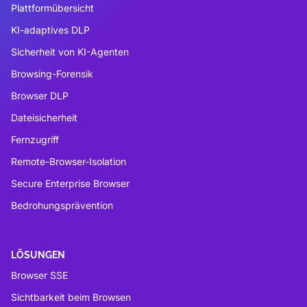
Plattformübersicht
KI-adaptives DLP
Sicherheit von KI-Agenten
Browsing-Forensik
Browser DLP
Dateisicherheit
Fernzugriff
Remote-Browser-Isolation
Secure Enterprise Browser
Bedrohungsprävention
LÖSUNGEN
Browser SSE
Sichtbarkeit beim Browsen