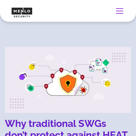
Why traditional SWGs
don’t protect against HEAT