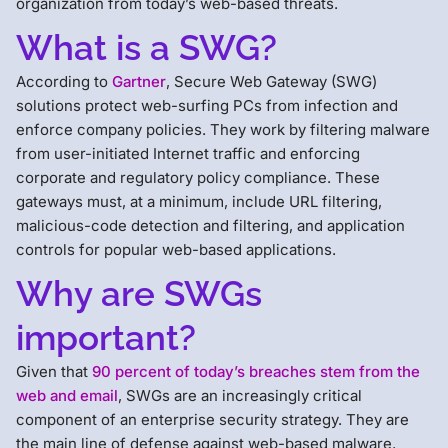
organization from today’s web-based threats.
What is a SWG?
According to
Gartner
, Secure Web Gateway (SWG)
solutions protect web-surfing PCs from infection and
enforce company policies. They work by filtering malware
from user-initiated Internet traffic and enforcing
corporate and regulatory policy compliance. These
gateways must, at a minimum, include URL filtering,
malicious-code detection and filtering, and application
controls for popular web-based applications.
Why are SWGs
important?
Given that
90 percent of today’s breaches stem from the
web and email
, SWGs are an increasingly critical
component of an enterprise security strategy. They are
the main line of defense against web-based malware,