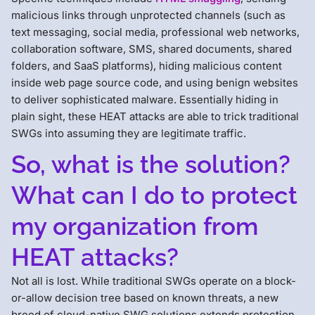
malicious links through unprotected channels (such as
text messaging, social media, professional web networks,
collaboration software, SMS, shared documents, shared
folders, and SaaS platforms), hiding malicious content
inside web page source code, and using benign websites
to deliver sophisticated malware. Essentially hiding in
plain sight, these HEAT attacks are able to trick traditional
SWGs into assuming they are legitimate traffic.
So, what is the solution?
What can I do to protect
my organization from
HEAT attacks?
Not all is lost. While traditional SWGs operate on a block-
or-allow decision tree based on known threats, a new
breed of cloud-native SWG solutions extends protection