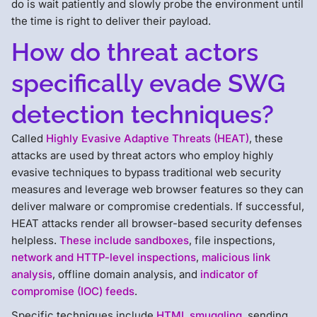
do is wait patiently and slowly probe the environment until
the time is right to deliver their payload.
How do threat actors
specifically evade SWG
detection techniques?
Called
Highly Evasive Adaptive Threats (HEAT)
, these
attacks are used by threat actors who employ highly
evasive techniques to bypass traditional web security
measures and leverage web browser features so they can
deliver malware or compromise credentials. If successful,
HEAT attacks render all browser-based security defenses
helpless.
These include sandboxes
, file inspections,
network and HTTP-level inspections
,
malicious link
analysis
, offline domain analysis, and
indicator of
compromise (IOC) feeds
.
Specific techniques include
HTML smuggling
, sending