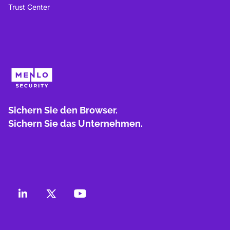
Trust Center
Sichern Sie den Browser.
Sichern Sie das Unternehmen.