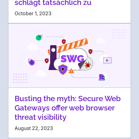
schlägt tatsächlich zu
October 1, 2023
Busting the myth: Secure Web
Gateways offer web browser
threat visibility
August 22, 2023