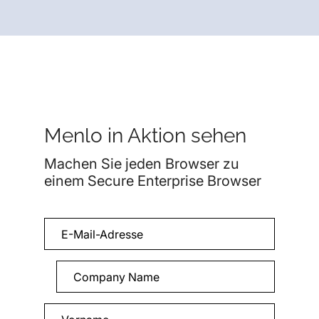
Menlo in Aktion sehen
Machen Sie jeden Browser zu
einem Secure Enterprise Browser