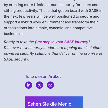
by creating more friction around security for users and
stifling productivity. Those that get on board with SASE in
the next few years will be well positioned to secure and
support a hybrid work environment and transform their
organizations into nimble, dynamic, and competitive
businesses.
Ready to take the
first step in your SASE journey
?
Discover how security leaders are tapping into isolation-
powered security solutions that deliver on the promise of
SASE security.
Teile diesen Artikel
Menlo
Security
Sehen Sie die Menlo