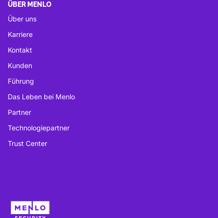
ÜBER MENLO
Über uns
Karriere
Kontakt
Kunden
Führung
Das Leben bei Menlo
Partner
Technologiepartner
Trust Center