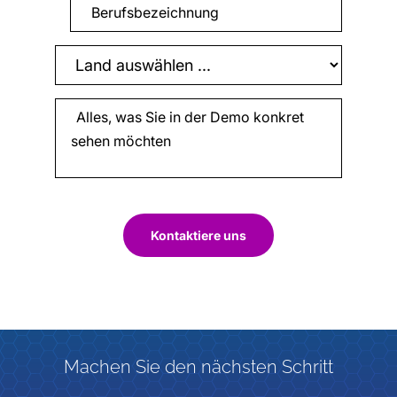
Kontaktiere uns
Machen Sie den nächsten Schritt