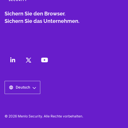
Sichern Sie den Browser.
Sichern Sie das Unternehmen.
Deutsch
© 2026 Menlo Security. Alle Rechte vorbehalten.