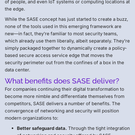
of people, and even IoT systems or computing locations at
the edge.
While the SASE concept has just started to create a buzz,
none of the tools used in this emerging framework are
new—in fact, they’re familiar to most security teams,
which already use them liberally, albeit separately. They’re
simply packaged together to dynamically create a policy-
based secure access service edge that moves the
security perimeter out from the confines of a box in the
data center.
What benefits does SASE deliver?
For companies continuing their digital transformation to
become more nimble and differentiate themselves from
competitors, SASE delivers a number of benefits. The
convergence of networking and security will position
modern organizations to:
Better safeguard data.
Through the tight integration