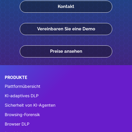
Kontakt
Vereinbaren Sie eine Demo
Preise ansehen
PRODUKTE
Plattformübersicht
KI-adaptives DLP
Sicherheit von KI-Agenten
Browsing-Forensik
Browser DLP