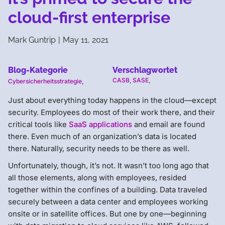
cloud-first enterprise
Mark Guntrip
|
May 11, 2021
Blog-Kategorie
Verschlagwortet
CASB
,
SASE
,
Cybersicherheitsstrategie
,
Just about everything today happens in the cloud—except
security. Employees do most of their work there, and their
critical tools like
SaaS applications
and email are found
there. Even much of an organization’s data is located
there. Naturally, security needs to be there as well.
Unfortunately, though, it’s not. It wasn’t too long ago that
all those elements, along with employees, resided
together within the confines of a building. Data traveled
securely between a data center and employees working
onsite or in satellite offices. But one by one—beginning