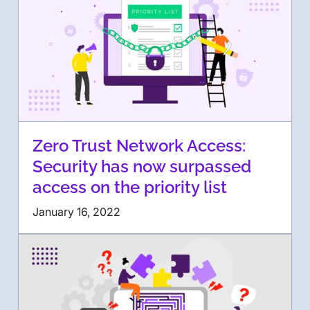
Zero Trust Network Access:
Security has now surpassed
access on the priority list
January 16, 2022