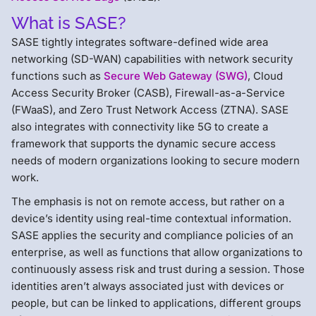
What is SASE?
SASE tightly integrates software-defined wide area
networking (SD-WAN) capabilities with network security
functions such as
Secure Web Gateway (SWG)
, Cloud
Access Security Broker (CASB), Firewall-as-a-Service
(FWaaS), and Zero Trust Network Access (ZTNA). SASE
also integrates with connectivity like 5G to create a
framework that supports the dynamic secure access
needs of modern organizations looking to secure modern
work.
The emphasis is not on remote access, but rather on a
device’s identity using real-time contextual information.
SASE applies the security and compliance policies of an
enterprise, as well as functions that allow organizations to
continuously assess risk and trust during a session. Those
identities aren’t always associated just with devices or
people, but can be linked to applications, different groups