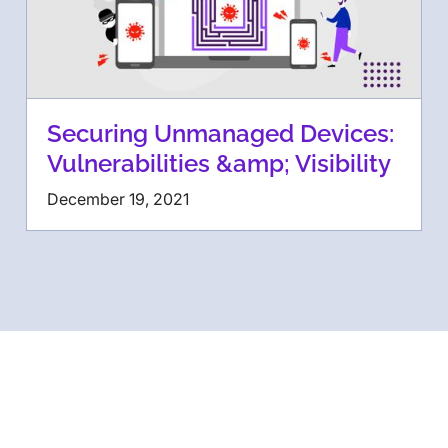
Securing Unmanaged Devices:
Vulnerabilities &amp; Visibility
December 19, 2021