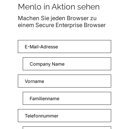
Menlo in Aktion sehen
Machen Sie jeden Browser zu
einem Secure Enterprise Browser