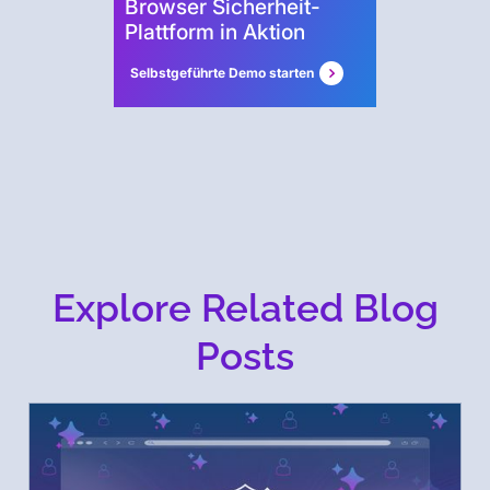
Browser Sicherheit-
Plattform in Aktion
Selbstgeführte Demo starten
Explore Related Blog
Posts