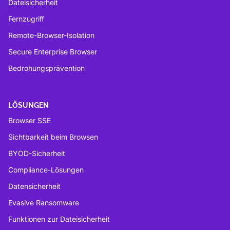
Dateisicherheit
Fernzugriff
Remote-Browser-Isolation
Secure Enterprise Browser
Bedrohungsprävention
LÖSUNGEN
Browser SSE
Sichtbarkeit beim Browsen
BYOD-Sicherheit
Compliance-Lösungen
Datensicherheit
Evasive Ransomware
Funktionen zur Dateisicherheit