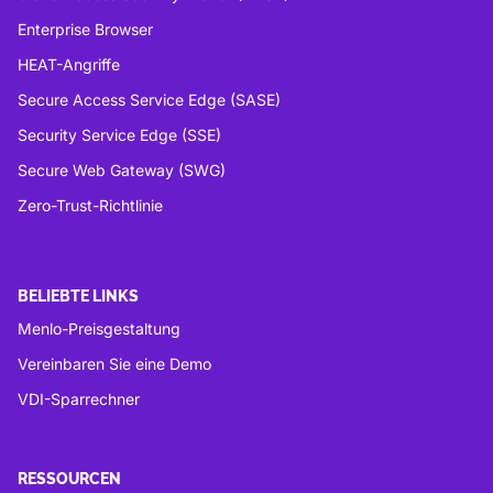
Enterprise Browser
HEAT-Angriffe
Secure Access Service Edge (SASE)
Security Service Edge (SSE)
Secure Web Gateway (SWG)
Zero-Trust-Richtlinie
BELIEBTE LINKS
Menlo-Preisgestaltung
Vereinbaren Sie eine Demo
VDI-Sparrechner
RESSOURCEN