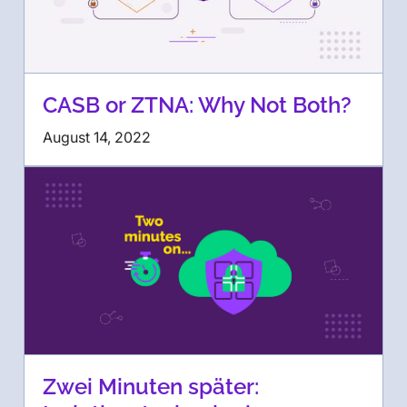
CASB or ZTNA: Why Not Both?
August 14, 2022
Zwei Minuten später: