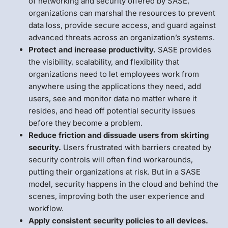
of networking and security offered by SASE,
organizations can marshal the resources to prevent
data loss, provide secure access, and guard against
advanced threats across an organization’s systems.
Protect and increase productivity.
SASE provides
the visibility, scalability, and flexibility that
organizations need to let employees work from
anywhere using the applications they need, add
users, see and monitor data no matter where it
resides, and head off potential security issues
before they become a problem.
Reduce friction and dissuade users from skirting
security.
Users frustrated with barriers created by
security controls will often find workarounds,
putting their organizations at risk. But in a SASE
model, security happens in the cloud and behind the
scenes, improving both the user experience and
workflow.
Apply consistent security policies to all devices.