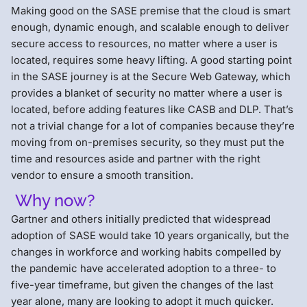
Making good on the SASE premise that the cloud is smart
enough, dynamic enough, and scalable enough to deliver
secure access to resources, no matter where a user is
located, requires some heavy lifting. A good starting point
in the SASE journey is at the Secure Web Gateway, which
provides a blanket of security no matter where a user is
located, before adding features like CASB and DLP. That’s
not a trivial change for a lot of companies because they’re
moving from on-premises security, so they must put the
time and resources aside and partner with the right
vendor to ensure a smooth transition.
Why now?
Gartner and others initially predicted that widespread
adoption of SASE would take 10 years organically, but the
changes in workforce and working habits compelled by
the pandemic have accelerated adoption to a three- to
five-year timeframe, but given the changes of the last
year alone, many are looking to adopt it much quicker.