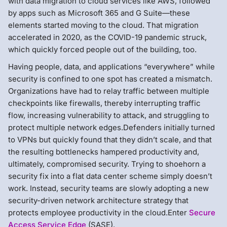
with data migration to cloud services like AWS, followed
by apps such as Microsoft 365 and G Suite—these
elements started moving to the cloud. That migration
accelerated in 2020, as the COVID-19 pandemic struck,
which quickly forced people out of the building, too.
Having people, data, and applications “everywhere” while
security is confined to one spot has created a mismatch.
Organizations have had to relay traffic between multiple
checkpoints like firewalls, thereby interrupting traffic
flow, increasing vulnerability to attack, and struggling to
protect multiple network edges.Defenders initially turned
to VPNs but quickly found that they didn’t scale, and that
the resulting bottlenecks hampered productivity and,
ultimately, compromised security. Trying to shoehorn a
security fix into a flat data center scheme simply doesn’t
work. Instead, security teams are slowly adopting a new
security-driven network architecture strategy that
protects employee productivity in the cloud.Enter
Secure
Access Service Edge
(SASE).