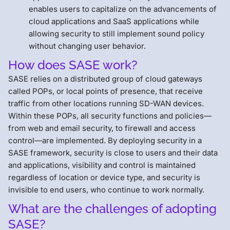
enables users to capitalize on the advancements of
cloud applications and SaaS applications while
allowing security to still implement sound policy
without changing user behavior.
How does SASE work?
SASE relies on a distributed group of cloud gateways
called POPs, or local points of presence, that receive
traffic from other locations running SD-WAN devices.
Within these POPs, all security functions and policies—
from web and email security, to firewall and access
control—are implemented. By deploying security in a
SASE framework, security is close to users and their data
and applications, visibility and control is maintained
regardless of location or device type, and security is
invisible to end users, who continue to work normally.
What are the challenges of adopting
SASE?