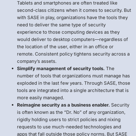
Tablets and smartphones are often treated like
second-class citizens when it comes to security. But
with SASE in play, organizations have the tools they
need to deliver the same type of security
experience to those computing devices as they
would deliver to desktop computers—regardless of
the location of the user, either in an office or
remote. Consistent policy tightens security across a
company’s assets.
Simplify management of security tools.
The
number of tools that organizations must manage has
exploded in the last few years. Through SASE, those
tools are integrated into a single architecture that is
more easily managed.
Reimagine security as a business enabler.
Security
is often known as the “Dr. No” of any organization,
rigidly holding users to strict policies and nixing
requests to use much-needed technologies and
apps that fall outside those policy norms. But SASE