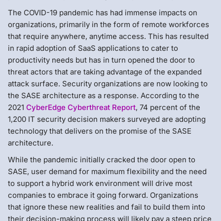
The COVID-19 pandemic has had immense impacts on
organizations, primarily in the form of remote workforces
that require anywhere, anytime access. This has resulted
in rapid adoption of SaaS applications to cater to
productivity needs but has in turn opened the door to
threat actors that are taking advantage of the expanded
attack surface. Security organizations are now looking to
the SASE architecture as a response. According to the
2021
CyberEdge Cyberthreat Report
, 74 percent of the
1,200 IT security decision makers surveyed are adopting
technology that delivers on the promise of the SASE
architecture.
While the pandemic initially cracked the door open to
SASE, user demand for maximum flexibility and the need
to support a hybrid work environment will drive most
companies to embrace it going forward. Organizations
that ignore these new realities and fail to build them into
their decision-making process will likely pay a steep price