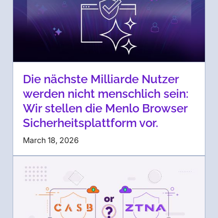
Die nächste Milliarde Nutzer
werden nicht menschlich sein:
Wir stellen die Menlo Browser
Sicherheitsplattform vor.
March 18, 2026