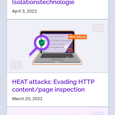
Isolationstechnologie
April 3, 2022
HEAT attacks: Evading HTTP
content/page inspection
March 20, 2022