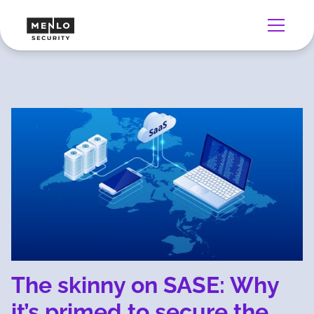
The skinny on SASE: Why
it’s primed to secure the