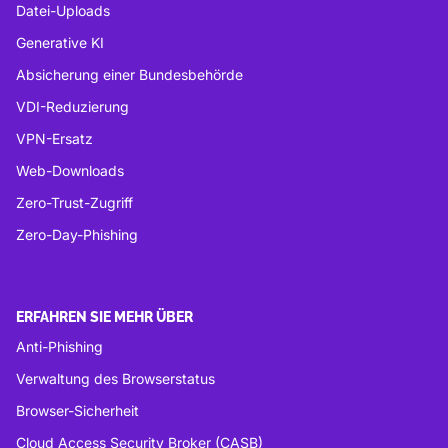
Datei-Uploads
Generative KI
Absicherung einer Bundesbehörde
VDI-Reduzierung
VPN-Ersatz
Web-Downloads
Zero-Trust-Zugriff
Zero-Day-Phishing
ERFAHREN SIE MEHR ÜBER
Anti-Phishing
Verwaltung des Browserstatus
Browser-Sicherheit
Cloud Access Security Broker (CASB)