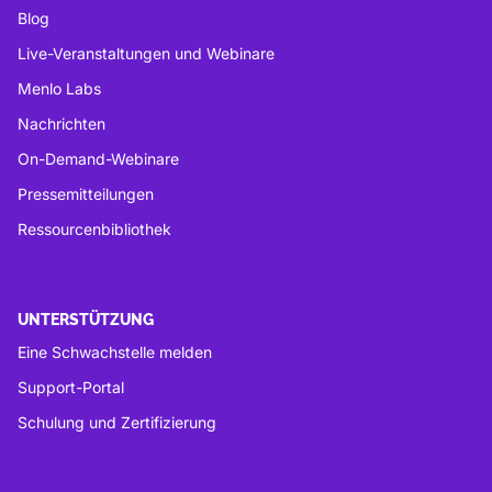
Blog
Live-Veranstaltungen und Webinare
Menlo Labs
Nachrichten
On-Demand-Webinare
Pressemitteilungen
Ressourcenbibliothek
UNTERSTÜTZUNG
Eine Schwachstelle melden
Support-Portal
Schulung und Zertifizierung