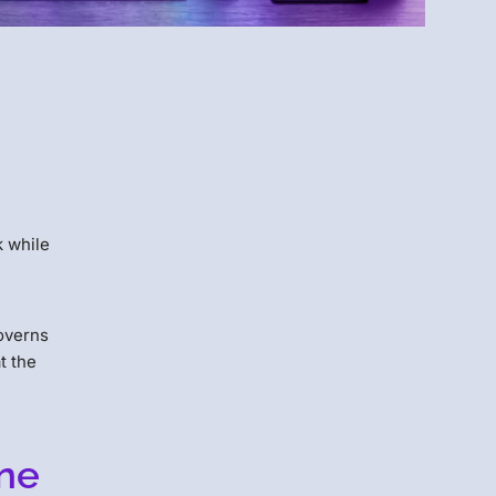
Menlo
Security
k while
governs
t the
rne