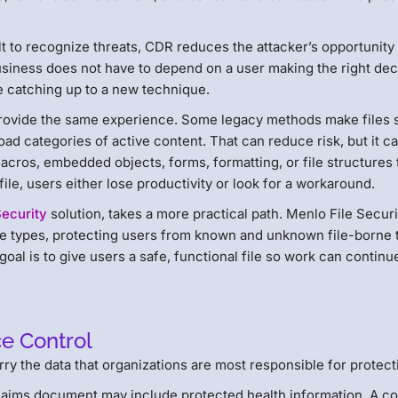
ilt to recognize threats, CDR reduces the attacker’s opportunity
business does not have to depend on a user making the right dec
re catching up to a new technique.
provide the same experience. Some legacy methods make files 
road categories of active content. That can reduce risk, but it c
cros, embedded objects, forms, formatting, or file structures 
le, users either lose productivity or look for a workaround.
Security
solution, takes a more practical path. Menlo File Securi
file types, protecting users from known and unknown file-borne 
oal is to give users a safe, functional file so work can continu
.
ce Control
arry the data that organizations are most responsible for protect
aims document may include protected health information. A co