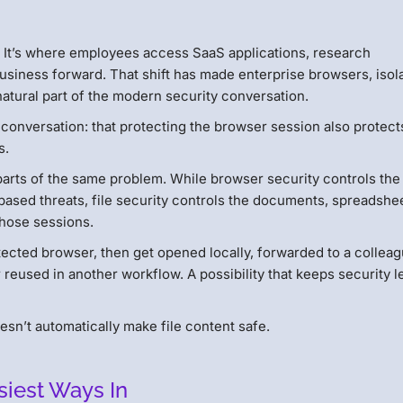
r. It’s where employees access SaaS applications, research
usiness forward. That shift has made enterprise browsers, isola
tural part of the modern security conversation.
 conversation: that protecting the browser session also protect
s.
 parts of the same problem. While browser security controls the
based threats, file security controls the documents, spreadshe
those sessions.
ected browser, then get opened locally, forwarded to a colleag
 reused in another workflow. A possibility that keeps security 
doesn’t automatically make file content safe.
siest Ways In