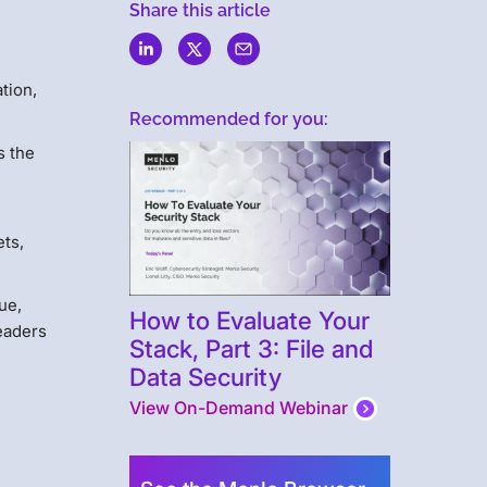
Share this article
tion,
Recommended for you:
s the
ets,
ue,
How to Evaluate Your
leaders
Stack, Part 3: File and
Data Security
View On-Demand Webinar