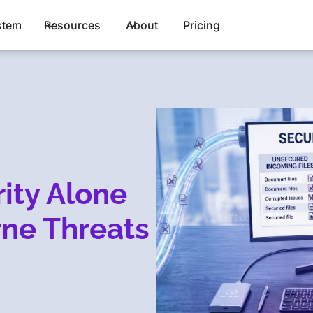
stem
Resources
About
Pricing
ity Alone
rne Threats