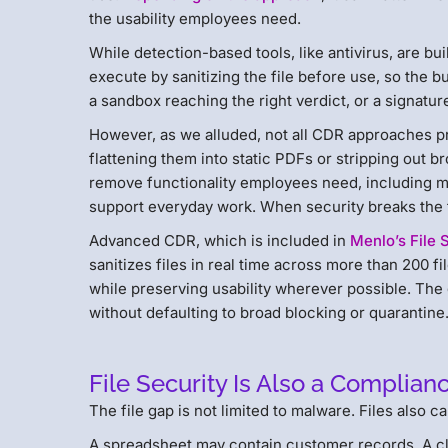
the usability employees need.
While detection-based tools, like antivirus, are bu
execute by sanitizing the file before use, so the 
a sandbox reaching the right verdict, or a signatu
However, as we alluded, not all CDR approaches 
flattening them into static PDFs or stripping out b
remove functionality employees need, including ma
support everyday work. When security breaks the fi
Advanced CDR, which is included in
Menlo’s File 
sanitizes files in real time across more than 200 
while preserving usability wherever possible. The g
without defaulting to broad blocking or quarantine
File Security Is Also a Complian
The file gap is not limited to malware. Files also c
A spreadsheet may contain customer records. A cl