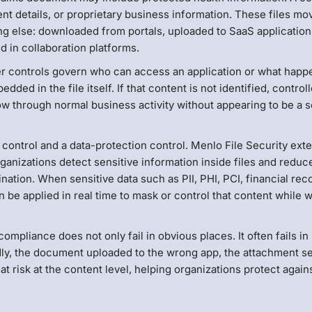
nt details, or proprietary business information. These files mo
g else: downloaded from portals, uploaded to SaaS application
d in collaboration platforms.
ser controls govern who can access an application or what happ
dded in the file itself. If that content is not identified, control
w through normal business activity without appearing to be a s
n control and a data-protection control. Menlo File Security ext
ganizations detect sensitive information inside files and reduc
ation. When sensitive data such as PII, PHI, PCI, financial rec
an be applied in real time to mask or control that content while 
mpliance does not only fail in obvious places. It often fails in
dly, the document uploaded to the wrong app, the attachment se
at risk at the content level, helping organizations protect again