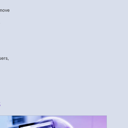
 move
r
sers,
s