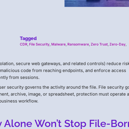
Tagged
CDR
,
File Security
,
Malware
,
Ransomware
,
Zero Trust
,
Zero-Day
,
olation, secure web gateways, and related controls) reduce ris
t malicious code from reaching endpoints, and enforce access
rently from sessions.
wser security governs the activity around the file. File security 
ument, archive, image, or spreadsheet, protection must operate a
 business workflow.
 Alone Won’t Stop File-Bo