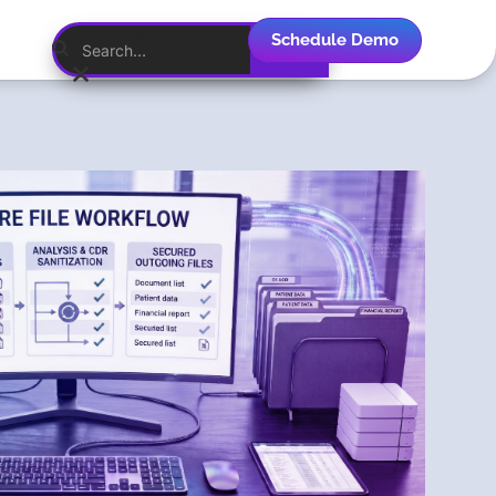
Schedule Demo
English