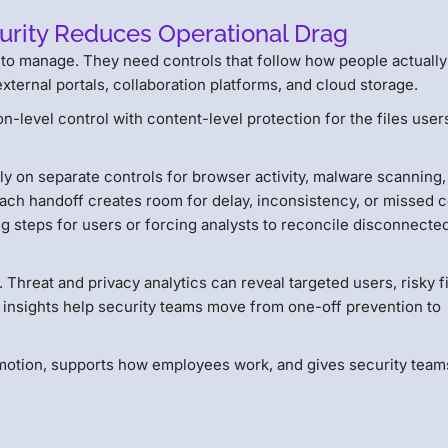
curity Reduces Operational Drag
l to manage. They need controls that follow how people actually
xternal portals, collaboration platforms, and cloud storage.
n-level control with content-level protection for the files user
ely on separate controls for browser activity, malware scanning,
Each handoff creates room for delay, inconsistency, or missed c
g steps for users or forcing analysts to reconcile disconnecte
. Threat and privacy analytics can reveal targeted users, risky f
 insights help security teams move from one-off prevention to
in motion, supports how employees work, and gives security team