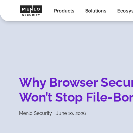
Products
Solutions
Ecosy
Why Browser Secur
Won’t Stop File-Bo
Menlo Security
|
June 10, 2026