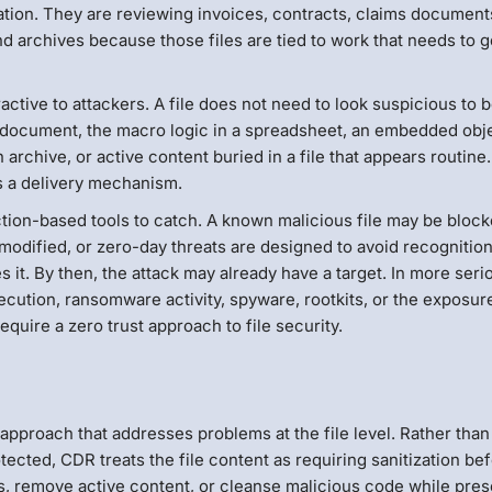
tion. They are reviewing invoices, contracts, claims document
d archives because those files are tied to work that needs to g
ractive to attackers. A file does not need to look suspicious to 
a document, the macro logic in a spreadsheet, an embedded obje
 archive, or active content buried in a file that appears routine
s a delivery mechanism.
ection-based tools to catch. A known malicious file may be block
odified, or zero-day threats are designed to avoid recognition
 it. By then, the attack may already have a target. In more seri
cution, ransomware activity, spyware, rootkits, or the exposur
require a zero trust approach to file security.
approach that addresses problems at the file level. Rather than
tected, CDR treats the file content as requiring sanitization be
iles, remove active content, or cleanse malicious code while pre