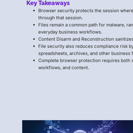
Key Takeaways
Browser security protects the session where 
through that session.
Files remain a common path for malware, ra
everyday business workflows.
Content Disarm and Reconstruction sanitizes
File security also reduces compliance risk b
spreadsheets, archives, and other business f
Complete browser protection requires both se
workflows, and content.