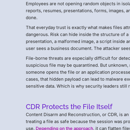
Employees are not opening random objects in isola
reports, resumes, presentations, forms, images, an
done.
That everyday trust is exactly what makes files att
dangerous. Risk can hide inside the structure of 
presentation, a malformed image, a script inside an
user sees a business document. The attacker see
File-borne threats are especially difficult for det
suspicious file may be quarantined. But unknown, m
someone opens the file or an application processes
cases, that hidden payload can lead to malware exe
sensitive data. Which is why security leaders still 
CDR Protects the File Itself
Content Disarm and Reconstruction, or CDR, is an 
treating a file as safe because the session was pro
use.
Depending on the approach
, it can flatten f