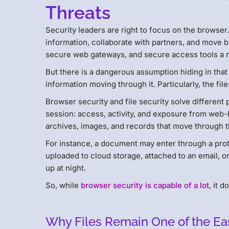
Threats
Security leaders are right to focus on the browse
information, collaborate with partners, and move b
secure web gateways, and secure access tools a na
But there is a dangerous assumption hiding in that
information moving through it. Particularly, the file
Browser security and file security solve different
session: access, activity, and exposure from web-
archives, images, and records that move through 
For instance, a document may enter through a prot
uploaded to cloud storage, attached to an email, or
up at night.
So, while
browser security is capable of a lot
, it 
Why Files Remain One of the Ea