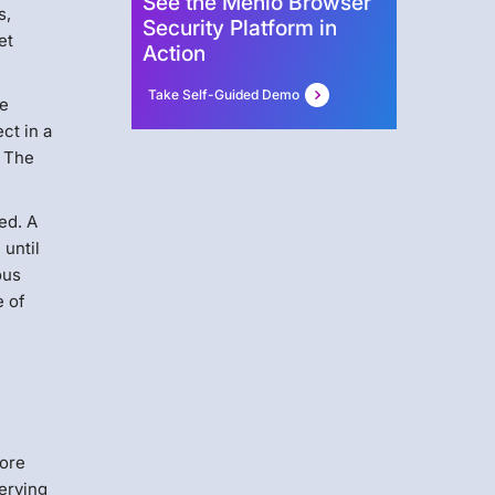
See the Menlo Browser
s,
Security Platform in
et
Action
Take Self-Guided Demo
be
ct in a
. The
ed. A
 until
ous
e of
fore
serving