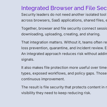
Integrated Browser and File Se
Security leaders do not need another isolated too
across browsers, SaaS applications, shared files, e
Together, browser and file security connect sessio
downloading, uploading, creating, and sharing.
That integration matters. Without it, teams often r
loss prevention, quarantine, and incident review. 
An integrated approach reduces risk without addin
signals.
It also makes file protection more useful over time
types, exposed workflows, and policy gaps. Those
continuous improvement.
The result is file security that protects content 
visibility they need to keep reducing risk.