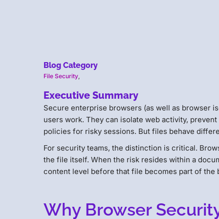
Blog Category
File Security
,
Executive Summary
Secure enterprise browsers (as well as browser is
users work. They can isolate web activity, preven
policies for risky sessions. But files behave diffe
For security teams, the distinction is critical. Bro
the file itself. When the risk resides within a doc
content level before that file becomes part of the
Why Browser Security