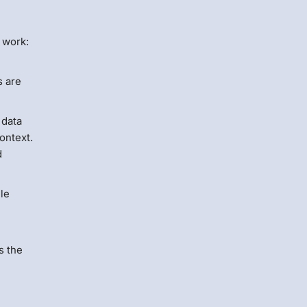
 work:
s are
 data
ontext.
d
ile
s the