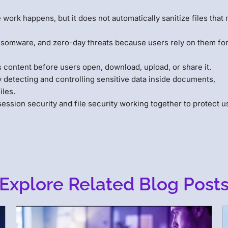
work happens, but it does not automatically sanitize files that
nsomware, and zero-day threats because users rely on them fo
 content before users open, download, upload, or share it.
y detecting and controlling sensitive data inside documents,
iles.
ssion security and file security working together to protect u
Explore Related Blog Post