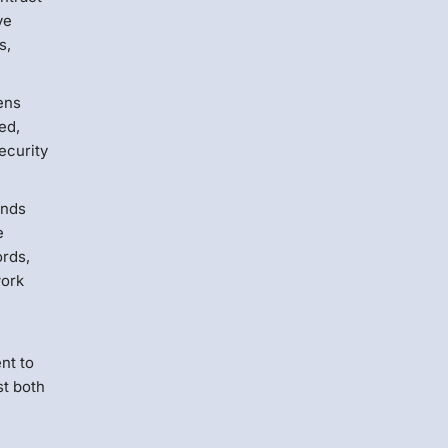
ve
s,
ens
led,
ecurity
ends
e
ords,
work
nt to
st both