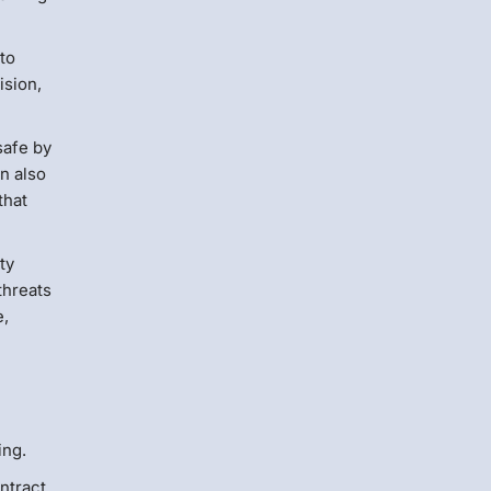
 to
ision,
safe by
an also
that
ty
threats
e,
ing.
ntract