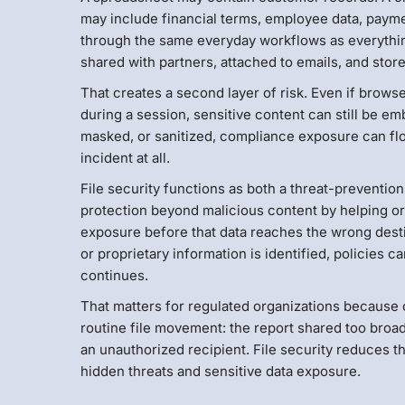
may include financial terms, employee data, payme
through the same everyday workflows as everythin
shared with partners, attached to emails, and store
That creates a second layer of risk. Even if brow
during a session, sensitive content can still be embe
masked, or sanitized, compliance exposure can flo
incident at all.
File security functions as both a threat-preventio
protection beyond malicious content by helping or
exposure before that data reaches the wrong destin
or proprietary information is identified, policies c
continues.
That matters for regulated organizations because co
routine file movement: the report shared too broa
an unauthorized recipient. File security reduces th
hidden threats and sensitive data exposure.