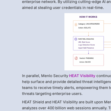
enterprise network. By utilizing cutting-edge AI an
aimed at stealing user credentials in real-time.
In parallel, Menlo Security
HEAT Visibility
continuo
help surface and provide detailed threat intelligen
teams to receive timely alerts, empowering them to
threats targeting enterprise users.
HEAT Shield and HEAT Visibility are built upon Me
analyzes over 400 billion web sessions annually. 