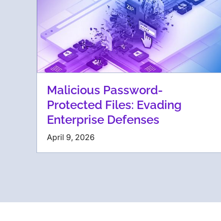
Malicious Password-
Protected Files: Evading
Enterprise Defenses
April 9, 2026