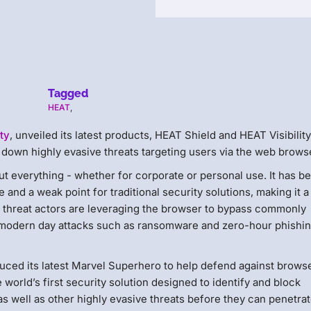
Tagged
HEAT
,
ty
, unveiled its latest products, HEAT Shield​ and HEAT Visibility​
t down highly evasive threats targeting users via the web brows
t everything - whether for corporate or personal use. It has 
and a weak point for traditional security solutions, making it 
, threat actors are leveraging the browser to bypass commonly
h modern day attacks such as ransomware and zero-hour phishi
uced its latest Marvel Superhero to help defend against brows
e world’s first security solution designed to identify and block
 well as other highly evasive threats before they can penetrat