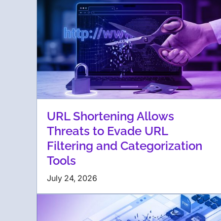
URL Shortening Allows
Threats to Evade URL
Filtering and Categorization
Tools
July 24, 2026