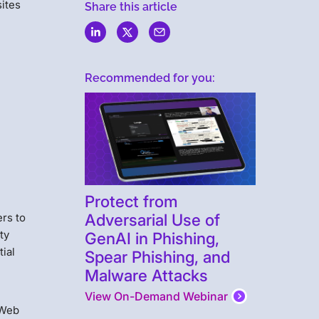
sites
Share this article
Recommended for you:
Protect from
Adversarial Use of
rs to
ty
GenAI in Phishing,
tial
Spear Phishing, and
Malware Attacks
View On-Demand Webinar
 Web