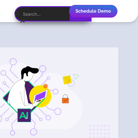
Schedule Demo
English