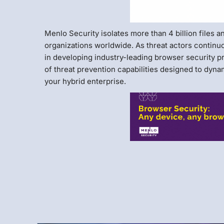
Menlo Security isolates more than 4 billion files 
organizations worldwide. As threat actors continu
in developing industry-leading browser security p
of threat prevention capabilities designed to dyn
your hybrid enterprise.