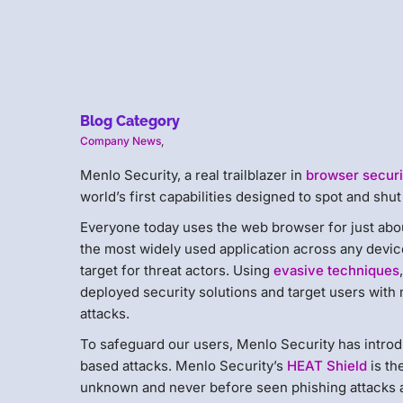
Blog Category
Company News
,
Menlo Security, a real trailblazer in ​​​​
browser ​securi
world’s first capabilities designed to spot and shu
Everyone today uses the web browser for just abou
the most widely used application across any device 
target for threat actors. Using
evasive techniques
deployed security solutions and target users wit
attacks.
To safeguard our users, Menlo Security has introd
based attacks. Menlo Security’s
HEAT Shield
is th
unknown and never before seen phishing attacks as