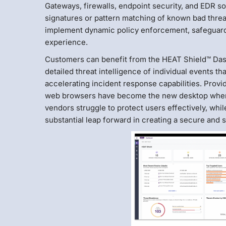
Gateways, firewalls, endpoint security, and EDR so
signatures or pattern matching of known bad threat
implement dynamic policy enforcement, safeguardi
experience.
Customers can benefit from the HEAT Shield™ Dashb
detailed threat intelligence of individual events th
accelerating incident response capabilities. Providin
web browsers have become the new desktop where 
vendors struggle to protect users effectively, whil
substantial leap forward in creating a secure and