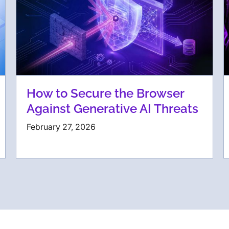
How to Secure the Browser
Against Generative AI Threats
February 27, 2026