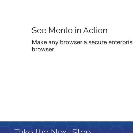
See Menlo in Action
Make any browser a secure enterpris
browser
Take the Next Step