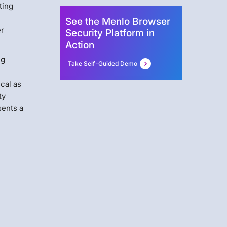
ting
See the Menlo Browser
er
Security Platform in
Action
ng
Take Self-Guided Demo
ical as
ty
sents a