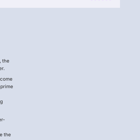
Menlo
Security
, the
er.
become
a prime
ng
er-
e the