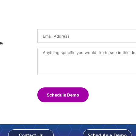
e
Schedule Demo
Contact Us
Schedule a Demo