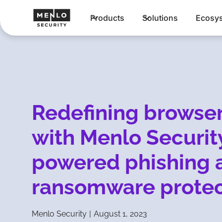
Products
Solutions
Ecosy
Redefining browser
with Menlo Security
powered phishing 
ransomware protec
Menlo Security
|
August 1, 2023