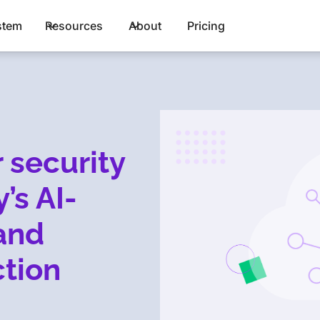
stem
Resources
About
Pricing
 security
’s AI-
and
tion