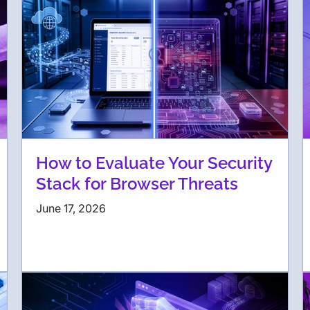
How to Evaluate Your Security
Stack for Browser Threats
June 17, 2026