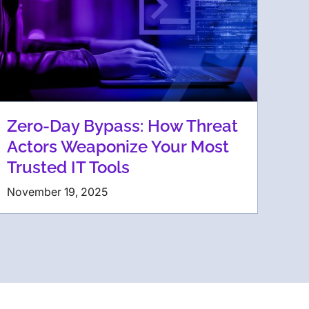
Zero-Day Bypass: How Threat
Actors Weaponize Your Most
Trusted IT Tools
November 19, 2025