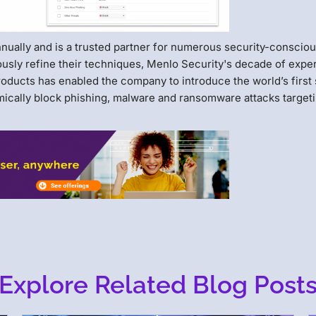
annually and is a trusted partner for numerous security-conscio
ously refine their techniques, Menlo Security's decade of expe
roducts has enabled the company to introduce the world’s first 
amically block phishing, malware and ransomware attacks target
Explore Related Blog Post