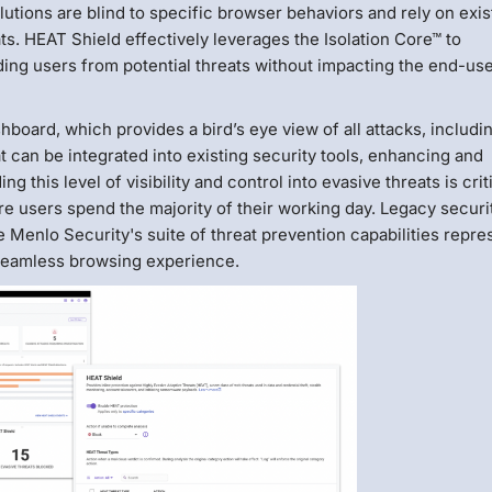
lutions are blind to specific browser behaviors and rely on exis
s. HEAT Shield effectively leverages the Isolation Core™ to
ng users from potential threats without impacting the end-us
oard, which provides a bird’s eye view of all attacks, includi
at can be integrated into existing security tools, enhancing and
g this level of visibility and control into evasive threats is crit
users spend the majority of their working day. Legacy securi
e Menlo Security's suite of threat prevention capabilities repre
 seamless browsing experience.