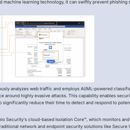
d machine learning technology, it can swiftly prevent phishing 
usly analyzes web traffic and employs AI/ML-powered classifie
ce around highly evasive attacks. This capability enables securi
 significantly reduce their time to detect and respond to poten
nlo Security's cloud-based Isolation Core™, which monitors and
Traditional network and endpoint security solutions like Secure