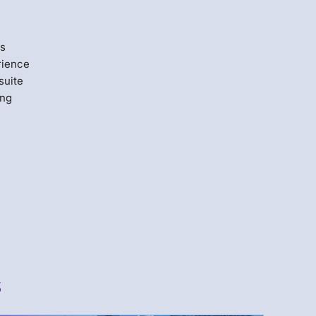
us
rience
suite
ing
s