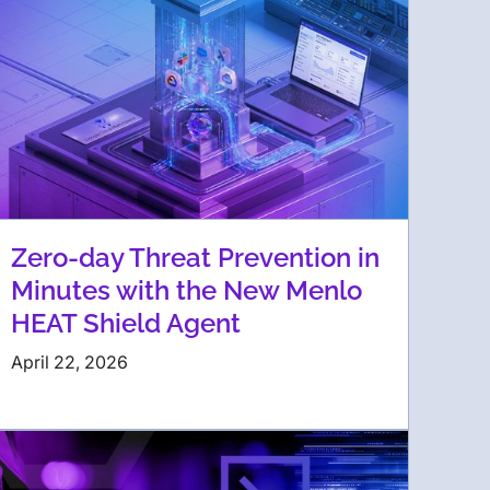
Zero-day Threat Prevention in
Minutes with the New Menlo
HEAT Shield Agent
April 22, 2026