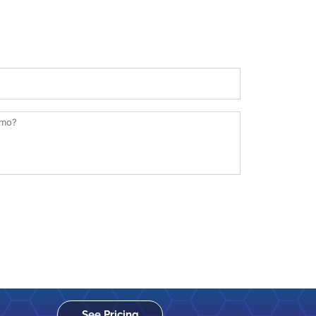
See Pricing