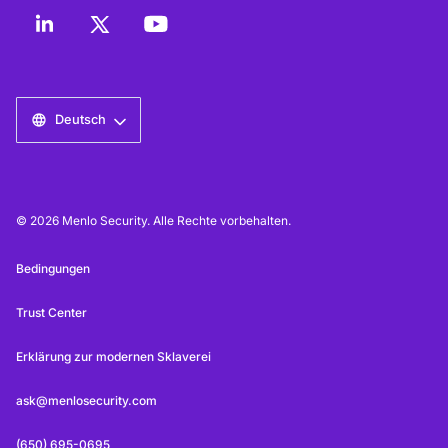
Deutsch
© 2026 Menlo Security. Alle Rechte vorbehalten.
Bedingungen
Trust Center
Erklärung zur modernen Sklaverei
ask@menlosecurity.com
(650) 695-0695