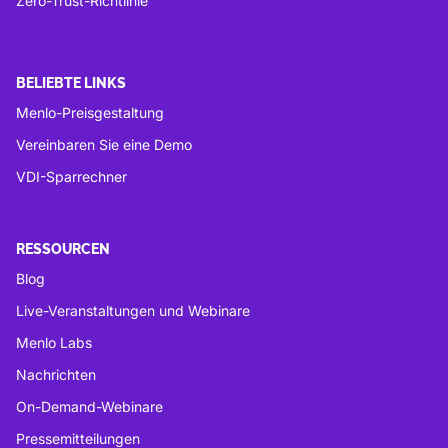
Zero-Trust-Richtlinie
BELIEBTE LINKS
Menlo-Preisgestaltung
Vereinbaren Sie eine Demo
VDI-Sparrechner
RESSOURCEN
Blog
Live-Veranstaltungen und Webinare
Menlo Labs
Nachrichten
On-Demand-Webinare
Pressemitteilungen