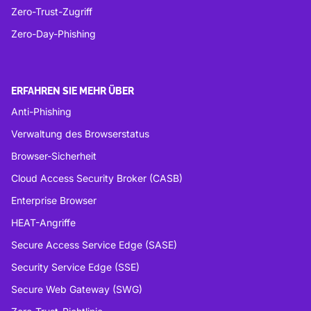
Zero-Trust-Zugriff
Zero-Day-Phishing
ERFAHREN SIE MEHR ÜBER
Anti-Phishing
Verwaltung des Browserstatus
Browser-Sicherheit
Cloud Access Security Broker (CASB)
Enterprise Browser
HEAT-Angriffe
Secure Access Service Edge (SASE)
Security Service Edge (SSE)
Secure Web Gateway (SWG)