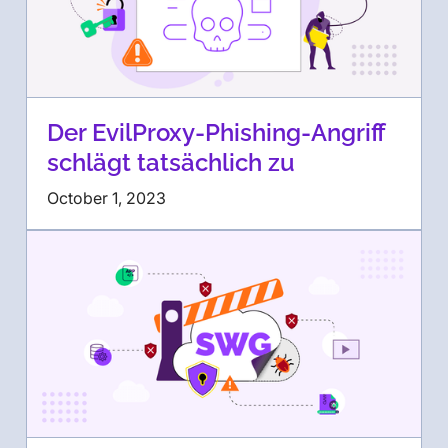
Der EvilProxy-Phishing-Angriff
schlägt tatsächlich zu
October 1, 2023