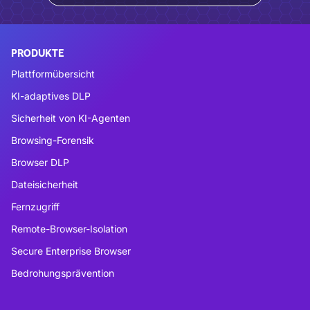
PRODUKTE
Plattformübersicht
KI-adaptives DLP
Sicherheit von KI-Agenten
Browsing-Forensik
Browser DLP
Dateisicherheit
Fernzugriff
Remote-Browser-Isolation
Secure Enterprise Browser
Bedrohungsprävention