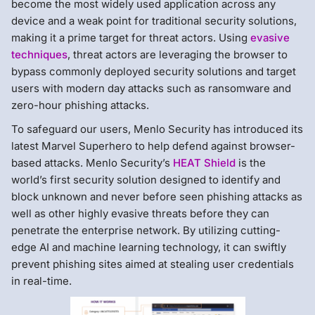
become the most widely used application across any
device and a weak point for traditional security solutions,
making it a prime target for threat actors. Using
evasive
techniques
, threat actors are leveraging the browser to
bypass commonly deployed security solutions and target
users with modern day attacks such as ransomware and
zero-hour phishing attacks.
To safeguard our users, Menlo Security has introduced its
latest Marvel Superhero to help defend against browser-
based attacks. Menlo Security’s
HEAT Shield
is the
world’s first security solution designed to identify and
block unknown and never before seen phishing attacks as
well as other highly evasive threats before they can
penetrate the enterprise network. By utilizing cutting-
edge AI and machine learning technology, it can swiftly
prevent phishing sites aimed at stealing user credentials
in real-time.