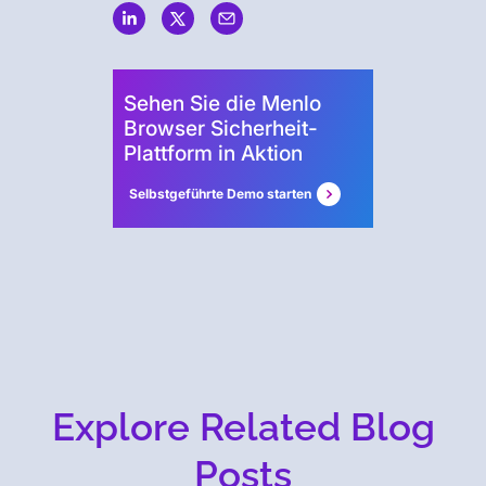
Security
Sehen Sie die Menlo
Browser Sicherheit-
Plattform in Aktion
Selbstgeführte Demo starten
Explore Related Blog
Posts