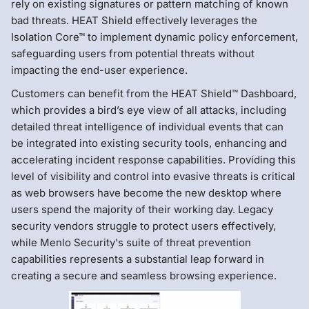
rely on existing signatures or pattern matching of known
bad threats. HEAT Shield effectively leverages the
Isolation Core™ to implement dynamic policy enforcement,
safeguarding users from potential threats without
impacting the end-user experience.
Customers can benefit from the HEAT Shield™ Dashboard,
which provides a bird’s eye view of all attacks, including
detailed threat intelligence of individual events that can
be integrated into existing security tools, enhancing and
accelerating incident response capabilities. Providing this
level of visibility and control into evasive threats is critical
as web browsers have become the new desktop where
users spend the majority of their working day. Legacy
security vendors struggle to protect users effectively,
while Menlo Security's suite of threat prevention
capabilities represents a substantial leap forward in
creating a secure and seamless browsing experience.