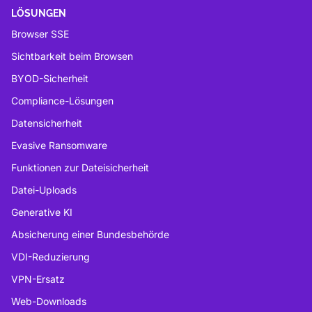
LÖSUNGEN
Browser SSE
Sichtbarkeit beim Browsen
BYOD-Sicherheit
Compliance-Lösungen
Datensicherheit
Evasive Ransomware
Funktionen zur Dateisicherheit
Datei-Uploads
Generative KI
Absicherung einer Bundesbehörde
VDI-Reduzierung
VPN-Ersatz
Web-Downloads