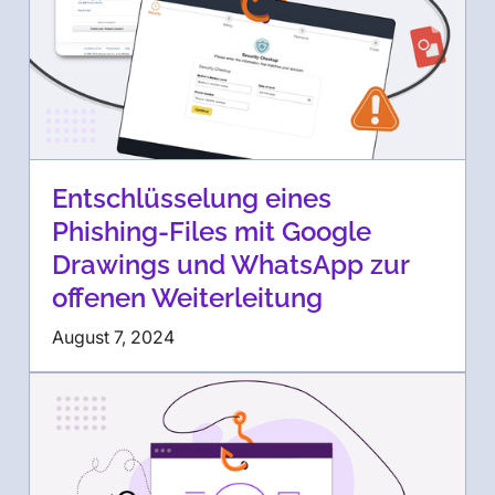
Entschlüsselung eines
Phishing-Files mit Google
Drawings und WhatsApp zur
offenen Weiterleitung
August 7, 2024