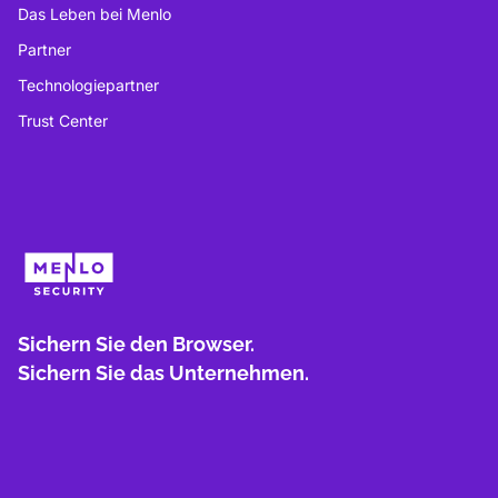
Das Leben bei Menlo
Partner
Technologiepartner
Trust Center
Sichern Sie den Browser.
Sichern Sie das Unternehmen.