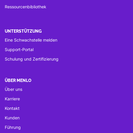
Ressourcenbibliothek
UNTERSTÜTZUNG
Eine Schwachstelle melden
Support-Portal
Schulung und Zertifizierung
ÜBER MENLO
Über uns
Karriere
Kontakt
Kunden
Führung