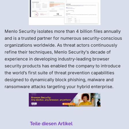
Menlo Security isolates more than 4 billion files annually
and is a trusted partner for numerous security-conscious
organizations worldwide. As threat actors continuously
refine their techniques, Menlo Security's decade of
experience in developing industry-leading browser
security products has enabled the company to introduce
the world’s first suite of threat prevention capabilities
designed to dynamically block phishing, malware and
ransomware attacks targeting your hybrid enterprise.
Teile diesen Artikel
Menlo