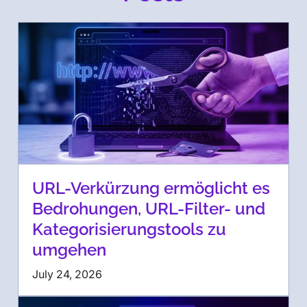
URL-Verkürzung ermöglicht es
Bedrohungen, URL-Filter- und
Kategorisierungstools zu
umgehen
July 24, 2026