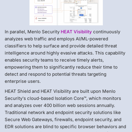
In parallel, Menlo Security
HEAT Visibility
continuously
analyzes web traffic and employs AI/ML-powered
classifiers to help surface and provide detailed threat
intelligence around highly evasive attacks. This capability
enables security teams to receive timely alerts,
empowering them to significantly reduce their time to
detect and respond to potential threats targeting
enterprise users.
HEAT Shield and HEAT Visibility are built upon Menlo
Security's cloud-based Isolation Core™, which monitors
and analyzes over 400 billion web sessions annually.
Traditional network and endpoint security solutions like
Secure Web Gateways, firewalls, endpoint security, and
EDR solutions are blind to specific browser behaviors and