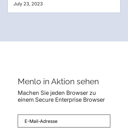
July 23, 2023
Menlo in Aktion sehen
Machen Sie jeden Browser zu
einem Secure Enterprise Browser