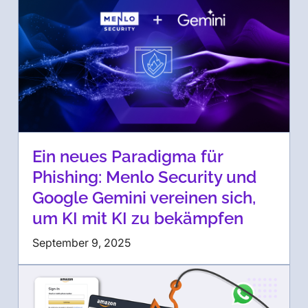
Ein neues Paradigma für
Phishing: Menlo Security und
Google Gemini vereinen sich,
um KI mit KI zu bekämpfen
September 9, 2025