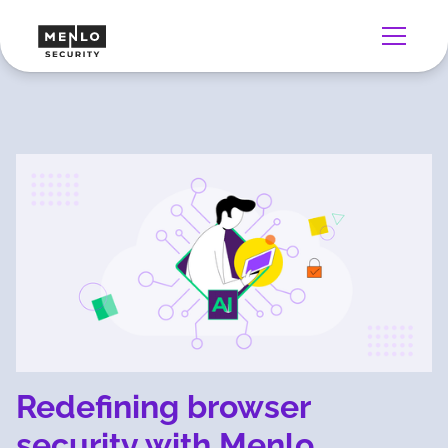
Redefining browser
security with Menlo