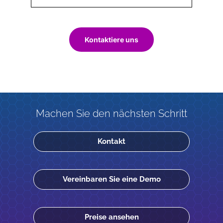
Kontaktiere uns
Machen Sie den nächsten Schritt
Kontakt
Vereinbaren Sie eine Demo
Preise ansehen