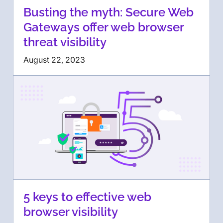
Busting the myth: Secure Web
Gateways offer web browser
threat visibility
August 22, 2023
5 keys to effective web
browser visibility