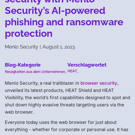
Security’s AI-powered
phishing and ransomware
protection
Menlo Security
|
August 1, 2023
Blog-Kategorie
Verschlagwortet
HEAT
,
Neuigkeiten aus dem Unternehmen
,
Menlo Security, a real trailblazer in ​​​​
browser ​security
,
unveiled its latest products, HEAT Shield​ and HEAT
Visibility​, the world’s first capabilities designed to spot and
shut down highly evasive threats targeting users via the
web browser.
Everyone today uses the web browser for just about
everything - whether for corporate or personal use. It has