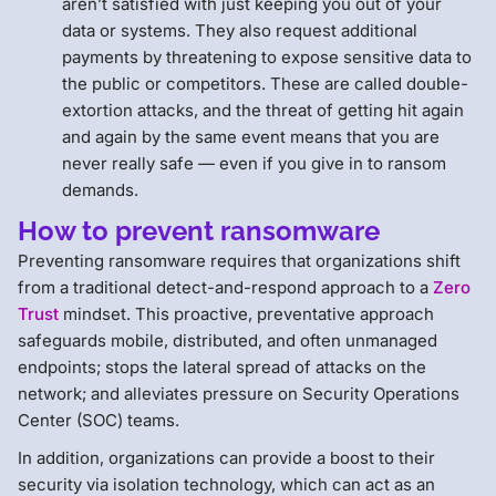
aren’t satisfied with just keeping you out of your
data or systems. They also request additional
payments by threatening to expose sensitive data to
the public or competitors. These are called double-
extortion attacks, and the threat of getting hit again
and again by the same event means that you are
never really safe — even if you give in to ransom
demands.
How to prevent ransomware
Preventing ransomware requires that organizations shift
from a traditional detect-and-respond approach to a
Zero
Trust
mindset. This proactive, preventative approach
safeguards mobile, distributed, and often unmanaged
endpoints; stops the lateral spread of attacks on the
network; and alleviates pressure on Security Operations
Center (SOC) teams.
In addition, organizations can provide a boost to their
security via isolation technology, which can act as an