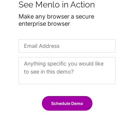
See Menlo in Action
Make any browser a secure
enterprise browser
Schedule Demo