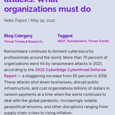
organizations must do
Neko Papez
|
May 29, 2022
Blog Category
Tagged
HEAT
,
Ransomware
,
Threat Trends
,
Threat Trends & Research
,
Ransomware continues to torment cybersecurity
professionals around the world. More than 70 percent of
organizations were hit by ransomware attacks in 2021,
according to the
2022 CyberEdge Cyberthreat Defense
Report
— a staggering increase from 55 percent in 2018.
These attacks shut down businesses, disrupt public
infrastructure, and cost organizations billions of dollars in
ransom payments at a time when the world continues to
deal with the global pandemic, increasingly volatile
geopolitical tensions, and other disruptions ranging from
supply chain crises to rising inflation.