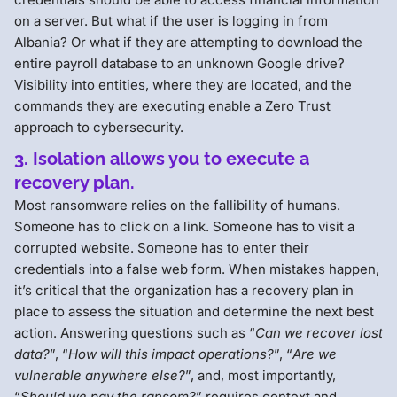
on a server. But what if the user is logging in from
Albania? Or what if they are attempting to download the
entire payroll database to an unknown Google drive?
Visibility into entities, where they are located, and the
commands they are executing enable a Zero Trust
approach to cybersecurity.
3. Isolation allows you to execute a
recovery plan.
Most ransomware relies on the fallibility of humans.
Someone has to click on a link. Someone has to visit a
corrupted website. Someone has to enter their
credentials into a false web form. When mistakes happen,
it’s critical that the organization has a recovery plan in
place to assess the situation and determine the next best
action. Answering questions such as “
Can we recover lost
data?
”, “
How will this impact operations?
”, “
Are we
vulnerable anywhere else?
”, and, most importantly,
“
Should we pay the ransom?
” requires context and