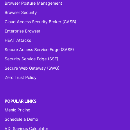
Browser Posture Management
Browser Security
Cloud Access Security Broker (CASB)
Enterprise Browser
HEAT Attacks
Secure Access Service Edge (SASE)
Security Service Edge (SSE)
Secure Web Gateway (SWG)
Zero Trust Policy
POPULAR LINKS
Menlo Pricing
Schedule a Demo
VDI Savings Calculator