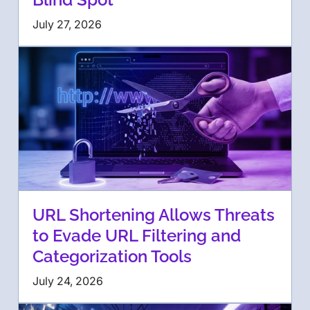
July 27, 2026
URL Shortening Allows Threats
to Evade URL Filtering and
Categorization Tools
July 24, 2026