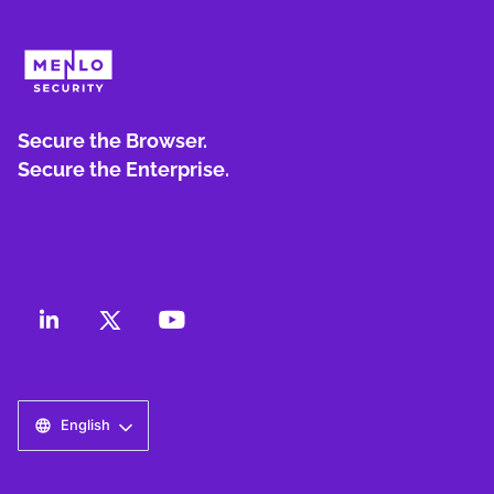
Secure the Browser.
Secure the Enterprise.
English