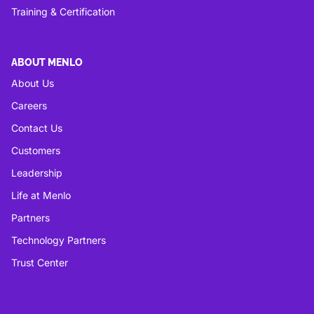
Training & Certification
ABOUT MENLO
About Us
Careers
Contact Us
Customers
Leadership
Life at Menlo
Partners
Technology Partners
Trust Center