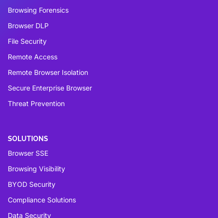
Browsing Forensics
Browser DLP
File Security
Remote Access
Remote Browser Isolation
Secure Enterprise Browser
Threat Prevention
SOLUTIONS
Browser SSE
Browsing Visibility
BYOD Security
Compliance Solutions
Data Security