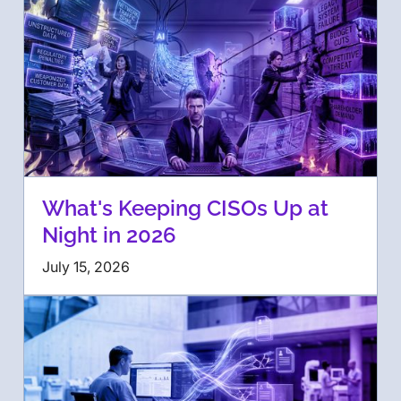
What's Keeping CISOs Up at
Night in 2026
July 15, 2026