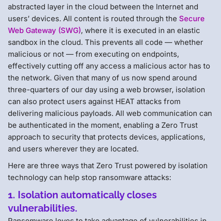
abstracted layer in the cloud between the Internet and
users’ devices. All content is routed through the
Secure
Web Gateway (SWG)
, where it is executed in an elastic
sandbox in the cloud. This prevents all code — whether
malicious or not — from executing on endpoints,
effectively cutting off any access a malicious actor has to
the network. Given that many of us now spend around
three-quarters of our day using a web browser, isolation
can also protect users against HEAT attacks from
delivering malicious payloads. All web communication can
be authenticated in the moment, enabling a Zero Trust
approach to security that protects devices, applications,
and users wherever they are located.
Here are three ways that Zero Trust powered by isolation
technology can help stop ransomware attacks:
1. Isolation automatically closes
vulnerabilities.
Ransomware loves to take advantage of vulnerabilities in