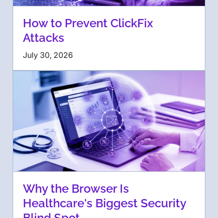
How to Prevent ClickFix
Attacks
July 30, 2026
Why the Browser Is
Healthcare's Biggest Security
Blind Spot