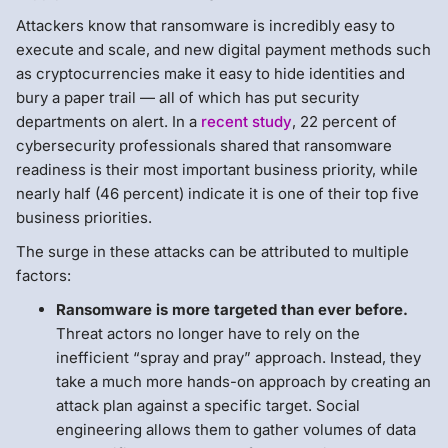
Attackers know that ransomware is incredibly easy to
execute and scale, and new digital payment methods such
as cryptocurrencies make it easy to hide identities and
bury a paper trail — all of which has put security
departments on alert. In a
recent study
, 22 percent of
cybersecurity professionals shared that ransomware
readiness is their most important business priority, while
nearly half (46 percent) indicate it is one of their top five
business priorities.
The surge in these attacks can be attributed to multiple
factors:
Ransomware is more targeted than ever before.
Threat actors no longer have to rely on the
inefficient “spray and pray” approach. Instead, they
take a much more hands-on approach by creating an
attack plan against a specific target. Social
engineering allows them to gather volumes of data