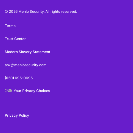
© 2026 Menlo Security. All rights reserved.
Terms
Trust Center
Modern Slavery Statement
ask@menlosecurity.com
(650) 695-0695
Your Privacy Choices
Privacy Policy