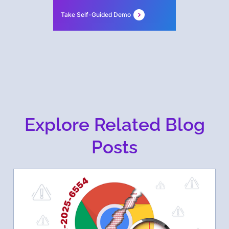
Take Self-Guided Demo
Explore Related Blog
Posts