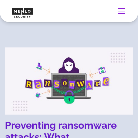
Preventing ransomware
attacks: What