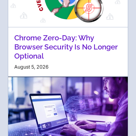
Chrome Zero-Day: Why
Browser Security Is No Longer
Optional
August 5, 2026