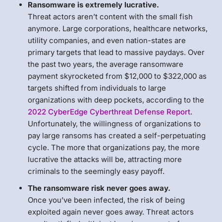
Ransomware is extremely lucrative.
Threat actors aren’t content with the small fish
anymore. Large corporations, healthcare networks,
utility companies, and even nation-states are
primary targets that lead to massive paydays. Over
the past two years, the average ransomware
payment skyrocketed from $12,000 to $322,000 as
targets shifted from individuals to large
organizations with deep pockets, according to the
2022 CyberEdge Cyberthreat Defense Report
.
Unfortunately, the willingness of organizations to
pay large ransoms has created a self-perpetuating
cycle. The more that organizations pay, the more
lucrative the attacks will be, attracting more
criminals to the seemingly easy payoff.
The ransomware risk never goes away.
Once you’ve been infected, the risk of being
exploited again never goes away. Threat actors