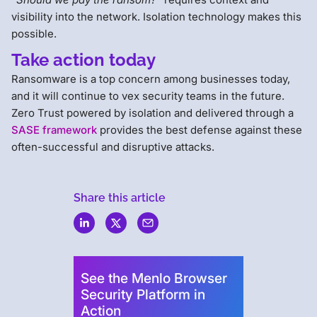
visibility into the network. Isolation technology makes this
possible.
Take action today
Ransomware is a top concern among businesses today,
and it will continue to vex security teams in the future.
Zero Trust powered by isolation and delivered through a
SASE framework
provides the best defense against these
often-successful and disruptive attacks.
Share this article
Menlo
Security
See the Menlo Browser
Security Platform in
Action