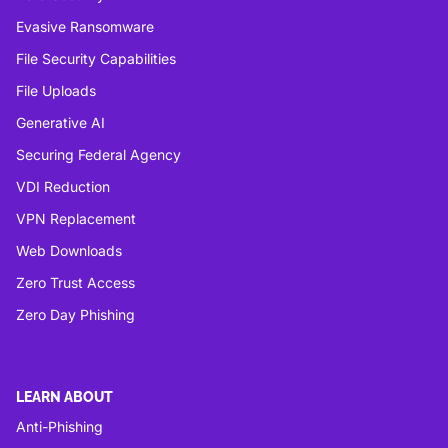
Evasive Ransomware
File Security Capabilities
File Uploads
Generative AI
Securing Federal Agency
VDI Reduction
VPN Replacement
Web Downloads
Zero Trust Access
Zero Day Phishing
LEARN ABOUT
Anti-Phishing