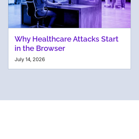
Why Healthcare Attacks Start
in the Browser
July 14, 2026