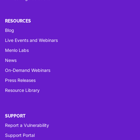
RESOURCES
Blog
Live Events and Webinars
Menlo Labs
News
On-Demand Webinars
Press Releases
Resource Library
SUPPORT
Report a Vulnerability
Support Portal