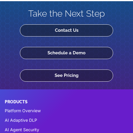
Take the Next Step
Contact Us
Schedule a Demo
See Pricing
PRODUCTS
Platform Overview
AI Adaptive DLP
AI Agent Security