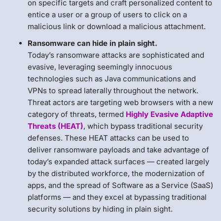
on specific targets and craft personalized content to
entice a user or a group of users to click on a
malicious link or download a malicious attachment.
Ransomware can hide in plain sight.
Today’s ransomware attacks are sophisticated and
evasive, leveraging seemingly innocuous
technologies such as Java communications and
VPNs to spread laterally throughout the network.
Threat actors are targeting web browsers with a new
category of threats, termed
Highly Evasive Adaptive
Threats (HEAT)
, which bypass traditional security
defenses. These HEAT attacks can be used to
deliver ransomware payloads and take advantage of
today’s expanded attack surfaces — created largely
by the distributed workforce, the modernization of
apps, and the spread of Software as a Service (SaaS)
platforms — and they excel at bypassing traditional
security solutions by hiding in plain sight.