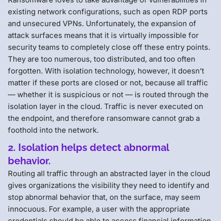
existing network configurations, such as open RDP ports
and unsecured VPNs. Unfortunately, the expansion of
attack surfaces means that it is virtually impossible for
security teams to completely close off these entry points.
They are too numerous, too distributed, and too often
forgotten. With isolation technology, however, it doesn’t
matter if these ports are closed or not, because all traffic
— whether it is suspicious or not — is routed through the
isolation layer in the cloud. Traffic is never executed on
the endpoint, and therefore ransomware cannot grab a
foothold into the network.
2. Isolation helps detect abnormal
behavior.
Routing all traffic through an abstracted layer in the cloud
gives organizations the visibility they need to identify and
stop abnormal behavior that, on the surface, may seem
innocuous. For example, a user with the appropriate
credentials should be able to access financial information