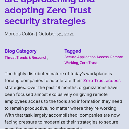
adopting Zero Trust
security strategies
Marcos Colón
|
October 31, 2021
Blog Category
Tagged
Secure Application Access
,
Remote
Threat Trends & Research
,
Working
,
Zero Trust
,
The highly distributed nature of today’s workplace is
forcing companies to accelerate their
Zero Trust access
strategies. Over the past 18 months, organizations have
been focused almost exclusively on giving remote
employees access to the tools and information they need
to remain productive, no matter where they’re working.
With that task largely accomplished, companies are now
facing pressure to modernize their strategies to secure
even the most complex environments.