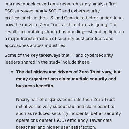
In a new ebook based on a research study, analyst firm
ESG surveyed nearly 500 IT and cybersecurity
professionals in the U.S. and Canada to better understand
how the move to Zero Trust architectures is going. The
results are nothing short of astounding—shedding light on
a major transformation of security best practices and
approaches across industries.
Some of the key takeaways that IT and cybersecurity
leaders shared in the study include these:
The definitions and drivers of Zero Trust vary, but
many organizations claim multiple security and
business benefits.
Nearly half of organizations rate their Zero Trust
initiatives as very successful and claim benefits
such as reduced security incidents, better security
operations center (SOC) efficiency, fewer data
breaches, and higher user satisfaction.