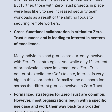
But further, those with Zero Trust projects in place
were less likely to see increased security team
workloads as a result of the shifting focus to
securing remote workers.
Cross-functional collaboration is critical to Zero
Trust success and is leading to interest in centers
of excellence.
Many individuals and groups are currently involved
with Zero Trust strategies. And while only 12 percent
of organizations have implemented a Zero Trust
center of excellence (CoE) to date, interest is very
high in this approach to formalize the collaboration
across the different groups involved in Zero Trust.
Formalized strategies for Zero Trust are common.
However, most organizations begin with a specific
use case and work their way back to a broader