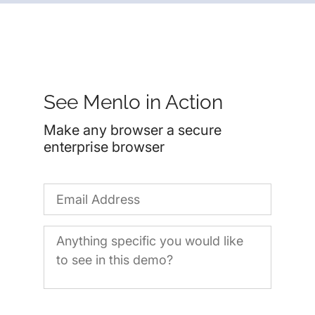
See Menlo in Action
Make any browser a secure
enterprise browser