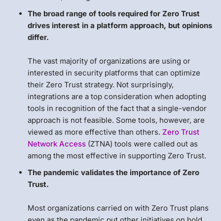
The broad range of tools required for Zero Trust
drives interest in a platform approach, but opinions
differ.
The vast majority of organizations are using or
interested in security platforms that can optimize
their Zero Trust strategy. Not surprisingly,
integrations are a top consideration when adopting
tools in recognition of the fact that a single-vendor
approach is not feasible. Some tools, however, are
viewed as more effective than others.
Zero Trust
Network Access
(ZTNA) tools were called out as
among the most effective in supporting Zero Trust.
The pandemic validates the importance of Zero
Trust.
Most organizations carried on with Zero Trust plans
even as the pandemic put other initiatives on hold.