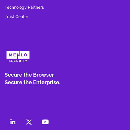
Technology Partners
Trust Center
Secure the Browser.
Secure the Enterprise.