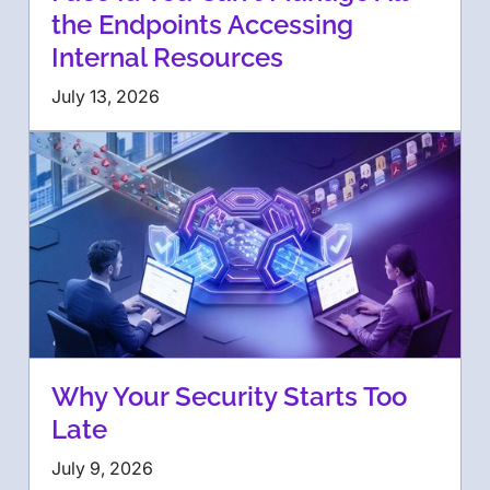
the Endpoints Accessing
Internal Resources
July 13, 2026
Why Your Security Starts Too
Late
July 9, 2026