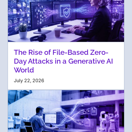
The Rise of File-Based Zero-
Day Attacks in a Generative AI
World
July 22, 2026