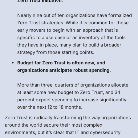
Zero Trust initiative.
Nearly nine out of ten organizations have formalized
Zero Trust strategies. While it is common for these
early movers to begin with an approach that is
specific to a use case or an inventory of the tools
they have in place, many plan to build a broader
strategy from those starting points.
Budget for Zero Trust is often new, and
organizations anticipate robust spending.
More than three-quarters of organizations allocate
at least some new budget to Zero Trust, and 34
percent expect spending to increase significantly
over the next 12 to 18 months.
Zero Trust is radically transforming the way organizations
around the world secure their most complex
environments, but it’s clear that IT and cybersecurity