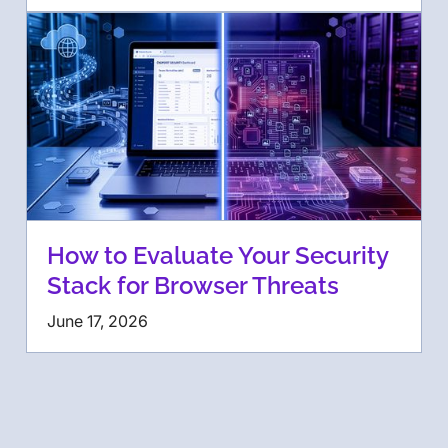
How to Evaluate Your Security
Stack for Browser Threats
June 17, 2026