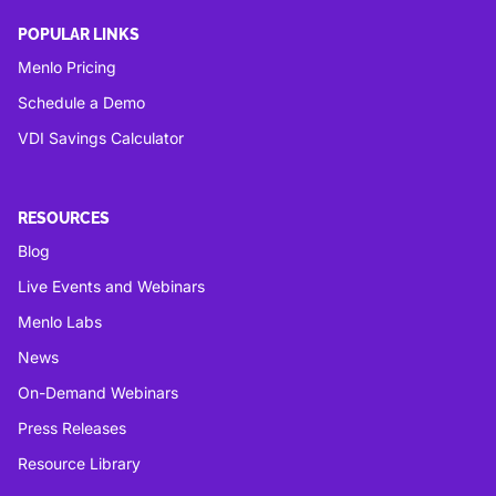
POPULAR LINKS
Menlo Pricing
Schedule a Demo
VDI Savings Calculator
RESOURCES
Blog
Live Events and Webinars
Menlo Labs
News
On-Demand Webinars
Press Releases
Resource Library