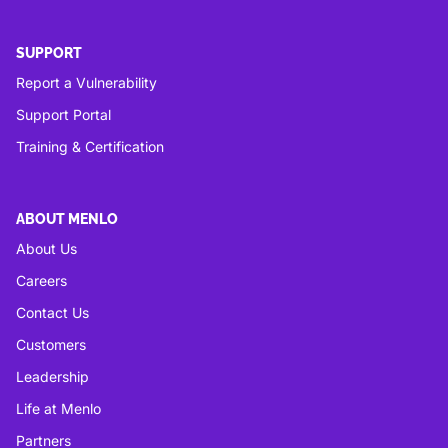
SUPPORT
Report a Vulnerability
Support Portal
Training & Certification
ABOUT MENLO
About Us
Careers
Contact Us
Customers
Leadership
Life at Menlo
Partners