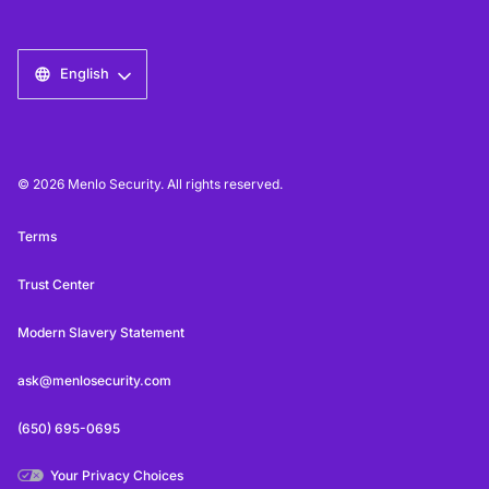
English
© 2026 Menlo Security. All rights reserved.
Terms
Trust Center
Modern Slavery Statement
ask@menlosecurity.com
(650) 695-0695
Your Privacy Choices