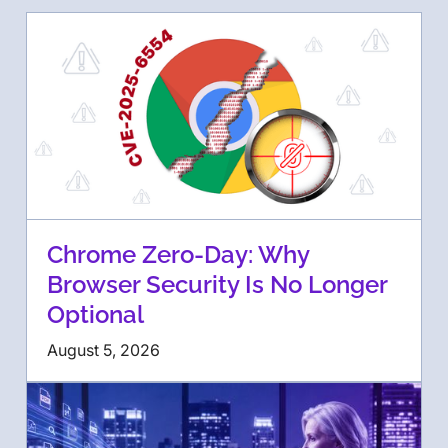
Chrome Zero-Day: Why
Browser Security Is No Longer
Optional
August 5, 2026