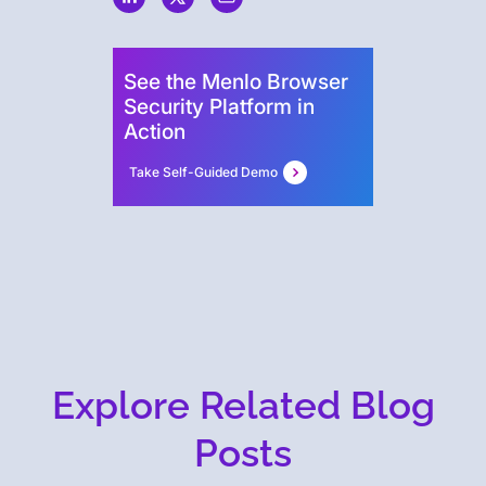
See the Menlo Browser
Security Platform in
Action
Take Self-Guided Demo
Explore Related Blog
Posts