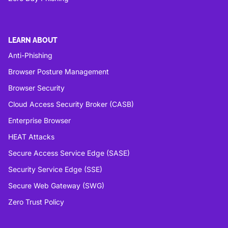
LEARN ABOUT
Anti-Phishing
Browser Posture Management
Browser Security
Cloud Access Security Broker (CASB)
Enterprise Browser
HEAT Attacks
Secure Access Service Edge (SASE)
Security Service Edge (SSE)
Secure Web Gateway (SWG)
Zero Trust Policy