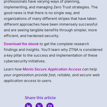
professionals have varying ways of planning,
implementing, and managing Zero Trust strategies. The
good news is that there is no single way, and
organizations of many different stripes that have taken
different approaches have been immensely successful
and are seeing tangible benefits through simpler, more
efficient, and hardened security.
Download the ebook
to get the complete research
findings and insights. You’ll learn why ZTNA is considered
a key pillar to the success and implementation of these
cybersecurity initiatives.
Learn how
Menlo Secure Application Access
can help
your organization provide fast, reliable, and secure web
application access to users.
Share this article
Menlo
Security