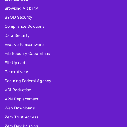
Browsing Visibility
BYOD Security
Compliance Solutions
Data Security
Evasive Ransomware
File Security Capabilities
File Uploads
Generative AI
Securing Federal Agency
VDI Reduction
VPN Replacement
Web Downloads
Zero Trust Access
Zero Day Phishing