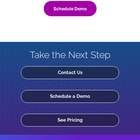
Schedule Demo
Take the Next Step
Contact Us
Schedule a Demo
See Pricing