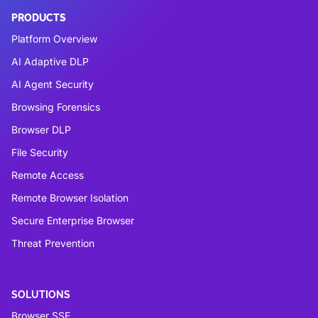
PRODUCTS
Platform Overview
AI Adaptive DLP
AI Agent Security
Browsing Forensics
Browser DLP
File Security
Remote Access
Remote Browser Isolation
Secure Enterprise Browser
Threat Prevention
SOLUTIONS
Browser SSE