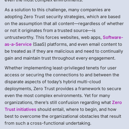
As a solution to this challenge, many companies are
adopting Zero Trust security strategies, which are based
on the assumption that all content—regardless of whether
or not it originates from a trusted source—is
untrustworthy. This forces websites, web apps,
Software-
as-a-Service
(SaaS) platforms, and even email content to
be treated as if they are malicious and need to continually
gain and maintain trust throughout every engagement.
Whether implementing least-privileged tenets for user
access or securing the connections to and between the
disparate aspects of today’s hybrid multi-cloud
deployments, Zero Trust provides a framework to secure
even the most complex environments. Yet for many
organizations, there’s still confusion regarding what
Zero
Trust initiatives
should entail, where to begin, and how
best to overcome the organizational obstacles that result
from such a cross-functional undertaking.