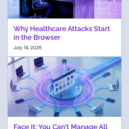
Why Healthcare Attacks Start
in the Browser
July 14, 2026
Face It: You Can't Manage All