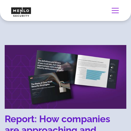
Report: How companies
are approaching and