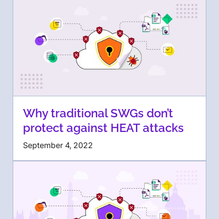
Why traditional SWGs don’t
protect against HEAT attacks
September 4, 2022