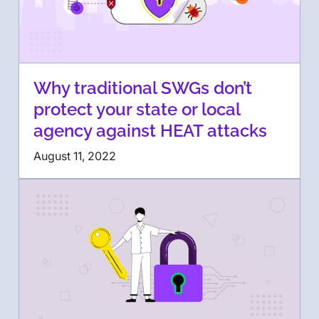
Why traditional SWGs don’t
protect your state or local
agency against HEAT attacks
August 11, 2022