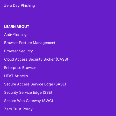
Zero Day Phishing
LEARN ABOUT
Anti-Phishing
Browser Posture Management
Browser Security
Cloud Access Security Broker (CASB)
Enterprise Browser
HEAT Attacks
Secure Access Service Edge (SASE)
Security Service Edge (SSE)
Secure Web Gateway (SWG)
Zero Trust Policy