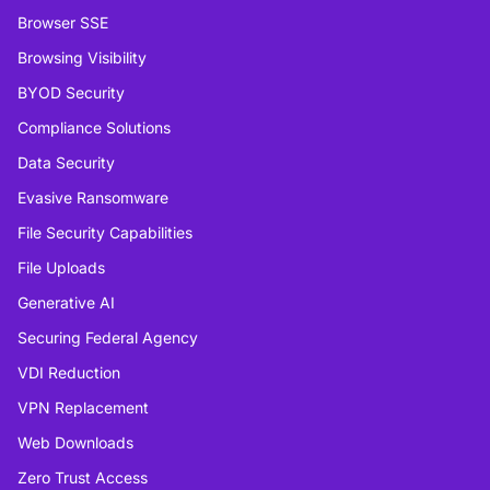
Browser SSE
Browsing Visibility
BYOD Security
Compliance Solutions
Data Security
Evasive Ransomware
File Security Capabilities
File Uploads
Generative AI
Securing Federal Agency
VDI Reduction
VPN Replacement
Web Downloads
Zero Trust Access