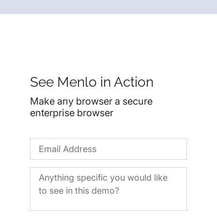
See Menlo in Action
Make any browser a secure
enterprise browser