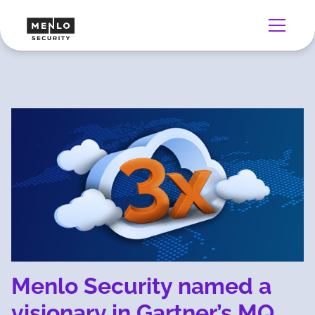
Menlo Security named a
visionary in Gartner’s MQ