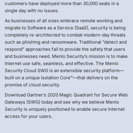
customers have deployed more than 30,000 seats in a
single day with no issues.
As businesses of all sizes embrace remote working and
migrate to Software as a Service (SaaS), security is being
completely re-architected to combat modern-day threats
such as phishing and ransomware. Traditional “detect and
respond” approaches fail to provide the safety that users
and businesses need. Menlo Security’s mission is to make
Internet use safe, seamless, and effective. The Menlo
Security Cloud SWG is an extensible security platform—
built on a unique Isolation Core™—that delivers on the
promise of cloud security.
Download Gartner’s 2020 Magic Quadrant for Secure Web
Gateways (SWG) today and see why we believe Menlo
Security is uniquely positioned to enable secure Internet
access for your users.