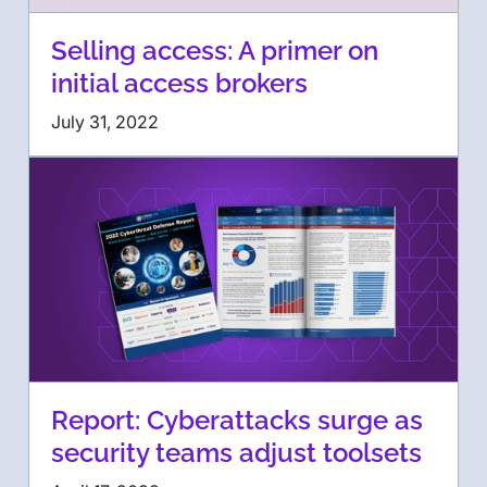
Selling access: A primer on
initial access brokers
July 31, 2022
Report: Cyberattacks surge as
security teams adjust toolsets