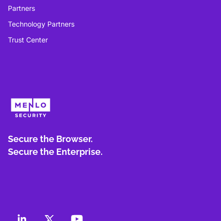
Partners
Technology Partners
Trust Center
Secure the Browser.
Secure the Enterprise.