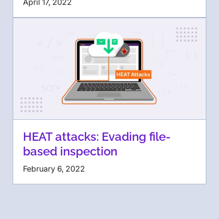
April 17, 2022
HEAT attacks: Evading file-
based inspection
February 6, 2022