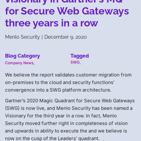
for Secure Web Gateways
three years in a row
Menlo Security
|
December 9, 2020
Blog Category
Tagged
SWG
,
Company News
,
We believe the report validates customer migration from
on-premises to the cloud and security functions’
convergence into a SWG platform architecture.
Gartner’s 2020 Magic Quadrant for Secure Web Gateways
(SWG) is now live, and Menlo Security has been named a
Visionary for the third year in a row. In fact, Menlo
Security moved further right in completeness of vision
and upwards in ability to execute the and we believe is
now on the cusp of the Leaders’ quadrant.