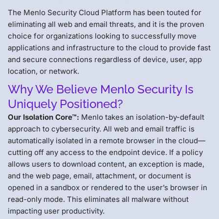
The Menlo Security Cloud Platform has been touted for
eliminating all web and email threats, and it is the proven
choice for organizations looking to successfully move
applications and infrastructure to the cloud to provide fast
and secure connections regardless of device, user, app
location, or network.
Why We Believe Menlo Security Is
Uniquely Positioned?
Our Isolation Core™:
Menlo takes an isolation-by-default
approach to cybersecurity. All web and email traffic is
automatically isolated in a remote browser in the cloud—
cutting off any access to the endpoint device. If a policy
allows users to download content, an exception is made,
and the web page, email, attachment, or document is
opened in a sandbox or rendered to the user’s browser in
read-only mode. This eliminates all malware without
impacting user productivity.