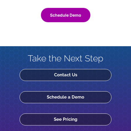
Schedule Demo
Take the Next Step
Contact Us
Schedule a Demo
See Pricing