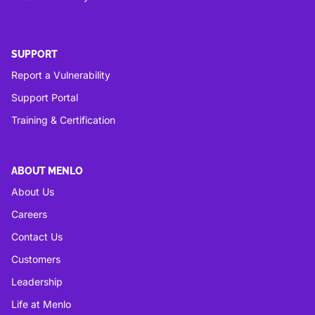
SUPPORT
Report a Vulnerability
Support Portal
Training & Certification
ABOUT MENLO
About Us
Careers
Contact Us
Customers
Leadership
Life at Menlo