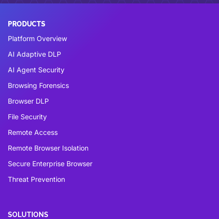
PRODUCTS
Platform Overview
AI Adaptive DLP
AI Agent Security
Browsing Forensics
Browser DLP
File Security
Remote Access
Remote Browser Isolation
Secure Enterprise Browser
Threat Prevention
SOLUTIONS