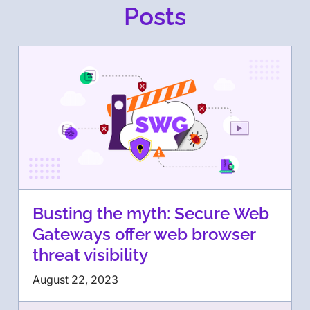
Posts
Busting the myth: Secure Web
Gateways offer web browser
threat visibility
August 22, 2023