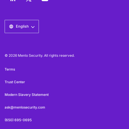
English
© 2026 Menlo Security. All rights reserved.
Terms
Trust Center
Modern Slavery Statement
ask@menlosecurity.com
(650) 695-0695