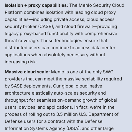
Isolation + proxy capabilities:
The Menlo Security Cloud
Platform combines isolation with leading cloud proxy
capabilities—including private access, cloud access
security broker (CASB), and cloud firewall—providing
legacy proxy-based functionality with comprehensive
threat coverage. These technologies ensure that
distributed users can continue to access data center
applications when absolutely necessary without
increasing risk.
Massive cloud scale:
Menlo is one of the only SWG
providers that can meet the massive scalability required
by SASE deployments. Our global cloud-native
architecture elastically auto-scales security and
throughput for seamless on-demand growth of global
users, devices, and applications. In fact, we’re in the
process of rolling out to 3.5 million U.S. Department of
Defense users for a contract with the Defense
Information Systems Agency (DISA), and other large