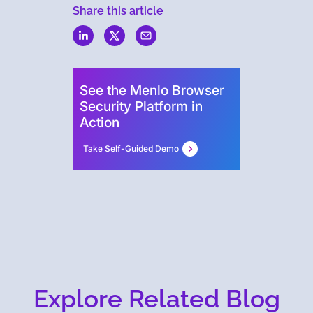
Share this article
Menlo
Security
See the Menlo Browser
Security Platform in
Action
Take Self-Guided Demo
Explore Related Blog