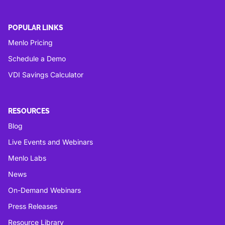
POPULAR LINKS
Menlo Pricing
Schedule a Demo
VDI Savings Calculator
RESOURCES
Blog
Live Events and Webinars
Menlo Labs
News
On-Demand Webinars
Press Releases
Resource Library