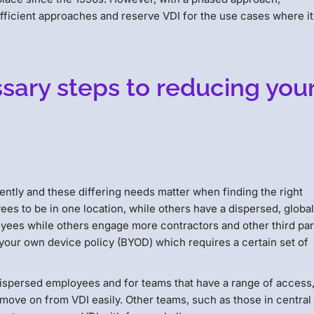
fficient approaches and reserve VDI for the use cases where it
ary steps to reducing you
ently and these differing needs matter when finding the right
es to be in one location, while others have a dispersed, globa
ees while others engage more contractors and other third par
your own device policy (BYOD) which requires a certain set of
 dispersed employees and for teams that have a range of access
move on from VDI easily. Other teams, such as those in central