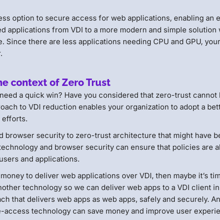
ess option to secure access for web applications, enabling an 
ed applications from VDI to a more modern and simple solution w
re. Since there are less applications needing CPU and GPU, you
r.
he context of Zero Trust
 need a quick win? Have you considered that zero-trust cannot
oach to VDI reduction enables your organization to adopt a bet
 efforts.
d browser security to zero-trust architecture that might have 
technology and browser security can ensure that policies are a
 users and applications.
oney to deliver web applications over VDI, then maybe it’s ti
other technology so we can deliver web apps to a VDI client in
ch that delivers web apps as web apps, safely and securely. A
re-access technology can save money and improve user experi