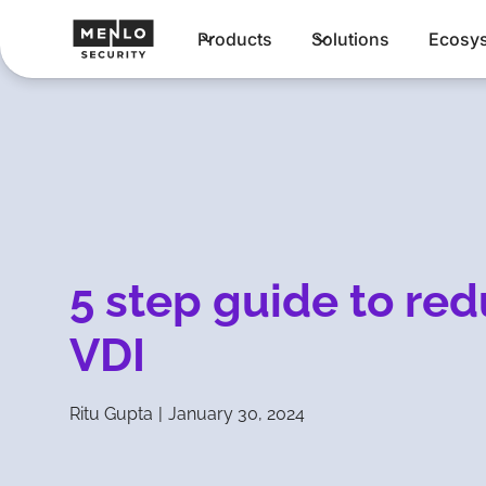
Products
Solutions
Ecosy
5 step guide to re
VDI
Ritu Gupta
|
January 30, 2024