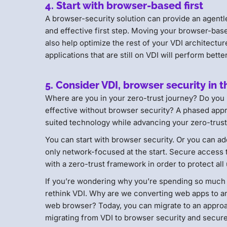
4. Start with browser-based first
A browser-security solution can provide an agentl
and effective first step. Moving your browser-bas
also help optimize the rest of your VDI architectu
applications that are still on VDI will perform bette
5. Consider VDI, browser security in t
Where are you in your zero-trust journey? Do you
effective without browser security? A phased appr
suited technology while advancing your zero-trust
You can start with browser security. Or you can ad
only network-focused at the start. Secure access 
with a zero-trust framework in order to protect all
If you’re wondering why you’re spending so much m
rethink VDI. Why are we converting web apps to an
web browser? Today, you can migrate to an approa
migrating from VDI to browser security and secu