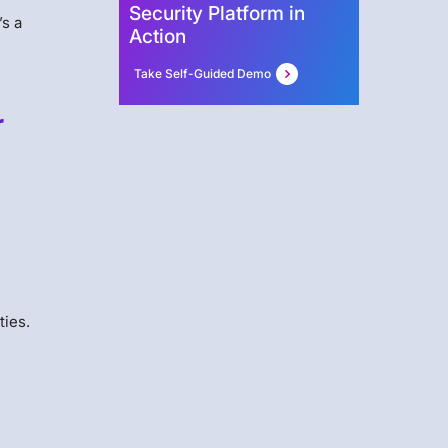
Security Platform in
’s a
Action
Take Self-Guided Demo
r
l
ties.
,