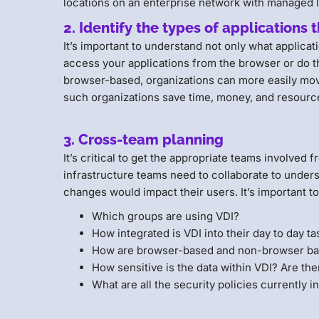
locations on an enterprise network with managed l
2. Identify the types of applications 
It’s important to understand not only what applica
access your applications from the browser or do t
browser-based, organizations can more easily mov
such organizations save time, money, and resour
3. Cross-team planning
It’s critical to get the appropriate teams involved 
infrastructure teams need to collaborate to under
changes would impact their users. It’s important to
Which groups are using VDI?
How integrated is VDI into their day to day t
How are browser-based and non-browser bas
How sensitive is the data within VDI? Are the
What are all the security policies currently i