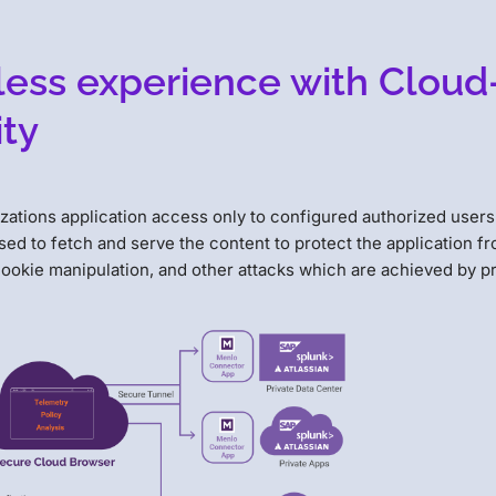
mless experience with Cloud
ty
zations application access only to configured authorized users
ed to fetch and serve the content to protect the application f
cookie manipulation, and other attacks which are achieved by p