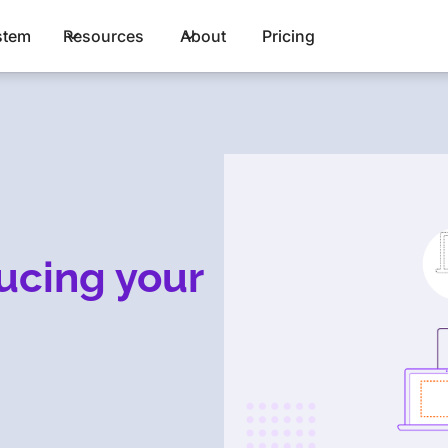
stem
Resources
About
Pricing
ducing your