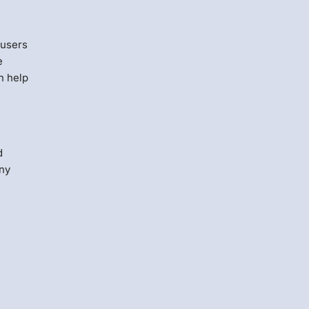
 users
e
n help
d
any