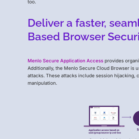
too.
Deliver a faster, sea
Based Browser Securi
Menlo Secure Application Access
provides organi
Additionally, the Menlo Secure Cloud Browser is us
attacks. These attacks include session hijacking, 
manipulation.