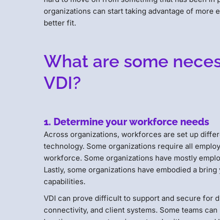
organizations can start taking advantage of more e
better fit.
What are some necess
VDI?
1. Determine your workforce needs
Across organizations, workforces are set up differ
technology. Some organizations require all employe
workforce. Some organizations have mostly employ
Lastly, some organizations have embodied a bring 
capabilities.
VDI can prove difficult to support and secure for
connectivity, and client systems. Some teams can 