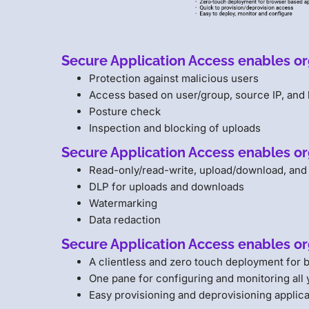
Secure Application Access enables org
Protection against malicious users
Access based on user/group, source IP, and 
Posture check
Inspection and blocking of uploads
Secure Application Access enables or
Read-only/read-write, upload/download, and
DLP for uploads and downloads
Watermarking
Data redaction
Secure Application Access enables or
A clientless and zero touch deployment for
One pane for configuring and monitoring all 
Easy provisioning and deprovisioning applica