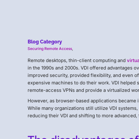
Blog Category
Securing Remote Access
,
Remote desktops, thin-client computing and
virtu
in the 1990s and 2000s. VDI offered advantages ov
improved security, provided flexibility, and even
expensive machines to do their work. VDI helped 
remote-access VPNs and provide a virtualized wo
However, as browser-based applications became in
While many organizations still utilize VDI systems,
reducing their VDI and shifting to more advanced, 