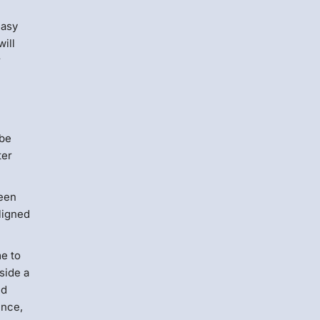
easy
ill
r
 be
ter
been
ligned
me to
side a
nd
ence,