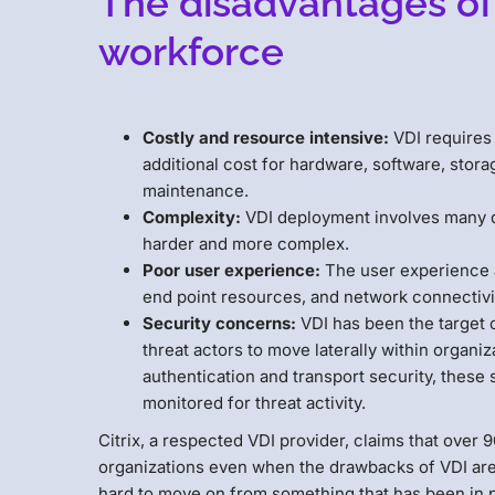
The disadvantages of
workforce
Costly and resource intensive:
VDI requires 
additional cost for hardware, software, sto
maintenance.
Complexity:
VDI deployment involves many 
harder and more complex.
Poor user experience:
The user experience a
end point resources, and network connectivity
Security concerns:
VDI has been the target 
threat actors to move laterally within organ
authentication and transport security, these
monitored for threat activity.
Citrix, a respected VDI provider, claims that over
organizations even when the drawbacks of VDI are h
hard to move on from something that has been in 