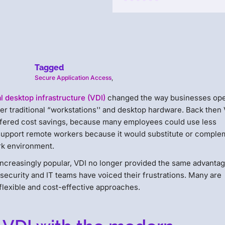
Tagged
Secure Application Access
,
al desktop infrastructure (VDI)
changed the way businesses op
er traditional “workstations'' and desktop hardware. Back then
 offered cost savings, because many employees could use less
support remote workers because it would substitute or comple
rk environment.
creasingly popular, VDI no longer provided the same advantag
 security and IT teams have voiced their frustrations. Many are
flexible and cost-effective approaches.