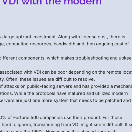
 VDI with the modern
a large upfront investment. Along with license cost, there is
rage, computing resources, bandwidth and then ongoing cost of
different components, which makes troubleshooting and upke
ssociated with VDI can be poor depending on the remote locat
. Often, these issues are difficult to resolve.
of attacks on public-facing servers and has provided a mechan
izations. While the protocols have matured and utilized modern
 servers are just one more system that needs to be patched and
 90% of Fortune 500 companies use their product. For those
ard to ignore, transitioning from VDI might seem difficult. It
place since the 1990s. However, with a phased approach,