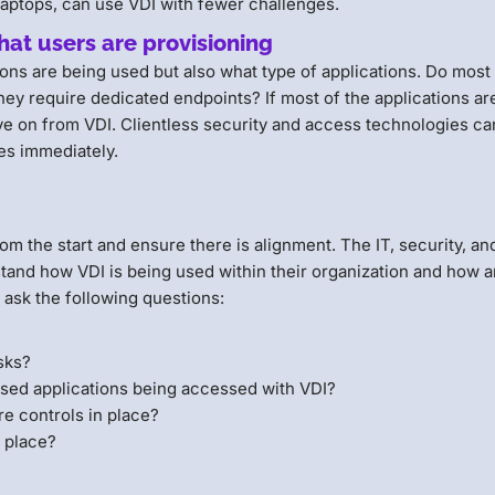
aptops, can use VDI with fewer challenges.
that users are provisioning
tions are being used but also what type of applications. Do most
hey require dedicated endpoints? If most of the applications ar
e on from VDI. Clientless security and access technologies ca
ces immediately.
from the start and ensure there is alignment. The IT, security, an
stand how VDI is being used within their organization and how 
 ask the following questions:
asks?
ed applications being accessed with VDI?
re controls in place?
n place?