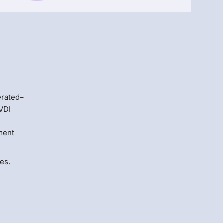
Menlo
Security
erated–
 VDI
ment
es.