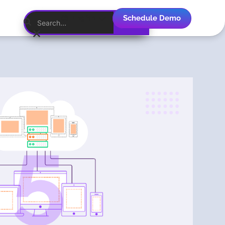
Schedule Demo
English