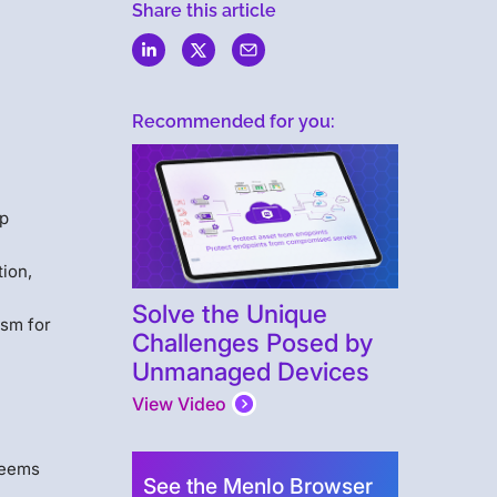
Share this article
Recommended for you:
ep
ion,
Solve the Unique
ism for
Challenges Posed by
Unmanaged Devices
View Video
 seems
See the Menlo Browser