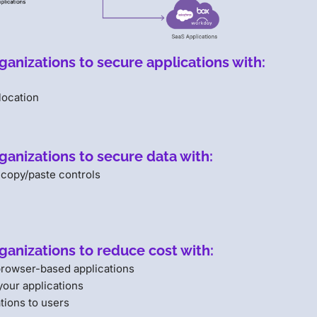
anizations to secure applications with:
location
ganizations to secure data with:
 copy/paste controls
ganizations to reduce cost with:
 browser-based applications
your applications
tions to users