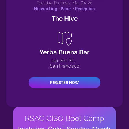
Tuesday-Thursday, Mar 24-26
Networking · Panel · Reception
The Hive
Yerba Buena Bar
141 2nd St.,
San Francisco
REGISTER NOW
RSAC CISO Boot Camp
Invitation-Only | Sunday, March