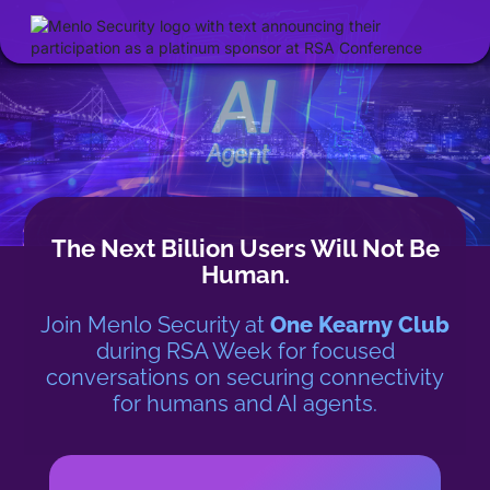
The Next Billion Users Will Not Be
Human.
Join Menlo Security at
One Kearny Club
during RSA Week for
focused
conversations on securing connectivity
for humans and AI agents.