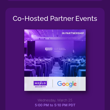
Co-Hosted Partner Events
Wednesday, March 25
5:00 PM to 5:10 PM PDT