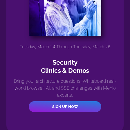
Tuesday, March 24 Through Thursday, March 26
Security
Clinics & Demos
Bring your architecture questions. Whiteboard real-
world browser, AI, and SSE challenges with Menlo
experts.
SIGN UP NOW