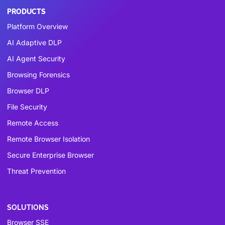
PRODUCTS
Platform Overview
AI Adaptive DLP
AI Agent Security
Browsing Forensics
Browser DLP
File Security
Remote Access
Remote Browser Isolation
Secure Enterprise Browser
Threat Prevention
SOLUTIONS
Browser SSE