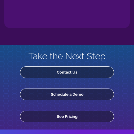
Take the Next Step
Contact Us
Schedule a Demo
See Pricing