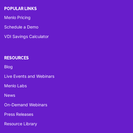
POPULAR LINKS
Menlo Pricing
Schedule a Demo
VDI Savings Calculator
RESOURCES
Blog
Live Events and Webinars
Menlo Labs
News
On-Demand Webinars
Press Releases
Resource Library