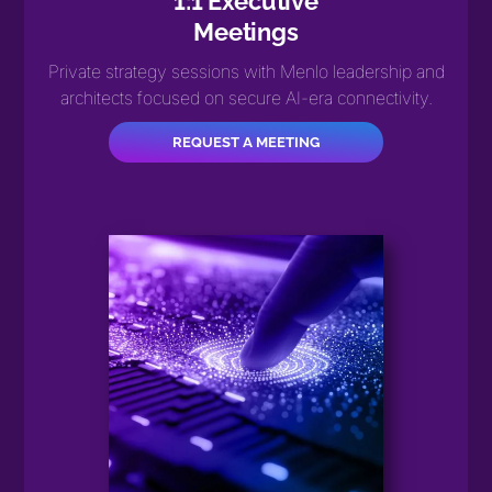
1:1 Executive
Meetings
Private strategy sessions with Menlo leadership and
architects focused on secure AI-era connectivity.
REQUEST A MEETING