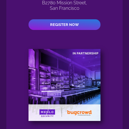
B2780 Mission Street,
San Francisco
REGISTER NOW