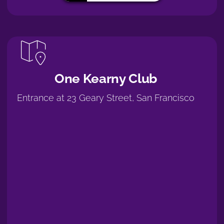
One Kearny Club
Entrance at 23 Geary Street, San Francisco