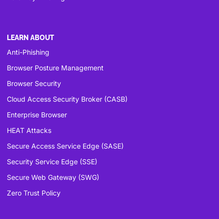
LEARN ABOUT
Anti-Phishing
Browser Posture Management
Browser Security
Cloud Access Security Broker (CASB)
Enterprise Browser
HEAT Attacks
Secure Access Service Edge (SASE)
Security Service Edge (SSE)
Secure Web Gateway (SWG)
Zero Trust Policy