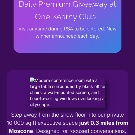
Daily Premium Giveaway at
One Kearny Club
Visit anytime during RSA to be entered. New
winner announced each day.
Step away from the show floor into our private
10,000 sq ft executive space
just 0.3 miles from
Moscone
. Designed for focused conversations,