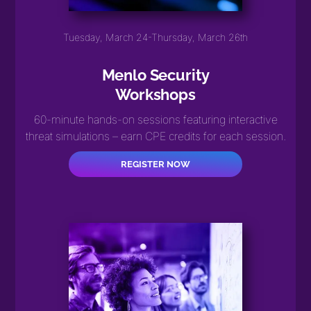
Tuesday, March 24-Thursday, March 26th
Menlo Security
Workshops
60-minute hands-on sessions featuring interactive
threat simulations – earn CPE credits for each session.
REGISTER NOW