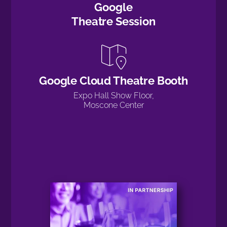
Google
Theatre Session
Google Cloud Theatre Booth
Expo Hall Show Floor,
Moscone Center