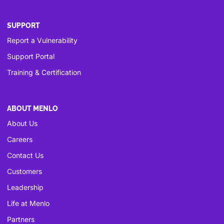
SUPPORT
Report a Vulnerability
Support Portal
Training & Certification
ABOUT MENLO
About Us
Careers
Contact Us
Customers
Leadership
Life at Menlo
Partners