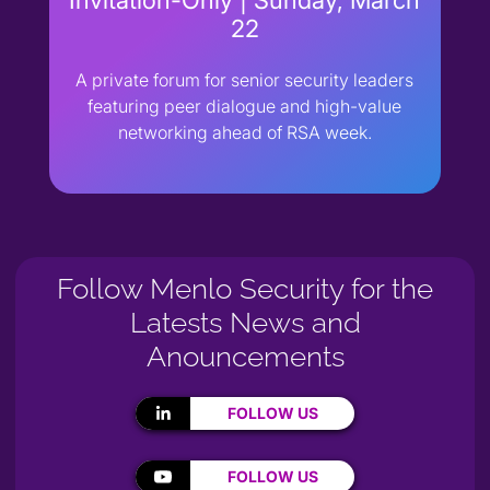
22
A private forum for senior security leaders
featuring peer dialogue and high-value
networking ahead of RSA week.
Follow Menlo Security for the
Latests News and
Anouncements
FOLLOW US
FOLLOW US