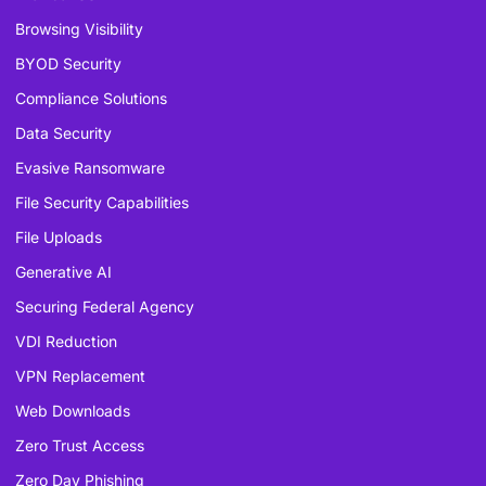
Browsing Visibility
BYOD Security
Compliance Solutions
Data Security
Evasive Ransomware
File Security Capabilities
File Uploads
Generative AI
Securing Federal Agency
VDI Reduction
VPN Replacement
Web Downloads
Zero Trust Access
Zero Day Phishing