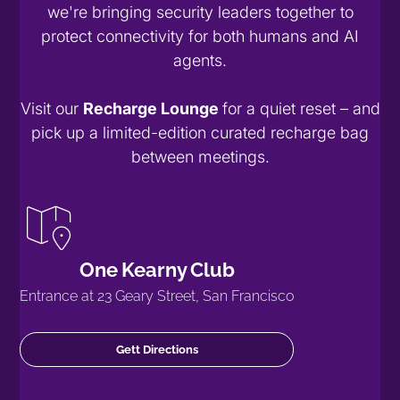
we're bringing security leaders together to
protect connectivity for both humans and AI
agents.
Visit our
Recharge Lounge
for a quiet reset – and
pick up a limited-edition curated recharge bag
between meetings.
One Kearny Club
Entrance at 23 Geary Street, San Francisco
Gett Directions