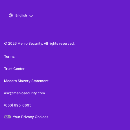
English
© 2026 Menlo Security. All rights reserved.
Terms
Trust Center
Modern Slavery Statement
ask@menlosecurity.com
(650) 695-0695
Your Privacy Choices