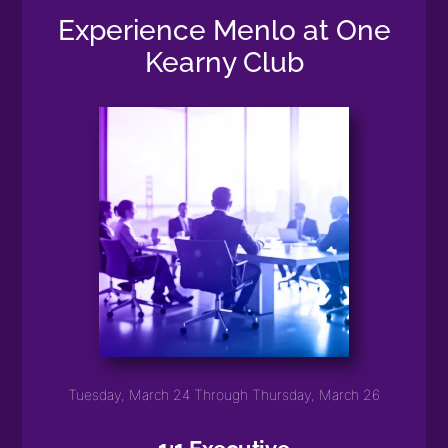
Experience Menlo at One
Kearny Club
Tuesday, March 24 Through Thursday, March 26