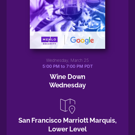
Wednesday, March 25
5:00 PM to 7:00 PM PDT
Wine Down
Wednesday
San Francisco Marriott Marquis,
Lower Level