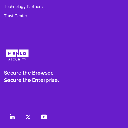
Technology Partners
Trust Center
Secure the Browser.
Secure the Enterprise.