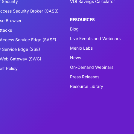
 Security
VDI Savings Calculator
ccess Security Broker (CASB)
RESOURCES
ise Browser
Blog
ttacks
Live Events and Webinars
Access Service Edge (SASE)
Menlo Labs
y Service Edge (SSE)
News
 Web Gateway (SWG)
On-Demand Webinars
ust Policy
Press Releases
Resource Library