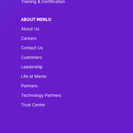
Training & Certification
ABOUT MENLO
About Us
Careers
Contact Us
Customers
Leadership
Life at Menlo
Partners
Technology Partners
Trust Center