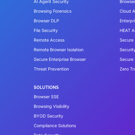
AI Agent Security
Browser
Browsing Forensics
Cloud A
Browser DLP
Enterpr
File Security
HEAT A
Remote Access
Secure 
Remote Browser Isolation
Securit
Secure Enterprise Browser
Secure
Threat Prevention
Zero Tr
SOLUTIONS
Browser SSE
Browsing Visibility
BYOD Security
Compliance Solutions