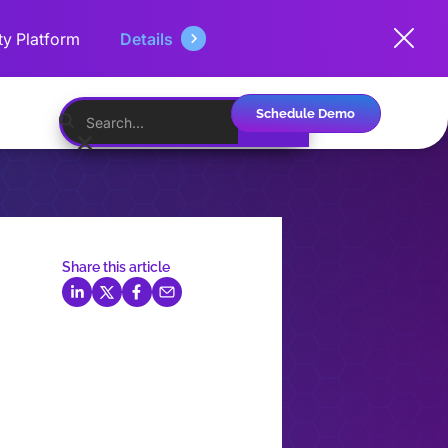
ty Platform
Details
Schedule Demo
English
Share this article