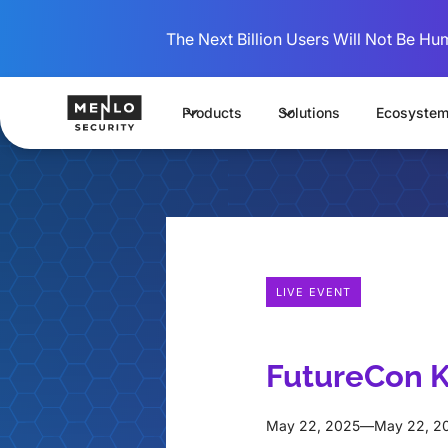
The Next Billion Users Will Not Be Hu
Products
Solutions
Ecosyste
LIVE EVENT
FutureCon K
May 22, 2025
—
May 22, 2