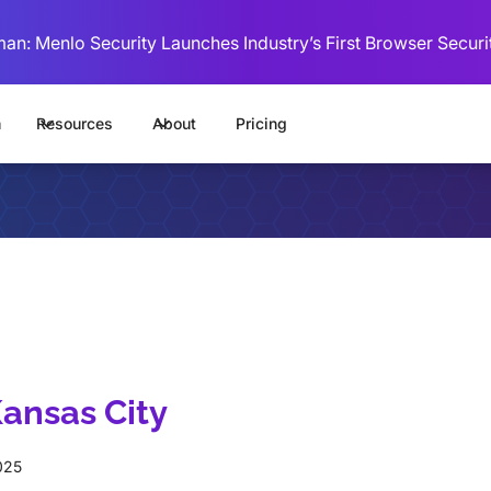
man: Menlo Security Launches Industry’s First Browser Securi
m
Resources
About
Pricing
ansas City
025