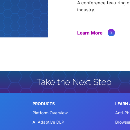
A conference featuring cy
industry.
Learn More
Take the Next Step
PRODUCTS
LEARN
Platform Overview
Anti-Ph
AI Adaptive DLP
Browse