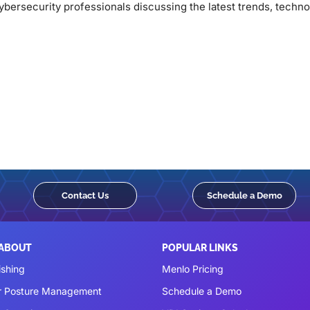
bersecurity professionals discussing the latest trends, technol
Contact Us
Schedule a Demo
 ABOUT
POPULAR LINKS
ishing
Menlo Pricing
r Posture Management
Schedule a Demo