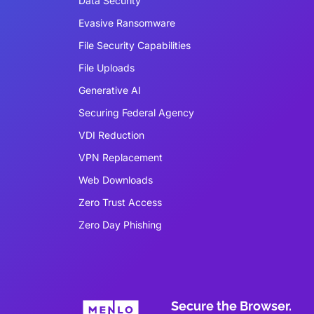
Data Security
Evasive Ransomware
File Security Capabilities
File Uploads
Generative AI
Securing Federal Agency
VDI Reduction
VPN Replacement
Web Downloads
Zero Trust Access
Zero Day Phishing
Secure the Browser.