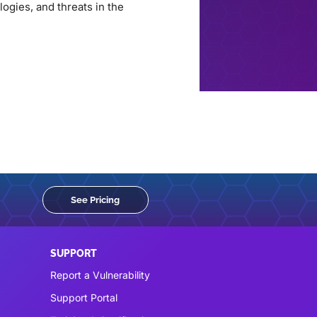
ogies, and threats in the
See Pricing
SUPPORT
Report a Vulnerability
Support Portal