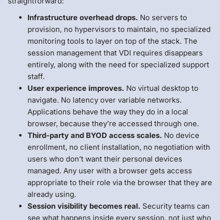
straightforward:
Infrastructure overhead drops.
No servers to
provision, no hypervisors to maintain, no specialized
monitoring tools to layer on top of the stack. The
session management that VDI requires disappears
entirely, along with the need for specialized support
staff.
User experience improves.
No virtual desktop to
navigate. No latency over variable networks.
Applications behave the way they do in a local
browser, because they’re accessed through one.
Third-party and BYOD access scales.
No device
enrollment, no client installation, no negotiation with
users who don’t want their personal devices
managed. Any user with a browser gets access
appropriate to their role via the browser that they are
already using.
Session visibility becomes real.
Security teams can
see what happens inside every session, not just who