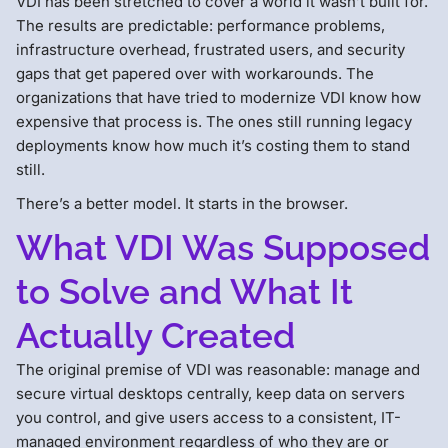
VDI has been stretched to cover a world it wasn’t built for.
The results are predictable: performance problems,
infrastructure overhead, frustrated users, and security
gaps that get papered over with workarounds. The
organizations that have tried to modernize VDI know how
expensive that process is. The ones still running legacy
deployments know how much it’s costing them to stand
still.
There’s a better model. It starts in the browser.
What VDI Was Supposed
to Solve and What It
Actually Created
The original premise of VDI was reasonable: manage and
secure virtual desktops centrally, keep data on servers
you control, and give users access to a consistent, IT-
managed environment regardless of who they are or