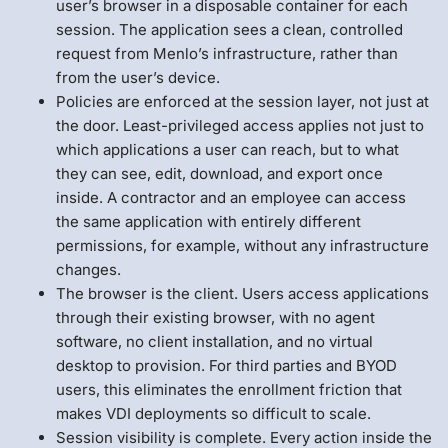
user’s browser in a disposable container for each
session. The application sees a clean, controlled
request from Menlo’s infrastructure, rather than
from the user’s device.
Policies are enforced at the session layer, not just at
the door. Least-privileged access applies not just to
which applications a user can reach, but to what
they can see, edit, download, and export once
inside. A contractor and an employee can access
the same application with entirely different
permissions, for example, without any infrastructure
changes.
The browser is the client. Users access applications
through their existing browser, with no agent
software, no client installation, and no virtual
desktop to provision. For third parties and BYOD
users, this eliminates the enrollment friction that
makes VDI deployments so difficult to scale.
Session visibility is complete. Every action inside the