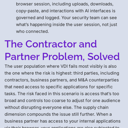
browser session, including uploads, downloads,
copy-paste, and interactions with AI interfaces is
governed and logged. Your security team can see
what’s happening inside the user session, not just
who connected.
The Contractor and
Partner Problem, Solved
The user population where VDI fails most visibly is also
the one where the risk is highest: third parties, including
contractors, business partners, and M&A counterparties
that need access to specific applications for specific
tasks. The risk faced in this scenario is access that’s too
broad and controls too coarse to adjust for one audience
without disrupting everyone else. The supply chain
dimension compounds the issue still further. When a
business partner has access to your internal applications
via their browser, your applications are also subjected to