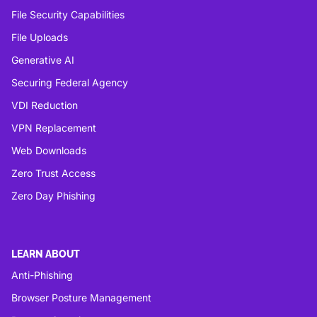
File Security Capabilities
File Uploads
Generative AI
Securing Federal Agency
VDI Reduction
VPN Replacement
Web Downloads
Zero Trust Access
Zero Day Phishing
LEARN ABOUT
Anti-Phishing
Browser Posture Management