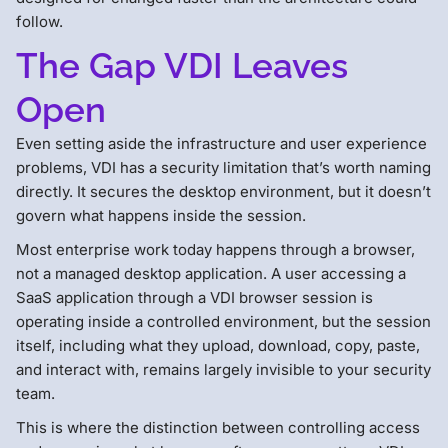
follow.
The Gap VDI Leaves
Open
Even setting aside the infrastructure and user experience
problems, VDI has a security limitation that’s worth naming
directly. It secures the desktop environment, but it doesn’t
govern what happens inside the session.
Most enterprise work today happens through a browser,
not a managed desktop application. A user accessing a
SaaS application through a VDI browser session is
operating inside a controlled environment, but the session
itself, including what they upload, download, copy, paste,
and interact with, remains largely invisible to your security
team.
This is where the distinction between controlling access