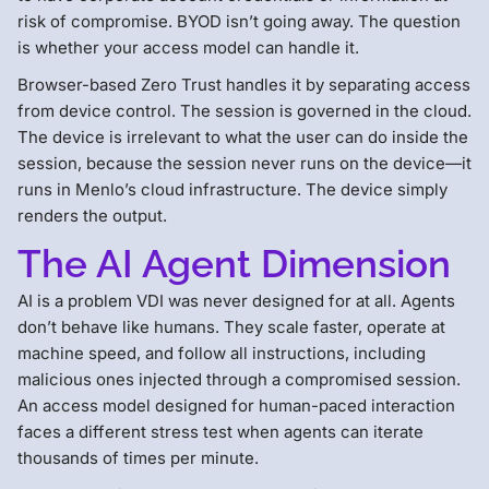
risk of compromise. BYOD isn’t going away. The question
is whether your access model can handle it.
Browser-based Zero Trust handles it by separating access
from device control. The session is governed in the cloud.
The device is irrelevant to what the user can do inside the
session, because the session never runs on the device—it
runs in Menlo’s cloud infrastructure. The device simply
renders the output.
The AI Agent Dimension
AI is a problem VDI was never designed for at all. Agents
don’t behave like humans. They scale faster, operate at
machine speed, and follow all instructions, including
malicious ones injected through a compromised session.
An access model designed for human-paced interaction
faces a different stress test when agents can iterate
thousands of times per minute.