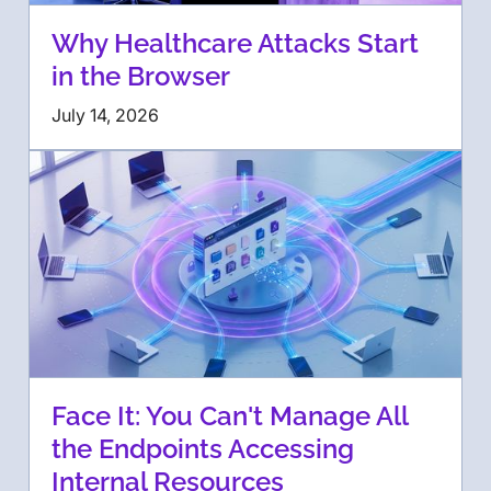
Why Healthcare Attacks Start
in the Browser
July 14, 2026
Face It: You Can't Manage All
the Endpoints Accessing
Internal Resources