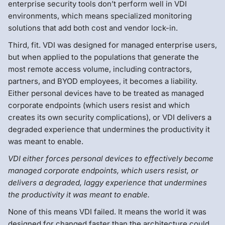
enterprise security tools don’t perform well in VDI
environments, which means specialized monitoring
solutions that add both cost and vendor lock-in.
Third, fit. VDI was designed for managed enterprise users,
but when applied to the populations that generate the
most remote access volume, including contractors,
partners, and BYOD employees, it becomes a liability.
Either personal devices have to be treated as managed
corporate endpoints (which users resist and which
creates its own security complications), or VDI delivers a
degraded experience that undermines the productivity it
was meant to enable.
VDI either forces personal devices to effectively become
managed corporate endpoints, which users resist, or
delivers a degraded, laggy experience that undermines
the productivity it was meant to enable.
None of this means VDI failed. It means the world it was
designed for changed faster than the architecture could