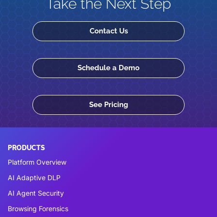
Take the Next Step
Contact Us
Schedule a Demo
See Pricing
PRODUCTS
Platform Overview
AI Adaptive DLP
AI Agent Security
Browsing Forensics