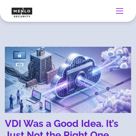
VDI Was a Good Idea. It’s
Just Not the Right One