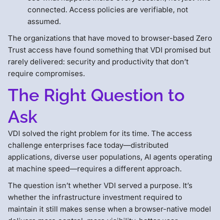
connected. Access policies are verifiable, not
assumed.
The organizations that have moved to browser-based Zero
Trust access have found something that VDI promised but
rarely delivered: security and productivity that don’t
require compromises.
The Right Question to
Ask
VDI solved the right problem for its time. The access
challenge enterprises face today—distributed
applications, diverse user populations, AI agents operating
at machine speed—requires a different approach.
The question isn’t whether VDI served a purpose. It’s
whether the infrastructure investment required to
maintain it still makes sense when a browser-native model