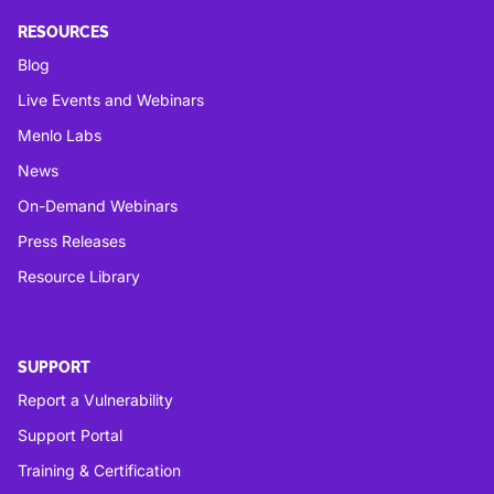
RESOURCES
Blog
Live Events and Webinars
Menlo Labs
News
On-Demand Webinars
Press Releases
Resource Library
SUPPORT
Report a Vulnerability
Support Portal
Training & Certification