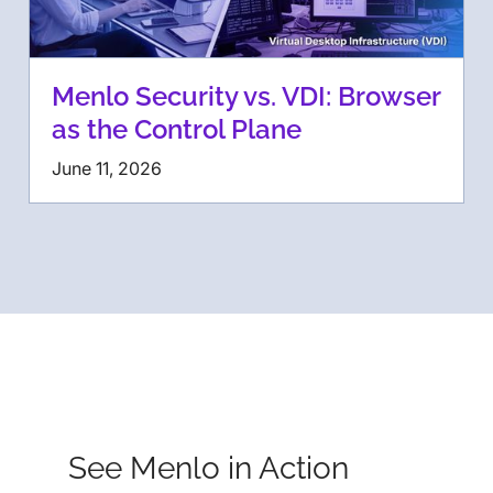
Menlo Security vs. VDI: Browser
as the Control Plane
June 11, 2026
See Menlo in Action