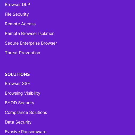
Browser DLP
File Security
Remote Access
Remote Browser Isolation
Secure Enterprise Browser
Threat Prevention
SOLUTIONS
Browser SSE
Browsing Visibility
BYOD Security
Compliance Solutions
Data Security
Evasive Ransomware