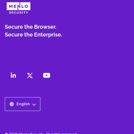
Secure the Browser.
Secure the Enterprise.
English