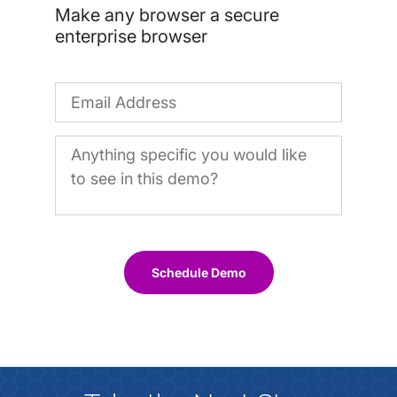
Make any browser a secure
enterprise browser
Schedule Demo