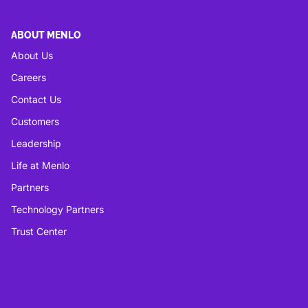
ABOUT MENLO
About Us
Careers
Contact Us
Customers
Leadership
Life at Menlo
Partners
Technology Partners
Trust Center