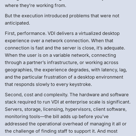
where they’re working from.
But the execution introduced problems that were not
anticipated.
First, performance. VDI delivers a virtualized desktop
experience over a network connection. When that
connection is fast and the server is close, it’s adequate.
When the user is on a variable network, connecting
through a partner’s infrastructure, or working across
geographies, the experience degrades, with latency, lag,
and the particular frustration of a desktop environment
that responds slowly to every keystroke.
Second, cost and complexity. The hardware and software
stack required to run VDI at enterprise scale is significant.
Servers, storage, licensing, hypervisors, client software,
monitoring tools—the bill adds up before you’ve
addressed the operational overhead of managing it all or
the challenge of finding staff to support it. And most