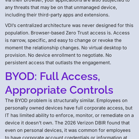
any threats that may be on that unmanaged device,
including their third-party apps and extensions.
VDI’s centralized architecture was never designed for this
population. Browser-based Zero Trust access is. Access
is narrow, specific, and easy to change or revoke the
moment the relationship changes. No virtual desktop to
provision. No device enrollment to negotiate. No
persistent access that outlasts the engagement.
BYOD: Full Access,
Appropriate Controls
The BYOD problem is structurally similar. Employees on
personally owned devices have full corporate access, but
IT has limited ability to enforce, monitor, or remediate on a
device it doesn’t own. The 2026 Verizon DBIR found that
even on personal devices, it was common for employees
to have corporate account credentials or information at