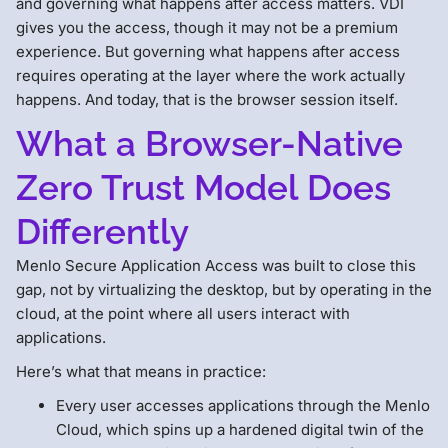
and governing what happens after access matters. VDI
gives you the access, though it may not be a premium
experience. But governing what happens after access
requires operating at the layer where the work actually
happens. And today, that is the browser session itself.
What a Browser-Native
Zero Trust Model Does
Differently
Menlo Secure Application Access was built to close this
gap, not by virtualizing the desktop, but by operating in the
cloud, at the point where all users interact with
applications.
Here’s what that means in practice:
Every user accesses applications through the Menlo
Cloud, which spins up a hardened digital twin of the