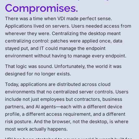
Compromises.
There was a time when VDI made perfect sense.
Applications lived on servers. Users needed access from
wherever they were. Centralizing the desktop meant
centralizing control: patches were applied once, data
stayed put, and IT could manage the endpoint
environment without having to manage every endpoint.
That logic was sound. Unfortunately, the world it was
designed for no longer exists.
Today, applications are distributed across cloud
environments that no centralized server controls. Users
include not just employees but contractors, business
partners, and AI agents—each with a different device
profile, a different access requirement, and a different
risk posture. And the browser, not the desktop, is where
most work actually happens.