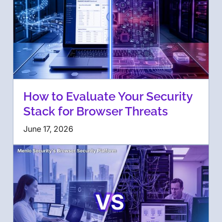
How to Evaluate Your Security
Stack for Browser Threats
June 17, 2026