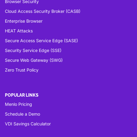
Browser Security
Cloud Access Security Broker (CASB)
Enterprise Browser
HEAT Attacks
Secure Access Service Edge (SASE)
Security Service Edge (SSE)
Secure Web Gateway (SWG)
Zero Trust Policy
POPULAR LINKS
Menlo Pricing
Schedule a Demo
VDI Savings Calculator