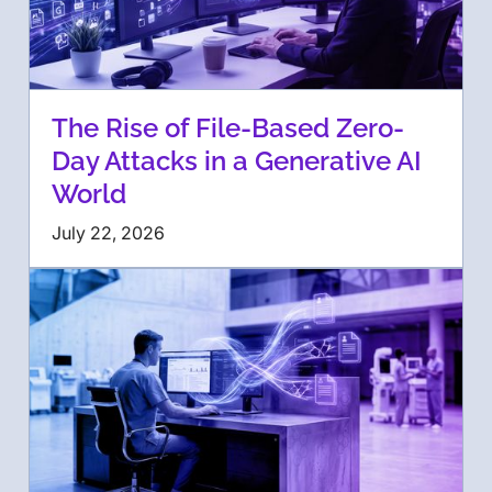
The Rise of File-Based Zero-
Day Attacks in a Generative AI
World
July 22, 2026