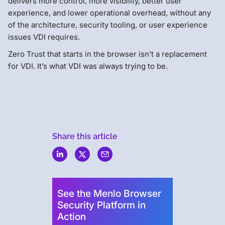
delivers more control, more visibility, better user
experience, and lower operational overhead, without any
of the architecture, security tooling, or user experience
issues VDI requires.
Zero Trust that starts in the browser isn’t a replacement
for VDI. It’s what VDI was always trying to be.
Share this article
Menlo
Security
See the Menlo Browser
Security Platform in
Action