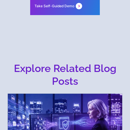
Take Self-Guided Demo
Explore Related Blog
Posts