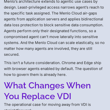
Menlo’s architecture extends to agentic use cases by
design. Least-privileged access narrows agent’s reach to
the specific task assigned. The Menlo Cloud air-gaps
agents from application servers and applies bidirectional
data loss protection to block sensitive data consumption.
Agents perform only their designated functions, so a
compromised agent can’t move laterally into sensitive
systems. And the Menlo Cloud can scale elastically, so no
matter how many agents are involved, they are still
secured.
This isn’t a future consideration. Chrome and Edge ship
with browser agents enabled by default. The question of
how to govern them is already here.
What Changes When
You Replace VDI
The operational case for moving away from VDI is