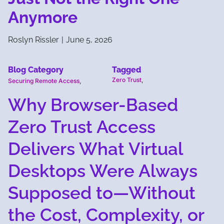
Anymore
Roslyn Rissler
|
June 5, 2026
Blog Category
Tagged
Zero Trust
,
Securing Remote Access
,
Why Browser-Based
Zero Trust Access
Delivers What Virtual
Desktops Were Always
Supposed to—Without
the Cost, Complexity, or