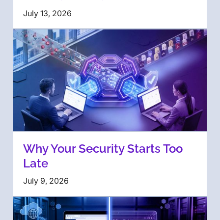
July 13, 2026
Why Your Security Starts Too
Late
July 9, 2026