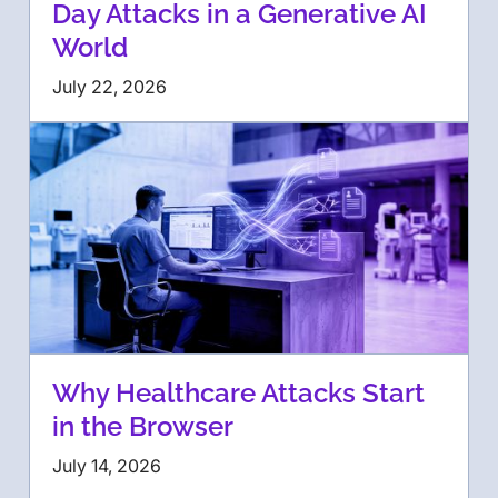
Day Attacks in a Generative AI
World
July 22, 2026
Why Healthcare Attacks Start
in the Browser
July 14, 2026