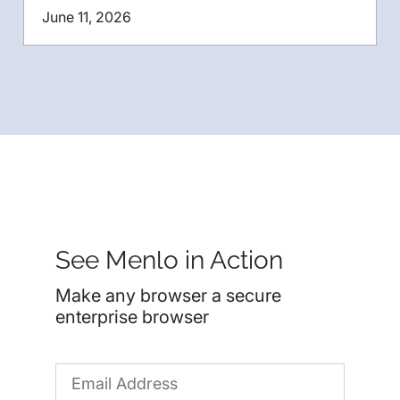
June 11, 2026
See Menlo in Action
Make any browser a secure
enterprise browser