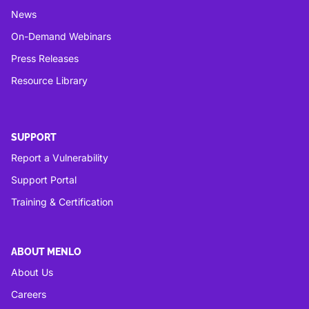
News
On-Demand Webinars
Press Releases
Resource Library
SUPPORT
Report a Vulnerability
Support Portal
Training & Certification
ABOUT MENLO
About Us
Careers