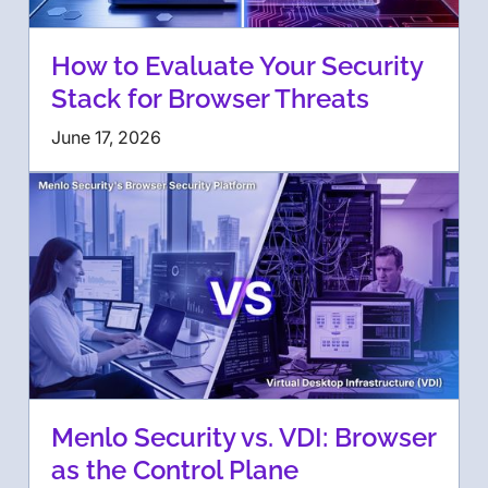
How to Evaluate Your Security
Stack for Browser Threats
June 17, 2026
Menlo Security vs. VDI: Browser
as the Control Plane