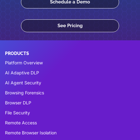
Schedule a Demo
See Pricing
PRODUCTS
Platform Overview
AI Adaptive DLP
AI Agent Security
Browsing Forensics
Browser DLP
File Security
Remote Access
Remote Browser Isolation