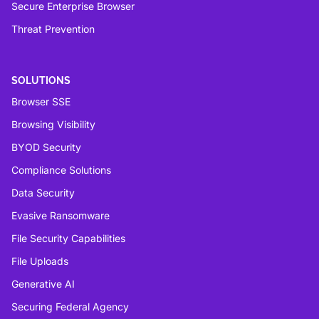
Secure Enterprise Browser
Threat Prevention
SOLUTIONS
Browser SSE
Browsing Visibility
BYOD Security
Compliance Solutions
Data Security
Evasive Ransomware
File Security Capabilities
File Uploads
Generative AI
Securing Federal Agency