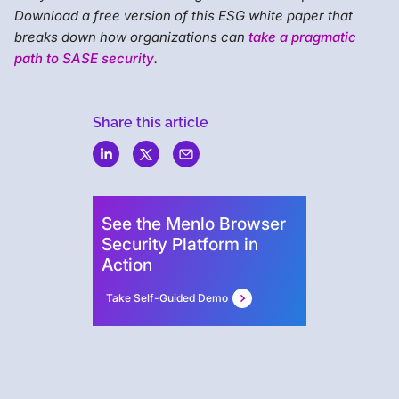
Download a free version of this ESG white paper that
breaks down how organizations can
take a pragmatic
path to SASE security
.
Share this article
Menlo
Security
See the Menlo Browser
Security Platform in
Action
Take Self-Guided Demo