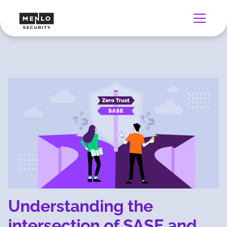
Understanding the
intersection of SASE and