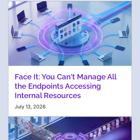
Face It: You Can't Manage All
the Endpoints Accessing
Internal Resources
July 13, 2026