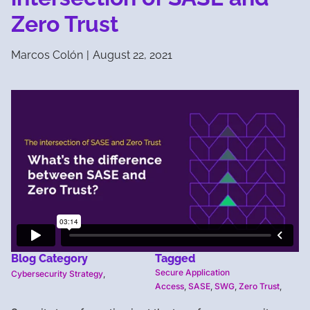
Zero Trust
Marcos Colón
|
August 22, 2021
Blog Category
Tagged
Secure Application
Cybersecurity Strategy
,
Access
,
SASE
,
SWG
,
Zero Trust
,