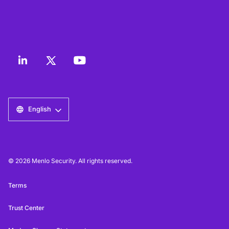
English
© 2026 Menlo Security. All rights reserved.
Terms
Trust Center