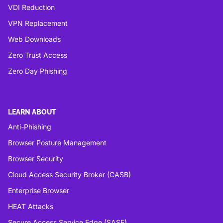
VDI Reduction
VPN Replacement
Web Downloads
Zero Trust Access
Zero Day Phishing
LEARN ABOUT
Anti-Phishing
Browser Posture Management
Browser Security
Cloud Access Security Broker (CASB)
Enterprise Browser
HEAT Attacks
Secure Access Service Edge (SASE)