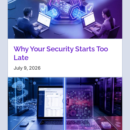
Why Your Security Starts Too
Late
July 9, 2026