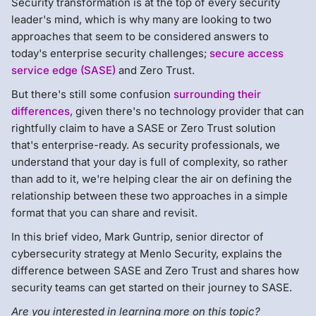
Security transformation is at the top of every security
leader's mind, which is why many are looking to two
approaches that seem to be considered answers to
today's enterprise security challenges;
secure access
service edge (SASE)
and Zero Trust.
But there's still some confusion
surrounding their
differences
, given there's no technology provider that can
rightfully claim to have a SASE or Zero Trust solution
that's enterprise-ready. As security professionals, we
understand that your day is full of complexity, so rather
than add to it, we're helping clear the air on defining the
relationship between these two approaches in a simple
format that you can share and revisit.
In this brief video, Mark Guntrip, senior director of
cybersecurity strategy at Menlo Security, explains the
difference between SASE and Zero Trust and shares how
security teams can get started on their journey to SASE.
Are you interested in learning more on this topic?