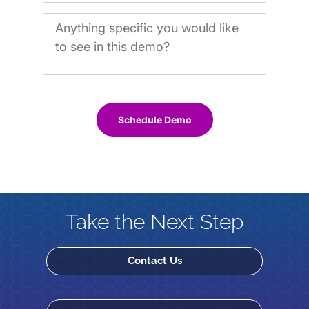
Schedule Demo
Take the Next Step
Contact Us