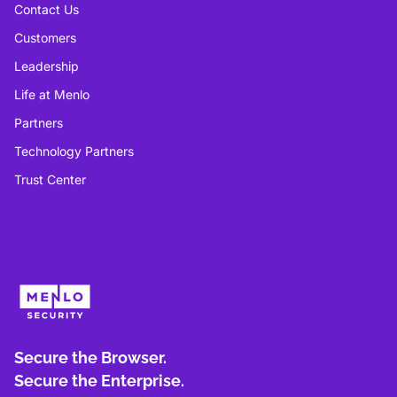
Contact Us
Customers
Leadership
Life at Menlo
Partners
Technology Partners
Trust Center
Secure the Browser.
Secure the Enterprise.