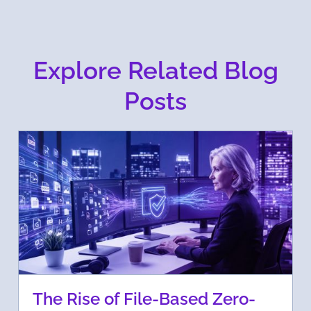
Explore Related Blog
Posts
The Rise of File-Based Zero-