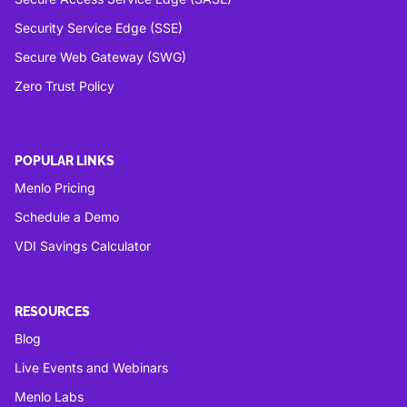
Security Service Edge (SSE)
Secure Web Gateway (SWG)
Zero Trust Policy
POPULAR LINKS
Menlo Pricing
Schedule a Demo
VDI Savings Calculator
RESOURCES
Blog
Live Events and Webinars
Menlo Labs