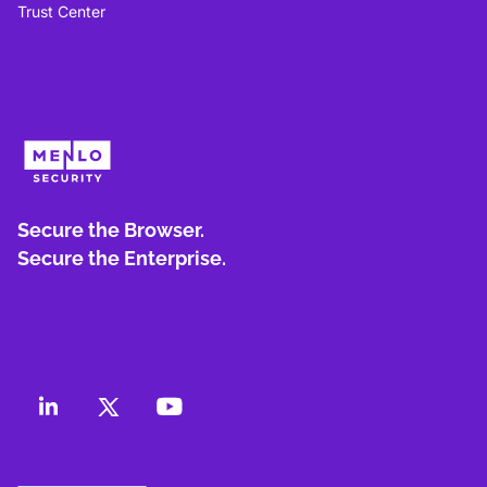
Trust Center
Secure the Browser.
Secure the Enterprise.