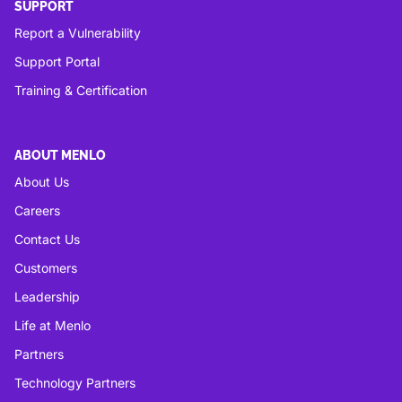
SUPPORT
Report a Vulnerability
Support Portal
Training & Certification
ABOUT MENLO
About Us
Careers
Contact Us
Customers
Leadership
Life at Menlo
Partners
Technology Partners