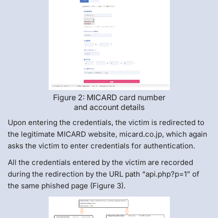
Figure 2: MICARD card number
and account details
Upon entering the credentials, the victim is redirected to
the legitimate MICARD website, micard.co.jp, which again
asks the victim to enter credentials for authentication.
All the credentials entered by the victim are recorded
during the redirection by the URL path “api.php?p=1” of
the same phished page (Figure 3).