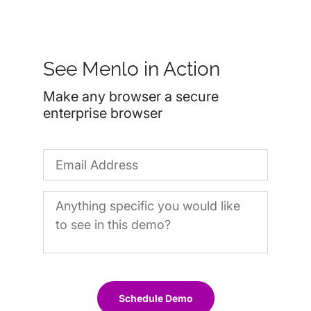
See Menlo in Action
Make any browser a secure
enterprise browser
Schedule Demo