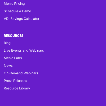
Menlo Pricing
Schedule a Demo
VDI Savings Calculator
RESOURCES
Blog
Live Events and Webinars
Menlo Labs
News
On-Demand Webinars
Press Releases
Resource Library