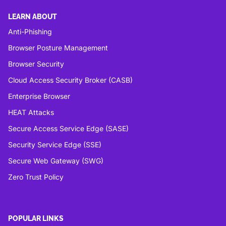
LEARN ABOUT
Anti-Phishing
Browser Posture Management
Browser Security
Cloud Access Security Broker (CASB)
Enterprise Browser
HEAT Attacks
Secure Access Service Edge (SASE)
Security Service Edge (SSE)
Secure Web Gateway (SWG)
Zero Trust Policy
POPULAR LINKS