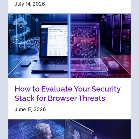
July 14, 2026
How to Evaluate Your Security
Stack for Browser Threats
June 17, 2026