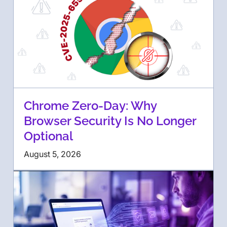
Chrome Zero-Day: Why
Browser Security Is No Longer
Optional
August 5, 2026