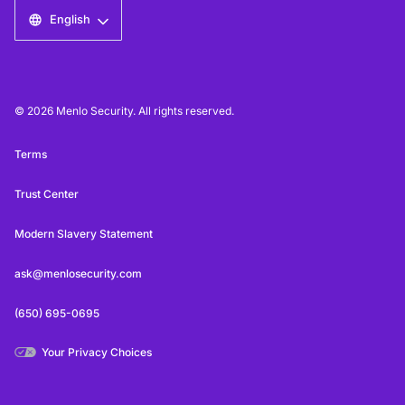
English
© 2026 Menlo Security. All rights reserved.
Terms
Trust Center
Modern Slavery Statement
ask@menlosecurity.com
(650) 695-0695
Your Privacy Choices