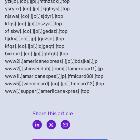
yzkjc[.]co[.]jp[.]mthzsqk[.]top
ysrybx[.]co[.]jp[.]kjglhys[.]top
njswa[.]co[.]jp[.]sjdyr[.]top
kfqs[.]co[.]jp[.]bszya[.]top
xflsbw[.]co[.]jp[.]gedaz[.]top
tjjdry[.]co[.]jp[.]gdzsd[.]top
kfqs[.]co[.]jp[.]lqjgeqt[.]top
bxkqxz[.]co[.]jp[.]ghfgb[.]top
www2[.]americanexpress[.]jp[.]bdsjka[.]jp
www2[.]shinseiclub[.]com[.]famerucarf1[.]jp
www1[.]amaricanexpes[.]jp[.]fmicard88[.]top
www5[.]wibmiicard[.]co[.]jp[.]fmicard12[.]top
www[.]supper[.]ameriicanexpres[.]top
Share this article
Menlo
Security