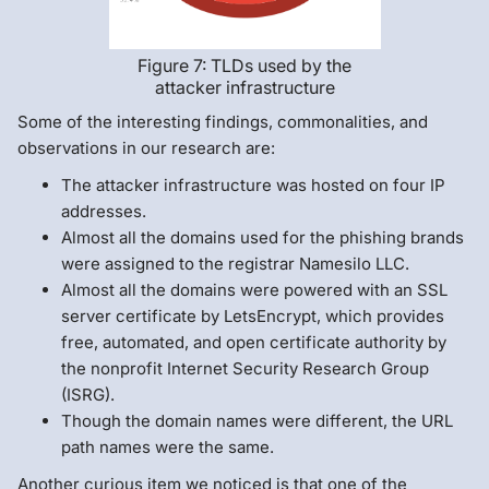
Figure 7: TLDs used by the
attacker infrastructure
Some of the interesting findings, commonalities, and
observations in our research are:
The attacker infrastructure was hosted on four IP
addresses.
Almost all the domains used for the phishing brands
were assigned to the registrar Namesilo LLC.
Almost all the domains were powered with an SSL
server certificate by LetsEncrypt, which provides
free, automated, and open certificate authority by
the nonprofit Internet Security Research Group
(ISRG).
Though the domain names were different, the URL
path names were the same.
Another curious item we noticed is that one of the