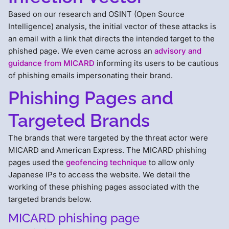
Based on our research and OSINT (Open Source
Intelligence) analysis, the initial vector of these attacks is
an email with a link that directs the intended target to the
phished page. We even came across an
advisory and
guidance from MICARD
informing its users to be cautious
of phishing emails impersonating their brand.
Phishing Pages and
Targeted Brands
The brands that were targeted by the threat actor were
MICARD and American Express. The MICARD phishing
pages used the
geofencing technique
to allow only
Japanese IPs to access the website. We detail the
working of these phishing pages associated with the
targeted brands below.
MICARD phishing page