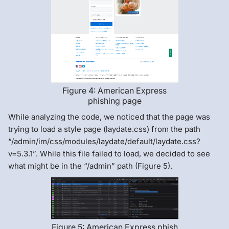
Figure 4: American Express
phishing page
While analyzing the code, we noticed that the page was
trying to load a style page (laydate.css) from the path
“/admin/im/css/modules/laydate/default/laydate.css?
v=5.3.1”. While this file failed to load, we decided to see
what might be in the “/admin” path (Figure 5).
Figure 5: American Express phish