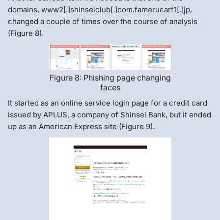
domains, www2[.]shinseiclub[.]com.famerucarf1[.]jp,
changed a couple of times over the course of analysis
(Figure 8).
Figure 8: Phishing page changing
faces
It started as an online service login page for a credit card
issued by APLUS, a company of Shinsei Bank, but it ended
up as an American Express site (Figure 9).