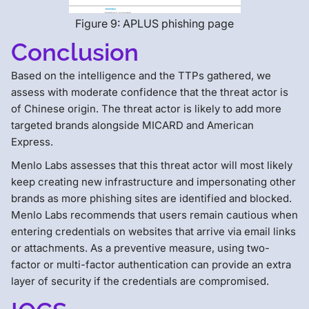
Figure 9: APLUS phishing page
Conclusion
Based on the intelligence and the TTPs gathered, we
assess with moderate confidence that the threat actor is
of Chinese origin. The threat actor is likely to add more
targeted brands alongside MICARD and American
Express.
Menlo Labs assesses that this threat actor will most likely
keep creating new infrastructure and impersonating other
brands as more phishing sites are identified and blocked.
Menlo Labs recommends that users remain cautious when
entering credentials on websites that arrive via email links
or attachments. As a preventive measure, using two-
factor or multi-factor authentication can provide an extra
layer of security if the credentials are compromised.