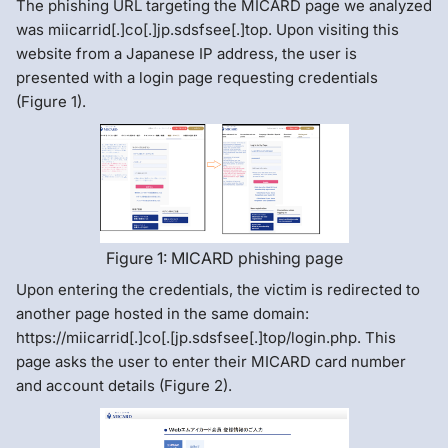
The phishing URL targeting the MICARD page we analyzed
was miicarrid[.]co[.]jp.sdsfsee[.]top. Upon visiting this
website from a Japanese IP address, the user is
presented with a login page requesting credentials
(Figure 1).
Figure 1: MICARD phishing page
Upon entering the credentials, the victim is redirected to
another page hosted in the same domain:
https://miicarrid[.]co[.[jp.sdsfsee[.]top/login.php. This
page asks the user to enter their MICARD card number
and account details (Figure 2).