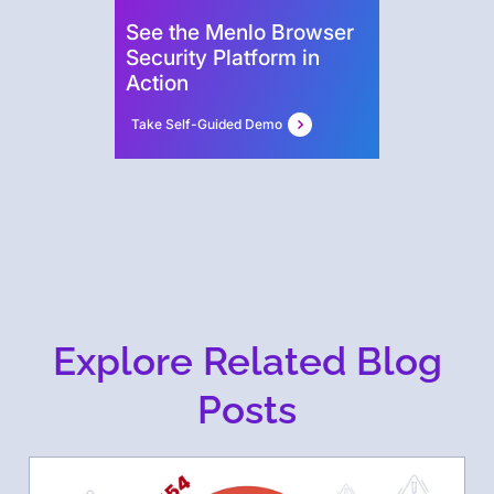
See the Menlo Browser
Security Platform in
Action
Take Self-Guided Demo
Explore Related Blog
Posts