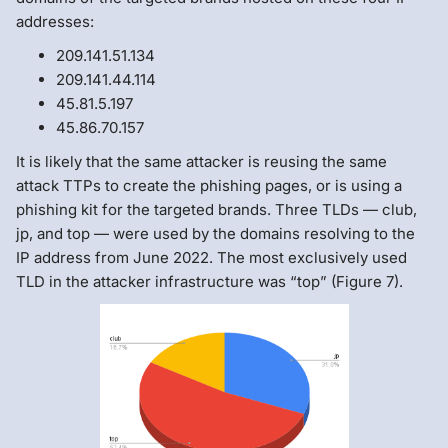
addresses:
209.141.51.134
209.141.44.114
45.81.5.197
45.86.70.157
It is likely that the same attacker is reusing the same
attack TTPs to create the phishing pages, or is using a
phishing kit for the targeted brands. Three TLDs — club,
jp, and top — were used by the domains resolving to the
IP address from June 2022. The most exclusively used
TLD in the attacker infrastructure was “top” (Figure 7).