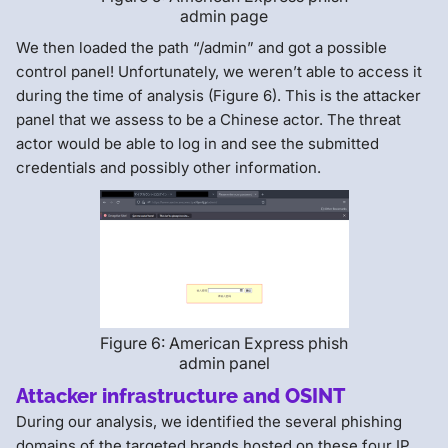
admin page
We then loaded the path “/admin” and got a possible
control panel! Unfortunately, we weren’t able to access it
during the time of analysis (Figure 6). This is the attacker
panel that we assess to be a Chinese actor. The threat
actor would be able to log in and see the submitted
credentials and possibly other information.
Figure 6: American Express phish
admin panel
Attacker infrastructure and OSINT
During our analysis, we identified the several phishing
domains of the targeted brands hosted on these four IP