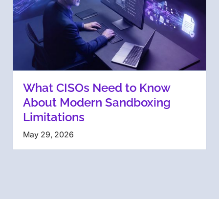
What CISOs Need to Know
About Modern Sandboxing
Limitations
May 29, 2026