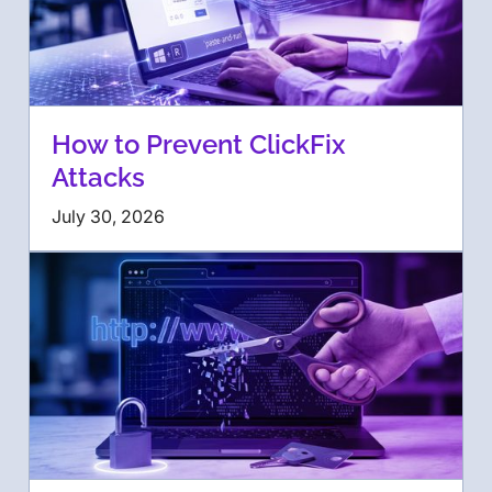
How to Prevent ClickFix
Attacks
July 30, 2026