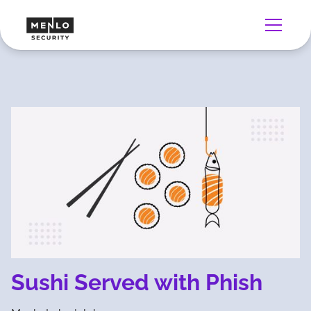
Sushi Served with Phish