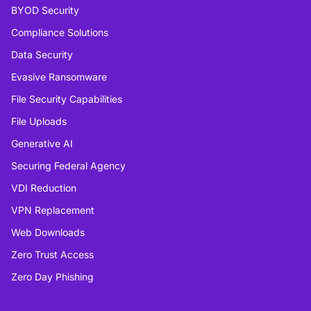
BYOD Security
Compliance Solutions
Data Security
Evasive Ransomware
File Security Capabilities
File Uploads
Generative AI
Securing Federal Agency
VDI Reduction
VPN Replacement
Web Downloads
Zero Trust Access
Zero Day Phishing