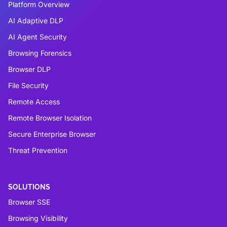
Platform Overview
AI Adaptive DLP
AI Agent Security
Browsing Forensics
Browser DLP
File Security
Remote Access
Remote Browser Isolation
Secure Enterprise Browser
Threat Prevention
SOLUTIONS
Browser SSE
Browsing Visibility