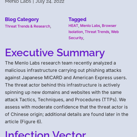
Menlo Labs
|
July 24, 2022
Blog Category
Tagged
HEAT
,
Menlo Labs
,
Browser
Threat Trends & Research
,
Isolation
,
Threat Trends
,
Web
Security
,
Executive Summary
The Menlo Labs research team recently analyzed a
malicious infrastructure carrying out phishing attacks
against Japanese MICARD and American Express users.
The threat actor behind this infrastructure is actively
spinning up new domains and websites with the same
attack Tactics, Techniques, and Procedures (TTPs). We
assess with moderate confidence that the threat actor is
of Chinese origin; additional details are found later in the
article (Figure 6).
Infection Vector