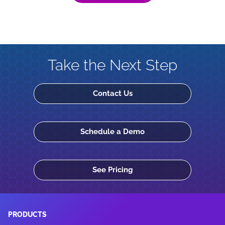
Take the Next Step
Contact Us
Schedule a Demo
See Pricing
PRODUCTS