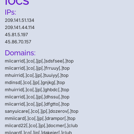
IOCS
IPs:
209.141.51.134
209.141.44.114
45.81.5.197
45.86.70.157
Domains:
miicarrid[.]co[.]jp[.]sdsfsee[.]top
miicarrid[.]co[.]jp[.]frruuy[.]top
mhuirrid[.]co[.]jp[.]tuuiyy[.]top
mdinsd[.]co[.]jp[.]gnjkg[.]top
mhuirrid[.]co[.]jp[.]ghbdc[.]top
miicarrid[.]co[.]jp[.]dhssu[.]top
miicarrid[.]co[.]jp[.]dfgtto[.]top
sanyuicare[.]co[.]jp[.]dozerov[.]top
mmiicard[.]co[.]jp[.]drampor[.]top
miicard22[.]co[.]jp[.]docmer[.]club
miioard[.]co[.]jp[.]dakejer[.]club