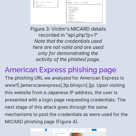
Figure 3: Victim's MICARD details
recorded in "api.php?p=1"
Note that the credentials used
here are not valid and are used
only for demonstrating the
activity of the phished page.
American Express phishing page
The phishing URL we analyzed for American Express is
www1[.]amerxcanexpress[.]tp.bhisjcn[.]jp. Upon visiting
this website from a Japanese IP address, the user is
presented with a login page requesting credentials. The
next stage of this attack goes through the same
mechanisms to post the credentials as were used for the
MICARD phishing page (Figure 4).