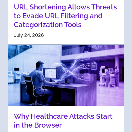
URL Shortening Allows Threats
to Evade URL Filtering and
Categorization Tools
July 24, 2026
Why Healthcare Attacks Start
in the Browser