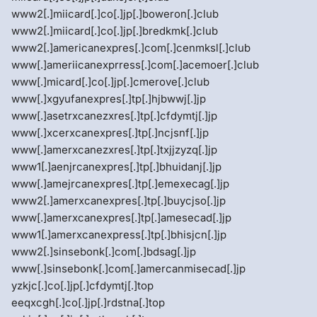
www2[.]miicard[.]co[.]jp[.]boweron[.]club
www2[.]miicard[.]co[.]jp[.]bredkmk[.]club
www2[.]americanexpres[.]com[.]cenmksl[.]club
www[.]ameriicanexprress[.]com[.]acemoer[.]club
www[.]micard[.]co[.]jp[.]cmerove[.]club
www[.]xgyufanexpres[.]tp[.]hjbwwj[.]jp
www[.]asetrxcanezxres[.]tp[.]cfdymtj[.]jp
www[.]xcerxcanexpres[.]tp[.]ncjsnf[.]jp
www[.]amerxcanezxres[.]tp[.]txjjzyzq[.]jp
www1[.]aenjrcanexpres[.]tp[.]bhuidanj[.]jp
www[.]amejrcanexpres[.]tp[.]emexecag[.]jp
www2[.]amerxcanexpres[.]tp[.]buycjso[.]jp
www[.]amerxcanexpres[.]tp[.]amesecad[.]jp
www1[.]amerxcanexpress[.]tp[.]bhisjcn[.]jp
www2[.]sinsebonk[.]com[.]bdsag[.]jp
www[.]sinsebonk[.]com[.]amercanmisecad[.]jp
yzkjc[.]co[.]jp[.]cfdymtj[.]top
eeqxcgh[.]co[.]jp[.]rdstna[.]top