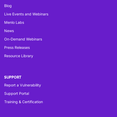
Blog
Live Events and Webinars
Menlo Labs
News
On-Demand Webinars
Press Releases
Resource Library
SUPPORT
Report a Vulnerability
Support Portal
Training & Certification