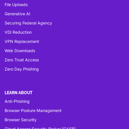
File Uploads
Generative AI
Securing Federal Agency
VDI Reduction
VPN Replacement
Web Downloads
Zero Trust Access
Zero Day Phishing
LEARN ABOUT
Anti-Phishing
Browser Posture Management
Browser Security
Cloud Access Security Broker (CASB)