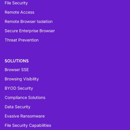
File Security
Remote Access
Remote Browser Isolation
Secure Enterprise Browser
Threat Prevention
SOLUTIONS
Browser SSE
Browsing Visibility
BYOD Security
Compliance Solutions
Data Security
Evasive Ransomware
File Security Capabilities