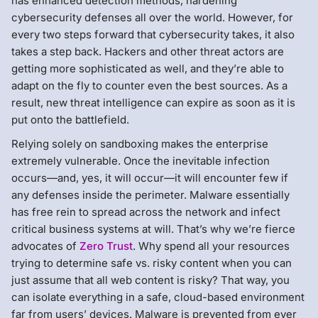
has enhanced detection methods, hardening
cybersecurity defenses all over the world. However, for
every two steps forward that cybersecurity takes, it also
takes a step back. Hackers and other threat actors are
getting more sophisticated as well, and they’re able to
adapt on the fly to counter even the best sources. As a
result, new threat intelligence can expire as soon as it is
put onto the battlefield.
Relying solely on sandboxing makes the enterprise
extremely vulnerable. Once the inevitable infection
occurs—and, yes, it will occur—it will encounter few if
any defenses inside the perimeter. Malware essentially
has free rein to spread across the network and infect
critical business systems at will. That’s why we’re fierce
advocates of
Zero Trust
. Why spend all your resources
trying to determine safe vs. risky content when you can
just assume that all web content is risky? That way, you
can isolate everything in a safe, cloud-based environment
far from users’ devices. Malware is prevented from ever