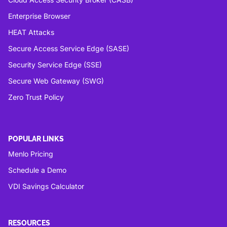
Enterprise Browser
HEAT Attacks
Secure Access Service Edge (SASE)
Security Service Edge (SSE)
Secure Web Gateway (SWG)
Zero Trust Policy
POPULAR LINKS
Menlo Pricing
Schedule a Demo
VDI Savings Calculator
RESOURCES