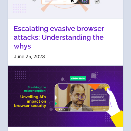
Escalating evasive browser
attacks: Understanding the
whys
June 25, 2023