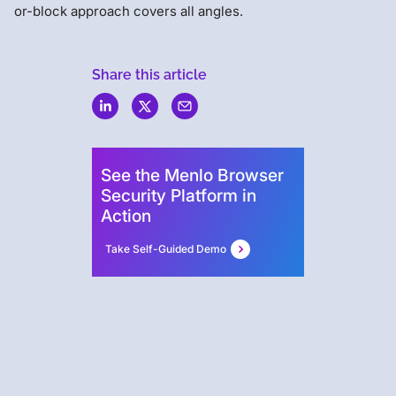
or-block approach covers all angles.
Share this article
Menlo
Security
See the Menlo Browser
Security Platform in
Action
Take Self-Guided Demo