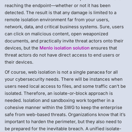
reaching the endpoint—whether or not it has been
detected. The result is that any damage is limited to a
remote isolation environment far from your users,
network, data, and critical business systems. Sure, users
can click on malicious content, open weaponized
documents, and practically invite threat actors onto their
devices, but the
Menlo isolation solution
ensures that
threat actors do not have direct access to end users or
their devices.
Of course, web isolation is not a single panacea for all
your cybersecurity needs. There will be instances when
users need local access to files, and some traffic can’t be
isolated. Therefore, an isolate-or-block approach is
needed. Isolation and sandboxing work together in a
cohesive manner within the SWG to keep the enterprise
safe from web-based threats. Organizations know that it’s
important to harden the perimeter, but they also need to
be prepared for the inevitable breach. A unified isolate-