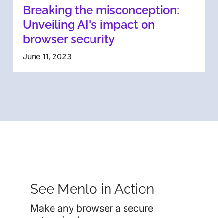
Breaking the misconception:
Unveiling AI's impact on
browser security
June 11, 2023
See Menlo in Action
Make any browser a secure