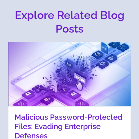
Explore Related Blog
Posts
Malicious Password-Protected
Files: Evading Enterprise
Defenses