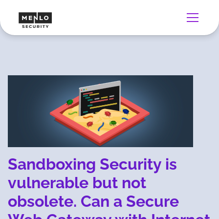
Sandboxing Security is
vulnerable but not
obsolete. Can a Secure