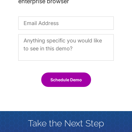
enterprise browser
Schedule Demo
Take the Next Step