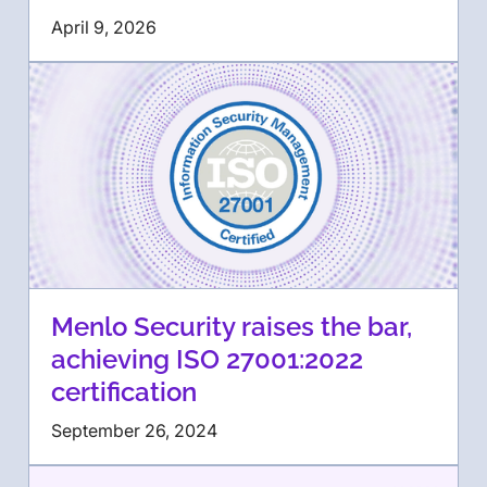
April 9, 2026
Menlo Security raises the bar,
achieving ISO 27001:2022
certification
September 26, 2024