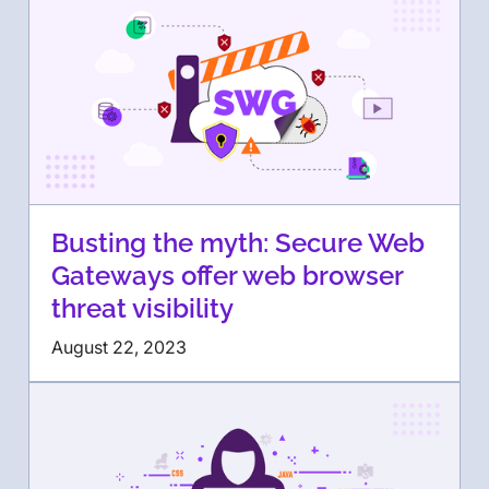
Busting the myth: Secure Web
Gateways offer web browser
threat visibility
August 22, 2023