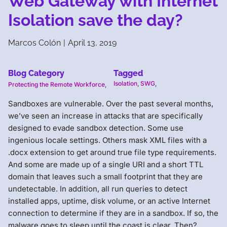
Web Gateway with Internet
Isolation save the day?
Marcos Colón
|
April 13, 2019
Blog Category
Tagged
Isolation
,
SWG
,
Protecting the Remote Workforce
,
Sandboxes are vulnerable. Over the past several months,
we’ve seen an increase in attacks that are specifically
designed to evade sandbox detection. Some use
ingenious locale settings. Others mask XML files with a
.docx extension to get around true file type requirements.
And some are made up of a single URI and a short TTL
domain that leaves such a small footprint that they are
undetectable. In addition, all run queries to detect
installed apps, uptime, disk volume, or an active Internet
connection to determine if they are in a sandbox. If so, the
malware goes to sleep until the coast is clear. Then?