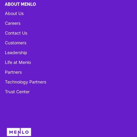
ABOUT MENLO
About Us
Careers
Contact Us
Customers
Leadership
Life at Menlo
Partners
Technology Partners
Trust Center