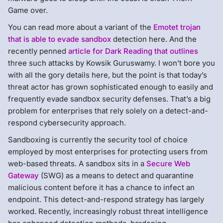
Game over.
You can read more about a variant of the
Emotet trojan
that is able to evade sandbox
detection here. And the
recently penned
article for Dark Reading that outlines
three such attacks by Kowsik Guruswamy. I won’t bore you
with all the gory details here, but the point is that today’s
threat actor has grown sophisticated enough to easily and
frequently evade sandbox security defenses. That’s a big
problem for enterprises that rely solely on a detect-and-
respond cybersecurity approach.
Sandboxing is currently the security tool of choice
employed by most enterprises for protecting users from
web-based threats. A sandbox sits in a
Secure Web
Gateway
(SWG) as a means to detect and quarantine
malicious content before it has a chance to infect an
endpoint. This detect-and-respond strategy has largely
worked. Recently, increasingly robust threat intelligence