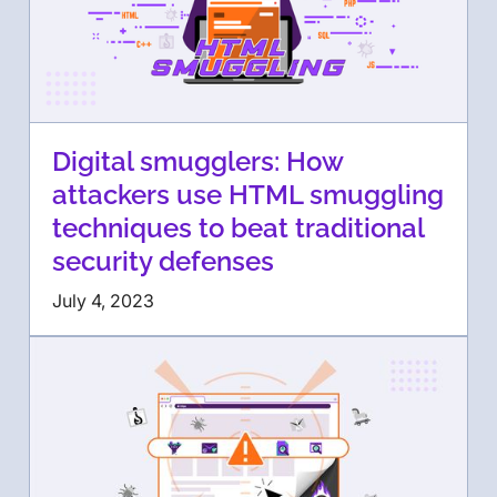
Digital smugglers: How
attackers use HTML smuggling
techniques to beat traditional
security defenses
July 4, 2023