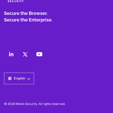
Secure the Browser.
Secure the Enterprise.
English
© 2026 Menlo Security. All rights reserved.