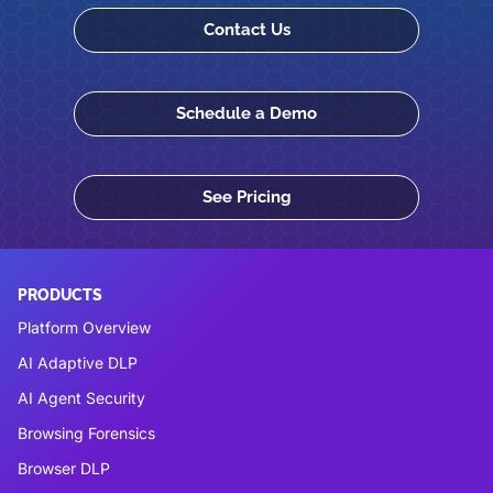
Contact Us
Schedule a Demo
See Pricing
PRODUCTS
Platform Overview
AI Adaptive DLP
AI Agent Security
Browsing Forensics
Browser DLP