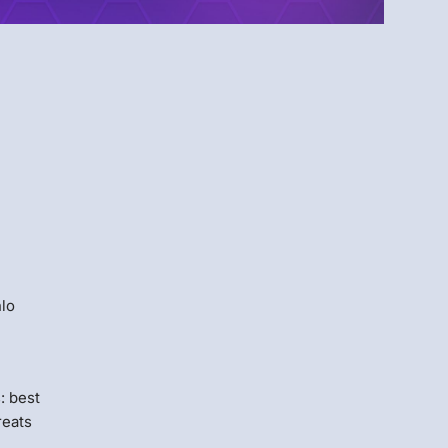
Menlo
Security
e
nlo
: best
reats