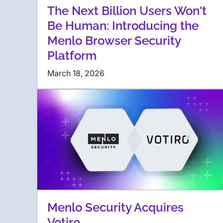
The Next Billion Users Won't
Be Human: Introducing the
Menlo Browser Security
Platform
March 18, 2026
Menlo Security Acquires
Votiro