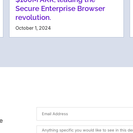
Secure Enterprise Browser
revolution.
October 1, 2024
e