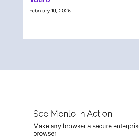
February 19, 2025
See Menlo in Action
Make any browser a secure enterpris
browser