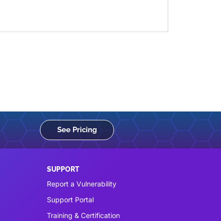
See Pricing
SUPPORT
Report a Vulnerability
Support Portal
Training & Certification