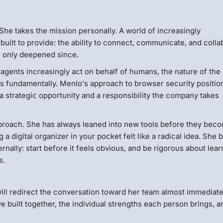
he takes the mission personally. A world of increasingly
built to provide: the ability to connect, communicate, and colla
s only deepened since.
 agents increasingly act on behalf of humans, the nature of the
ges fundamentally. Menlo's approach to browser security position
h a strategic opportunity and a responsibility the company takes
pproach. She has always leaned into new tools before they bec
a digital organizer in your pocket felt like a radical idea. She 
nally: start before it feels obvious, and be rigorous about lear
s.
ll redirect the conversation toward her team almost immediate
e built together, the individual strengths each person brings, a