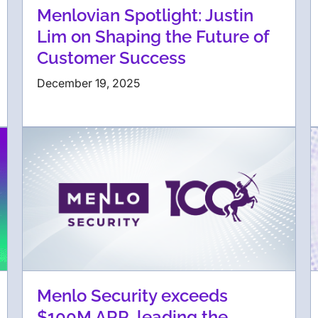
Menlovian Spotlight: Justin
Lim on Shaping the Future of
Customer Success
December 19, 2025
Menlo Security exceeds
$100M ARR, leading the