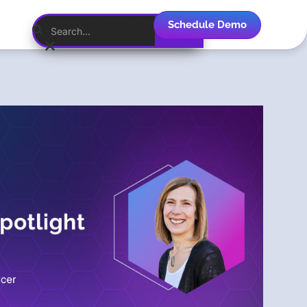
Schedule Demo
English