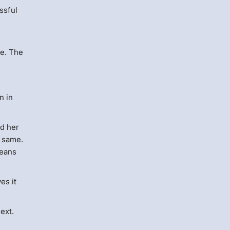
ssful
ve. The
n in
ed her
e same.
means
es it
ext.