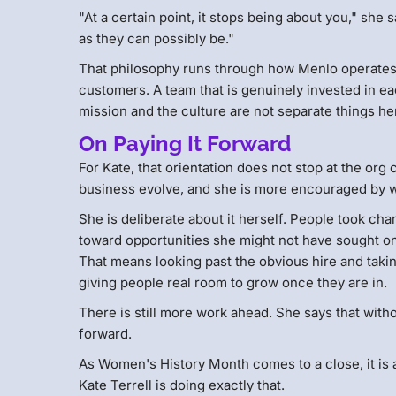
"At a certain point, it stops being about you," sh
as they can possibly be."
That philosophy runs through how Menlo operates, 
customers. A team that is genuinely invested in ea
mission and the culture are not separate things he
On Paying It Forward
For Kate, that orientation does not stop at the or
business evolve, and she is more encouraged by wh
She is deliberate about it herself. People took 
toward opportunities she might not have sought on 
That means looking past the obvious hire and taki
giving people real room to grow once they are in.
There is still more work ahead. She says that with
forward.
As Women's History Month comes to a close, it is 
Kate Terrell is doing exactly that.