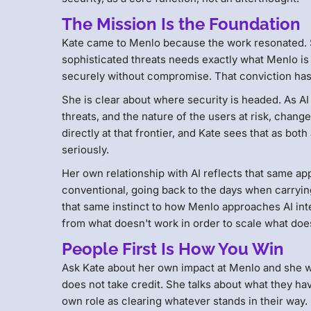
The Mission Is the Foundation
Kate came to Menlo because the work resonated. S
sophisticated threats needs exactly what Menlo is 
securely without compromise. That conviction ha
She is clear about where security is headed. As AI
threats, and the nature of the users at risk, chan
directly at that frontier, and Kate sees that as bot
seriously.
Her own relationship with AI reflects that same a
conventional, going back to the days when carrying 
that same instinct to how Menlo approaches AI inter
from what doesn't work in order to scale what doe
People First Is How You Win
Ask Kate about her own impact at Menlo and she wi
does not take credit. She talks about what they hav
own role as clearing whatever stands in their way.