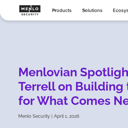
Products
Solutions
Ecosy
Menlovian Spotligh
Terrell on Building
for What Comes Ne
Menlo Security
|
April 1, 2026