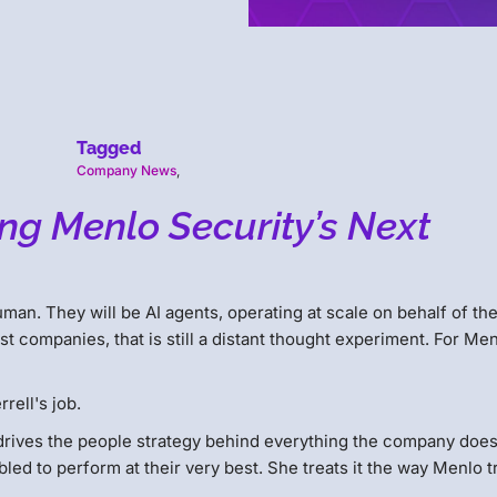
Tagged
Company News
,
ng Menlo Security’s Next
human. They will be AI agents, operating at scale on behalf of th
t companies, that is still a distant thought experiment. For Me
rell's job.
rives the people strategy behind everything the company does
ed to perform at their very best. She treats it the way Menlo t