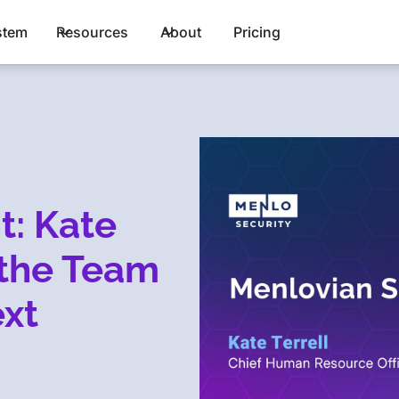
stem
Resources
About
Pricing
t: Kate
 the Team
xt