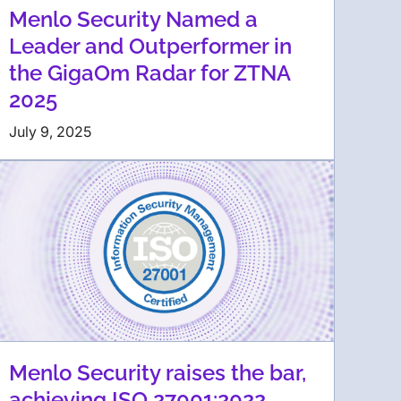
Menlo Security Named a
Leader and Outperformer in
the GigaOm Radar for ZTNA
2025
July 9, 2025
Menlo Security raises the bar,
achieving ISO 27001:2022