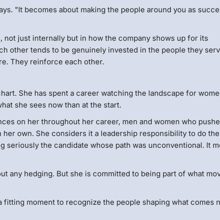
e says. "It becomes about making the people around you as succe
not just internally but in how the company shows up for its
ch other tends to be genuinely invested in the people they ser
re. They reinforce each other.
g chart. She has spent a career watching the landscape for wome
at she sees now than at the start.
chances on her throughout her career, men and women who push
her own. She considers it a leadership responsibility to do th
ng seriously the candidate whose path was unconventional. It 
out any hedging. But she is committed to being part of what mov
a fitting moment to recognize the people shaping what comes n