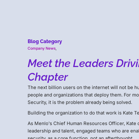
Blog Category
Company News
,
Meet the Leaders Drivi
Chapter
The next billion users on the internet will not be 
people and organizations that deploy them. For mos
Security, it is the problem already being solved.
Building the organization to do that work is Kate Ter
As Menlo's Chief Human Resources Officer, Kate d
leadership and talent, engaged teams who are enabl
security, as a core function, not an afterthought.