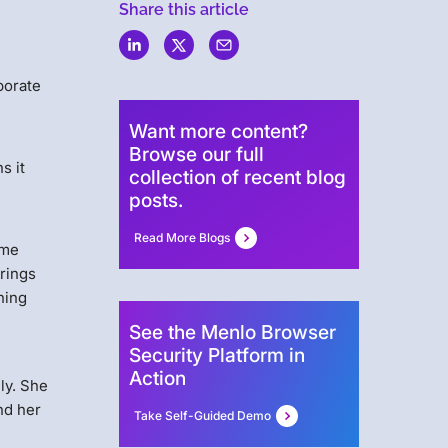
Share this article
borate
Want more content?
Browse our full
s it
collection of recent blog
posts.
Read More Blogs
ome
brings
ning
See the Menlo Browser
Security Platform in
Action
ly. She
nd her
Take Self-Guided Demo