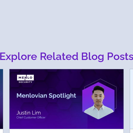
Explore Related Blog Post