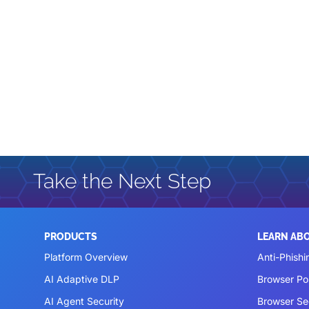
Take the Next Step
PRODUCTS
LEARN AB
Platform Overview
Anti-Phishi
AI Adaptive DLP
Browser P
AI Agent Security
Browser Se