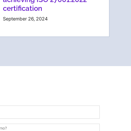
certification
September 26, 2024