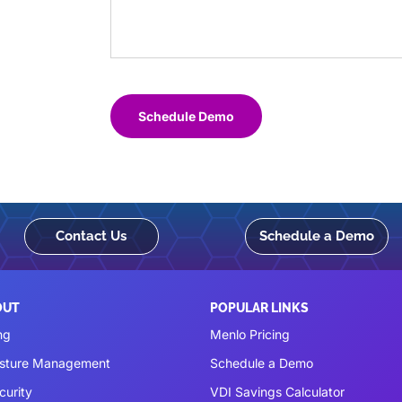
Schedule Demo
Contact Us
Schedule a Demo
OUT
POPULAR LINKS
ng
Menlo Pricing
osture Management
Schedule a Demo
curity
VDI Savings Calculator