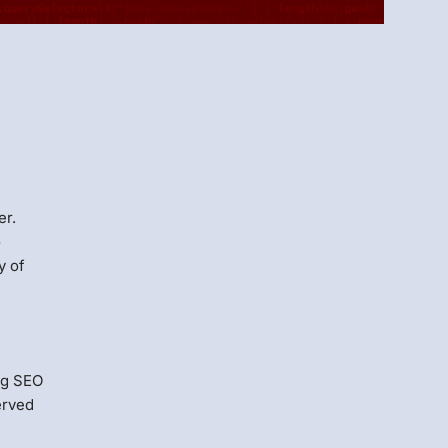
Menlo
Security
er.
o
y of
ng SEO
erved