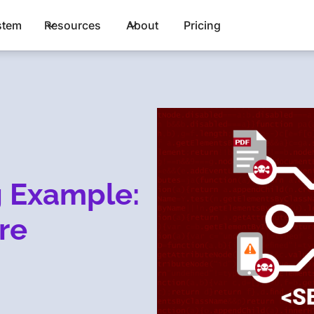
stem
Resources
About
Pricing
g Example:
re