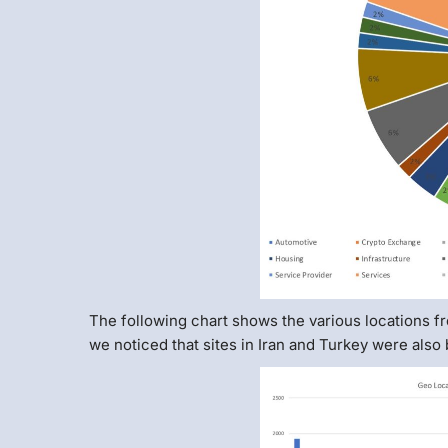
The following chart shows the various locations f
we noticed that sites in Iran and Turkey were also