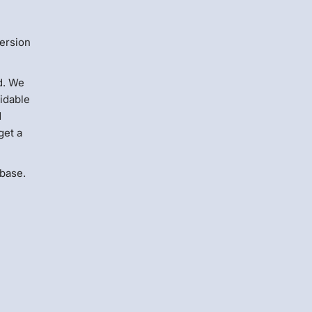
version
d. We
midable
d
get a
 base.