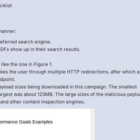
cklist
manner:
referred search engine.
Fs show up in their search results.
like the one in Figure 1.
akes the user through multiple HTTP redirections, after which a
dpoint.
ayload sizes being downloaded in this campaign. The smallest
rgest was about 123MB. The large sizes of the malicious payl
 and other content inspection engines.