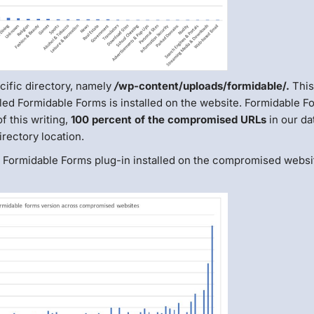
ific directory, namely
/
wp-content/uploads/formidable/.
Thi
led Formidable Forms is installed on the website. Formidable F
f this writing,
100 percent of the compromised URLs
in our da
rectory location.
he Formidable Forms plug-in installed on the compromised websi