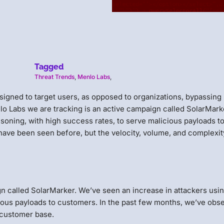
Tagged
Threat Trends
,
Menlo Labs
,
signed to target users, as opposed to organizations, bypassing
lo Labs we are tracking is an active campaign called SolarMark
soning, with high success rates, to serve malicious payloads t
have been seen before, but the velocity, volume, and complexit
gn called SolarMarker. We’ve seen an increase in attackers usi
cious payloads to customers. In the past few months, we’ve obs
 customer base.