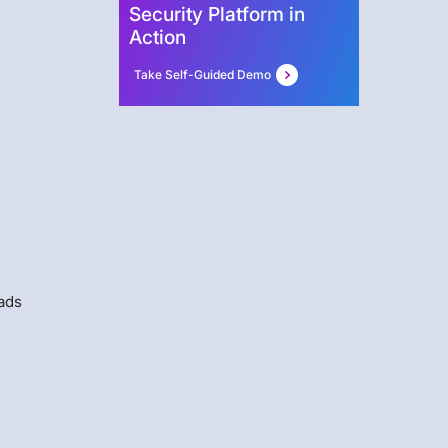
Security Platform in
Action
Take Self-Guided Demo
oads