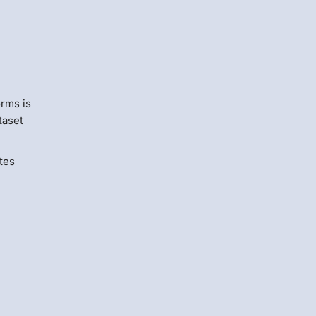
s
orms is
taset
tes