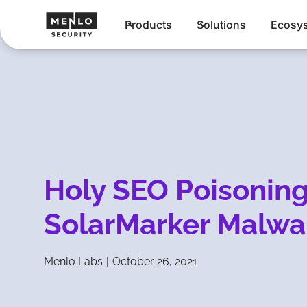
Products
Solutions
Ecosy
Holy SEO Poisonin
SolarMarker Malwa
Menlo Labs
|
October 26, 2021