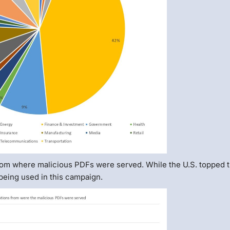
rom where malicious PDFs were served. While the U.S. topped th
 being used in this campaign.