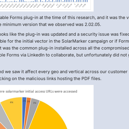
able Forms plug-in at the time of this research, and it was the 
e minimum version that we observed was 2.02.05.
ooks like the plug-in was updated and a security issue was fixe
ible for the initial vector in the SolarMarker campaign or if For
 it was the common plug-in installed across all the compromise
 Forms via LinkedIn to collaborate, but unfortunately did not 
d we saw it affect every geo and vertical across our customer
cking on the malicious links hosting the PDF files.