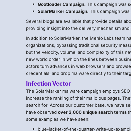
Gootloader Campaign:
This campaign was s
SolarMarker Campaign:
This campaign was 
Several blogs are available that provide details a
providing insight into the delivery mechanism and 
In addition to SolarMarker, the Menlo Labs team ha
organizations, bypassing traditional security mea
but the velocity, volume, and complexity of this n
new world order in which the lines between busine
actors turn advances in web browsers and browser 
credentials, and drop malware directly to their tar
Infection Vector
The SolarMarker malware campaign employs SEO poi
increase the ranking of their malicious pages. The
search for. Across our customer base, we have see
have observed
over 2,000 unique search terms
th
some examples we have seen:
blue-jacket-of-the-quarter-write-up-examp