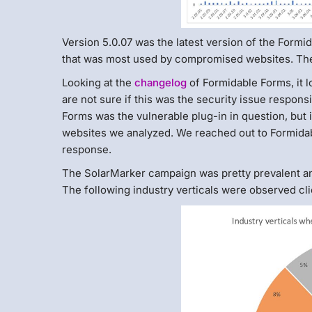
Version 5.0.07 was the latest version of the Formid
that was most used by compromised websites. Th
Looking at the
changelog
of Formidable Forms, it l
are not sure if this was the security issue respons
Forms was the vulnerable plug-in in question, but
websites we analyzed. We reached out to Formidable
response.
The SolarMarker campaign was pretty prevalent an
The following industry verticals were observed cli