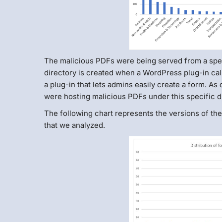
The malicious PDFs were being served from a spec
directory is created when a WordPress plug-in cal
a plug-in that lets admins easily create a form. As o
were hosting malicious PDFs under this specific di
The following chart represents the versions of t
that we analyzed.