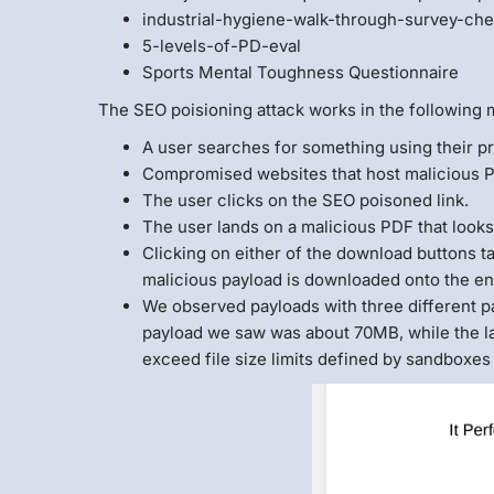
industrial-hygiene-walk-through-survey-che
5-levels-of-PD-eval
Sports Mental Toughness Questionnaire
The SEO poisioning attack works in the following 
A user searches for something using their p
Compromised websites that host malicious PD
The user clicks on the SEO poisoned link.
The user lands on a malicious PDF that looks 
Clicking on either of the download buttons t
malicious payload is downloaded onto the en
We observed payloads with three different p
payload we saw was about 70MB, while the la
exceed file size limits defined by sandboxes