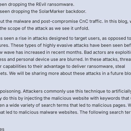
een dropping the REvil ransomware.
seen dropping the SolarMarker backdoor.
bout the malware and post-compromise CnC traffic. In this blog,
the scope of the attack as we see it unfold.
s seen a rise in attacks designed to target users, as opposed t
sures. These types of highly evasive attacks have been seen bef
ew wave has increased in recent months. Bad actors are exploit
ss and personal device use are blurred. In these attacks, threa
capabilities to their advantage to deliver ransomware, steal
gets. We will be sharing more about these attacks in a future blo
soning. Attackers commonly use this technique to artificiall
y do this by injecting the malicious website with keywords that
n a wide variety of search terms that led to malicious pages. 
at led to malicious malware websites. The following search te
les