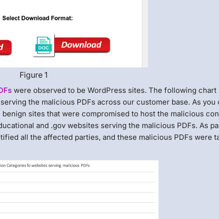
Figure 1
PDFs
were observed to be WordPress sites. The following chart
n serving the malicious PDFs across our customer base. As you
re benign sites that were compromised to host the malicious con
ucational and .gov websites serving the malicious PDFs. As par
ified all the affected parties, and these malicious PDFs were 