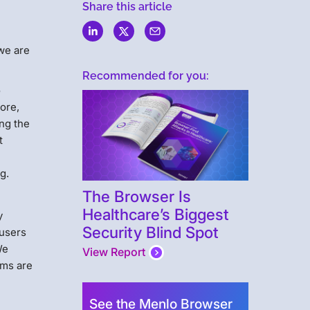
Share this article
 we are
Recommended for you:
o
ore,
ing the
t
g.
The Browser Is
Healthcare’s Biggest
y
Security Blind Spot
 users
We
View Report
rms are
See the Menlo Browser