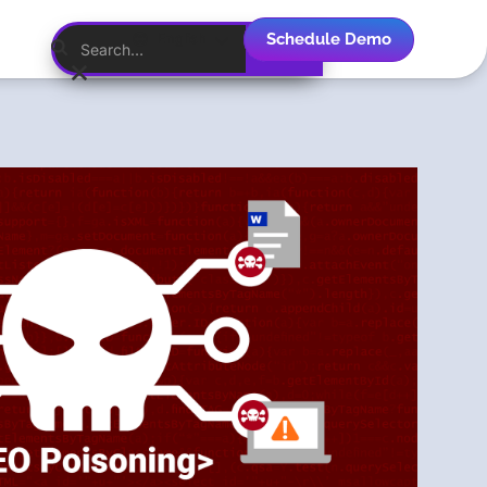
Schedule Demo
English