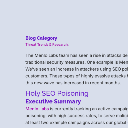
Blog Category
Threat Trends & Research
,
The Menlo Labs team has seen a rise in attacks de
traditional security measures. One example is Men
We’ve seen an increase in attackers using SEO poi
customers. These types of highly evasive attacks 
this new wave has increased in recent months.
Holy SEO Poisoning
Executive Summary
Menlo Labs
is currently tracking an active campai
poisoning, with high success rates, to serve mali
at least two example campaigns across our global