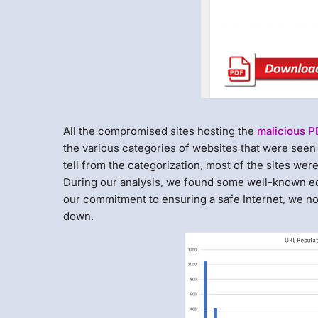
All the compromised sites hosting the
malicious 
the various categories of websites that were see
tell from the categorization, most of the sites we
During our analysis, we found some well-known ed
our commitment to ensuring a safe Internet, we not
down.