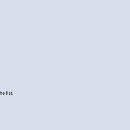
e list,