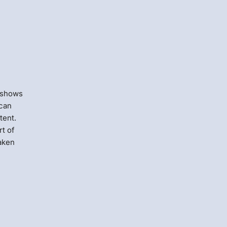
 shows
 can
tent.
t of
taken