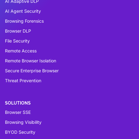
AI Adaptive DLP
AI Agent Security
Browsing Forensics
Browser DLP
File Security
Remote Access
Remote Browser Isolation
Secure Enterprise Browser
Threat Prevention
SOLUTIONS
Browser SSE
Browsing Visibility
BYOD Security