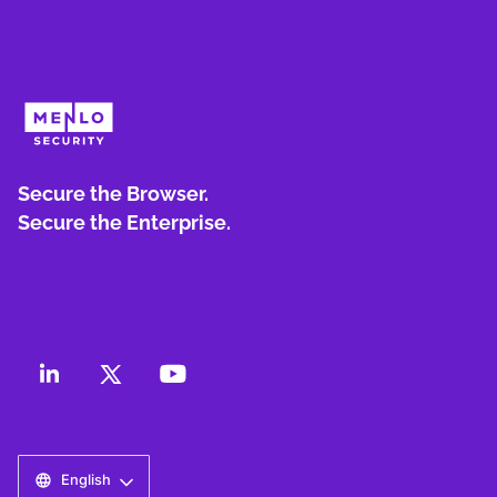
Secure the Browser.
Secure the Enterprise.
English