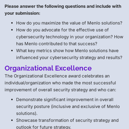
Please answer the following questions and include with
your submission:
How do you maximize the value of Menlo solutions?
How do you advocate for the effective use of
cybersecurity technology in your organization? How
has Menlo contributed to that success?
What key metrics show how Menlo solutions have
influenced your cybersecurity strategy and results?
Organizational Excellence
The Organizational Excellence award celebrates an
individual/organization who made the most successful
improvement of overall security strategy and who can:
Demonstrate significant improvement in overall
security posture (inclusive and exclusive of Menlo
solutions).
Showcase transformation of security strategy and
outlook for future strategy.