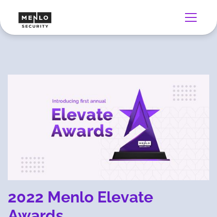
2022 Menlo Elevate
Awards