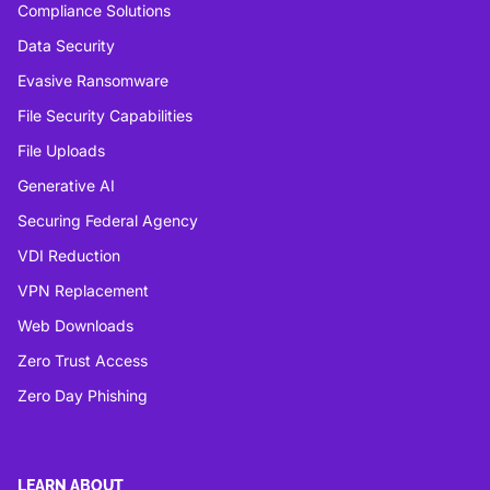
Compliance Solutions
Data Security
Evasive Ransomware
File Security Capabilities
File Uploads
Generative AI
Securing Federal Agency
VDI Reduction
VPN Replacement
Web Downloads
Zero Trust Access
Zero Day Phishing
LEARN ABOUT