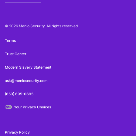
© 2026 Menlo Security. All rights reserved.
Terms
Trust Center
Modern Slavery Statement
ask@menlosecurity.com
(650) 695-0695
Your Privacy Choices
Privacy Policy