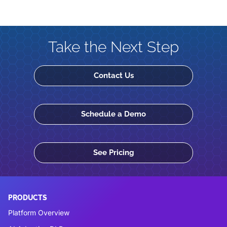
Take the Next Step
Contact Us
Schedule a Demo
See Pricing
PRODUCTS
Platform Overview