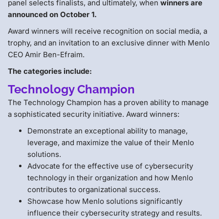
panel selects finalists, and ultimately, when
winners are
announced on October 1.
Award winners will receive recognition on social media, a
trophy, and an invitation to an exclusive dinner with Menlo
CEO Amir Ben-Efraim.
The categories include:
Technology Champion
The Technology Champion has a proven ability to manage
a sophisticated security initiative. Award winners:
Demonstrate an exceptional ability to manage,
leverage, and maximize the value of their Menlo
solutions.
Advocate for the effective use of cybersecurity
technology in their organization and how Menlo
contributes to organizational success.
Showcase how Menlo solutions significantly
influence their cybersecurity strategy and results.