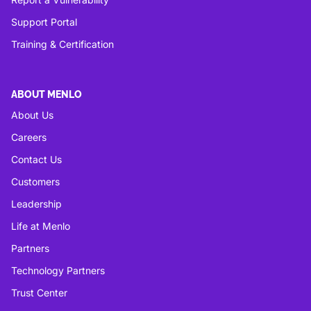
Support Portal
Training & Certification
ABOUT MENLO
About Us
Careers
Contact Us
Customers
Leadership
Life at Menlo
Partners
Technology Partners
Trust Center