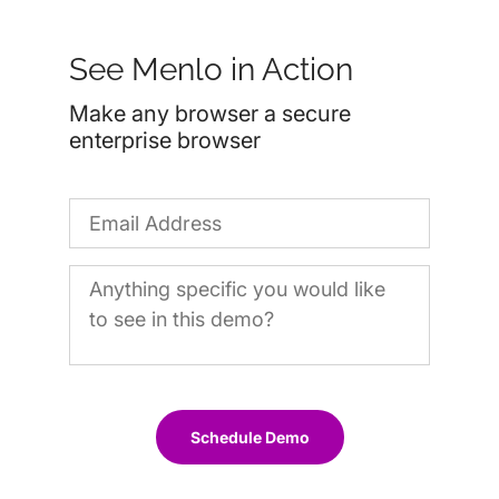
See Menlo in Action
Make any browser a secure
enterprise browser
Schedule Demo