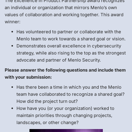
The Excellence in Product Partnership award recognizes
an individual or organization that mirrors Menlo’s own
values of collaboration and working together. This award
winner:
Has volunteered to partner or collaborate with the
Menlo team to work towards a shared goal or vision.
Demonstrates overall excellence in cybersecurity
strategy, while also rising to the top as the strongest
advocate and partner of Menlo Security.
Please answer the following questions and include them
with your submission:
Has there been a time in which you and the Menlo
team have collaborated to recognize a shared goal?
How did the project turn out?
How have you (or your organization) worked to
maintain priorities through changing projects,
landscapes, or other change?