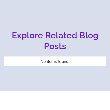
Explore Related Blog
Posts
No items found.