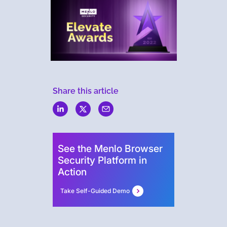
Share this article
Menlo
Security
See the Menlo Browser
Security Platform in
Action
Take Self-Guided Demo