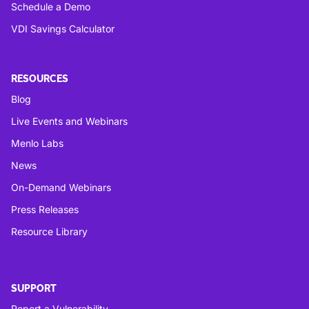
Schedule a Demo
VDI Savings Calculator
RESOURCES
Blog
Live Events and Webinars
Menlo Labs
News
On-Demand Webinars
Press Releases
Resource Library
SUPPORT
Report a Vulnerability