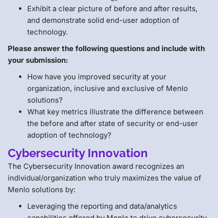
Exhibit a clear picture of before and after results,
and demonstrate solid end-user adoption of
technology.
Please answer the following questions and include with
your submission:
How have you improved security at your
organization, inclusive and exclusive of Menlo
solutions?
What key metrics illustrate the difference between
the before and after state of security or end-user
adoption of technology?
Cybersecurity Innovation
The Cybersecurity Innovation award recognizes an
individual/organization who truly maximizes the value of
Menlo solutions by:
Leveraging the reporting and data/analytics
capabilities offered by Menlo to drive cybersecurity