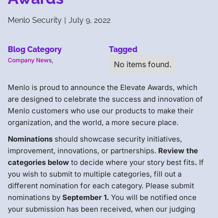
Menlo Security
|
July 9, 2022
Blog Category
Tagged
Company News
,
No items found.
Menlo is proud to announce the Elevate Awards, which
are designed to celebrate the success and innovation of
Menlo customers who use our products to make their
organization, and the world, a more secure place.
Nominations
should showcase security initiatives,
improvement, innovations, or partnerships.
Review the
categories below
to decide where your story best fits
.
If
you wish to submit to multiple categories, fill out a
different nomination for each category. Please submit
nominations by
September 1.
You will be notified once
your submission has been received, when our judging