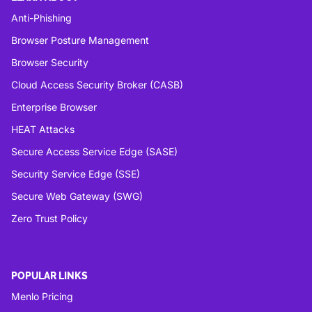
Anti-Phishing
Browser Posture Management
Browser Security
Cloud Access Security Broker (CASB)
Enterprise Browser
HEAT Attacks
Secure Access Service Edge (SASE)
Security Service Edge (SSE)
Secure Web Gateway (SWG)
Zero Trust Policy
POPULAR LINKS
Menlo Pricing