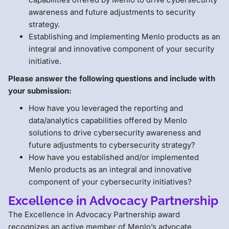
awareness and future adjustments to security
strategy.
Establishing and implementing Menlo products as an
integral and innovative component of your security
initiative.
Please answer the following questions and include with
your submission:
How have you leveraged the reporting and
data/analytics capabilities offered by Menlo
solutions to drive cybersecurity awareness and
future adjustments to cybersecurity strategy?
How have you established and/or implemented
Menlo products as an integral and innovative
component of your cybersecurity initiatives?
Excellence in Advocacy Partnership
The Excellence in Advocacy Partnership award
recognizes an active member of Menlo’s advocate