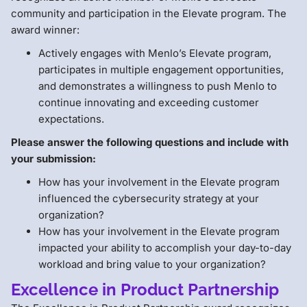
community and participation in the Elevate program. The
award winner:
Actively engages with Menlo’s Elevate program,
participates in multiple engagement opportunities,
and demonstrates a willingness to push Menlo to
continue innovating and exceeding customer
expectations.
Please answer the following questions and include with
your submission:
How has your involvement in the Elevate program
influenced the cybersecurity strategy at your
organization?
How has your involvement in the Elevate program
impacted your ability to accomplish your day-to-day
workload and bring value to your organization?
Excellence in Product Partnership