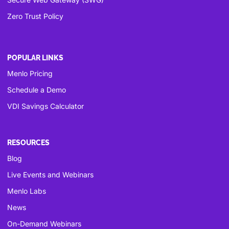
Zero Trust Policy
POPULAR LINKS
Menlo Pricing
Schedule a Demo
VDI Savings Calculator
RESOURCES
Blog
Live Events and Webinars
Menlo Labs
News
On-Demand Webinars