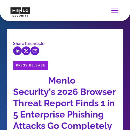
Share this article
PRESS RELEASE
Menlo
Security's 2026 Browser
Threat Report Finds 1 in
5 Enterprise Phishing
Attacks Go Completely