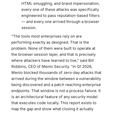
HTML smuggling, and brand impersonation,
every one of these attacks was specifically
engineered to pass reputation-based filters
— and every one arrived through a browser
session.
“The tools most enterprises rely on are
performing exactly as designed. That is the
problem. None of them were built to operate at
the browser session layer, and that is precisely
where attackers have learned to live,” said Bill
Robbins, CEO of Menlo Security. “In Q1 2026,
Menlo blocked thousands of zero-day attacks that
arrived during the window between a vulnerability
being discovered and a patch reaching enterprise
endpoints. That window is not a process failure. It
is an architectural feature of any security model
that executes code locally. This report exists to
map the gap and show what closing it actually