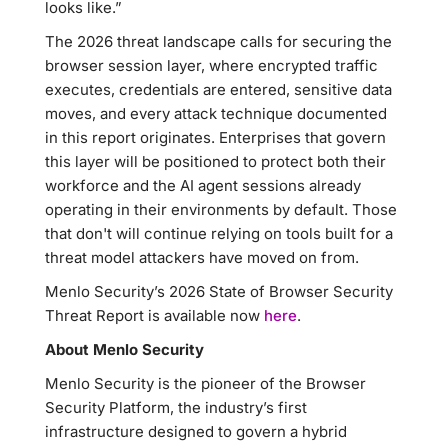
looks like.”
The 2026 threat landscape calls for securing the
browser session layer, where encrypted traffic
executes, credentials are entered, sensitive data
moves, and every attack technique documented
in this report originates. Enterprises that govern
this layer will be positioned to protect both their
workforce and the AI agent sessions already
operating in their environments by default. Those
that don't will continue relying on tools built for a
threat model attackers have moved on from.
Menlo Security’s 2026 State of Browser Security
Threat Report is available now
here
.
About Menlo Security
Menlo Security is the pioneer of the Browser
Security Platform, the industry’s first
infrastructure designed to govern a hybrid