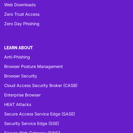
Web Downloads
Zero Trust Access
Zero Day Phishing
LEARN ABOUT
Anti-Phishing
Browser Posture Management
Browser Security
Cloud Access Security Broker (CASB)
Enterprise Browser
HEAT Attacks
Secure Access Service Edge (SASE)
Security Service Edge (SSE)
Secure Web Gateway (SWG)