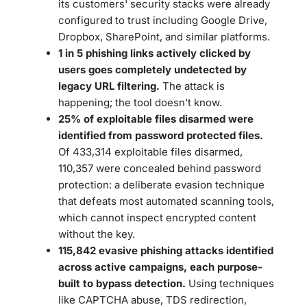
its customers' security stacks were already
configured to trust including Google Drive,
Dropbox, SharePoint, and similar platforms.
1 in 5 phishing links actively clicked by
users goes completely undetected by
legacy URL filtering.
The attack is
happening; the tool doesn't know.
25% of exploitable files disarmed were
identified from password protected files.
Of 433,314 exploitable files disarmed,
110,357 were concealed behind password
protection: a deliberate evasion technique
that defeats most automated scanning tools,
which cannot inspect encrypted content
without the key.
115,842 evasive phishing attacks identified
across active campaigns, each purpose-
built to bypass detection.
Using techniques
like CAPTCHA abuse, TDS redirection,