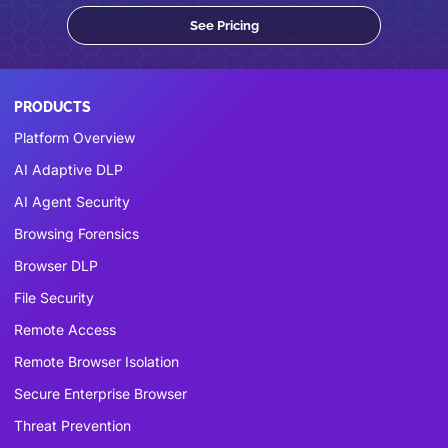
See Pricing
PRODUCTS
Platform Overview
AI Adaptive DLP
AI Agent Security
Browsing Forensics
Browser DLP
File Security
Remote Access
Remote Browser Isolation
Secure Enterprise Browser
Threat Prevention