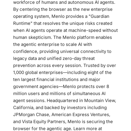
workforce of humans and autonomous AI agents.
By centering the browser as the new enterprise
operating system, Menlo provides a "Guardian
Runtime" that resolves the unique risks created
when AI agents operate at machine-speed without
human skepticism. The Menlo platform enables
the agentic enterprise to scale AI with
confidence, providing universal connectivity to
legacy data and unified zero-day threat
prevention across every session. Trusted by over
1,000 global enterprises—including eight of the
ten largest financial institutions and major
government agencies—Menlo protects over 8
million users and millions of simultaneous AI
agent sessions. Headquartered in Mountain View,
California, and backed by investors including
JPMorgan Chase, American Express Ventures,
and Vista Equity Partners, Menlo is securing the
browser for the agentic age. Learn more at