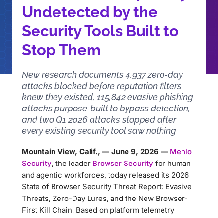
Undetected by the
Security Tools Built to
Stop Them
New research documents 4,937 zero-day
attacks blocked before reputation filters
knew they existed, 115,842 evasive phishing
attacks purpose-built to bypass detection,
and two Q1 2026 attacks stopped after
every existing security tool saw nothing
Mountain View, Calif., — June 9, 2026 —
Menlo
Security
, the leader
Browser Security
for human
and agentic workforces, today released its 2026
State of Browser Security Threat Report: Evasive
Threats, Zero-Day Lures, and the New Browser-
First Kill Chain. Based on platform telemetry