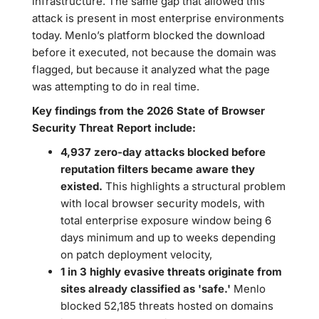
infrastructure. The same gap that allowed this
attack is present in most enterprise environments
today. Menlo’s platform blocked the download
before it executed, not because the domain was
flagged, but because it analyzed what the page
was attempting to do in real time.
Key findings from the 2026 State of Browser
Security Threat Report include:
4,937 zero-day attacks blocked before
reputation filters became aware they
existed.
This highlights a structural problem
with local browser security models, with
total enterprise exposure window being 6
days minimum and up to weeks depending
on patch deployment velocity,
1 in 3 highly evasive threats originate from
sites already classified as 'safe.'
Menlo
blocked 52,185 threats hosted on domains