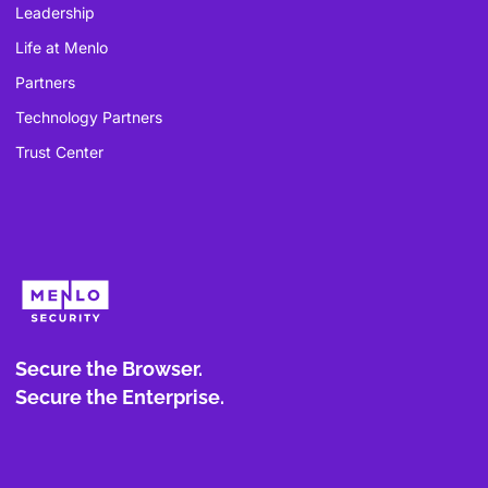
Leadership
Life at Menlo
Partners
Technology Partners
Trust Center
Secure the Browser.
Secure the Enterprise.