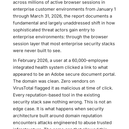
across millions of active browser sessions in
enterprise customer environments from January 1
through March 31, 2026, the report documents a
fundamental and largely unaddressed shift in how
sophisticated threat actors gain entry to
enterprise environments: through the browser
session layer that most enterprise security stacks
were never built to see.
In February 2026, a user at a 60,000-employee
integrated health system clicked a link to what
appeared to be an Adobe secure document portal.
The domain was clean. Zero vendors on
VirusTotal flagged it as malicious at time of click.
Every reputation-based tool in the existing
security stack saw nothing wrong. This is not an
edge case. It is what happens when security
architecture built around domain reputation
encounters attacks engineered to abuse trusted