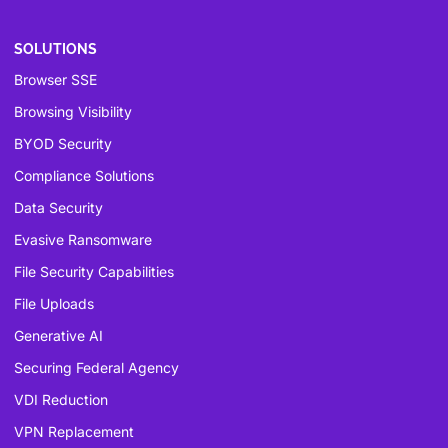
SOLUTIONS
Browser SSE
Browsing Visibility
BYOD Security
Compliance Solutions
Data Security
Evasive Ransomware
File Security Capabilities
File Uploads
Generative AI
Securing Federal Agency
VDI Reduction
VPN Replacement