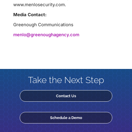
www.menlosecurity.com.
Media Contact:
Greenough Communications
menlo@greenoughagency.com
Take the Next Step
Contact Us
Schedule a Demo