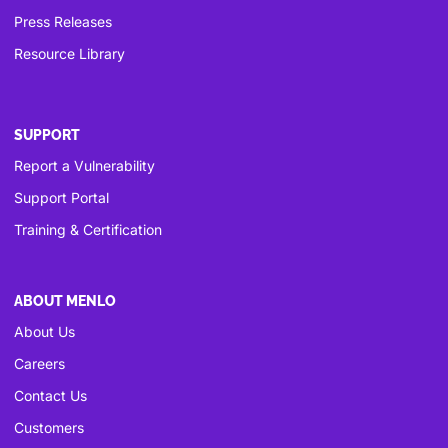
Press Releases
Resource Library
SUPPORT
Report a Vulnerability
Support Portal
Training & Certification
ABOUT MENLO
About Us
Careers
Contact Us
Customers