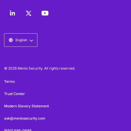
English
© 2026 Menlo Security. All rights reserved.
Terms
Trust Center
Modern Slavery Statement
ask@menlosecurity.com
(650) 695-0695