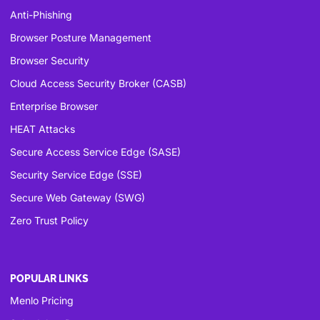
Anti-Phishing
Browser Posture Management
Browser Security
Cloud Access Security Broker (CASB)
Enterprise Browser
HEAT Attacks
Secure Access Service Edge (SASE)
Security Service Edge (SSE)
Secure Web Gateway (SWG)
Zero Trust Policy
POPULAR LINKS
Menlo Pricing