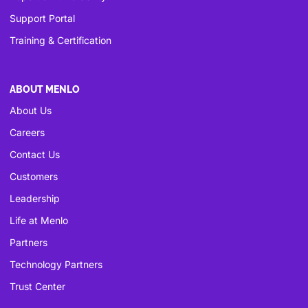
Support Portal
Training & Certification
ABOUT MENLO
About Us
Careers
Contact Us
Customers
Leadership
Life at Menlo
Partners
Technology Partners
Trust Center