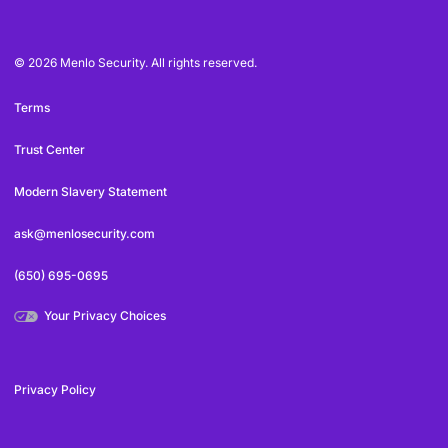
© 2026 Menlo Security. All rights reserved.
Terms
Trust Center
Modern Slavery Statement
ask@menlosecurity.com
(650) 695-0695
Your Privacy Choices
Privacy Policy