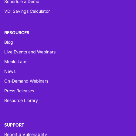
Schedule a Demo
VDI Savings Calculator
RESOURCES
Blog
Live Events and Webinars
Menlo Labs
News
On-Demand Webinars
Press Releases
Resource Library
SUPPORT
Report a Vulnerability