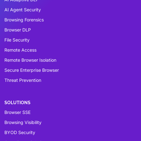
AI Agent Security
Browsing Forensics
Browser DLP
File Security
Remote Access
Remote Browser Isolation
Secure Enterprise Browser
Threat Prevention
SOLUTIONS
Browser SSE
Browsing Visibility
BYOD Security