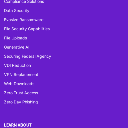
Compliance Solutions
Data Security
Evasive Ransomware
File Security Capabilities
File Uploads
Generative AI
Securing Federal Agency
VDI Reduction
VPN Replacement
Web Downloads
Zero Trust Access
Zero Day Phishing
LEARN ABOUT