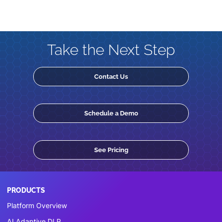
Take the Next Step
Contact Us
Schedule a Demo
See Pricing
PRODUCTS
Platform Overview
AI Adaptive DLP