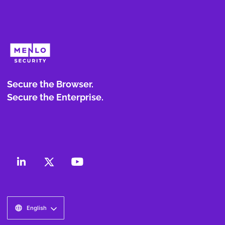
Secure the Browser.
Secure the Enterprise.
English