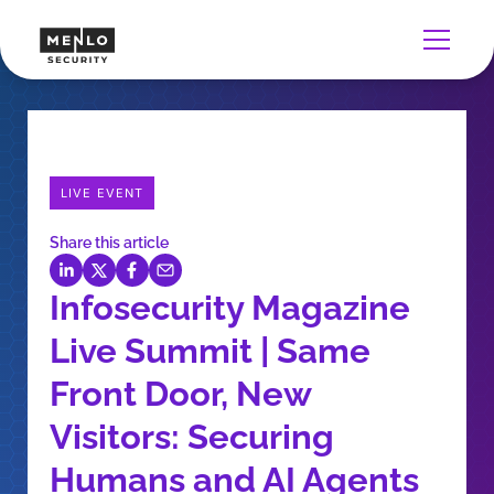
LIVE EVENT
Share this article
Infosecurity Magazine
Live Summit | Same
Front Door, New
Visitors: Securing
Humans and AI Agents