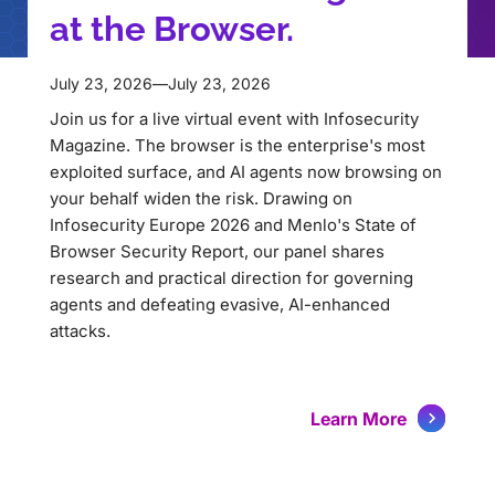
at the Browser.
July 23, 2026
—
July 23, 2026
Join us for a live virtual event with Infosecurity
Magazine. The browser is the enterprise's most
exploited surface, and AI agents now browsing on
your behalf widen the risk. Drawing on
Infosecurity Europe 2026 and Menlo's State of
Browser Security Report, our panel shares
research and practical direction for governing
agents and defeating evasive, AI-enhanced
attacks.
Learn More