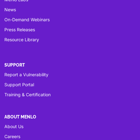
News
On-Demand Webinars
Press Releases
Resource Library
SUPPORT
Report a Vulnerability
Support Portal
Training & Certification
ABOUT MENLO
About Us
Careers