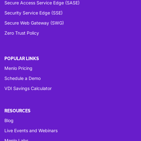
Secure Access Service Edge (SASE)
Security Service Edge (SSE)
Secure Web Gateway (SWG)
Zero Trust Policy
POPULAR LINKS
Menlo Pricing
Schedule a Demo
VDI Savings Calculator
RESOURCES
Blog
Live Events and Webinars
Menlo Labs