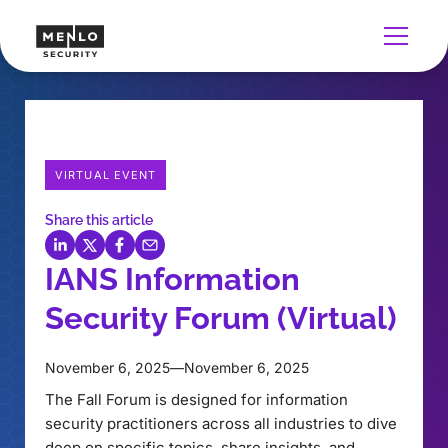
VIRTUAL EVENT
Share this article
IANS Information
Security Forum (Virtual)
November 6, 2025
—
November 6, 2025
The Fall Forum is designed for information
security practitioners across all industries to dive
deep on specific topics, share insights, and