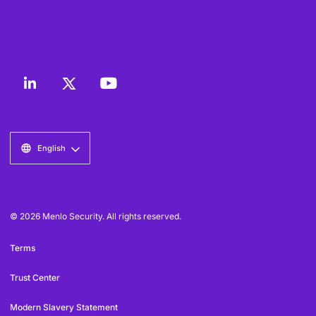
English
© 2026 Menlo Security. All rights reserved.
Terms
Trust Center
Modern Slavery Statement