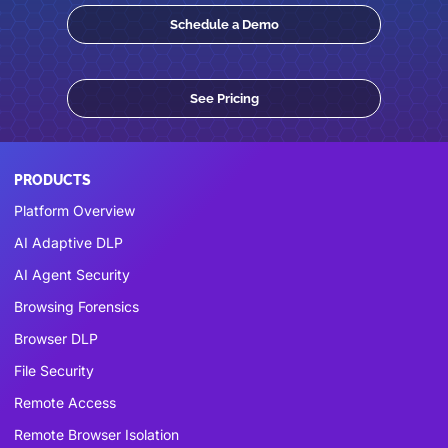
Schedule a Demo
See Pricing
PRODUCTS
Platform Overview
AI Adaptive DLP
AI Agent Security
Browsing Forensics
Browser DLP
File Security
Remote Access
Remote Browser Isolation