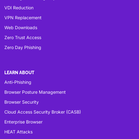
VDI Reduction
VPN Replacement
Web Downloads
Zero Trust Access
Zero Day Phishing
LEARN ABOUT
Anti-Phishing
Browser Posture Management
Browser Security
Cloud Access Security Broker (CASB)
Enterprise Browser
HEAT Attacks