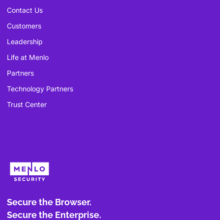
Contact Us
Customers
Leadership
Life at Menlo
Partners
Technology Partners
Trust Center
Secure the Browser.
Secure the Enterprise.