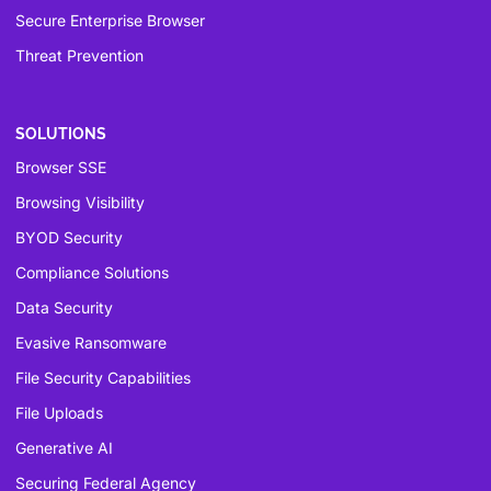
Secure Enterprise Browser
Threat Prevention
SOLUTIONS
Browser SSE
Browsing Visibility
BYOD Security
Compliance Solutions
Data Security
Evasive Ransomware
File Security Capabilities
File Uploads
Generative AI
Securing Federal Agency