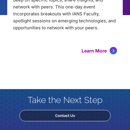
network with peers. This one-day event
incorporates breakouts with IANS Faculty,
spotlight sessions on emerging technologies, and
opportunities to network with your peers.
Learn More
Take the Next Step
Contact Us