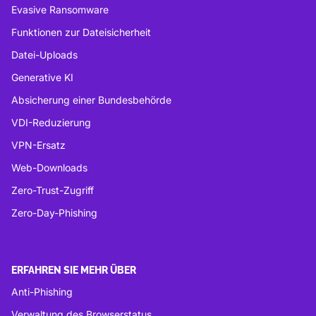
Evasive Ransomware
Funktionen zur Dateisicherheit
Datei-Uploads
Generative KI
Absicherung einer Bundesbehörde
VDI-Reduzierung
VPN-Ersatz
Web-Downloads
Zero-Trust-Zugriff
Zero-Day-Phishing
ERFAHREN SIE MEHR ÜBER
Anti-Phishing
Verwaltung des Browserstatus