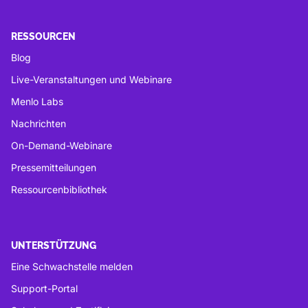
RESSOURCEN
Blog
Live-Veranstaltungen und Webinare
Menlo Labs
Nachrichten
On-Demand-Webinare
Pressemitteilungen
Ressourcenbibliothek
UNTERSTÜTZUNG
Eine Schwachstelle melden
Support-Portal