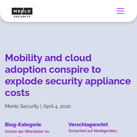
Mobility and cloud
adoption conspire to
explode security appliance
costs
Menlo Security
|
April 4, 2020
Blog-Kategorie
Verschlagwortet
Sicherheit auf Mobilgeräten
,
Schutz der Mitarbeiter im