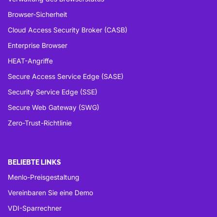
Browser-Sicherheit
Cloud Access Security Broker (CASB)
Enterprise Browser
HEAT-Angriffe
Secure Access Service Edge (SASE)
Security Service Edge (SSE)
Secure Web Gateway (SWG)
Zero-Trust-Richtlinie
BELIEBTE LINKS
Menlo-Preisgestaltung
Vereinbaren Sie eine Demo
VDI-Sparrechner