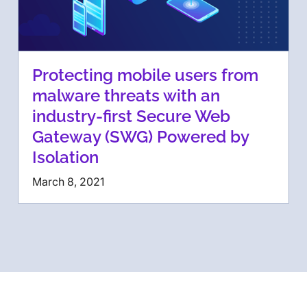
Protecting mobile users from
malware threats with an
industry-first Secure Web
Gateway (SWG) Powered by
Isolation
March 8, 2021