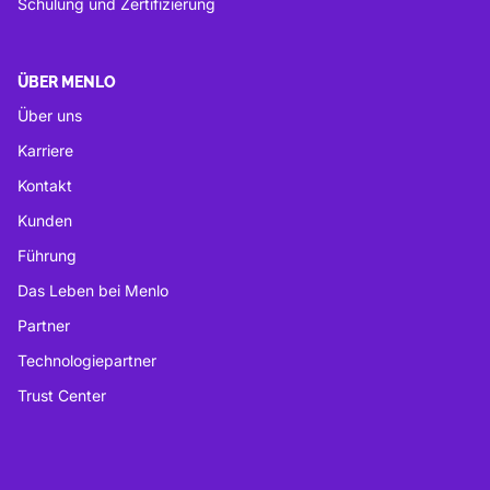
Schulung und Zertifizierung
ÜBER MENLO
Über uns
Karriere
Kontakt
Kunden
Führung
Das Leben bei Menlo
Partner
Technologiepartner
Trust Center