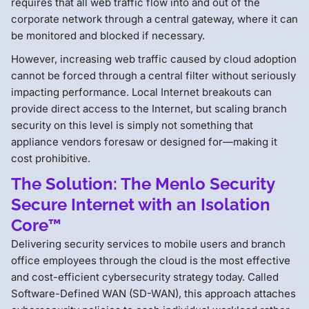
requires that all web traffic flow into and out of the
corporate network through a central gateway, where it can
be monitored and blocked if necessary.
However, increasing web traffic caused by cloud adoption
cannot be forced through a central filter without seriously
impacting performance. Local Internet breakouts can
provide direct access to the Internet, but scaling branch
security on this level is simply not something that
appliance vendors foresaw or designed for—making it
cost prohibitive.
The Solution: The Menlo Security
Secure Internet with an Isolation
Core™
Delivering security services to mobile users and branch
office employees through the cloud is the most effective
and cost-efficient cybersecurity strategy today. Called
Software-Defined WAN (SD-WAN), this approach attaches