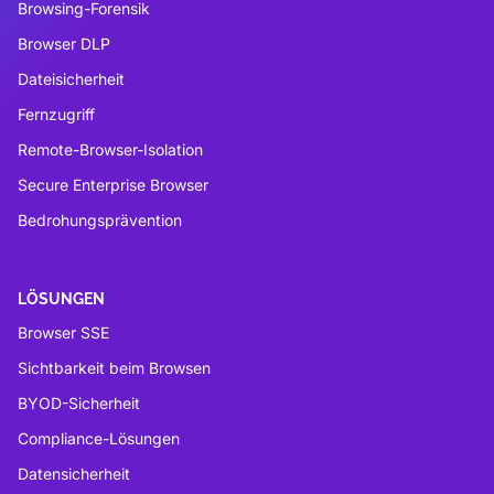
Browsing-Forensik
Browser DLP
Dateisicherheit
Fernzugriff
Remote-Browser-Isolation
Secure Enterprise Browser
Bedrohungsprävention
LÖSUNGEN
Browser SSE
Sichtbarkeit beim Browsen
BYOD-Sicherheit
Compliance-Lösungen
Datensicherheit