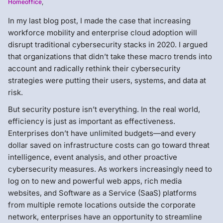
Homeoffice
,
In my last blog post, I made the case that increasing
workforce mobility and enterprise cloud adoption will
disrupt traditional cybersecurity stacks in 2020. I argued
that organizations that didn’t take these macro trends into
account and radically rethink their cybersecurity
strategies were putting their users, systems, and data at
risk.
But security posture isn’t everything. In the real world,
efficiency is just as important as effectiveness.
Enterprises don’t have unlimited budgets—and every
dollar saved on infrastructure costs can go toward threat
intelligence, event analysis, and other proactive
cybersecurity measures. As workers increasingly need to
log on to new and powerful web apps, rich media
websites, and Software as a Service (SaaS) platforms
from multiple remote locations outside the corporate
network, enterprises have an opportunity to streamline