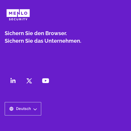
Sichern Sie den Browser.
Sichern Sie das Unternehmen.
Deutsch