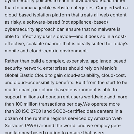
cybersecurity policies to each individual workload rather
than to unmanageable website categories. Coupled with a
cloud-based isolation platform that treats all web content
as risky, a software-based (not appliance-based)
cybersecurity approach can ensure that no malware is
able to infect any user’s device—and it does so in a cost-
effective, scalable manner that is ideally suited for today’s
mobile and cloud-centric environment.
Rather than build a complex, expensive, appliance-based
security network, enterprises should rely on Menlo’s
Global Elastic Cloud to gain cloud-scalability, cloud-cost,
and cloud-accessibility benefits. Built from the start to be
multi-tenant, our cloud-based environment is able to
support millions of concurrent users worldwide and more
than 100 million transactions per day.We operate more
than 20 ISO 27001 and SOC2-certified data centers in a
dozen of the runtime regions serviced by Amazon Web
Services (AWS) around the world, and we employ geo-
and latency-based routing to ensure that users