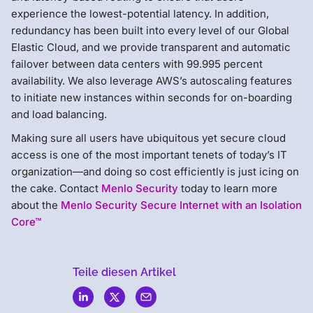
experience the lowest-potential latency. In addition,
redundancy has been built into every level of our Global
Elastic Cloud, and we provide transparent and automatic
failover between data centers with 99.995 percent
availability. We also leverage AWS’s autoscaling features
to initiate new instances within seconds for on-boarding
and load balancing.
Making sure all users have ubiquitous yet secure cloud
access is one of the most important tenets of today’s IT
organization—and doing so cost efficiently is just icing on
the cake. Contact
Menlo Security
today to learn more
about the
Menlo Security Secure Internet with an Isolation
Core™
Teile diesen Artikel
Menlo
Security