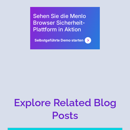
Sehen Sie die Menlo
Browser Sicherheit-
Plattform in Aktion
Selbstgeführte Demo starten
Explore Related Blog
Posts