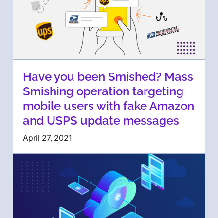
Have you been Smished? Mass
Smishing operation targeting
mobile users with fake Amazon
and USPS update messages
April 27, 2021