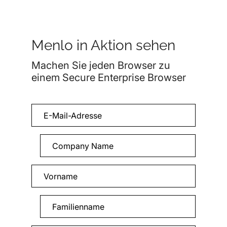
Menlo in Aktion sehen
Machen Sie jeden Browser zu
einem Secure Enterprise Browser