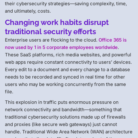
their cybersecurity strategies—saving complexity, time,
and ultimately, costs.
Changing work habits disrupt
traditional security efforts
Enterprise users are flocking to the cloud.
Office 365 is
now used by 1 in 5 corporate employees worldwide
.
These SaaS platforms, rich media websites, and powerful
web apps require constant connectivity to users’ devices.
Every edit to a document and every change to a database
needs to be recorded and synced in real time for other
users who may be working concurrently from the same
file.
This explosion in traffic puts enormous pressure on
network connectivity and bandwidth—something that
traditional cybersecurity solutions made up of firewalls
and proxies (like secure web gateways) just cannot
handle. Traditional Wide Area Network (WAN) architecture