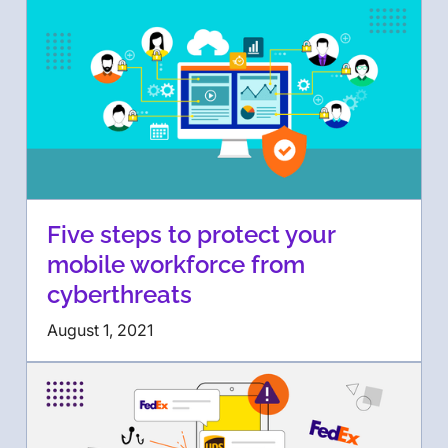
Five steps to protect your
mobile workforce from
cyberthreats
August 1, 2021