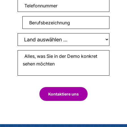
Kontaktiere uns