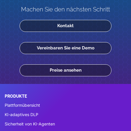
Machen Sie den nächsten Schritt
Kontakt
Vereinbaren Sie eine Demo
Preise ansehen
PRODUKTE
Plattformübersicht
KI-adaptives DLP
Sicherheit von KI-Agenten