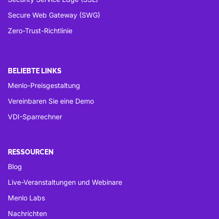
Secure Web Gateway (SWG)
Zero-Trust-Richtlinie
BELIEBTE LINKS
Menlo-Preisgestaltung
Vereinbaren Sie eine Demo
VDI-Sparrechner
RESSOURCEN
Blog
Live-Veranstaltungen und Webinare
Menlo Labs
Nachrichten