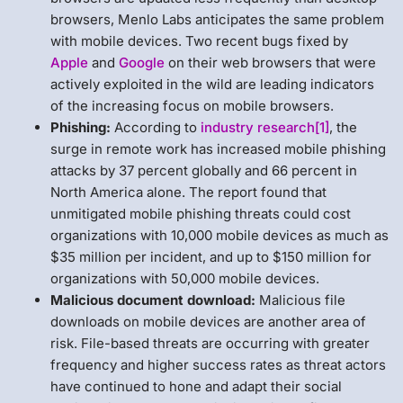
browsers, Menlo Labs anticipates the same problem
with mobile devices. Two recent bugs fixed by
Apple
and
Google
on their web browsers that were
actively exploited in the wild are leading indicators
of the increasing focus on mobile browsers.
Phishing:
According to
industry research
[1]
, the
surge in remote work has increased mobile phishing
attacks by 37 percent globally and 66 percent in
North America alone. The report found that
unmitigated mobile phishing threats could cost
organizations with 10,000 mobile devices as much as
$35 million per incident, and up to $150 million for
organizations with 50,000 mobile devices.
Malicious document download:
Malicious file
downloads on mobile devices are another area of
risk. File-based threats are occurring with greater
frequency and higher success rates as threat actors
have continued to hone and adapt their social