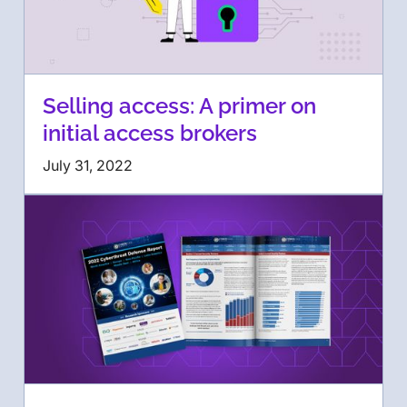
Selling access: A primer on
initial access brokers
July 31, 2022