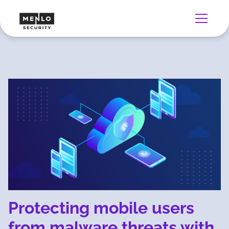
Protecting mobile users
from malware threats with