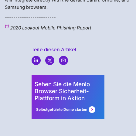
Samsung browsers.
------------------------
[1]
2020 Lookout Mobile Phishing Report
Teile diesen Artikel
Menlo
Security
Sehen Sie die Menlo
Browser Sicherheit-
Plattform in Aktion
Selbstgeführte Demo starten