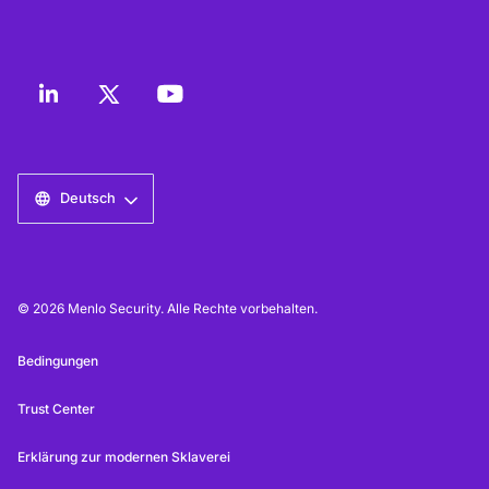
Deutsch
© 2026 Menlo Security. Alle Rechte vorbehalten.
Bedingungen
Trust Center
Erklärung zur modernen Sklaverei