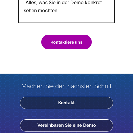
Kontaktiere uns
Machen Sie den nächsten Schritt
Kontakt
Vereinbaren Sie eine Demo