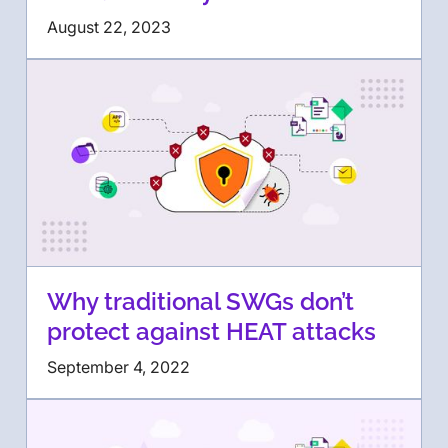
August 22, 2023
Why traditional SWGs don’t
protect against HEAT attacks
September 4, 2022