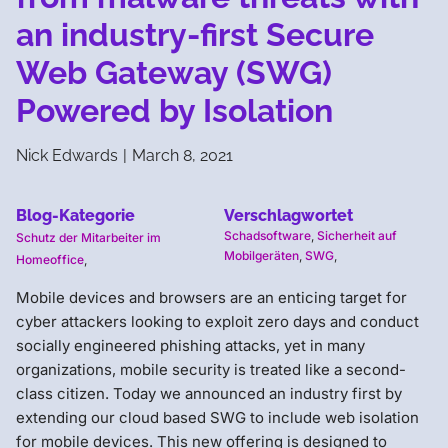
an industry-first Secure
Web Gateway (SWG)
Powered by Isolation
Nick Edwards
|
March 8, 2021
Blog-Kategorie
Verschlagwortet
Schadsoftware
,
Sicherheit auf
Schutz der Mitarbeiter im
Mobilgeräten
,
SWG
,
Homeoffice
,
Mobile devices and browsers are an enticing target for
cyber attackers looking to exploit zero days and conduct
socially engineered phishing attacks, yet in many
organizations, mobile security is treated like a second-
class citizen. Today we announced an industry first by
extending our cloud based SWG to include web isolation
for mobile devices. This new offering is designed to