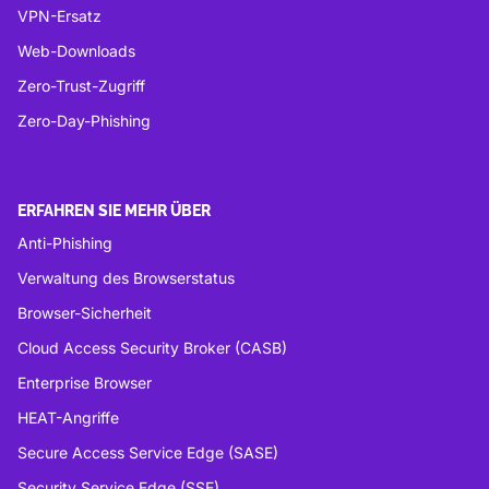
VPN-Ersatz
Web-Downloads
Zero-Trust-Zugriff
Zero-Day-Phishing
ERFAHREN SIE MEHR ÜBER
Anti-Phishing
Verwaltung des Browserstatus
Browser-Sicherheit
Cloud Access Security Broker (CASB)
Enterprise Browser
HEAT-Angriffe
Secure Access Service Edge (SASE)
Security Service Edge (SSE)