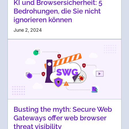
KI und Browsersicherheit: 5
Bedrohungen, die Sie nicht
ignorieren können
June 2, 2024
Busting the myth: Secure Web
Gateways offer web browser
threat visibility