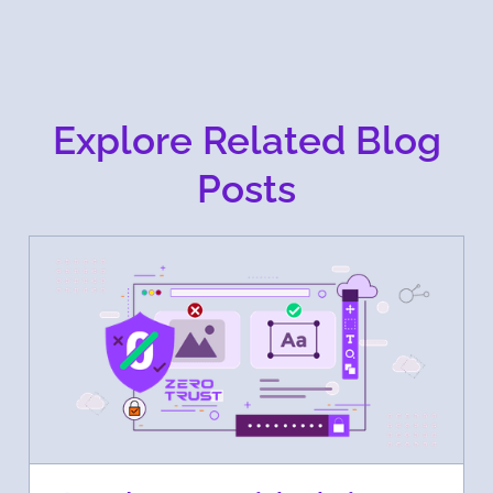
Explore Related Blog
Posts