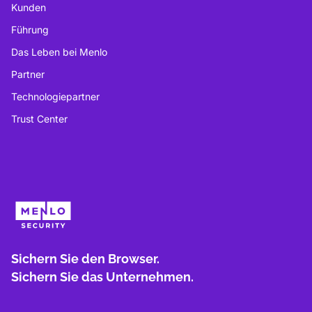
Kunden
Führung
Das Leben bei Menlo
Partner
Technologiepartner
Trust Center
Sichern Sie den Browser.
Sichern Sie das Unternehmen.