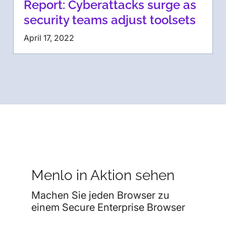
Report: Cyberattacks surge as
security teams adjust toolsets
April 17, 2022
Menlo in Aktion sehen
Machen Sie jeden Browser zu
einem Secure Enterprise Browser