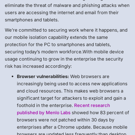
eliminate the threat of malware and phishing attacks when
users are accessing the internet and email from their
smartphones and tablets.
We’re committed to securing work where it happens, and
our mobile isolation capability extends the same
protection for the PC to smartphones and tablets,
securing today’s modern workforce.With mobile device
usage continuing to grow in the enterprise the security
risk has increased accordingly:
Browser vulnerabilities:
Web browsers are
increasingly being used to access new applications
and cloud resources. This makes web browsers a
significant target for attackers to exploit and gain a
foothold in the enterprise.
Recent research
published by Menlo Labs
showed how 83 percent of
browsers were not patched within 30 days by
enterprises after a Chrome update. Because mobile
browsers are updated less frequently than desktop