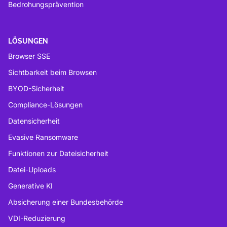
Bedrohungsprävention
LÖSUNGEN
Browser SSE
Sichtbarkeit beim Browsen
BYOD-Sicherheit
Compliance-Lösungen
Datensicherheit
Evasive Ransomware
Funktionen zur Dateisicherheit
Datei-Uploads
Generative KI
Absicherung einer Bundesbehörde
VDI-Reduzierung