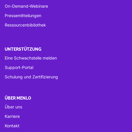
On-Demand-Webinare
Pressemitteilungen
Ressourcenbibliothek
UNTERSTÜTZUNG
Eine Schwachstelle melden
Support-Portal
Schulung und Zertifizierung
ÜBER MENLO
Über uns
Karriere
Kontakt