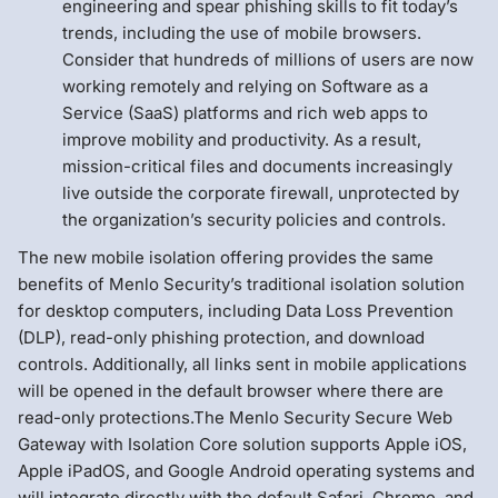
engineering and spear phishing skills to fit today’s
trends, including the use of mobile browsers.
Consider that hundreds of millions of users are now
working remotely and relying on Software as a
Service (SaaS) platforms and rich web apps to
improve mobility and productivity. As a result,
mission-critical files and documents increasingly
live outside the corporate firewall, unprotected by
the organization’s security policies and controls.
The new mobile isolation offering provides the same
benefits of Menlo Security’s traditional isolation solution
for desktop computers, including Data Loss Prevention
(DLP), read-only phishing protection, and download
controls. Additionally, all links sent in mobile applications
will be opened in the default browser where there are
read-only protections.The Menlo Security Secure Web
Gateway with Isolation Core solution supports Apple iOS,
Apple iPadOS, and Google Android operating systems and
will integrate directly with the default Safari, Chrome, and