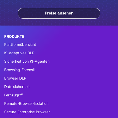
Preise ansehen
PRODUKTE
Plattformübersicht
KI-adaptives DLP
Sicherheit von KI-Agenten
Browsing-Forensik
Browser DLP
Dateisicherheit
Fernzugriff
Remote-Browser-Isolation
Secure Enterprise Browser