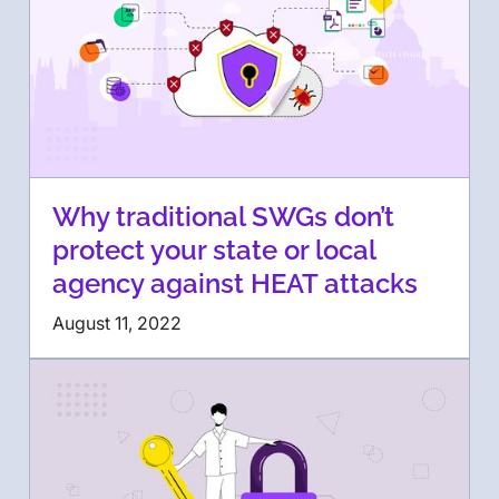
Why traditional SWGs don’t
protect your state or local
agency against HEAT attacks
August 11, 2022