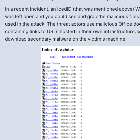
In a recent incident, an IcedID (that was mentioned above) W
was left open and you could see and grab the malicious files
used in the attack. The threat actors use malicious Office 
containing links to URLs hosted in their own infrastructure, 
download secondary malware on the victim's machine.