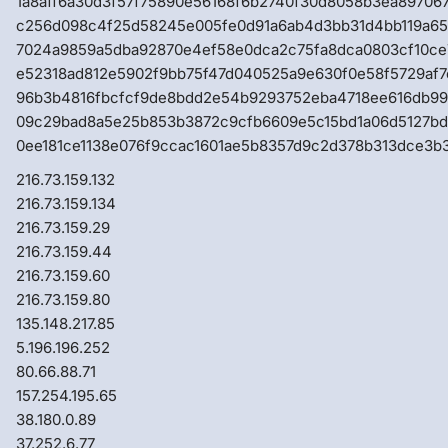
1a8aff6a30d3f57f75890e56168f6b2740f30d8058b3ea89706
c256d098c4f25d58245e005fe0d91a6ab4d3bb31d4bb119a6
7024a9859a5dba92870e4ef58e0dca2c75fa8dca0803cf10ce
e52318ad812e5902f9bb75f47d040525a9e630f0e58f5729af
96b3b4816fbcfcf9de8bdd2e54b9293752eba4718ee616db99
09c29bad8a5e25b853b3872c9cfb6609e5c15bd1a06d5127b
0ee181ce1138e076f9ccac1601ae5b8357d9c2d378b313dce3b
216.73.159.132
216.73.159.134
216.73.159.29
216.73.159.44
216.73.159.60
216.73.159.80
135.148.217.85
5.196.196.252
80.66.88.71
157.254.195.65
38.180.0.89
37.252.6.77