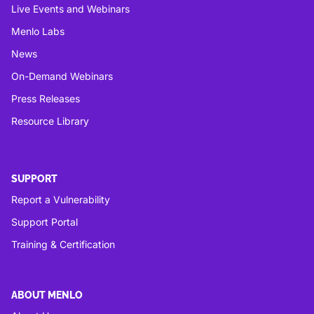
Live Events and Webinars
Menlo Labs
News
On-Demand Webinars
Press Releases
Resource Library
SUPPORT
Report a Vulnerability
Support Portal
Training & Certification
ABOUT MENLO