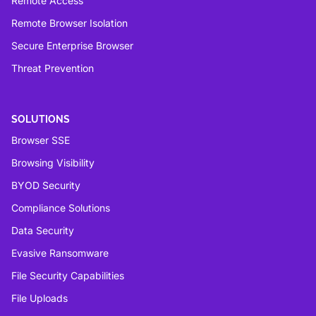
Remote Access
Remote Browser Isolation
Secure Enterprise Browser
Threat Prevention
SOLUTIONS
Browser SSE
Browsing Visibility
BYOD Security
Compliance Solutions
Data Security
Evasive Ransomware
File Security Capabilities
File Uploads