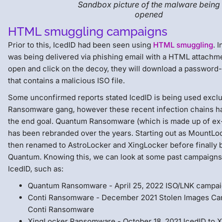
Sandbox picture of the malware being
opened
HTML smuggling campaigns
Prior to this, IcedID had been seen using
HTML smuggling
. 
was being delivered via phishing email with a HTML attach
open and click on the decoy, they will download a password-p
that contains a malicious ISO file.
Some unconfirmed reports stated IcedID is being used excl
Ransomware gang, however these recent infection chains ha
the end goal. Quantum Ransomware (which is made up of e
has been rebranded over the years. Starting out as MountLo
then renamed to AstroLocker and XingLocker before finally
Quantum. Knowing this, we can look at some past campaigns 
IcedID, such as:
Quantum Ransomware - April 25, 2022 ISO/LNK campa
Conti Ransomware - December 2021 Stolen Images Ca
Conti Ransomware
XingLocker Ransomware - October 18, 2021 IcedID to 