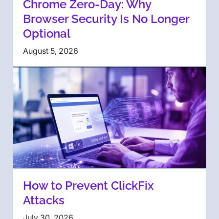
Chrome Zero-Day: Why
Browser Security Is No Longer
Optional
August 5, 2026
How to Prevent ClickFix
Attacks
July 30, 2026