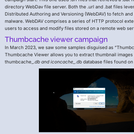
directory WebDav file server. Both the .url and .bat files le
Distributed Authoring and Versioning (WebDAV) to fetch and
malware. WebDAV comprises a series of HTTP protocol exte
users to access and modify files stored on a remote web ser
Thumbcache viewer campaign
In March 2023, we saw some samples disguised as “Thumbc
Thumbcache Viewer allows you to extract thumbnail images
thumbcache_
.db and iconcache_
.db database files found o