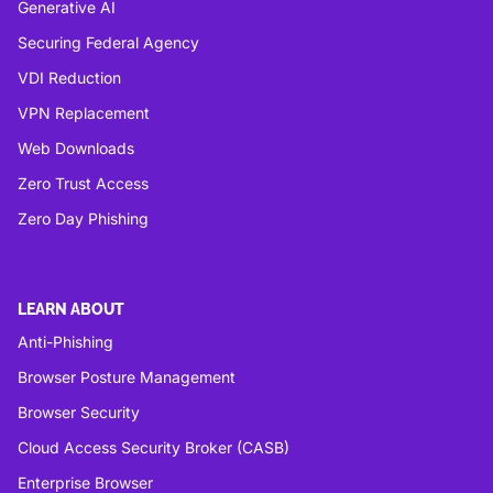
Generative AI
Securing Federal Agency
VDI Reduction
VPN Replacement
Web Downloads
Zero Trust Access
Zero Day Phishing
LEARN ABOUT
Anti-Phishing
Browser Posture Management
Browser Security
Cloud Access Security Broker (CASB)
Enterprise Browser