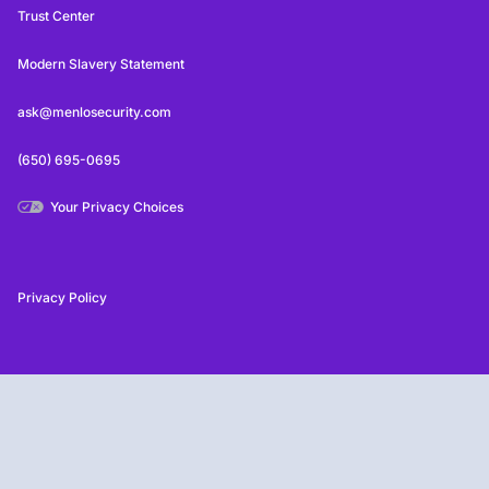
Trust Center
Modern Slavery Statement
ask@menlosecurity.com
(650) 695-0695
Your Privacy Choices
Privacy Policy