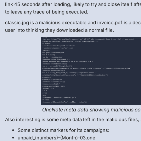
link 45 seconds after loading, likely to try and close itself af
to leave any trace of being executed.
classic.jpg is a malicious executable and invoice.pdf is a deco
user into thinking they downloaded a normal file.
OneNote meta data showing malicious c
Also interesting is some meta data left in the malicious files,
Some distinct markers for its campaigns:
unpaid_(numbers)-(Month)-03.one