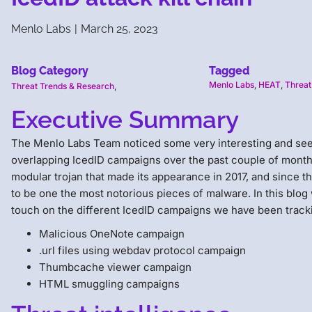
Menlo Labs
|
March 25, 2023
Blog Category
Tagged
Menlo Labs
,
HEAT
,
Threat
Threat Trends & Research
,
Executive Summary
The Menlo Labs Team noticed some very interesting and se
overlapping IcedID campaigns over the past couple of months
modular trojan that made its appearance in 2017, and since the
to be one the most notorious pieces of malware. In this blog w
touch on the different IcedID campaigns we have been tracki
Malicious OneNote campaign
.url files using webdav protocol campaign
Thumbcache viewer campaign
HTML smuggling campaigns