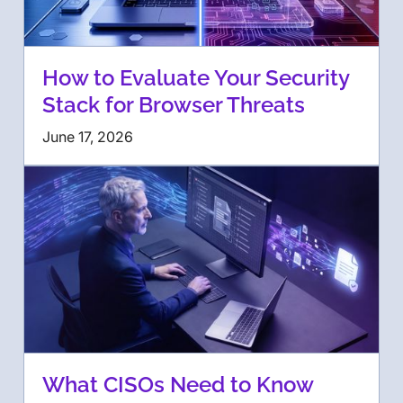
How to Evaluate Your Security
Stack for Browser Threats
June 17, 2026
What CISOs Need to Know