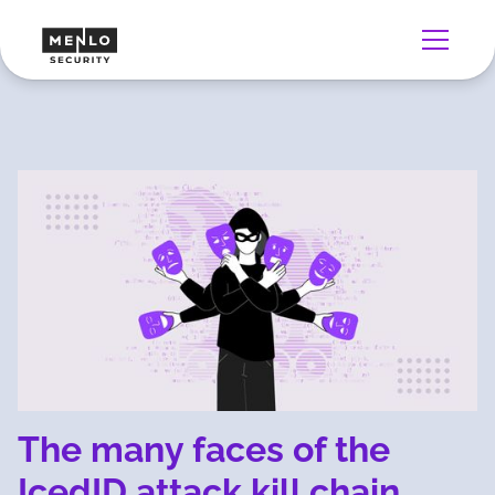
The many faces of the
IcedID attack kill chain