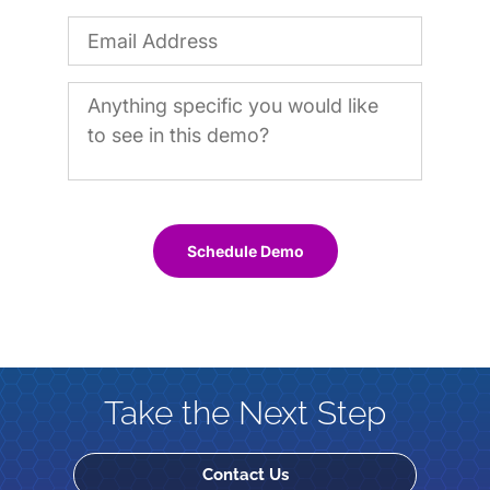
Schedule Demo
Take the Next Step
Contact Us