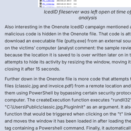
IcedID fileserver was left open at time o
analysis
Also interesting in the Onenote IcedID campaign mentioned a
malicious code is hidden in the Onenote file. That code is at
download an executable file (putty.exe) from an external sou
on the victims' computer (analyst comment: the sample revi
because the location it is saved to is over written later on in 
attempts to hide its activity by resizing the window, moving it
closing it after 15 seconds.
Further down in the Onenote file is more code that attempts
files (classic.jpg and invoice.pdf) from a remote location an
them using PowerShell by bypassing certain security protoco
computer. The createExecution function executes "rundll32
"C:\Users\Public\classic.jpg,PluginInit" as an argument. It als
function that would be triggered when clicking on the "t" link
and moves the window it has been loaded in after loading the 
tag containing a Powershell command. Finally, it automaticall