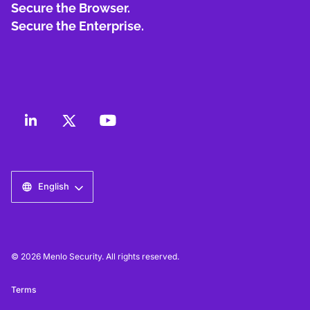
Secure the Browser.
Secure the Enterprise.
English
© 2026 Menlo Security. All rights reserved.
Terms