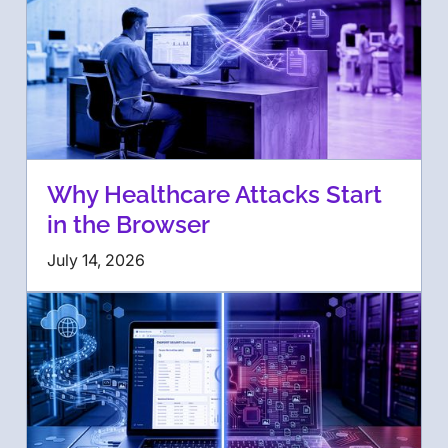
Why Healthcare Attacks Start
in the Browser
July 14, 2026