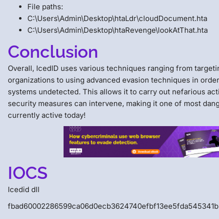
File paths:
C:\Users\Admin\Desktop\htaLdr\cloudDocument.hta
C:\Users\Admin\Desktop\htaRevenge\lookAtThat.hta
Conclusion
Overall, IcedID uses various techniques ranging from targeti
organizations to using advanced evasion techniques in order
systems undetected. This allows it to carry out nefarious act
security measures can intervene, making it one of most dan
currently active today!
IOCS
Icedid dll
fbad60002286599ca06d0ecb3624740efbf13ee5fda545341b