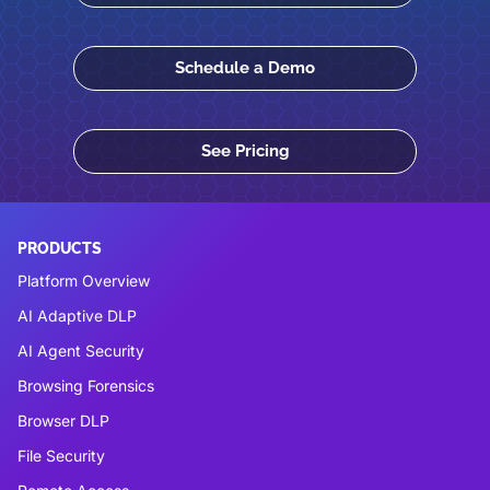
Schedule a Demo
See Pricing
PRODUCTS
Platform Overview
AI Adaptive DLP
AI Agent Security
Browsing Forensics
Browser DLP
File Security