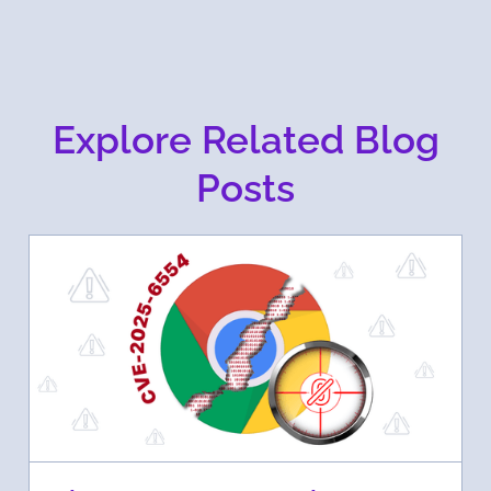
Explore Related Blog
Posts