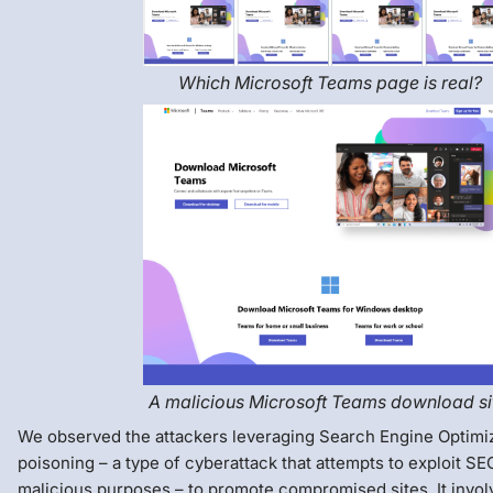
Which Microsoft Teams page is real?
A malicious Microsoft Teams download si
We observed the attackers leveraging Search Engine Optimi
poisoning – a type of cyberattack that attempts to exploit SE
malicious purposes – to promote compromised sites. It invol