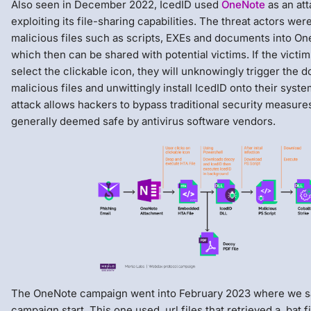
Also seen in December 2022, IcedID used
OneNote
as an att
exploiting its file-sharing capabilities. The threat actors wer
malicious files such as scripts, EXEs and documents into O
which then can be shared with potential victims. If the victim
select the clickable icon, they will unknowingly trigger the 
malicious files and unwittingly install IcedID onto their syste
attack allows hackers to bypass traditional security measur
generally deemed safe by antivirus software vendors.
The OneNote campaign went into February 2023 where we s
campaign start. This one used .url files that retrieved a .bat 