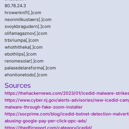
80.78.24.3
hrowerknifi[.]com
neonmilkustaers[.]com
svoykbragudern[.]com
olifamagaznov[.]com
trbiriumpa[.]com
whothitheka[.]com
ebothlips[.]com
renomesolar[.]com
palasedelareforma[.]com
ehonlionetodo[.]com
Sources
https://thehackernews.com/2023/01/icedid-malware-strikes
https://www.cyber.nj.gov/alerts-advisories/new-icedid-cam
malware-through-fake-zoom-installer
https://socprime.com/blog/icedid-botnet-detection-malvert
abusing-google-pay-per-click-ppc-ads/
https://thedfirreport.com/category/icedid/