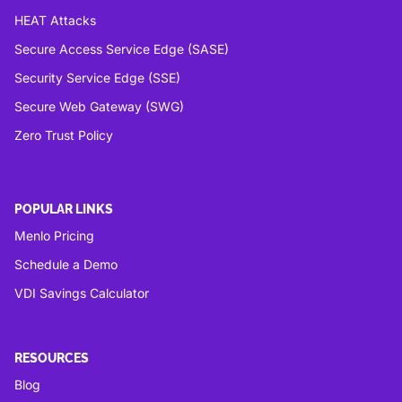
HEAT Attacks
Secure Access Service Edge (SASE)
Security Service Edge (SSE)
Secure Web Gateway (SWG)
Zero Trust Policy
POPULAR LINKS
Menlo Pricing
Schedule a Demo
VDI Savings Calculator
RESOURCES
Blog