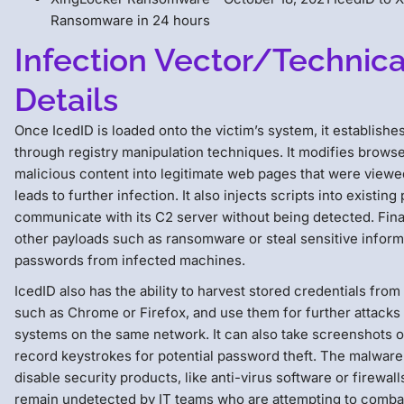
Ransomware in 24 hours
Infection Vector/Technica
Details
Once IcedID is loaded onto the victim’s system, it establishe
through registry manipulation techniques. It modifies browser
malicious content into legitimate web pages that were viewe
leads to further infection. It also injects scripts into existing
communicate with its C2 server without being detected. Final
other payloads such as ransomware or steal sensitive informa
passwords from infected machines.
IcedID also has the ability to harvest stored credentials fro
such as Chrome or Firefox, and use them for further attacks 
systems on the same network. It can also take screenshots of
record keystrokes for potential password theft. The malware
disable security products, like anti-virus software or firewalls
remain undetected by IT teams who are attempting to combat 