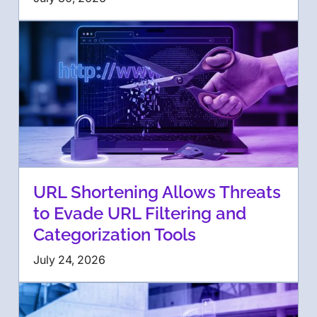
URL Shortening Allows Threats
to Evade URL Filtering and
Categorization Tools
July 24, 2026