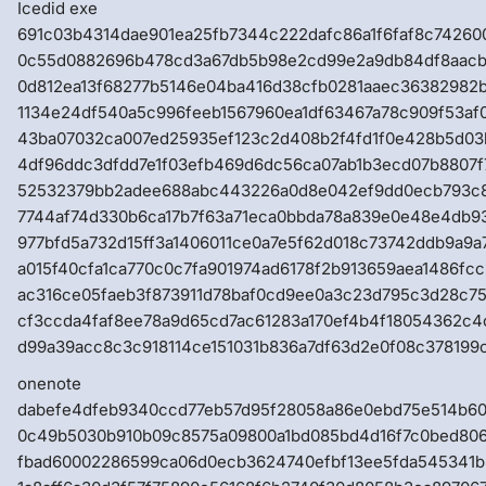
Icedid exe
691c03b4314dae901ea25fb7344c222dafc86a1f6faf8c74260
0c55d0882696b478cd3a67db5b98e2cd99e2a9db84df8aacb
0d812ea13f68277b5146e04ba416d38cfb0281aaec36382982
1134e24df540a5c996feeb1567960ea1df63467a78c909f53af
43ba07032ca007ed25935ef123c2d408b2f4fd1f0e428b5d0
4df96ddc3dfdd7e1f03efb469d6dc56ca07ab1b3ecd07b8807f
52532379bb2adee688abc443226a0d8e042ef9dd0ecb793c
7744af74d330b6ca17b7f63a71eca0bbda78a839e0e48e4db93
977bfd5a732d15ff3a1406011ce0a7e5f62d018c73742ddb9a9
a015f40cfa1ca770c0c7fa901974ad6178f2b913659aea1486fc
ac316ce05faeb3f873911d78baf0cd9ee0a3c23d795c3d28c75
cf3ccda4faf8ee78a9d65cd7ac61283a170ef4b4f18054362c
d99a39acc8c3c918114ce151031b836a7df63d2e0f08c378199
onenote
dabefe4dfeb9340ccd77eb57d95f28058a86e0ebd75e514b6
0c49b5030b910b09c8575a09800a1bd085bd4d16f7c0bed80
fbad60002286599ca06d0ecb3624740efbf13ee5fda545341b