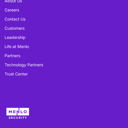
About Us
Careers
Contact Us
Customers
Leadership
Life at Menlo
Partners
Technology Partners
Trust Center