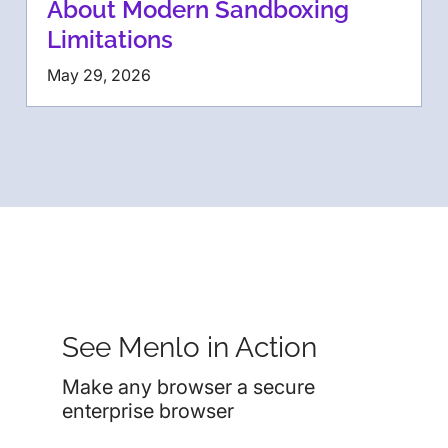
About Modern Sandboxing
Limitations
May 29, 2026
See Menlo in Action
Make any browser a secure
enterprise browser