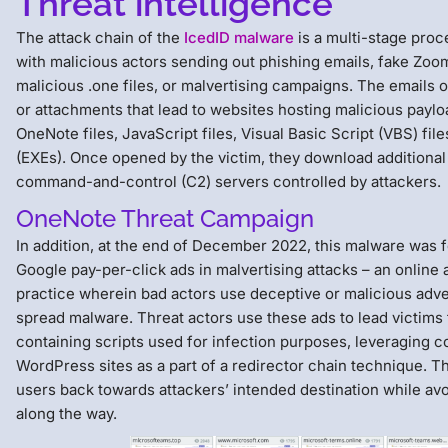
Threat intelligence
The attack chain of the
IcedID malware
is a multi-stage proc
with malicious actors sending out phishing emails, fake Zoom
malicious .one files, or malvertising campaigns. The emails o
or attachments that lead to websites hosting malicious paylo
OneNote files, JavaScript files, Visual Basic Script (VBS) fil
(EXEs). Once opened by the victim, they download addition
command-and-control (C2) servers controlled by attackers.
OneNote Threat Campaign
In addition, at the end of December 2022, this malware was 
Google pay-per-click ads in malvertising attacks – an online 
practice wherein bad actors use deceptive or malicious adv
spread malware. Threat actors use these ads to lead victims
containing scripts used for infection purposes, leveraging
WordPress sites as a part of a redirector chain technique. T
users back towards attackers’ intended destination while av
along the way.