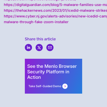
https://digitalguardian.com/blog/5-malware-families-use-ma
https://thehackernews.com/2023/01/icedid-malware-strikes
https://www.cyber.nj.gov/alerts-advisories/new-icedid-cam
malware-through-fake-zoom-installer
Share this article
Menlo
Security
See the Menlo Browser
Security Platform in
Action
Take Self-Guided Demo