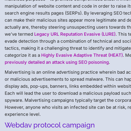
manipulation of website content and code in order to raise it
search engine results pages (SERPs). By leveraging SEO tec
can make their malicious sites appear more legitimate and de
actually are, thereby steering unsuspecting users towards t
we’ve termed
Legacy URL Reputation Evasive (LURE)
. This 
evade detection through a combination of technical and soci
tactics, making it a challenging threat to identify and mitiga
categorize it as a
Highly Evasive Adaptive Threat (HEAT)
. M
previously detailed an attack using SEO poisoning
.
Malvertising is an online advertising practice wherein bad a
or malicious advertisements to spread malware. This can h
display ads, pop-ups, banners, links embedded within website
Each will lead the user to download a malicious payload su
spyware. Malvertising campaigns typically target the corpora
However, anyone who visits an infected site can be at risk, r
experience level.
Webdav protocol campaign