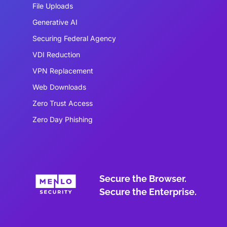
File Uploads
Generative AI
Securing Federal Agency
VDI Reduction
VPN Replacement
Web Downloads
Zero Trust Access
Zero Day Phishing
Secure the Browser.
Secure the Enterprise.