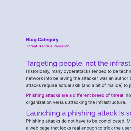
Blog Category
Threat Trends & Research
,
Targeting people, not the infras
Historically, many cyberattacks tended to be tech
network into believing the attacker was an author
attacks require actual skill (and a bit of malice) to
Phishing attacks are a different breed of threat
, h
organization versus attacking the infrastructure.
Launching a phishing attack Is s
Phishing attacks do not have to be complicated. Mer
a web page that looks real enough to trick the user 