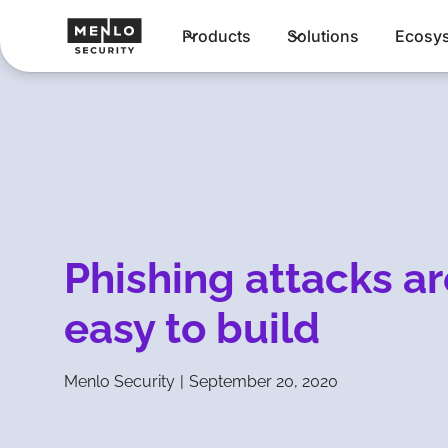
Products
Solutions
Ecosy
Phishing attacks ar
easy to build
Menlo Security
|
September 20, 2020