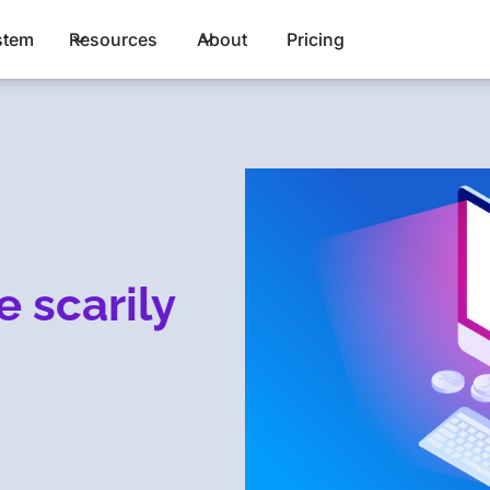
stem
Resources
About
Pricing
e scarily