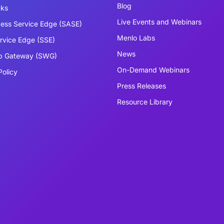
Blog
cks
Live Events and Webinars
ess Service Edge (SASE)
Menlo Labs
ervice Edge (SSE)
News
b Gateway (SWG)
On-Demand Webinars
Policy
Press Releases
Resource Library