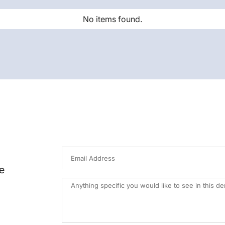
No items found.
e