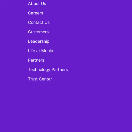
About Us
Careers
Contact Us
Customers
Leadership
Life at Menlo
Partners
Technology Partners
Trust Center