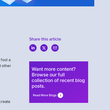
Menlo
Share this article
Security
fool a
d other
Want more content?
Browse our full
collection of recent blog
posts.
Read More Blogs
 create