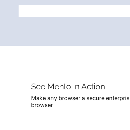
See Menlo in Action
Make any browser a secure enterpris
browser