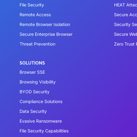
File Security
HEAT Atta
Remote Access
Secure Acc
Remote Browser Isolation
Security S
Secure Enterprise Browser
Secure We
Threat Prevention
Zero Trust 
SOLUTIONS
Browser SSE
Browsing Visibility
BYOD Security
Compliance Solutions
Data Security
Evasive Ransomware
File Security Capabilities