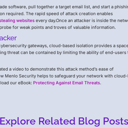
e software, pull together a target email list, and start a phish
n required. The rapid speed of attack creation enables
stealing websites
every day.Once an attacker is inside the netw
 probe for weak points and troves of valuable information.
hacker
y cybersecurity gateways, cloud-based isolation provides a spac
ng threat can be contained by limiting the ability of end-users 
ated a video to demonstrate this attack method’s ease of
ow Menlo Security helps to safeguard your network with cloud
nload our eBook:
Protecting Against Email Threats
.
Explore Related Blog Post