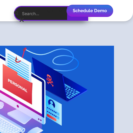
Schedule Demo
English