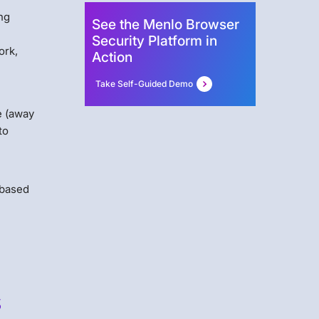
ing
See the Menlo Browser
Security Platform in
ork,
Action
Take Self-Guided Demo
e (away
to
-based
s