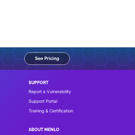
See Pricing
SUPPORT
Report a Vulnerability
Support Portal
Training & Certification
ABOUT MENLO