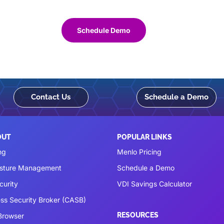
Schedule Demo
Contact Us
Schedule a Demo
OUT
POPULAR LINKS
ng
Menlo Pricing
osture Management
Schedule a Demo
curity
VDI Savings Calculator
ss Security Broker (CASB)
RESOURCES
 Browser