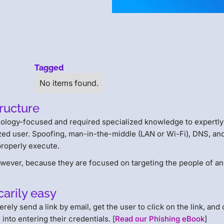
Tagged
No items found.
tructure
nology-focused and required specialized knowledge to expertly 
ized user. Spoofing, man-in-the-middle (LAN or Wi-Fi), DNS, an
 properly execute.
owever, because they are focused on targeting the people of an
carily easy
ely send a link by email, get the user to click on the link, and
into entering their credentials. [
Read our Phishing eBook
]