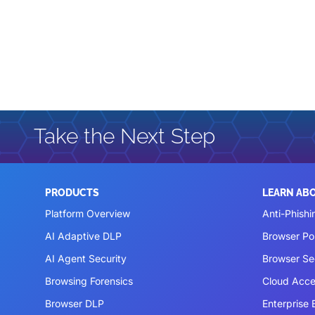
Take the Next Step
PRODUCTS
LEARN AB
Platform Overview
Anti-Phishi
AI Adaptive DLP
Browser P
AI Agent Security
Browser Se
Browsing Forensics
Cloud Acce
Browser DLP
Enterprise