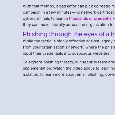
With that method, a bad actor can pick up ready-mad
campaign in a few minutes—no network certificatio
cybercriminals to launch
thousands of credential-
they can move laterally across the organization to
Phishing through the eyes of a 
While the tactic is highly effective against legac
from your organization’s network) where the phishi
input their credentials into suspicious websites.
To explore phishing threats, our security team cre
implementation. Watch the video above to learn h
isolation.To learn more about email phishing, dow