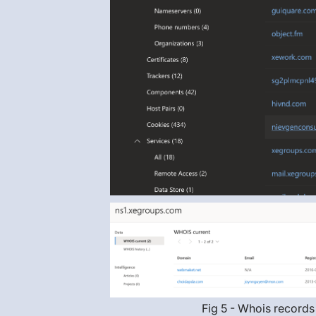
Fig 5 - Whois records