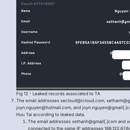
Fig 12 - Leaked records associated to TA
The email addresses xecloud@icloud.com, xethanh@gm
joyn.nguyen@hotmail.com, and joyn.nguyen@gmail[.]co
Huu Tai according to leaked data.
The email addresses xethanh@gmail[.]com and
connected to the same IP addresses 168.122.67.64