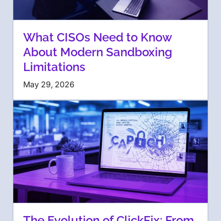
What CISOs Need to Know
About Modern Sandboxing
Limitations
May 29, 2026
The Evolution of ClickFix: From