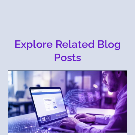
Explore Related Blog
Posts