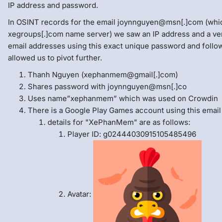
IP address and password.
In OSINT records for the email joynnguyen@msn[.]com (whic
xegroups[.]com name server) we saw an IP address and a v
email addresses using this exact unique password and follo
allowed us to pivot further.
Thanh Nguyen (xephanmem@gmail[.]com)
Shares password with joynnguyen@msn[.]co
Uses name”xephanmem” which was used on Crowdin
There is a Google Play Games account using this email
details for "XePhanMem" are as follows:
Player ID: g02444030915105485496
Avatar: