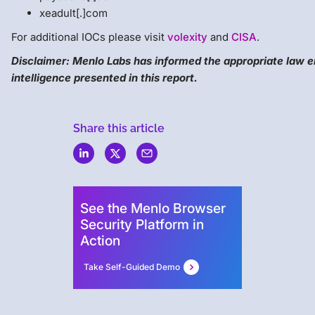
xeadult[.]com
For additional IOCs please visit
volexity
and
CISA
.
Disclaimer: Menlo Labs has informed the appropriate law 
intelligence presented in this report.
Share this article
Menlo
Security
See the Menlo Browser
Security Platform in
Action
Take Self-Guided Demo