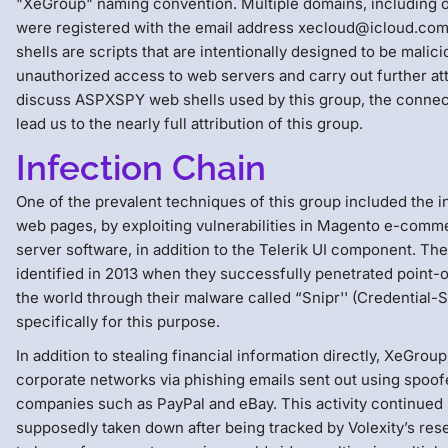
"XeGroup" naming convention. Multiple domains, including 
were registered with the email address xecloud@icloud.
shells are scripts that are intentionally designed to be malici
unauthorized access to web servers and carry out further atta
discuss ASPXSPY web shells used by this group, the connec
lead us to the nearly full attribution of this group.
Infection Chain
One of the prevalent techniques of this group included the in
web pages, by exploiting vulnerabilities in Magento e-com
server software, in addition to the Telerik UI component. The 
identified in 2013 when they successfully penetrated point-o
the world through their malware called “Snipr'' (Credential-S
specifically for this purpose.
In addition to stealing financial information directly, XeGrou
corporate networks via phishing emails sent out using spoof
companies such as PayPal and eBay. This activity continue
supposedly taken down after being tracked by Volexity’s res