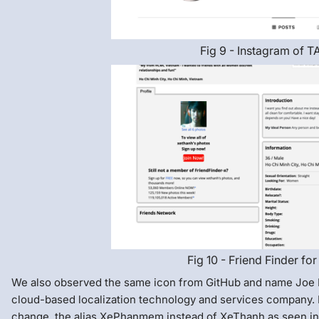
Fig 9 - Instagram of T
Fig 10 - Friend Finder for
We also observed the same icon from GitHub and name Joe 
cloud-based localization technology and services company.
change, the alias XePhanmem instead of XeThanh as seen in