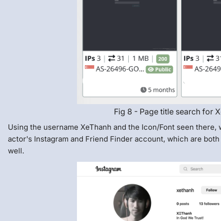
Fig 8 - Page title search for
Using the username XeThanh and the Icon/Font seen there, w
actor's Instagram and Friend Finder account, which are both 
well.