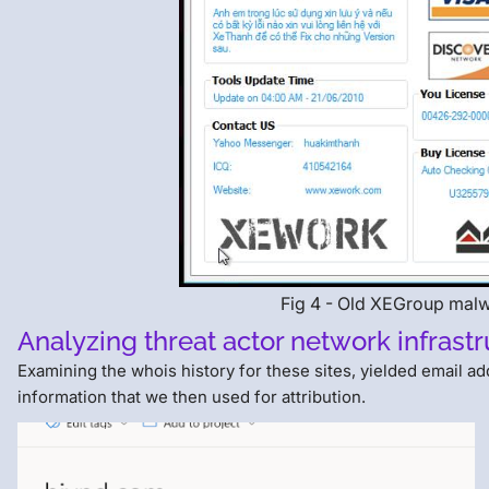
Fig 4 - Old XEGroup mal
Analyzing threat actor network infrast
Examining the whois history for these sites, yielded email a
information that we then used for attribution.