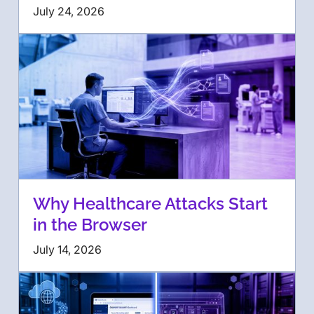
July 24, 2026
Why Healthcare Attacks Start
in the Browser
July 14, 2026