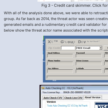
Fig 3 - Credit card skimmer. Click for
With all of the analysis done above, we were able to retroact
group. As far back as 2014, the threat actor was seen creatin
generated emails and a rudimentary credit card validator for
below show the threat actor name associated with the script