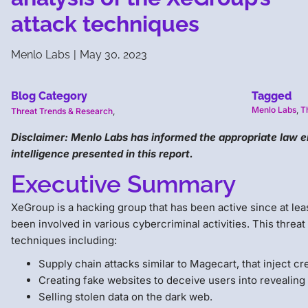
attack techniques
Menlo Labs
|
May 30, 2023
Blog Category
Tagged
Menlo Labs
,
T
Threat Trends & Research
,
Disclaimer: Menlo Labs has informed the appropriate law 
intelligence presented in this report.
Executive Summary
XeGroup is a hacking group that has been active since at lea
been involved in various cybercriminal activities. This threa
techniques including:
Supply chain attacks similar to Magecart, that inject c
Creating fake websites to deceive users into revealing 
Selling stolen data on the dark web.