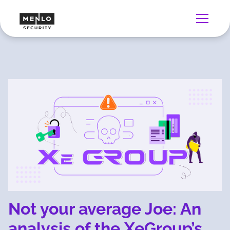
Not your average Joe: An
analysis of the XeGroup’s