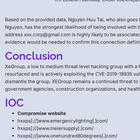
Based on the provided data, Nguyen Huu Tai, who also goe
Nguyen, has the strongest likelihood of being involved with
address xxx.corp@gmail.com is highly likely to be associate
evidence would be needed to confirm this connection definit
Conclusion
XeGroup, a low to medium threat level hacking group with a hi
resurfaced and is actively exploiting the CVE-2019-18935 vuln
dismantle the group, XEGroup remains a continued threat to 
government agencies, construction organizations, and healt
IOC
Compromise website
hxxps[://]www.emergencylighting[.]com/
hxxps[://]www.meiersupply[.]com/
hxxps[://]www.onehundred80degrees[.]com/