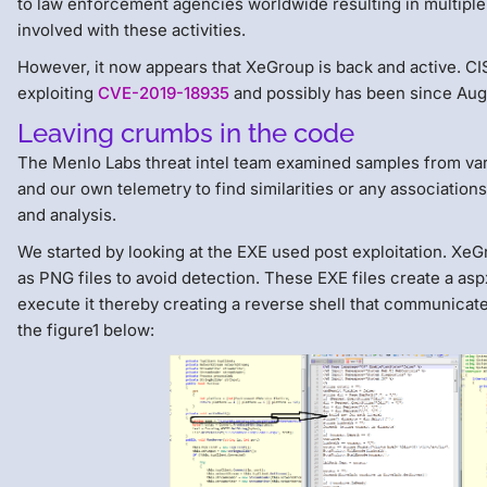
to law enforcement agencies worldwide resulting in multiple
involved with these activities.
However, it now appears that XeGroup is back and active. CIS
exploiting
CVE-2019-18935
and possibly has been since Aug
Leaving crumbs in the code
The Menlo Labs threat intel team examined samples from vari
and our own telemetry to find similarities or any associations 
and analysis.
We started by looking at the EXE used post exploitation. X
as PNG files to avoid detection. These EXE files create a as
execute it thereby creating a reverse shell that communicat
the figure1 below: