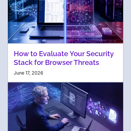
How to Evaluate Your Security
Stack for Browser Threats
June 17, 2026