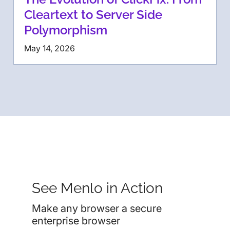
Cleartext to Server Side
Polymorphism
May 14, 2026
See Menlo in Action
Make any browser a secure
enterprise browser