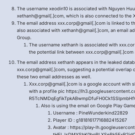
The username xeodin10 is associated with Nguyen Huu 
xethanh@gmail[.]com, which is also connected to the 
The email address xxx.corp@gmail[.]com is linked to th
also associated with xethanh@gmail[.]com, an email ad
Group.
The username xethanh is associated with xxx.cor
the potential link between xxx.corp@gmail[.]com 
The email address xethanh appears in the leaked datab
xxx.corp@gmail[.]com, suggesting a potential overlap 
these two email addresses as well.
Xxx.corp@gmail[.]com is a google account with
with a profile pic https://lh3.googleusercontent
R5TcNMDqEgfikTpkABwmpDfuFH0Ck1SSIpmbHf
Also is using the email on Google Play Gam
Username : PineWunderkind22829
Player ID : g18181617716882415267
Avatar : https://play-lh.googleuserco
tHFLJsDMYSbK0bqPLXSePk5ExR2jdCC