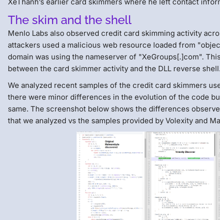
XeThanh’s earlier card skimmers where he left contact infor
The skim and the shell
Menlo Labs also observed credit card skimming activity acr
attackers used a malicious web resource loaded from "object[.
domain was using the nameserver of "XeGroups[.]com". Thi
between the card skimmer activity and the DLL reverse shell
We analyzed recent samples of the credit card skimmers use
there were minor differences in the evolution of the code but
same. The screenshot below shows the differences observe
that we analyzed vs the samples provided by Volexity and M