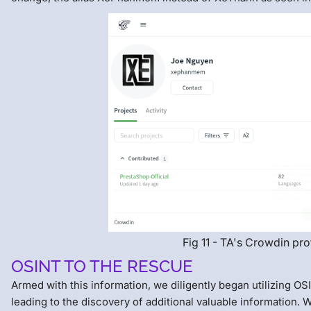
Fig 11 - TA's Crowdin pro
OSINT TO THE RESCUE
Armed with this information, we diligently began utilizing OS
leading to the discovery of additional valuable information. 