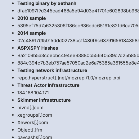
Testing binary by xethanh
dfab1097f7d345cad468a5e94d03e41701c602898bb968
2010 sample
5395ef75d7a6325306f186ec636edc65191e82fd6ca70
2014 sample
02c48917b15015ddd02738bc1f480f9c6379165618435
ASPXSPY Hashes
Ba2109b5a3ccebbc494ee93880b55640539c7d25b85bc
884c394c7b3eb757ae57050ac2e6a75385a361555e8e4
Testing network infrastructure
repo.hyperstruct[.]net/mozrepl/1.0/mozrepl.xpi
Threat Actor Infrastructure
184.168.104.171
Skimmer Infrastructure
hivnd[.]com
xegroups[.]com
Xework[.]com
Object[.]fm
paycashs[.]com