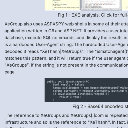
Fig 1 - EXE analysis. Click for ful
XeGroup also uses ASPXSPY web shells in some of their atta
application written in C# and ASP.NET. It provides a user int
database, execute SQL commands, and display the results in a
is a hardcoded User-Agent string. The hardcoded User-Agen
decoded it reads “XeThanh|XeGroups”. The "ismatchagent()" 
matches this pattern, and it will return true if the user agen
“XeGroups”. If the string is not present in the communication
page.
Fig 2 - Base64 encoded st
The reference to XeGroups and XeGroups[.]com is repeated 
infrastructure and so is the reference to “XeThanh''. In fact