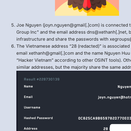
Joe Nguyen (joyn.nguyen@gmail[.]com) is connected to
Group Inc" and the email address dns@xethanh[.]net, bo
infrastructure and share the passwords with xegroup
The Vietnamese address “28 (redacted)” is associated 
email xethanh@gmail[.]com and the name Nguyen Huu Ta
“Hacker Vietnam” according to other OSINT tools). Oth
similar addresses, but the majority share the same a