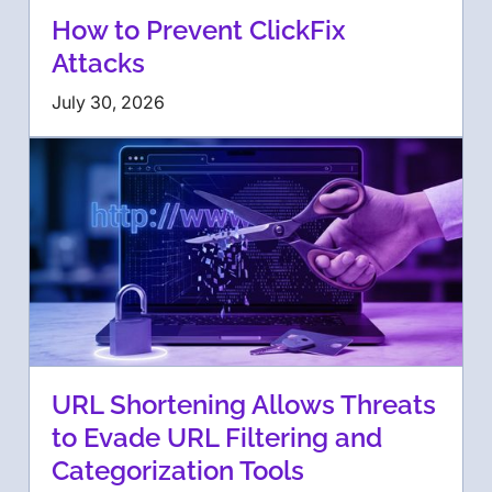
How to Prevent ClickFix
Attacks
July 30, 2026
URL Shortening Allows Threats
to Evade URL Filtering and
Categorization Tools