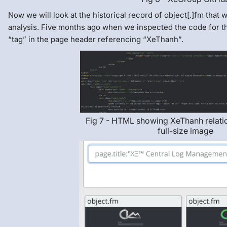
Now we will look at the historical record of object[.]fm that
analysis. Five months ago when we inspected the code for the
“tag” in the page header referencing “XeThanh”.
Fig 7 - HTML showing XeThanh relatio
full-size image