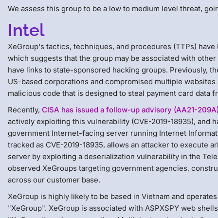
We assess this group to be a low to medium level threat, goin
Intel
XeGroup's tactics, techniques, and procedures (TTPs) have b
which suggests that the group may be associated with other
have links to state-sponsored hacking groups. Previously, th
US-based corporations and compromised multiple websites a
malicious code that is designed to steal payment card data
Recently,
CISA has issued a follow-up advisory (AA21-209A
actively exploiting this vulnerability (CVE-2019-18935), an
government Internet-facing server running Internet Informatio
tracked as CVE-2019-18935, allows an attacker to execute ar
server by exploiting a deserialization vulnerability in the T
observed XeGroups targeting government agencies, construc
across our customer base.
XeGroup is highly likely to be based in Vietnam and operat
"XeGroup". XeGroup is associated with ASPXSPY web shells, 