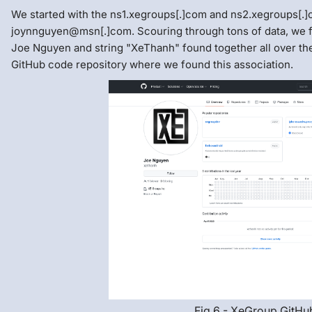
We started with the ns1.xegroups[.]com and ns2.xegroups[.]
joynnguyen@msn[.]com. Scouring through tons of data, we 
Joe Nguyen and string "XeThanh" found together all over the
GitHub code repository where we found this association.
Fig 6 - XeGroup GitHu