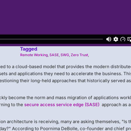
Tagged
Remote Working
,
SASE
,
SWG
,
Zero Trust
,
ted to a cloud-based model that provides the modern distribute
sets and applications they need to accelerate the business. Thi
estioning their long-held approaches that historically served a
ckly become the norm and mass migration of applications work
rning to the
secure access service edge (SASE)
approach as a
on architecture is receiving, many are asking themselves, "Is t
today?" According to Poornima DeBolle, co-founder and chief p