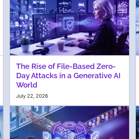
The Rise of File-Based Zero-
Day Attacks in a Generative AI
World
July 22, 2026