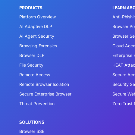
PRODUCTS
LEARN AB
Platform Overview
Anti-Phishi
AI Adaptive DLP
Browser P
AI Agent Security
Browser Se
Browsing Forensics
Cloud Acce
Browser DLP
Enterprise
File Security
HEAT Atta
Remote Access
Secure Acc
Remote Browser Isolation
Security S
Secure Enterprise Browser
Secure We
Threat Prevention
Zero Trust 
SOLUTIONS
Browser SSE