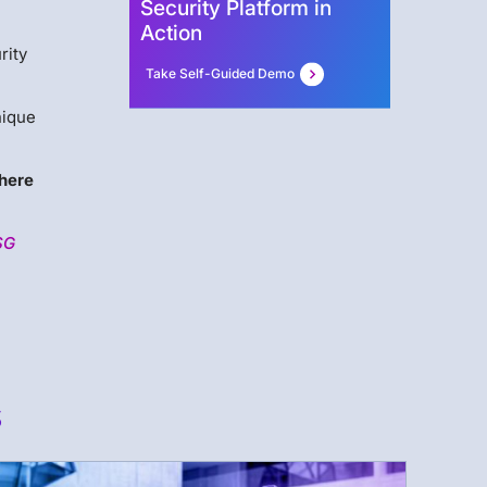
Security Platform in
Action
rity
Take Self-Guided Demo
nique
here
SG
s