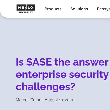
Products
Solutions
Ecosy
Is SASE the answer
enterprise security
challenges?
Marcos Colón
|
August 10, 2021