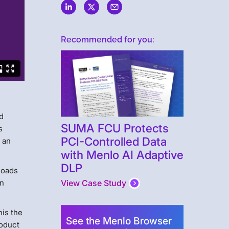
Recommended for you:
d
SUMA FCU Protects
s
PCI-Controlled Data
s an
with Menlo AI Adaptive
DLP
loads
n
View Case Study
his the
See the Menlo Browser
roduct