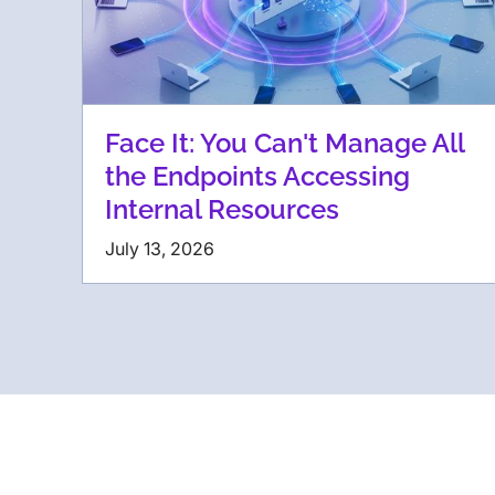
Face It: You Can't Manage All
the Endpoints Accessing
Internal Resources
July 13, 2026