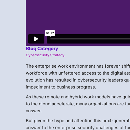
Blog Category
Cybersecurity Strategy
,
The enterprise work environment has forever shif
workforce with unfettered access to the digital as
evolution has resulted in cybersecurity leaders qu
impediment to business progress.
As these remote and hybrid work models have qui
to the cloud accelerate, many organizations are tu
answer.
But given the hype and attention this next-generati
answer to the enterprise security challenges of 