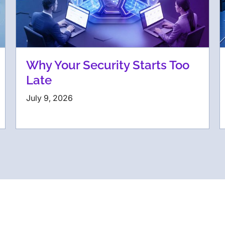
Why Your Security Starts Too
Late
July 9, 2026