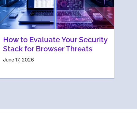
How to Evaluate Your Security
Stack for Browser Threats
June 17, 2026