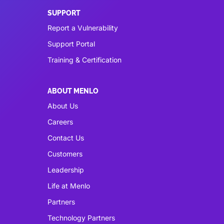
SUPPORT
Report a Vulnerability
Support Portal
Training & Certification
ABOUT MENLO
About Us
Careers
Contact Us
Customers
Leadership
Life at Menlo
Partners
Technology Partners