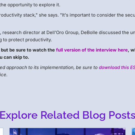
the opportunity to explore it.
roductivity stack," she says. "It's important to consider the secu
 research director at Dell'Oro Group, DeBolle discussed the u
 to protect productivity.
 but be sure to watch the
full version of the interview here
, w
u can skip to.
d approach to its implementation, be sure to
download this E
ice.
Explore Related Blog Post