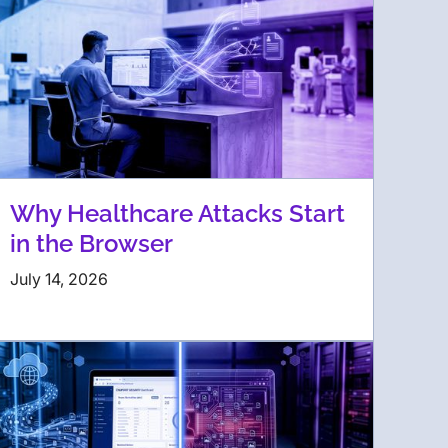
Why Healthcare Attacks Start
in the Browser
July 14, 2026