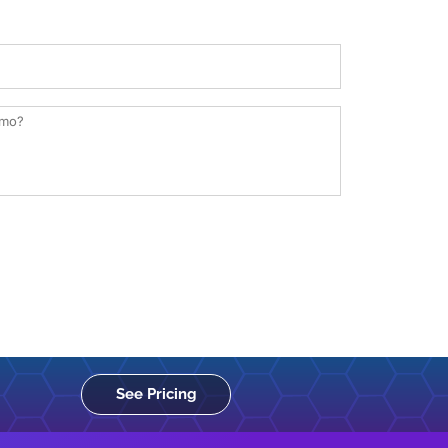
See Pricing