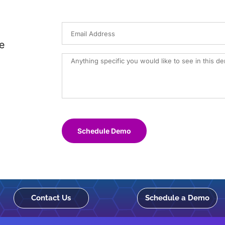
e
Schedule Demo
Contact Us
Schedule a Demo