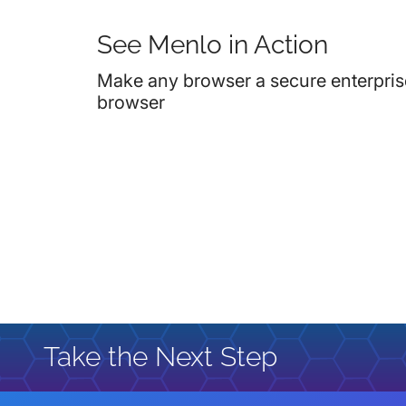
See Menlo in Action
Make any browser a secure enterpris
browser
Take the Next Step