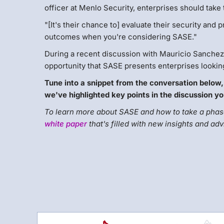
officer at Menlo Security, enterprises should take 
"[It's their chance to] evaluate their security and p
outcomes when you're considering SASE."
During a recent discussion with Mauricio Sanchez,
opportunity that SASE presents enterprises looking
Tune into a snippet from the conversation below,
we've highlighted key points in the discussion yo
To learn more about SASE and how to take a phase
white paper
that's filled with new insights and adv