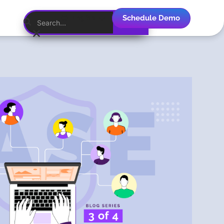
Schedule Demo
English