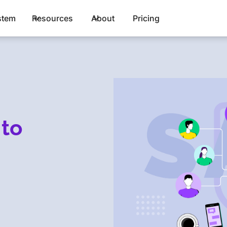
stem
Resources
About
Pricing
 to