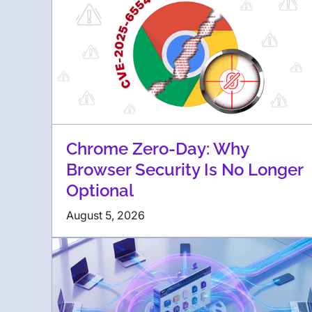
Chrome Zero-Day: Why
Browser Security Is No Longer
Optional
August 5, 2026