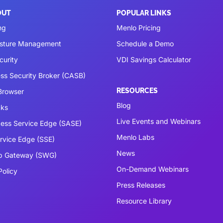
OUT
POPULAR LINKS
ng
Menlo Pricing
osture Management
Schedule a Demo
curity
VDI Savings Calculator
ss Security Broker (CASB)
RESOURCES
 Browser
Blog
cks
Live Events and Webinars
ess Service Edge (SASE)
Menlo Labs
ervice Edge (SSE)
News
b Gateway (SWG)
On-Demand Webinars
Policy
Press Releases
Resource Library