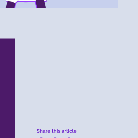
Menlo
Security
Share this article