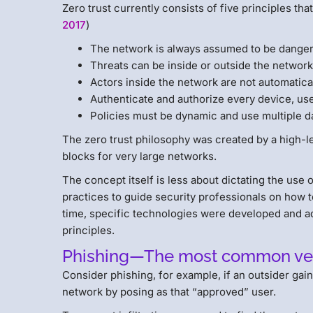
Zero trust currently consists of five principles that 
2017
)
The network is always assumed to be dange
Threats can be inside or outside the network
Actors inside the network are not automatical
Authenticate and authorize every device, use
Policies must be dynamic and use multiple d
The zero trust philosophy was created by a high-lev
blocks for very large networks.
The concept itself is less about dictating the use 
practices to guide security professionals on how 
time, specific technologies were developed and add
principles.
Phishing—The most common vect
Consider phishing, for example, if an outsider gai
network by posing as that “approved” user.