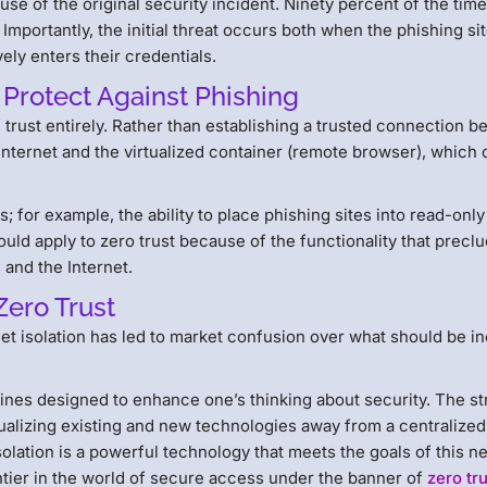
use of the original security incident. Ninety percent of the time,
. Importantly, the initial threat occurs both when the phishing si
ely enters their credentials.
 Protect Against Phishing
f trust entirely. Rather than establishing a trusted connection 
 Internet and the virtualized container (remote browser), which
s; for example, the ability to place phishing sites into read-on
should apply to zero trust because of the functionality that precl
 and the Internet.
Zero Trust
net isolation has led to market confusion over what should be i
lines designed to enhance one’s thinking about security. The s
tualizing existing and new technologies away from a centralized
lation is a powerful technology that meets the goals of this n
tier in the world of secure access under the banner of
zero tr