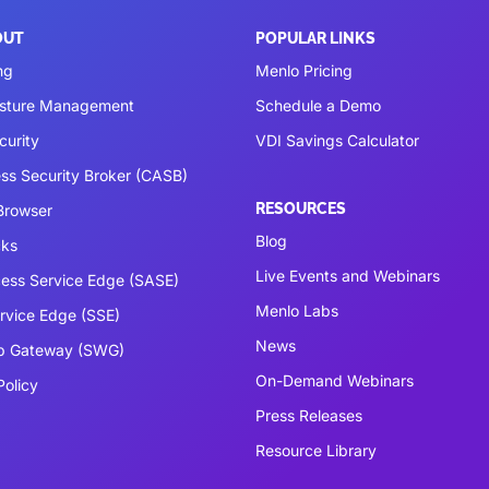
OUT
POPULAR LINKS
ng
Menlo Pricing
osture Management
Schedule a Demo
curity
VDI Savings Calculator
ss Security Broker (CASB)
RESOURCES
 Browser
Blog
cks
Live Events and Webinars
ess Service Edge (SASE)
Menlo Labs
ervice Edge (SSE)
News
b Gateway (SWG)
On-Demand Webinars
Policy
Press Releases
Resource Library