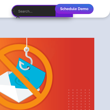
Schedule Demo
English