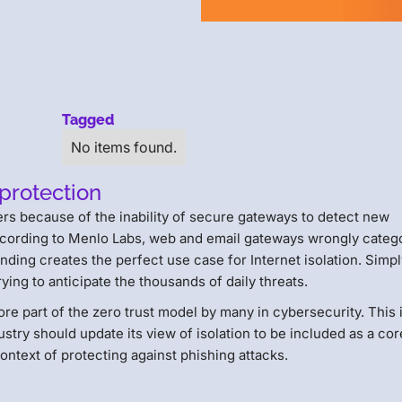
Tagged
No items found.
 protection
ers because of the inability of secure gateways to detect new
ccording to Menlo Labs, web and email gateways wrongly categ
nding creates the perfect use case for Internet isolation. Simp
ying to anticipate the thousands of daily threats.
ore part of the zero trust model by many in cybersecurity. This 
stry should update its view of isolation to be included as a cor
 context of protecting against phishing attacks.