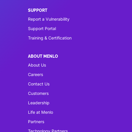
SUPPORT
Report a Vulnerability
Support Portal
Training & Certification
ABOUT MENLO
About Us
Careers
Contact Us
Customers
Leadership
Life at Menlo
Partners
Technology Partners