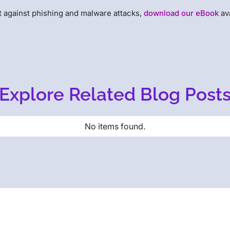
t against phishing and malware attacks,
download our eBook
av
Explore Related Blog Post
No items found.