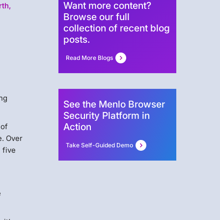
Want more content?
rth,
Browse our full
collection of recent blog
posts.
Read More Blogs
ing
See the Menlo Browser
Security Platform in
Action
 of
e. Over
Take Self-Guided Demo
 five
e