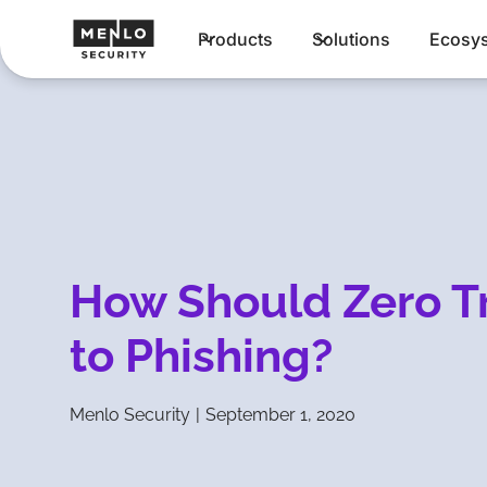
Products
Solutions
Ecosy
How Should Zero T
to Phishing?
Menlo Security
|
September 1, 2020