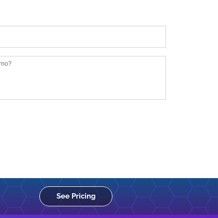
See Pricing