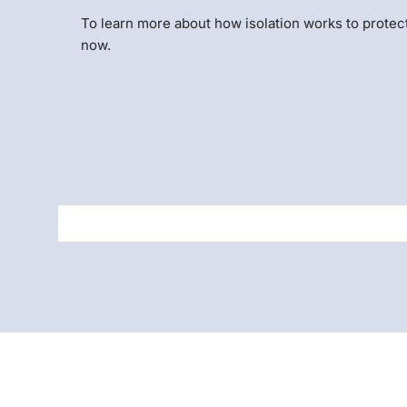
To learn more about how isolation works to protec
now.