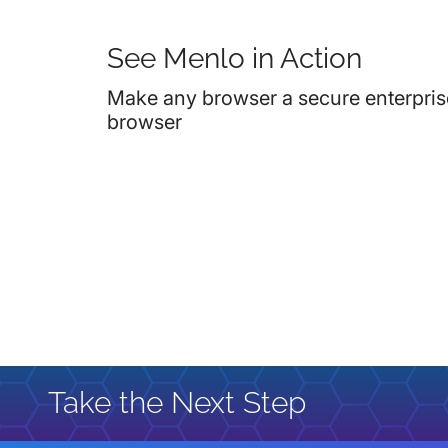
See Menlo in Action
Make any browser a secure enterpris
browser
Take the Next Step