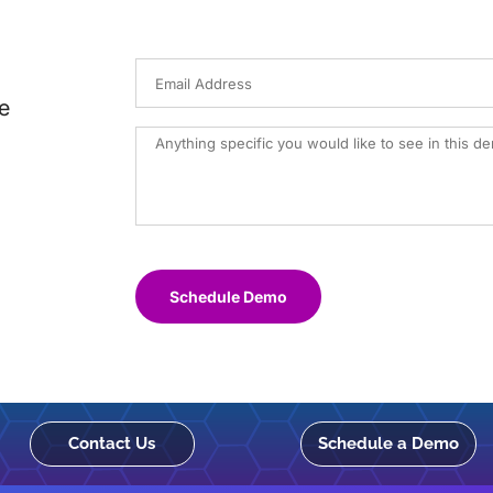
e
Schedule Demo
Contact Us
Schedule a Demo