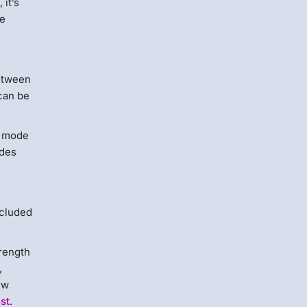
 it’s
te
between
 can be
ly mode
udes
ncluded
trength
,
ew
ust
.