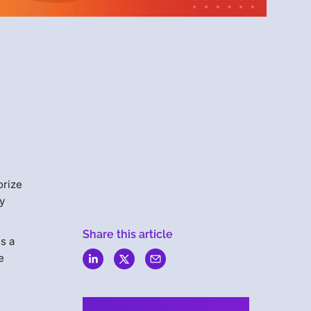
Menlo
Security
orize
ly
Share this article
is a
e