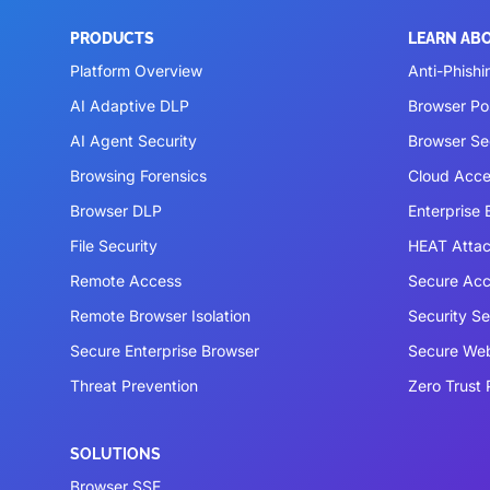
PRODUCTS
LEARN AB
Platform Overview
Anti-Phishi
AI Adaptive DLP
Browser P
AI Agent Security
Browser Se
Browsing Forensics
Cloud Acce
Browser DLP
Enterprise
File Security
HEAT Atta
Remote Access
Secure Acc
Remote Browser Isolation
Security S
Secure Enterprise Browser
Secure We
Threat Prevention
Zero Trust 
SOLUTIONS
Browser SSE