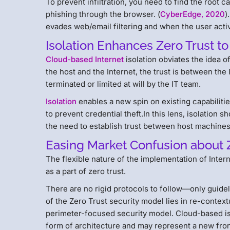
To prevent infiltration, you need to find the root ca
phishing through the browser. (
CyberEdge, 2020
)
evades web/email filtering and when the user activ
Isolation Enhances Zero Trust to
Cloud-based Internet
isolation obviates the idea o
the host and the Internet, the trust is between the
terminated or limited at will by the IT team.
Isolation
enables a new spin on existing capabilitie
to prevent credential theft.In this lens, isolation 
the need to establish trust between host machines
Easing Market Confusion about 
The flexible nature of the implementation of Inter
as a part of zero trust.
There are no rigid protocols to follow—only guide
of the Zero Trust security model lies in re-contex
perimeter-focused security model. Cloud-based iso
form of architecture and may represent a new fron