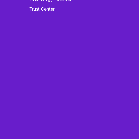
Trust Center