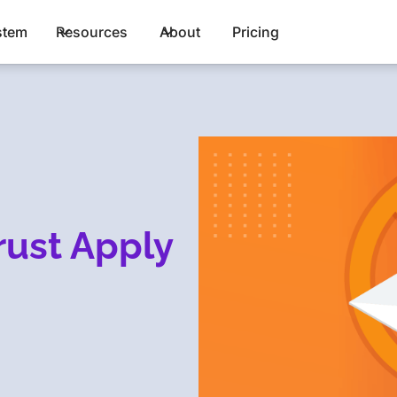
stem
Resources
About
Pricing
rust Apply