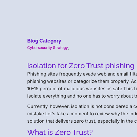
Blog Category
Cybersecurity Strategy
,
Isolation for Zero Trust phishing
Phishing sites frequently evade web and email filt
phishing websites or categorize them properly. A
10-15 percent of malicious websites as safe.This fi
isolate everything and no one has to worry about tr
Currently, however, isolation is not considered a c
mistake.Let’s take a moment to review why the indu
solution that delivers zero trust, especially in the
What is Zero Trust?