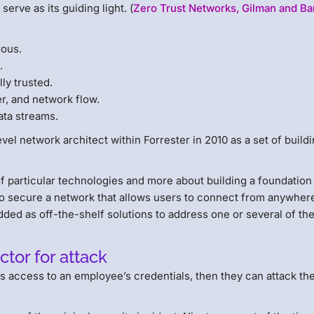
serve as its guiding light. (
Zero Trust Networks, Gilman and Ba
rous.
.
ly trusted.
r, and network flow.
ata streams.
el network architect within Forrester in 2010 as a set of build
of particular technologies and more about building a foundation
to secure a network that allows users to connect from anywher
ed as off-the-shelf solutions to address one or several of the
or for attack
ns access to an employee’s credentials, then they can attack th