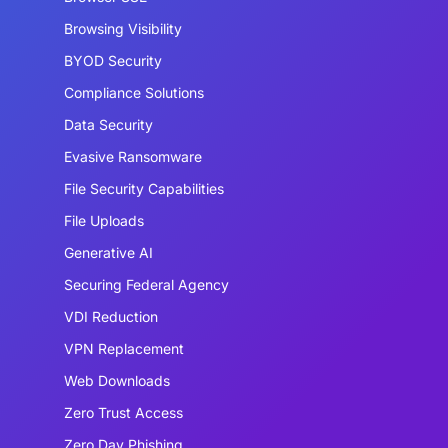
Browsing Visibility
BYOD Security
Compliance Solutions
Data Security
Evasive Ransomware
File Security Capabilities
File Uploads
Generative AI
Securing Federal Agency
VDI Reduction
VPN Replacement
Web Downloads
Zero Trust Access
Zero Day Phishing