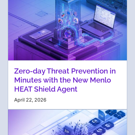
Zero-day Threat Prevention in
Minutes with the New Menlo
HEAT Shield Agent
April 22, 2026