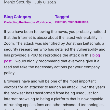
Menlo Security
|
July 8, 2019
Blog Category
Tagged
Isolation
,
Vulnerabilities
,
Protecting the Remote Workforce
,
If you have been following the news, you probably noticed
that the Internet is abuzz about the latest vulnerability in
Zoom. The attack was identified by Jonathan Leitschuh, a
security researcher who has detailed the vulnerability and
has provided a PoC to reproduce the attack in this
blog
post
. I would highly recommend that everyone give it a
read and take the necessary actions per your company
policy.
Browsers have and will be one of the most important
vectors for an attacker to launch an attack. Over the years
the browser has transformed from being used just for
Internet browsing to being a platform that is now capable
of running applications and other advanced technologies.