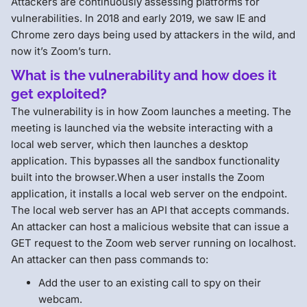
Attackers are continuously assessing platforms for
vulnerabilities. In 2018 and early 2019, we saw IE and
Chrome zero days being used by attackers in the wild, and
now it’s Zoom’s turn.
What is the vulnerability and how does it
get exploited
?
The vulnerability is in how Zoom launches a meeting. The
meeting is launched via the website interacting with a
local web server, which then launches a desktop
application. This bypasses all the sandbox functionality
built into the browser.When a user installs the Zoom
application, it installs a local web server on the endpoint.
The local web server has an API that accepts commands.
An attacker can host a malicious website that can issue a
GET request to the Zoom web server running on localhost.
An attacker can then pass commands to:
Add the user to an existing call to spy on their
webcam.