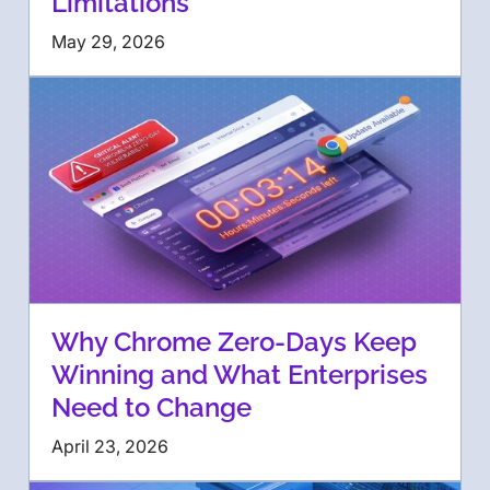
Limitations
May 29, 2026
Why Chrome Zero-Days Keep
Winning and What Enterprises
Need to Change
April 23, 2026