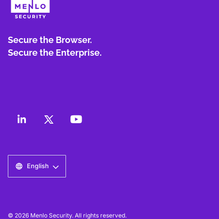
Secure the Browser.
Secure the Enterprise.
English
© 2026 Menlo Security. All rights reserved.