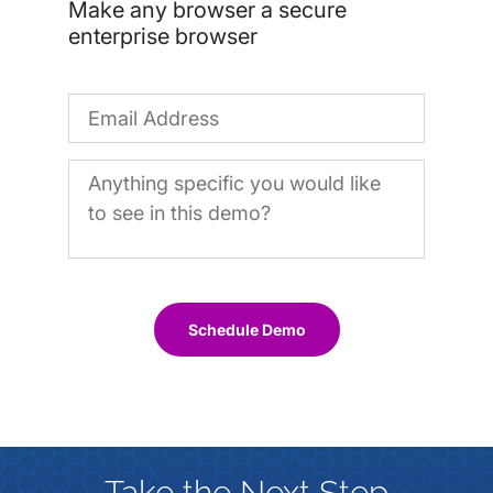
Make any browser a secure
enterprise browser
Schedule Demo
Take the Next Step