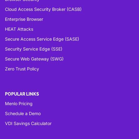
Cloud Access Security Broker (CASB)
Enterprise Browser
HEAT Attacks
Secure Access Service Edge (SASE)
Security Service Edge (SSE)
Secure Web Gateway (SWG)
Zero Trust Policy
POPULAR LINKS
Menlo Pricing
Schedule a Demo
VDI Savings Calculator