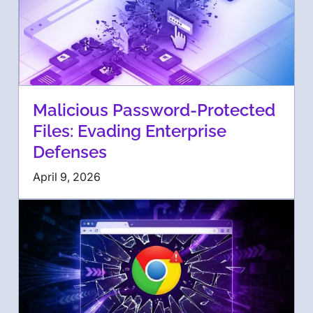
Malicious Password-Protected
Files: Evading Enterprise
Defenses
April 9, 2026