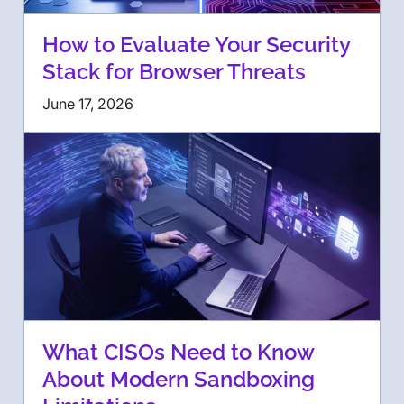
How to Evaluate Your Security
Stack for Browser Threats
June 17, 2026
What CISOs Need to Know
About Modern Sandboxing