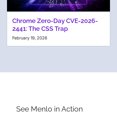
Chrome Zero-Day CVE-2026-
2441: The CSS Trap
February 19, 2026
See Menlo in Action