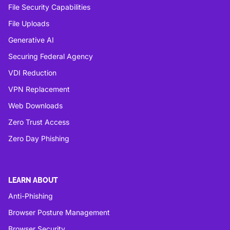
File Security Capabilities
File Uploads
Generative AI
Securing Federal Agency
VDI Reduction
VPN Replacement
Web Downloads
Zero Trust Access
Zero Day Phishing
LEARN ABOUT
Anti-Phishing
Browser Posture Management
Browser Security