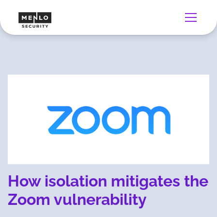
How isolation mitigates the
Zoom vulnerability