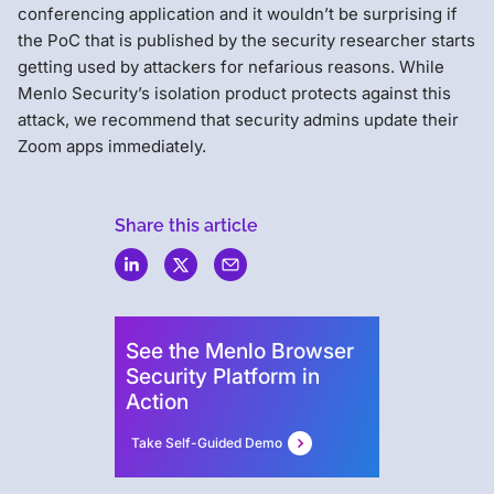
conferencing application and it wouldn’t be surprising if
the PoC that is published by the security researcher starts
getting used by attackers for nefarious reasons. While
Menlo Security’s isolation product protects against this
attack, we recommend that security admins update their
Zoom apps immediately.
Share this article
Menlo
Security
See the Menlo Browser
Security Platform in
Action
Take Self-Guided Demo