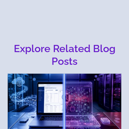
Explore Related Blog
Posts