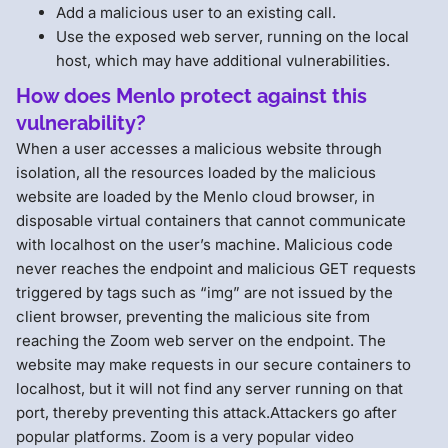
Add a malicious user to an existing call.
Use the exposed web server, running on the local
host, which may have additional vulnerabilities.
How does Menlo protect against this
vulnerability?
When a user accesses a malicious website through
isolation, all the resources loaded by the malicious
website are loaded by the Menlo cloud browser, in
disposable virtual containers that cannot communicate
with localhost on the user’s machine. Malicious code
never reaches the endpoint and malicious GET requests
triggered by tags such as “img” are not issued by the
client browser, preventing the malicious site from
reaching the Zoom web server on the endpoint. The
website may make requests in our secure containers to
localhost, but it will not find any server running on that
port, thereby preventing this attack.Attackers go after
popular platforms. Zoom is a very popular video