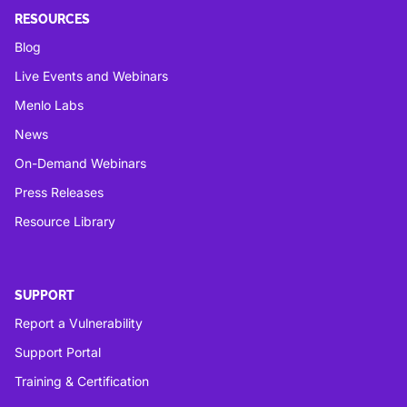
RESOURCES
Blog
Live Events and Webinars
Menlo Labs
News
On-Demand Webinars
Press Releases
Resource Library
SUPPORT
Report a Vulnerability
Support Portal
Training & Certification