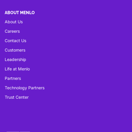
ABOUT MENLO
About Us
Careers
Contact Us
Customers
Leadership
Life at Menlo
Partners
Technology Partners
Trust Center