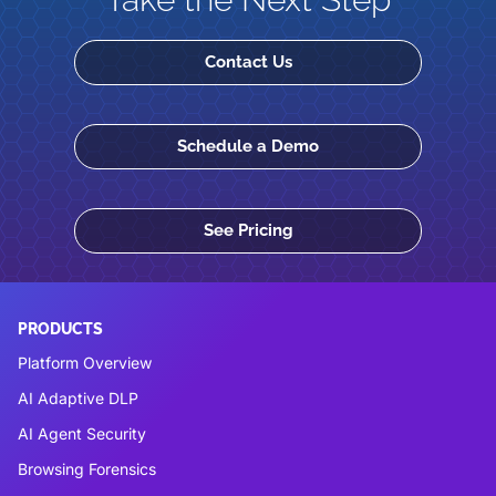
Contact Us
Schedule a Demo
See Pricing
PRODUCTS
Platform Overview
AI Adaptive DLP
AI Agent Security
Browsing Forensics