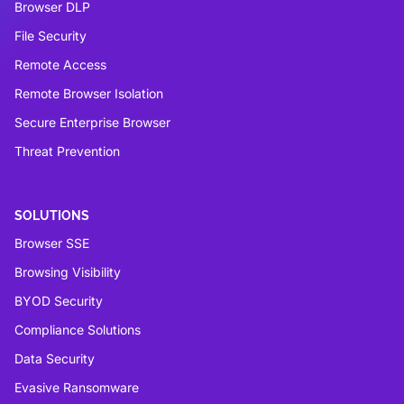
Browser DLP
File Security
Remote Access
Remote Browser Isolation
Secure Enterprise Browser
Threat Prevention
SOLUTIONS
Browser SSE
Browsing Visibility
BYOD Security
Compliance Solutions
Data Security
Evasive Ransomware