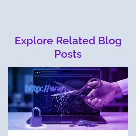
Explore Related Blog
Posts