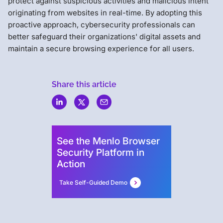
protect against suspicious activities and malicious intent
originating from websites in real-time. By adopting this
proactive approach, cybersecurity professionals can
better safeguard their organizations' digital assets and
maintain a secure browsing experience for all users.
Share this article
Menlo
Security
See the Menlo Browser
Security Platform in
Action
Take Self-Guided Demo