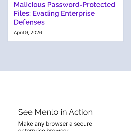
Malicious Password-Protected
Files: Evading Enterprise
Defenses
April 9, 2026
See Menlo in Action
Make any browser a secure
enterprise browser