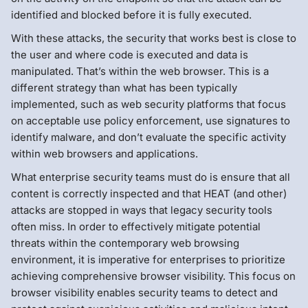
identified and blocked before it is fully executed.
With these attacks, the security that works best is close to
the user and where code is executed and data is
manipulated. That’s within the web browser. This is a
different strategy than what has been typically
implemented, such as web security platforms that focus
on acceptable use policy enforcement, use signatures to
identify malware, and don’t evaluate the specific activity
within web browsers and applications.
What enterprise security teams must do is ensure that all
content is correctly inspected and that HEAT (and other)
attacks are stopped in ways that legacy security tools
often miss. In order to effectively mitigate potential
threats within the contemporary web browsing
environment, it is imperative for enterprises to prioritize
achieving comprehensive browser visibility. This focus on
browser visibility enables security teams to detect and