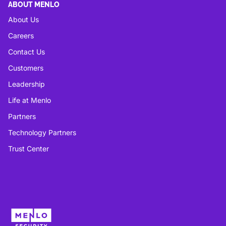
ABOUT MENLO
About Us
Careers
Contact Us
Customers
Leadership
Life at Menlo
Partners
Technology Partners
Trust Center