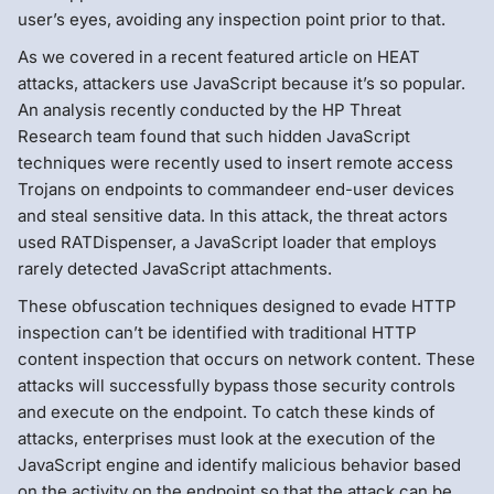
user’s eyes, avoiding any inspection point prior to that.
As we covered in a recent featured article on HEAT
attacks, attackers use JavaScript because it’s so popular.
An analysis recently conducted by the HP Threat
Research team found that such hidden JavaScript
techniques were recently used to insert remote access
Trojans on endpoints to commandeer end-user devices
and steal sensitive data. In this attack, the threat actors
used RATDispenser, a JavaScript loader that employs
rarely detected JavaScript attachments.
These obfuscation techniques designed to evade HTTP
inspection can’t be identified with traditional HTTP
content inspection that occurs on network content. These
attacks will successfully bypass those security controls
and execute on the endpoint. To catch these kinds of
attacks, enterprises must look at the execution of the
JavaScript engine and identify malicious behavior based
on the activity on the endpoint so that the attack can be