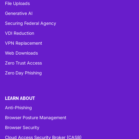
File Uploads
Generative AI
Securing Federal Agency
VDI Reduction
VPN Replacement
Web Downloads
Zero Trust Access
Zero Day Phishing
LEARN ABOUT
Anti-Phishing
Browser Posture Management
Browser Security
Cloud Access Security Broker (CASB)