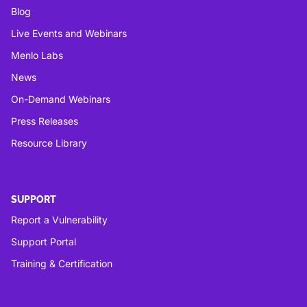
Blog
Live Events and Webinars
Menlo Labs
News
On-Demand Webinars
Press Releases
Resource Library
SUPPORT
Report a Vulnerability
Support Portal
Training & Certification