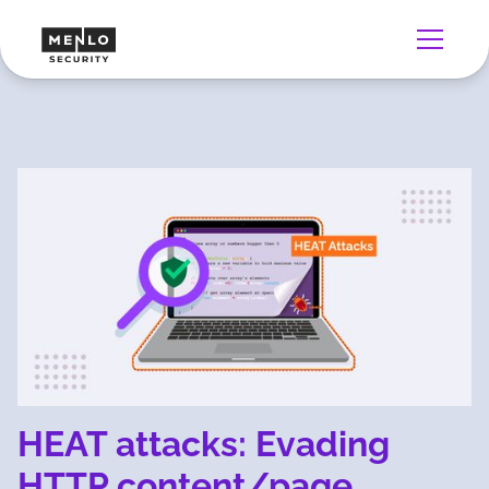
HEAT attacks: Evading
HTTP content/page