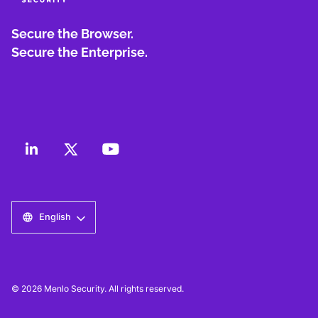
Secure the Browser.
Secure the Enterprise.
English
© 2026 Menlo Security. All rights reserved.