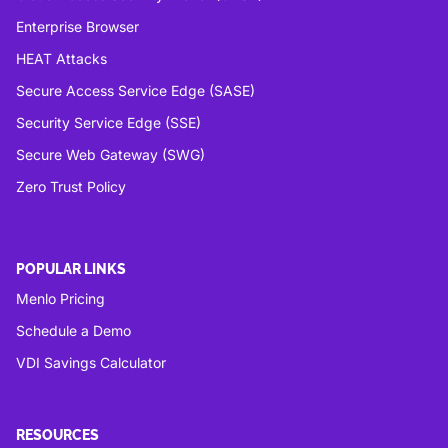
Enterprise Browser
HEAT Attacks
Secure Access Service Edge (SASE)
Security Service Edge (SSE)
Secure Web Gateway (SWG)
Zero Trust Policy
POPULAR LINKS
Menlo Pricing
Schedule a Demo
VDI Savings Calculator
RESOURCES