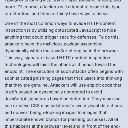
more. Of course, attackers will attempt to evade this type
of detection, and they certainly have ways to do so.
One of the most common ways to evade HTTP content
inspection is by utilizing obfuscated JavaScript to hide
anything that could trigger security defenses. To do this,
attackers have the malicious payload assembled
dynamically within the JavaScript engine in the browser.
This way, signature-based HTTP content inspection
technologies will miss the attack as it heads toward the
endpoint. The execution of such attacks often begins with
sophisticated phishing pages that trick users into thinking
that they are genuine. Attackers will use exploit code that
is obfuscated or dynamically generated to avoid
JavaScript signatures based on detection. They may also
use creative CSS manipulations to avoid visual detections
and convert benign-looking images to images that
impersonate known brands for phishing purposes. All of
this happens at the browser level and in front of the end-