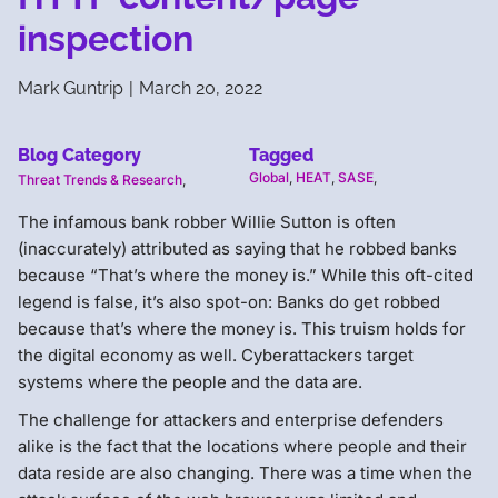
inspection
Mark Guntrip
|
March 20, 2022
Blog Category
Tagged
Global
,
HEAT
,
SASE
,
Threat Trends & Research
,
The infamous bank robber Willie Sutton is often
(inaccurately) attributed as saying that he robbed banks
because “That’s where the money is.” While this oft-cited
legend is false, it’s also spot-on: Banks do get robbed
because that’s where the money is. This truism holds for
the digital economy as well. Cyberattackers target
systems where the people and the data are.
The challenge for attackers and enterprise defenders
alike is the fact that the locations where people and their
data reside are also changing. There was a time when the