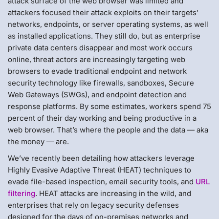
attack surface of the web browser was limited and
attackers focused their attack exploits on their targets’
networks, endpoints, or server operating systems, as well
as installed applications. They still do, but as enterprise
private data centers disappear and most work occurs
online, threat actors are increasingly targeting web
browsers to evade traditional endpoint and network
security technology like firewalls, sandboxes, Secure
Web Gateways (SWGs), and endpoint detection and
response platforms. By some estimates, workers spend 75
percent of their day working and being productive in a
web browser. That’s where the people and the data — aka
the money — are.
We’ve recently been detailing how attackers leverage
Highly Evasive Adaptive Threat (HEAT) techniques to
evade file-based inspection, email security tools, and
URL
filtering
. HEAT attacks are increasing in the wild, and
enterprises that rely on legacy security defenses
designed for the days of on-premises networks and