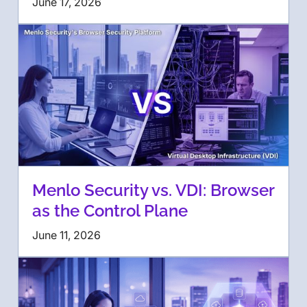
June 17, 2026
Menlo Security vs. VDI: Browser
as the Control Plane
June 11, 2026