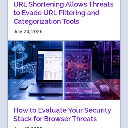
URL Shortening Allows Threats
to Evade URL Filtering and
Categorization Tools
July 24, 2026
How to Evaluate Your Security
Stack for Browser Threats