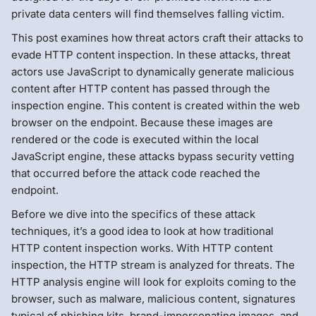
private data centers will find themselves falling victim.
This post examines how threat actors craft their attacks to
evade HTTP content inspection. In these attacks, threat
actors use JavaScript to dynamically generate malicious
content after HTTP content has passed through the
inspection engine. This content is created within the web
browser on the endpoint. Because these images are
rendered or the code is executed within the local
JavaScript engine, these attacks bypass security vetting
that occurred before the attack code reached the
endpoint.
Before we dive into the specifics of these attack
techniques, it’s a good idea to look at how traditional
HTTP content inspection works. With HTTP content
inspection, the HTTP stream is analyzed for threats. The
HTTP analysis engine will look for exploits coming to the
browser, such as malware, malicious content, signatures
typical of phishing kits, brand-impersonating images, and