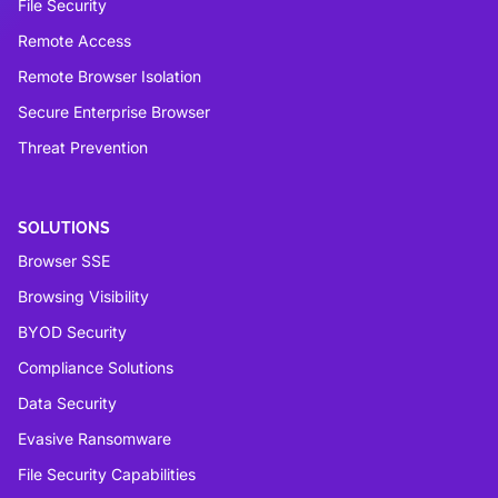
File Security
Remote Access
Remote Browser Isolation
Secure Enterprise Browser
Threat Prevention
SOLUTIONS
Browser SSE
Browsing Visibility
BYOD Security
Compliance Solutions
Data Security
Evasive Ransomware
File Security Capabilities