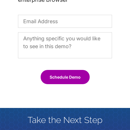
Schedule Demo
Take the Next Step