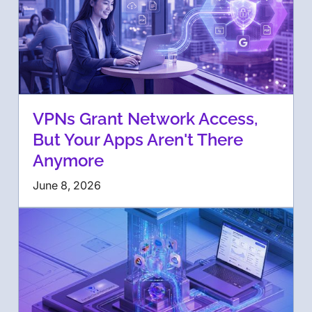
VPNs Grant Network Access,
But Your Apps Aren't There
Anymore
June 8, 2026