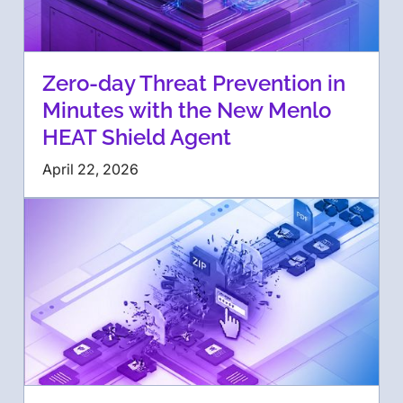
Zero-day Threat Prevention in
Minutes with the New Menlo
HEAT Shield Agent
April 22, 2026