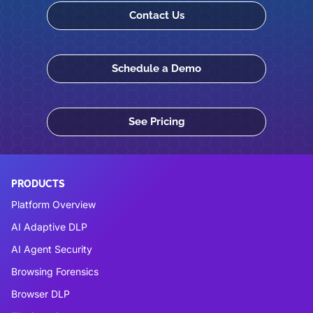
Contact Us
Schedule a Demo
See Pricing
PRODUCTS
Platform Overview
AI Adaptive DLP
AI Agent Security
Browsing Forensics
Browser DLP