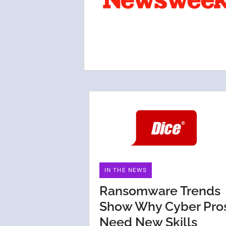
IN THE NEWS
Ransomware Trends
Show Why Cyber Pro
Need New Skills