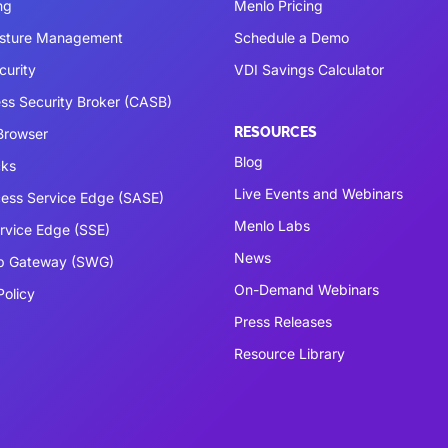
ng
Menlo Pricing
osture Management
Schedule a Demo
curity
VDI Savings Calculator
ss Security Broker (CASB)
RESOURCES
 Browser
Blog
cks
Live Events and Webinars
ess Service Edge (SASE)
Menlo Labs
ervice Edge (SSE)
News
b Gateway (SWG)
On-Demand Webinars
Policy
Press Releases
Resource Library