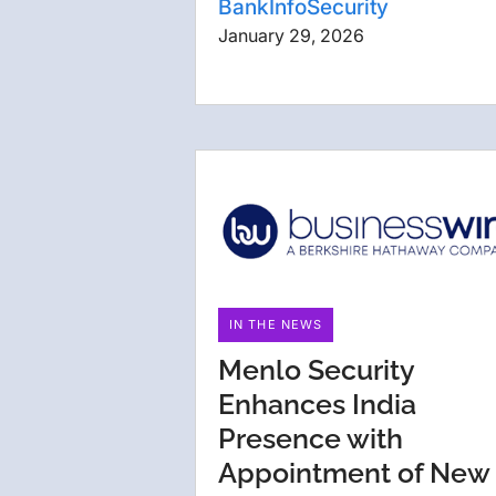
BankInfoSecurity
January 29, 2026
IN THE NEWS
Menlo Security
Enhances India
Presence with
Appointment of New