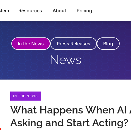
stem
Resources
About
Pricing
In the News
Press Releases
Blog
News
IN THE NEWS
What Happens When AI 
Asking and Start Acting?