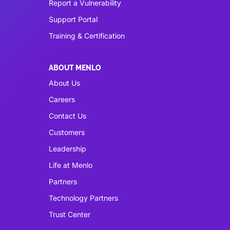
Report a Vulnerability
Support Portal
Training & Certification
ABOUT MENLO
About Us
Careers
Contact Us
Customers
Leadership
Life at Menlo
Partners
Technology Partners
Trust Center