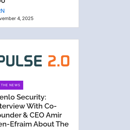
00
RN
vember 4, 2025
N THE NEWS
enlo Security:
nterview With Co-
ounder & CEO Amir
en-Efraim About The