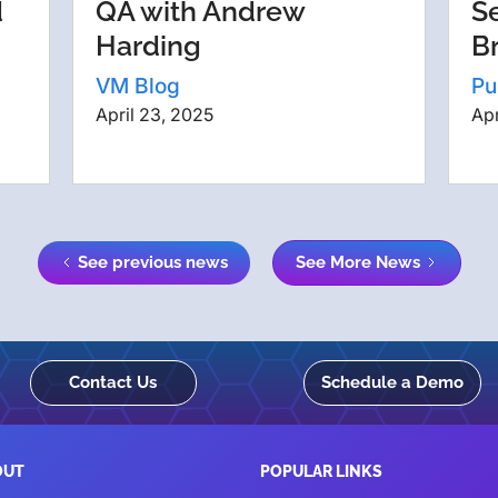
d
QA with Andrew
S
Harding
B
VM Blog
Pu
April 23, 2025
Apr
See previous news
See More News
Contact Us
Schedule a Demo
OUT
POPULAR LINKS