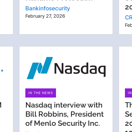
20
Bankinfosecurity
February 27, 2026
C
Feb
IN THE NEWS
I
M
Nasdaq interview with
T
Bill Robbins, President
S
of Menlo Security Inc.
2