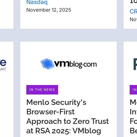
1
Nasdaq
November 12, 2025
C
No
IN THE NEWS
I
Menlo Security's
M
Browser-First
I
Approach to Zero Trust
F
at RSA 2025: VMblog
B