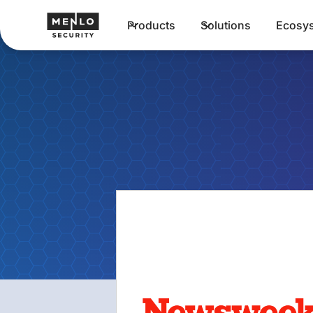
Products
Solutions
Ecosy