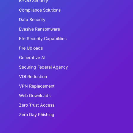
BYOD Security
Compliance Solutions
Data Security
Evasive Ransomware
File Security Capabilities
File Uploads
Generative AI
Securing Federal Agency
VDI Reduction
VPN Replacement
Web Downloads
Zero Trust Access
Zero Day Phishing