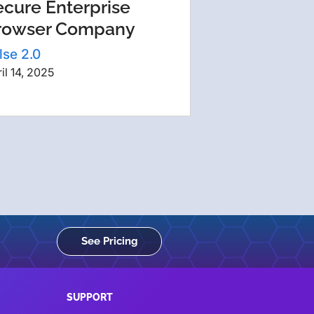
ecure Enterprise
rowser Company
lse 2.0
il 14, 2025
See Pricing
SUPPORT