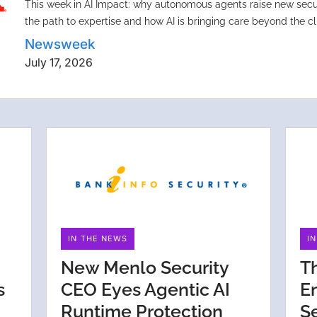
This week in AI Impact: why autonomous agents raise new secur
the path to expertise and how AI is bringing care beyond the cli
Newsweek
July 17, 2026
IN THE NEWS
I
New Menlo Security
T
s
CEO Eyes Agentic AI
E
Runtime Protection
S