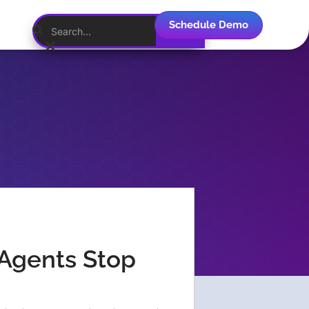
Schedule Demo
English
Agents Stop