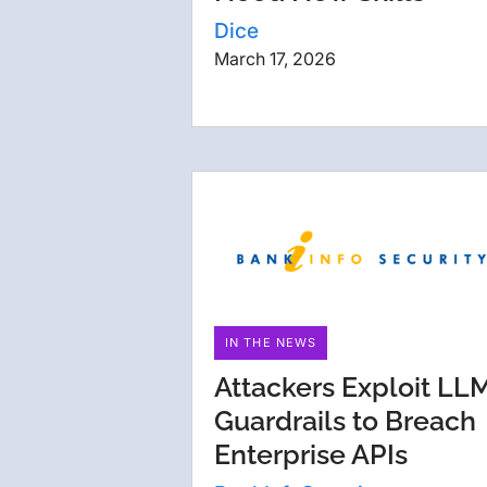
Dice
March 17, 2026
IN THE NEWS
Attackers Exploit LL
Guardrails to Breach
Enterprise APIs