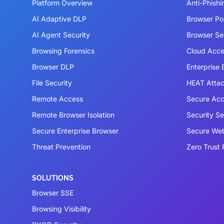
Platform Overview
Anti-Phishi
AI Adaptive DLP
Browser P
AI Agent Security
Browser Se
Browsing Forensics
Cloud Acce
Browser DLP
Enterprise
File Security
HEAT Atta
Remote Access
Secure Acc
Remote Browser Isolation
Security S
Secure Enterprise Browser
Secure We
Threat Prevention
Zero Trust 
SOLUTIONS
Browser SSE
Browsing Visibility