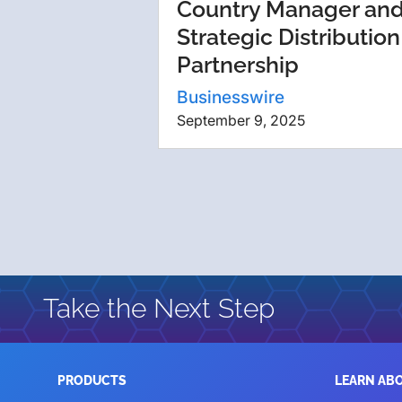
Country Manager an
Strategic Distribution
Partnership
Businesswire
September 9, 2025
Take the Next Step
PRODUCTS
LEARN AB