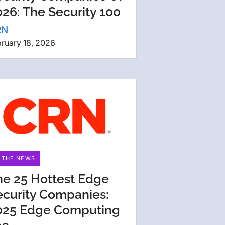
26: The Security 100
RN
ruary 18, 2026
N THE NEWS
he 25 Hottest Edge
ecurity Companies:
025 Edge Computing