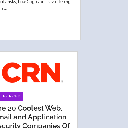
ity risks, how Cognizant is shortening
nic.
N THE NEWS
he 20 Coolest Web,
mail and Application
ecurity Companies Of