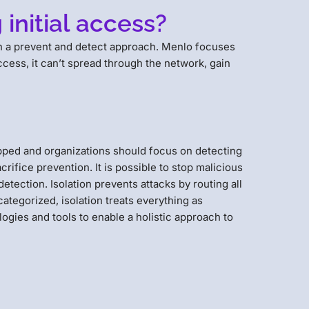
initial access?
ugh a prevent and detect approach. Menlo focuses
cess, it can’t spread through the network, gain
topped and organizations should focus on detecting
crifice prevention. It is possible to stop malicious
etection. Isolation prevents attacks by routing all
ategorized, isolation treats everything as
logies and tools to enable a holistic approach to