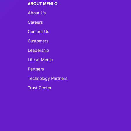
ABOUT MENLO
About Us
Careers
Contact Us
Customers
Leadership
Life at Menlo
Partners
Technology Partners
Trust Center