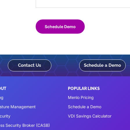
Schedule Demo
Contact Us
Schedule a Demo
OUT
POPULAR LINKS
ng
Menlo Pricing
osture Management
Schedule a Demo
curity
VDI Savings Calculator
ss Security Broker (CASB)