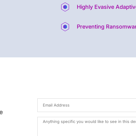
Highly Evasive Adaptiv
Preventing Ransomwa
e