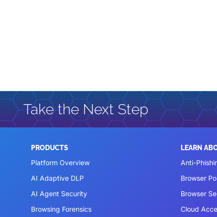
Take the Next Step
PRODUCTS
LEARN AB
Platform Overview
Anti-Phishi
AI Adaptive DLP
Browser P
AI Agent Security
Browser Se
Browsing Forensics
Cloud Acce