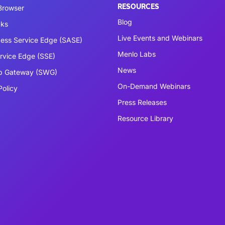
RESOURCES
 Browser
Blog
cks
Live Events and Webinars
ess Service Edge (SASE)
Menlo Labs
ervice Edge (SSE)
News
b Gateway (SWG)
On-Demand Webinars
Policy
Press Releases
Resource Library