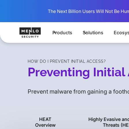
The Next Billion Users Will Not Be Hu
Products
Solutions
Ecosy
HOW DO I PREVENT INITIAL ACCESS?
Preventing Initia
Prevent malware from gaining a footho
HEAT
Highly Evasive an
Overview
Threats (HE