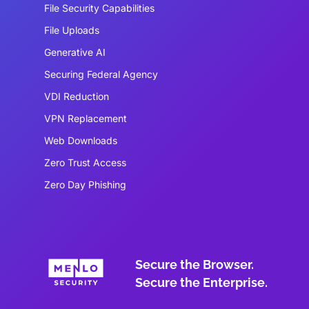
File Security Capabilities
File Uploads
Generative AI
Securing Federal Agency
VDI Reduction
VPN Replacement
Web Downloads
Zero Trust Access
Zero Day Phishing
Secure the Browser.
Secure the Enterprise.