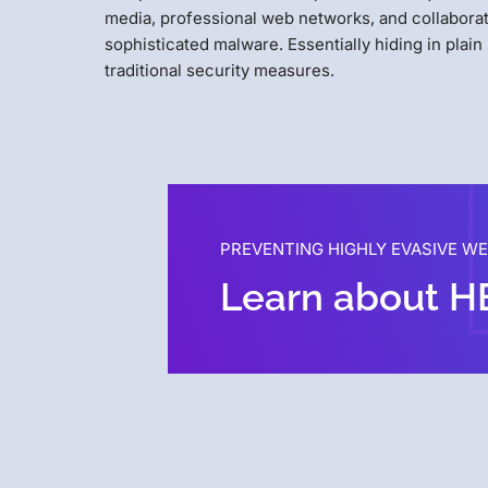
media, professional web networks, and collaborat
sophisticated malware. Essentially hiding in plain
traditional security measures.
PREVENTING HIGHLY EVASIVE W
Learn about H