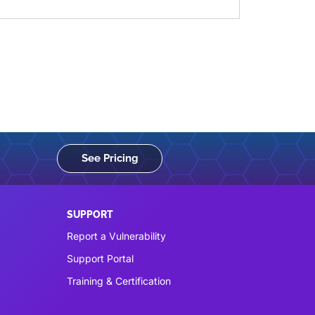
See Pricing
SUPPORT
Report a Vulnerability
Support Portal
Training & Certification