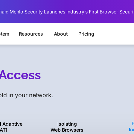
man: Menlo Security Launches Industry’s First Browser Securi
stem
Resources
About
Pricing
l Access
ld in your network.
d Adaptive
Isolating
In
AT)
Web Browsers