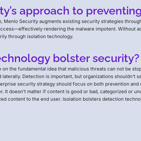
y’s approach to preventing 
ion, Menlo Security augments existing security strategies thro
 access—effectively rendering the malware impotent. Without ac
ily through isolation technology.
echnology bolster security?
te on the fundamental idea that malicious threats can not be s
aterally. Detection is important, but organizations shouldn’t sa
terprise security strategy should focus on both prevention and d
 It doesn’t matter if content is good or bad, categorized or unc
zed content to the end user. Isolation bolsters detection techno