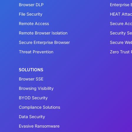
Browser DLP
Enterprise
File Security
HEAT Atta
Remote Access
Secure Acc
Remote Browser Isolation
Security S
Secure Enterprise Browser
Secure We
Threat Prevention
Zero Trust 
SOLUTIONS
Browser SSE
Browsing Visibility
BYOD Security
Compliance Solutions
Data Security
Evasive Ransomware