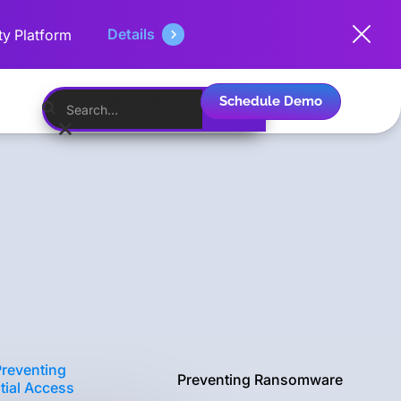
Details
ty Platform
Schedule Demo
English
Preventing
Preventing Ransomware
itial Access