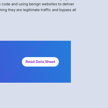
e code and using benign websites to deliver
ing they are legitimate traffic and bypass all
Read Data Sheet