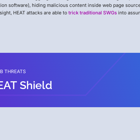
ion software), hiding malicious content inside web page sourc
 sight, HEAT attacks are able to
trick traditional SWGs
into assum
EB THREATS
EAT Shield