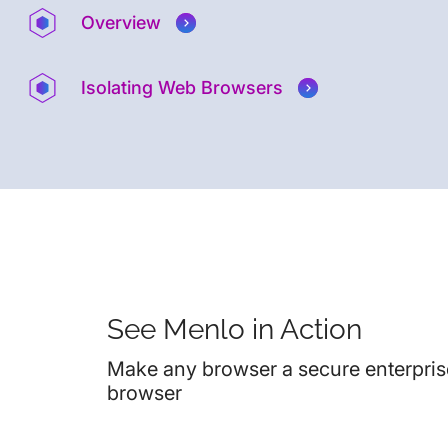
Overview
Isolating Web Browsers
See Menlo in Action
Make any browser a secure enterpris
browser