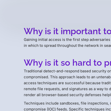
Why is it important to
Gaining initial access is the first step adversarie
in which to spread throughout the network in searc
Why is it so hard to p
Traditional detect-and-respond based security onl
compromised. This approach leads to an untenable 
access techniques are successful because traditi
remote file requests, and signatures as a way to
render all browser-based security defenses helpl
Techniques include sandboxes, file inspections, n
compromise (IOC) feeds. Specific techniques inc