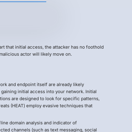
rt that initial access, the attacker has no foothold
malicious actor will likely move on.
rk and endpoint itself are already likely
ning initial access into your network. Initial
ons are designed to look for specific patterns,
hreats (HEAT) employ evasive techniques that
line domain analysis and indicator of
cted channels (such as text messaging, social