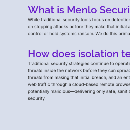
What is Menlo Securit
While traditional security tools focus on detect
on stopping attacks before they make that initial
control or hold systems ransom. We do this primar
How does isolation t
Traditional security strategies continue to opera
threats inside the network before they can spread l
threats from making that initial breach, and an en
web traffic through a cloud-based remote browser.
potentially malicious—delivering only safe, saniti
security.