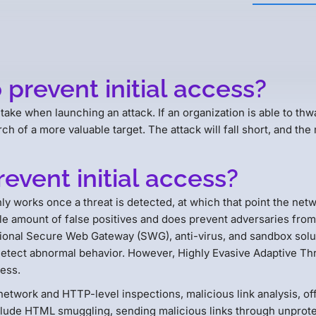
 prevent initial access?
s take when launching an attack. If an organization is able to thwa
h of a more valuable target. The attack will fall short, and the 
revent initial access?
y works once a threat is detected, at which that point the netwo
amount of false positives and does prevent adversaries from gai
onal Secure Web Gateway (SWG), anti-virus, and sandbox soluti
 detect abnormal behavior. However, Highly Evasive Adaptive T
ess.
etwork and HTTP-level inspections, malicious link analysis, off
lude HTML smuggling, sending malicious links through unprote