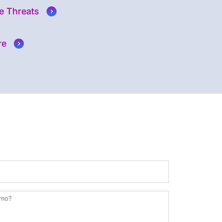
e Threats
re