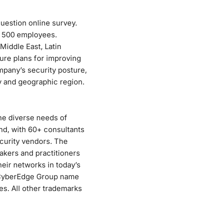
uestion online survey.
f 500 employees.
Middle East, Latin
ure plans for improving
mpany’s security posture,
ry and geographic region.
he diverse needs of
nd, with 60+ consultants
curity vendors. The
kers and practitioners
eir networks in today’s
 CyberEdge Group name
es. All other trademarks