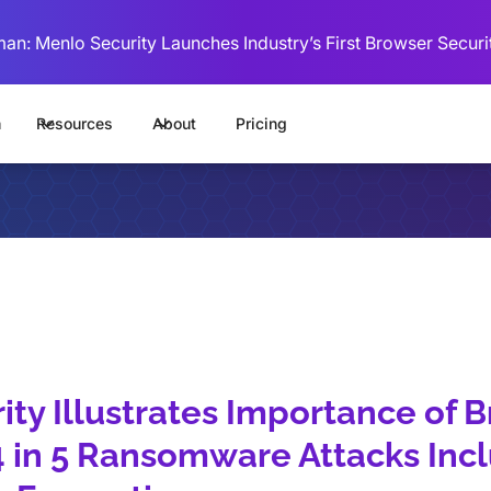
man: Menlo Security Launches Industry’s First Browser Securi
m
Resources
About
Pricing
ty Illustrates Importance of 
 4 in 5 Ransomware Attacks Inc