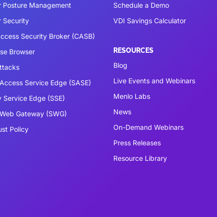
r Posture Management
Schedule a Demo
 Security
VDI Savings Calculator
ccess Security Broker (CASB)
RESOURCES
ise Browser
Blog
ttacks
Live Events and Webinars
Access Service Edge (SASE)
Menlo Labs
y Service Edge (SSE)
News
 Web Gateway (SWG)
On-Demand Webinars
ust Policy
Press Releases
Resource Library