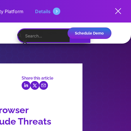
ty Platform
Details
Schedule Demo
English
Share this article
Browser
lude Threats