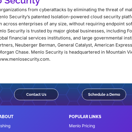
 Security
rganizations from cyberattacks by eliminating the threat of m
nlo Security’s patented Isolation-powered cloud security platf
across enterprises of any size, without requiring endpoint so
lo Security is trusted by major global businesses, including 
lobal financial services institutions, and large governmental ins
artners, Neuberger Berman, General Catalyst, American Express
organ Chase. Menlo Security is headquartered in Mountain Vie
t www.menlosecurity.com.
Contact Us
Schedule a Demo
 ABOUT
POPULAR LINKS
ishing
Menlo Pricing