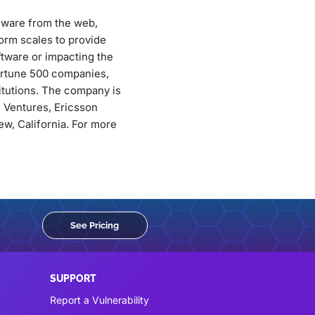
alware from the web,
orm scales to provide
ftware or impacting the
Fortune 500 companies,
titutions. The company is
 Ventures, Ericsson
w, California. For more
See Pricing
SUPPORT
Report a Vulnerability