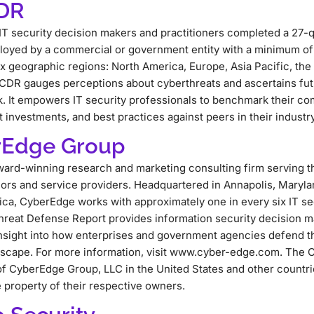
CDR
IT security decision makers and practitioners completed a 27-q
loyed by a commercial or government entity with a minimum o
x geographic regions: North America, Europe, Asia Pacific, the 
 CDR gauges perceptions about cyberthreats and ascertains fut
k. It empowers IT security professionals to benchmark their co
 investments, and best practices against peers in their indust
rEdge Group
ard-winning research and marketing consulting firm serving t
dors and service providers. Headquartered in Annapolis, Maryla
ca, CyberEdge works with approximately one in every six IT se
reat Defense Report provides information security decision ma
insight into how enterprises and government agencies defend th
dscape. For more information, visit www.cyber-edge.com. The
f CyberEdge Group, LLC in the United States and other countri
 property of their respective owners.