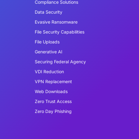
Compliance Solutions
Data Security
Evasive Ransomware
File Security Capabilities
File Uploads
Generative AI
Securing Federal Agency
VDI Reduction
VPN Replacement
Web Downloads
Zero Trust Access
Zero Day Phishing