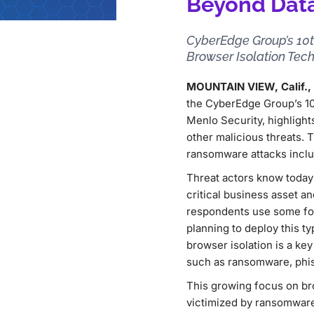
Beyond Data
CyberEdge Group’s 10t
Browser Isolation Tec
MOUNTAIN VIEW, Calif., A
the CyberEdge Group’s 1
Menlo Security, highligh
other malicious threats. 
ransomware attacks inclu
Threat actors know today’
critical business asset an
respondents use some form
planning to deploy this t
browser isolation is a key
such as ransomware, phis
This growing focus on bro
victimized by ransomware