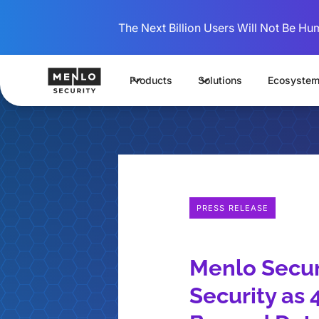
The Next Billion Users Will Not Be Hu
Products
Solutions
Ecosyste
PRESS RELEASE
Menlo Securi
Security as