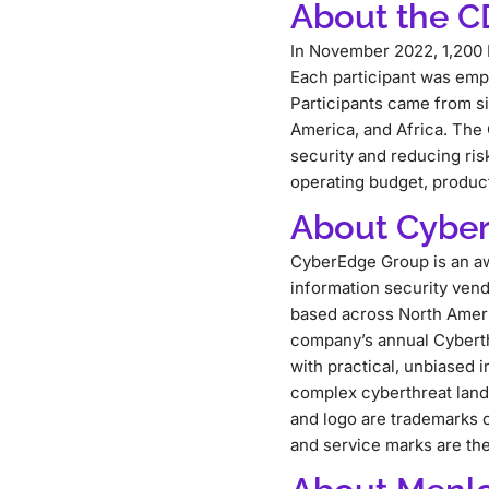
About the 
In November 2022, 1,200 
Each participant was emp
Participants came from si
America, and Africa. The
security and reducing ris
operating budget, product
About Cybe
CyberEdge Group is an aw
information security ven
based across North Ameri
company’s annual Cyberth
with practical, unbiased 
complex cyberthreat lan
and logo are trademarks o
and service marks are the