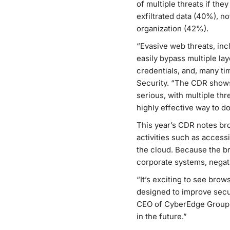
of multiple threats if the
exfiltrated data (40%), n
organization (42%).
“Evasive web threats, in
easily bypass multiple la
credentials, and, many ti
Security. “The CDR shows
serious, with multiple thr
highly effective way to do
This year’s CDR notes br
activities such as acces
the cloud. Because the br
corporate systems, negati
“It’s exciting to see bro
designed to improve secur
CEO of CyberEdge Group. “
in the future.”