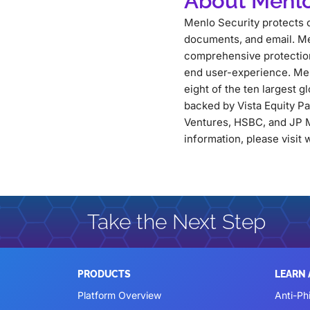
About Menlo
Menlo Security protects o
documents, and email. Me
comprehensive protection 
end user-experience. Men
eight of the ten largest g
backed by Vista Equity P
Ventures, HSBC, and JP M
information, please visi
Take the Next Step
PRODUCTS
LEARN
Platform Overview
Anti-Ph