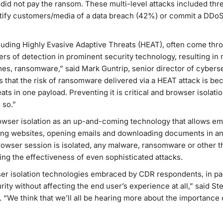
y did not pay the ransom. These multi-level attacks included thre
otify customers/media of a data breach (42%) or commit a DDoS
cluding Highly Evasive Adaptive Threats (HEAT), often come th
yers of detection in prominent security technology, resulting 
mes, ransomware,” said Mark Guntrip, senior director of cybers
 that the risk of ransomware delivered via a HEAT attack is b
eats in one payload. Preventing it is critical and browser isolat
 so.”
owser isolation as an up-and-coming technology that allows e
sing websites, opening emails and downloading documents in an
owser session is isolated, any malware, ransomware or other t
ng the effectiveness of even sophisticated attacks.
wser isolation technologies embraced by CDR respondents, in pa
ity without affecting the end user’s experience at all,” said St
We think that we’ll all be hearing more about the importance o