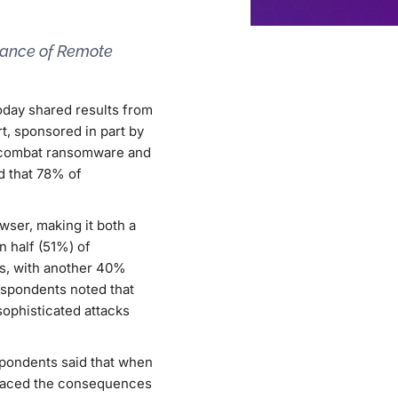
tance of Remote
today shared results from
rt, sponsored in part by
o combat ransomware and
ed that 78% of
wser, making it both a
n half (51%) of
ns, with another 40%
espondents noted that
sophisticated attacks
espondents said that when
y faced the consequences