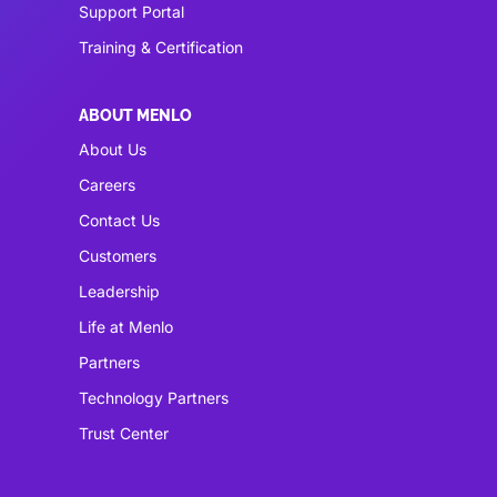
Support Portal
Training & Certification
ABOUT MENLO
About Us
Careers
Contact Us
Customers
Leadership
Life at Menlo
Partners
Technology Partners
Trust Center