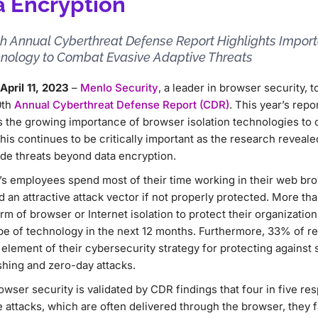
 Encryption
h Annual Cyberthreat Defense Report Highlights Impor
hnology to Combat Evasive Adaptive Threats
pril 11, 2023
–
Menlo Security
, a leader in browser security, 
0th
Annual Cyberthreat Defense Report (CDR)
. This year’s repo
ts the growing importance of browser isolation technologies t
This continues to be critically important as the research reveal
de threats beyond data encryption.
s employees spend most of their time working in their web bro
d an attractive attack vector if not properly protected. More tha
 of browser or Internet isolation to protect their organizatio
ype of technology in the next 12 months. Furthermore, 33% of r
 element of their cybersecurity strategy for protecting against 
hing and zero-day attacks.
wser security is validated by CDR findings that four in five r
 attacks, which are often delivered through the browser, the