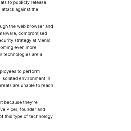
ats to publicly release
 attack against the
rough the web browser and
in malware, compromised
ecurity strategy at Menlo
ecoming even more
ion technologies are a
mployees to perform
 isolated environment in
hreats are unable to reach
rt because they’re
eve Piper, founder and
f this type of technology