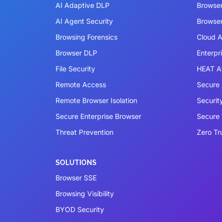
AI Adaptive DLP
Browse
AI Agent Security
Browser
Browsing Forensics
Cloud A
Browser DLP
Enterpr
File Security
HEAT A
Remote Access
Secure 
Remote Browser Isolation
Securit
Secure Enterprise Browser
Secure
Threat Prevention
Zero Tr
SOLUTIONS
Browser SSE
Browsing Visibility
BYOD Security