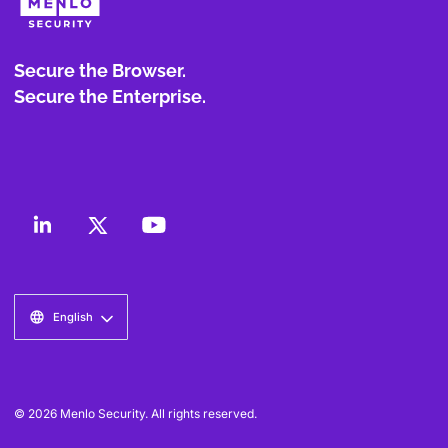
Secure the Browser.
Secure the Enterprise.
English
© 2026 Menlo Security. All rights reserved.