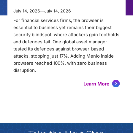
July 14, 2026
—
July 14, 2026
For financial services firms, the browser is
essential to business yet remains their biggest
security blindspot, where attackers gain footholds
and defences fail. One global asset manager
tested its defences against browser-based
attacks, stopping just 17%. Adding Menlo inside
browsers reached 100%, with zero business
disruption.
Learn More