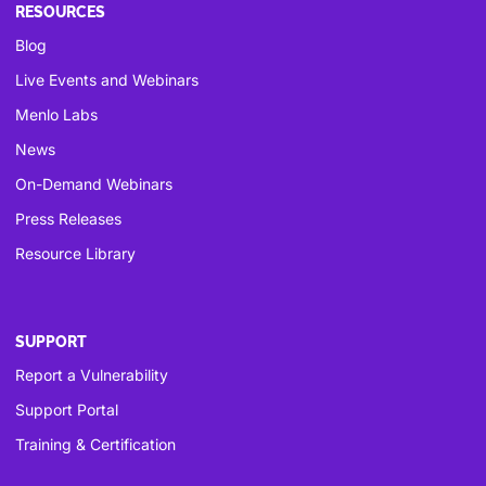
RESOURCES
Blog
Live Events and Webinars
Menlo Labs
News
On-Demand Webinars
Press Releases
Resource Library
SUPPORT
Report a Vulnerability
Support Portal
Training & Certification