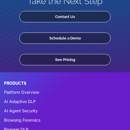
Take the Next Step
Contact Us
Schedule a Demo
See Pricing
PRODUCTS
Platform Overview
AI Adaptive DLP
AI Agent Security
Browsing Forensics
Browser DLP