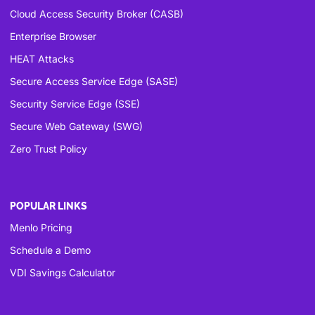
Cloud Access Security Broker (CASB)
Enterprise Browser
HEAT Attacks
Secure Access Service Edge (SASE)
Security Service Edge (SSE)
Secure Web Gateway (SWG)
Zero Trust Policy
POPULAR LINKS
Menlo Pricing
Schedule a Demo
VDI Savings Calculator