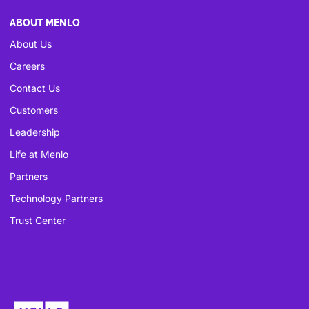
ABOUT MENLO
About Us
Careers
Contact Us
Customers
Leadership
Life at Menlo
Partners
Technology Partners
Trust Center