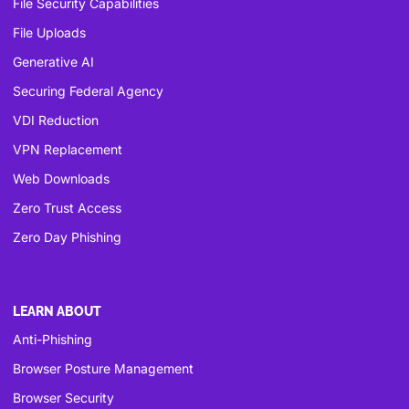
File Security Capabilities
File Uploads
Generative AI
Securing Federal Agency
VDI Reduction
VPN Replacement
Web Downloads
Zero Trust Access
Zero Day Phishing
LEARN ABOUT
Anti-Phishing
Browser Posture Management
Browser Security