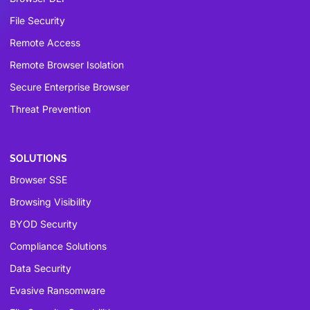
File Security
Remote Access
Remote Browser Isolation
Secure Enterprise Browser
Threat Prevention
SOLUTIONS
Browser SSE
Browsing Visibility
BYOD Security
Compliance Solutions
Data Security
Evasive Ransomware