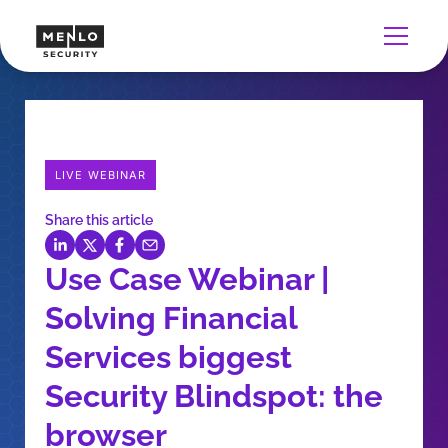
LIVE WEBINAR
Share this article
Use Case Webinar |
Solving Financial
Services biggest
Security Blindspot: the
browser