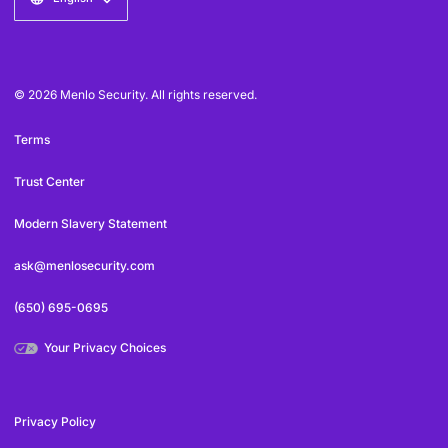
© 2026 Menlo Security. All rights reserved.
Terms
Trust Center
Modern Slavery Statement
ask@menlosecurity.com
(650) 695-0695
Your Privacy Choices
Privacy Policy