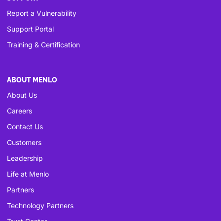
Report a Vulnerability
Support Portal
Training & Certification
ABOUT MENLO
About Us
Careers
Contact Us
Customers
Leadership
Life at Menlo
Partners
Technology Partners