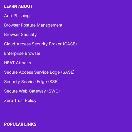
LEARN ABOUT
Anti-Phishing
Browser Posture Management
Browser Security
Cloud Access Security Broker (CASB)
Enterprise Browser
HEAT Attacks
Secure Access Service Edge (SASE)
Security Service Edge (SSE)
Secure Web Gateway (SWG)
Zero Trust Policy
POPULAR LINKS