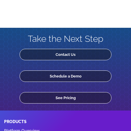
Take the Next Step
Contact Us
Schedule a Demo
See Pricing
PRODUCTS
Platform Overview