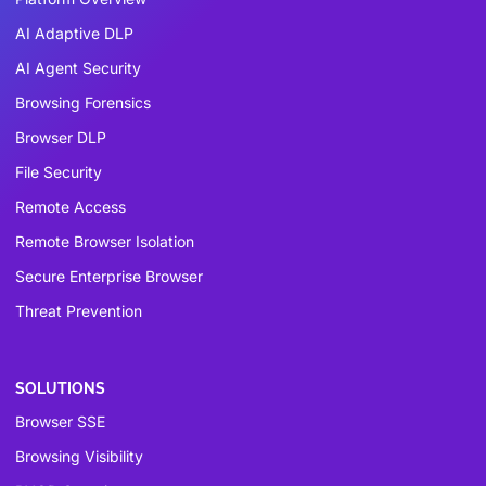
AI Adaptive DLP
AI Agent Security
Browsing Forensics
Browser DLP
File Security
Remote Access
Remote Browser Isolation
Secure Enterprise Browser
Threat Prevention
SOLUTIONS
Browser SSE
Browsing Visibility