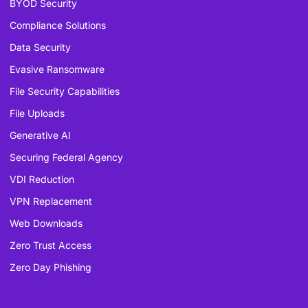
BYOD Security
Compliance Solutions
Data Security
Evasive Ransomware
File Security Capabilities
File Uploads
Generative AI
Securing Federal Agency
VDI Reduction
VPN Replacement
Web Downloads
Zero Trust Access
Zero Day Phishing