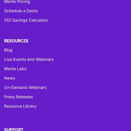
Menlo Pricing
Schedule a Demo
VDI Savings Calculator
RESOURCES
Blog
Live Events and Webinars
Menlo Labs
News
On-Demand Webinars
Press Releases
Resource Library
SUPPORT