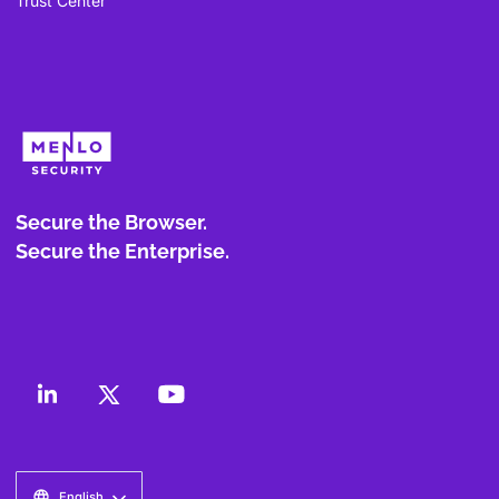
Trust Center
Secure the Browser.
Secure the Enterprise.
English