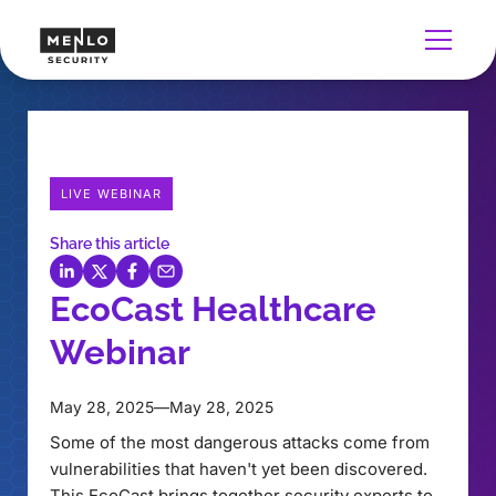
LIVE WEBINAR
Share this article
EcoCast Healthcare
Webinar
May 28, 2025
—
May 28, 2025
Some of the most dangerous attacks come from
vulnerabilities that haven't yet been discovered.
This EcoCast brings together security experts to