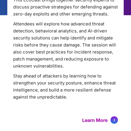
discuss proactive strategies for defending against
zero-day exploits and other emerging threats.
Attendees will explore how advanced threat
detection, behavioral analytics, and AI-driven
security solutions can help identify and mitigate
risks before they cause damage. The session will
also cover best practices for incident response,
patch management, and reducing exposure to
unknown vulnerabilities.
Stay ahead of attackers by learning how to
strengthen your security posture, enhance threat
intelligence, and build a more resilient defense
against the unpredictable.
Learn More