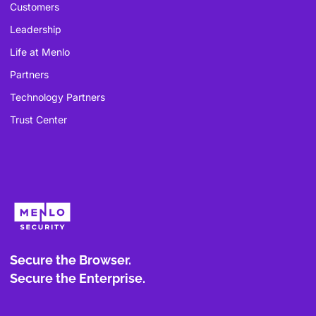
Customers
Leadership
Life at Menlo
Partners
Technology Partners
Trust Center
Secure the Browser.
Secure the Enterprise.