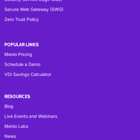
Secure Web Gateway (SWG)
Zero Trust Policy
POPULAR LINKS
Menlo Pricing
Schedule a Demo
VDI Savings Calculator
RESOURCES
Blog
Live Events and Webinars
Menlo Labs
News