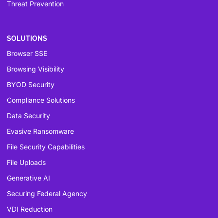
Threat Prevention
SOLUTIONS
Browser SSE
Browsing Visibility
BYOD Security
Compliance Solutions
Data Security
Evasive Ransomware
File Security Capabilities
File Uploads
Generative AI
Securing Federal Agency
VDI Reduction