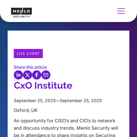
LIVE EVENT
Share this article
CxO Institute
September 25, 2025
—
September 25, 2025
Oxford, UK
An opportunity for CISO’s and CIO’s to network
and discuss industry trends. Menlo Security will
be in attendance to share insights on Securing