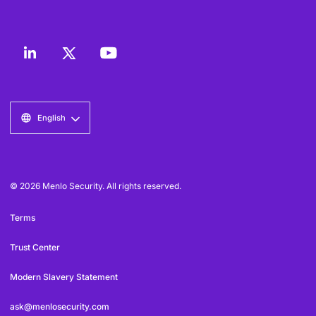
English
© 2026 Menlo Security. All rights reserved.
Terms
Trust Center
Modern Slavery Statement
ask@menlosecurity.com