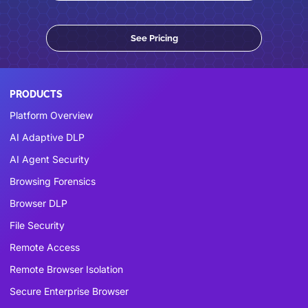
See Pricing
PRODUCTS
Platform Overview
AI Adaptive DLP
AI Agent Security
Browsing Forensics
Browser DLP
File Security
Remote Access
Remote Browser Isolation
Secure Enterprise Browser