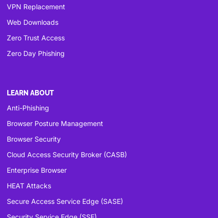
VPN Replacement
Web Downloads
Zero Trust Access
Zero Day Phishing
LEARN ABOUT
Anti-Phishing
Browser Posture Management
Browser Security
Cloud Access Security Broker (CASB)
Enterprise Browser
HEAT Attacks
Secure Access Service Edge (SASE)
Security Service Edge (SSE)