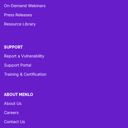
On-Demand Webinars
Press Releases
Resource Library
SUPPORT
Report a Vulnerability
Support Portal
Training & Certification
ABOUT MENLO
About Us
Careers
Contact Us