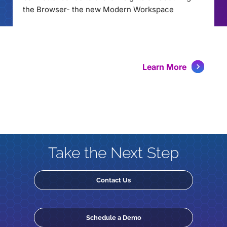
the Browser- the new Modern Workspace
Learn More
Take the Next Step
Contact Us
Schedule a Demo