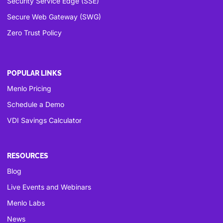
Security Service Edge (SSE)
Secure Web Gateway (SWG)
Zero Trust Policy
POPULAR LINKS
Menlo Pricing
Schedule a Demo
VDI Savings Calculator
RESOURCES
Blog
Live Events and Webinars
Menlo Labs
News