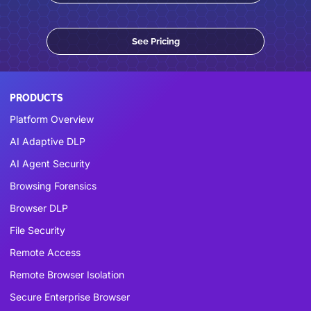
See Pricing
PRODUCTS
Platform Overview
AI Adaptive DLP
AI Agent Security
Browsing Forensics
Browser DLP
File Security
Remote Access
Remote Browser Isolation
Secure Enterprise Browser