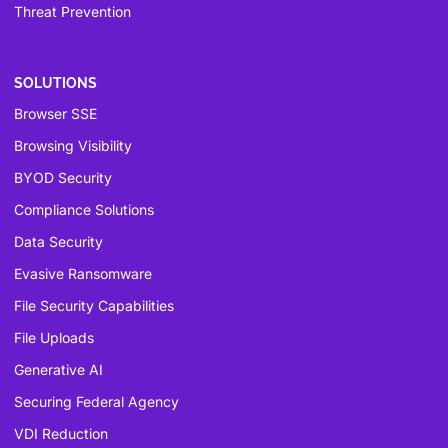
Threat Prevention
SOLUTIONS
Browser SSE
Browsing Visibility
BYOD Security
Compliance Solutions
Data Security
Evasive Ransomware
File Security Capabilities
File Uploads
Generative AI
Securing Federal Agency
VDI Reduction