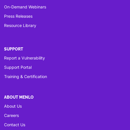
On-Demand Webinars
Press Releases
Resource Library
SUPPORT
Report a Vulnerability
Support Portal
Training & Certification
ABOUT MENLO
About Us
Careers
Contact Us