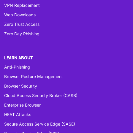
VPN Replacement
Web Downloads
Zero Trust Access
Zero Day Phishing
LEARN ABOUT
Anti-Phishing
Browser Posture Management
Browser Security
Cloud Access Security Broker (CASB)
Enterprise Browser
HEAT Attacks
Secure Access Service Edge (SASE)