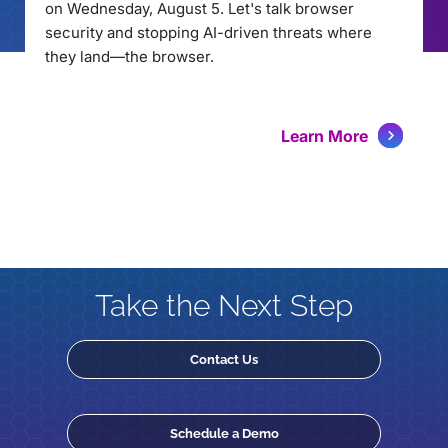
on Wednesday, August 5. Let's talk browser
security and stopping AI-driven threats where
they land—the browser.
Learn More
Take the Next Step
Contact Us
Schedule a Demo