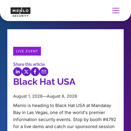
LIVE EVENT
Share this article
Black Hat USA
August 1, 2026
—
August 6, 2026
Menlo is heading to Black Hat USA at Mandalay
Bay in Las Vegas, one of the world's premier
information security events. Stop by booth #4792
for a live demo and catch our sponsored session