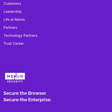
Customers
Leadership
Life at Menlo
Partners
Technology Partners
Trust Center
Secure the Browser.
Secure the Enterprise.