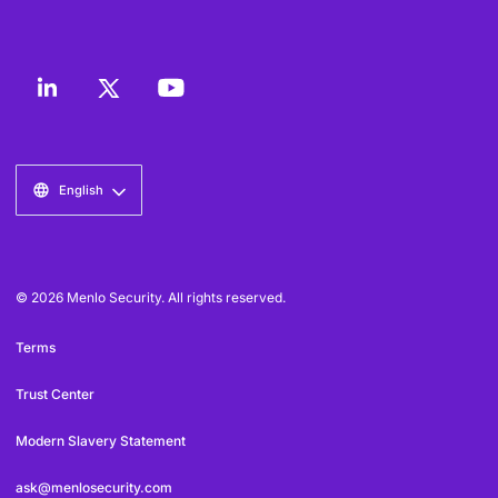
English
© 2026 Menlo Security. All rights reserved.
Terms
Trust Center
Modern Slavery Statement
ask@menlosecurity.com