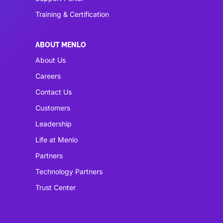
Training & Certification
ABOUT MENLO
About Us
Careers
Contact Us
Customers
Leadership
Life at Menlo
Partners
Technology Partners
Trust Center