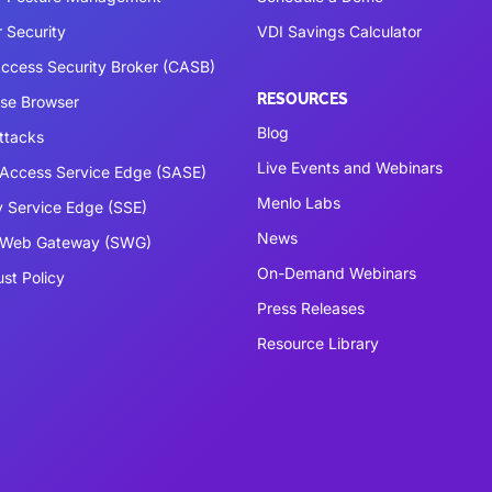
 Security
VDI Savings Calculator
ccess Security Broker (CASB)
RESOURCES
ise Browser
Blog
ttacks
Live Events and Webinars
Access Service Edge (SASE)
Menlo Labs
y Service Edge (SSE)
News
 Web Gateway (SWG)
On-Demand Webinars
ust Policy
Press Releases
Resource Library