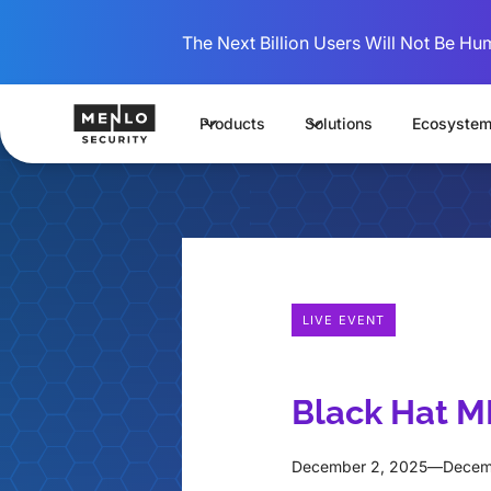
The Next Billion Users Will Not Be Hu
Products
Solutions
Ecosyste
LIVE EVENT
Black Hat 
December 2, 2025
—
Decem