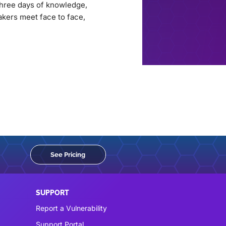
three days of knowledge,
akers meet face to face,
See Pricing
SUPPORT
Report a Vulnerability
Support Portal