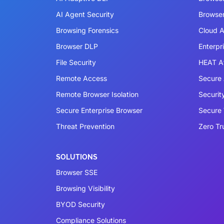
AI Agent Security
Browser
Browsing Forensics
Cloud A
Browser DLP
Enterpr
File Security
HEAT A
Remote Access
Secure 
Remote Browser Isolation
Securit
Secure Enterprise Browser
Secure
Threat Prevention
Zero Tr
SOLUTIONS
Browser SSE
Browsing Visibility
BYOD Security
Compliance Solutions