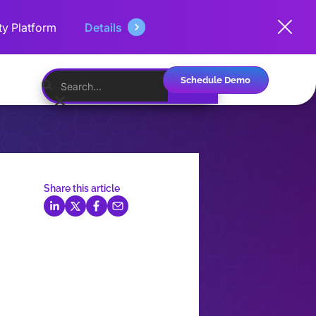
ty Platform
Details
Schedule Demo
English
Share this article