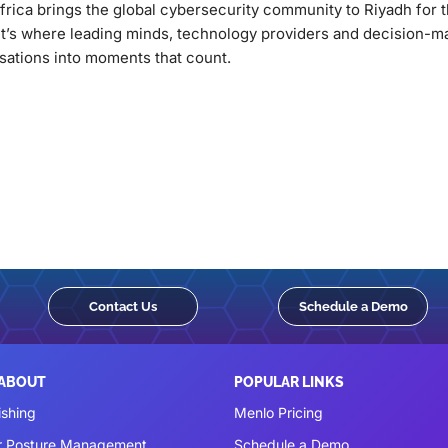
frica brings the global cybersecurity community to Riyadh for 
It’s where leading minds, technology providers and decision-m
sations into moments that count.
Contact Us
Schedule a Demo
 ABOUT
POPULAR LINKS
ishing
Menlo Pricing
r Posture Management
Schedule a Demo