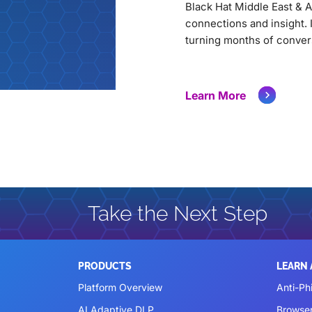
Black Hat Middle East & A
connections and insight. 
turning months of conver
Learn More
Take the Next Step
PRODUCTS
LEARN
Platform Overview
Anti-Ph
AI Adaptive DLP
Browse