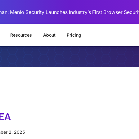
man: Menlo Security Launches Industry’s First Browser Securi
m
Resources
About
Pricing
MEA
ber 2, 2025