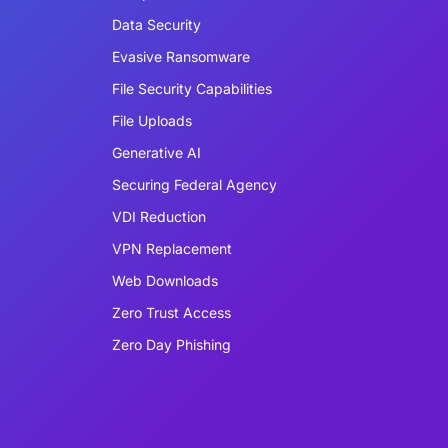
Data Security
Evasive Ransomware
File Security Capabilities
File Uploads
Generative AI
Securing Federal Agency
VDI Reduction
VPN Replacement
Web Downloads
Zero Trust Access
Zero Day Phishing