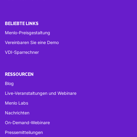
BELIEBTE LINKS
Menlo-Preisgestaltung
Vereinbaren Sie eine Demo
VDI-Sparrechner
RESSOURCEN
Blog
Live-Veranstaltungen und Webinare
Menlo Labs
Nachrichten
On-Demand-Webinare
Pressemitteilungen