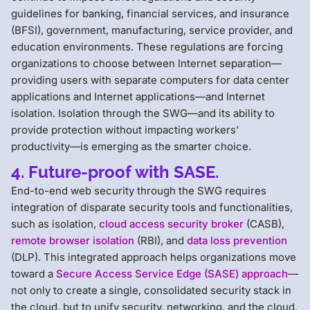
guidelines for banking, financial services, and insurance
(BFSI), government, manufacturing, service provider, and
education environments. These regulations are forcing
organizations to choose between Internet separation—
providing users with separate computers for data center
applications and Internet applications—and Internet
isolation. Isolation through the SWG—and its ability to
provide protection without impacting workers’
productivity—is emerging as the smarter choice.
4. Future-proof with SASE.
End-to-end web security through the SWG requires
integration of disparate security tools and functionalities,
such as isolation,
cloud access security broker
(CASB),
remote browser isolation
(RBI), and
data loss prevention
(DLP). This integrated approach helps organizations move
toward a
Secure Access Service Edge (SASE) approach
—
not only to create a single, consolidated security stack in
the cloud, but to unify security, networking, and the cloud.