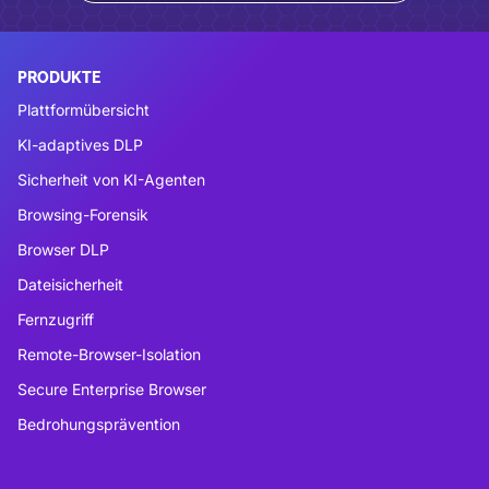
PRODUKTE
Plattformübersicht
KI-adaptives DLP
Sicherheit von KI-Agenten
Browsing-Forensik
Browser DLP
Dateisicherheit
Fernzugriff
Remote-Browser-Isolation
Secure Enterprise Browser
Bedrohungsprävention