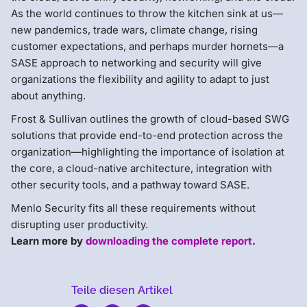
As the world continues to throw the kitchen sink at us—
new pandemics, trade wars, climate change, rising
customer expectations, and perhaps murder hornets—a
SASE approach to networking and security will give
organizations the flexibility and agility to adapt to just
about anything.
Frost & Sullivan outlines the growth of cloud-based SWG
solutions that provide end-to-end protection across the
organization—highlighting the importance of isolation at
the core, a cloud-native architecture, integration with
other security tools, and a pathway toward SASE.
Menlo Security fits all these requirements without
disrupting user productivity.
Learn more by
downloading the complete report
.
Teile diesen Artikel
Menlo