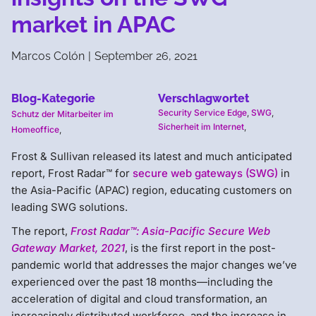
market in APAC
Marcos Colón
|
September 26, 2021
Blog-Kategorie
Verschlagwortet
Security Service Edge
,
SWG
,
Schutz der Mitarbeiter im
Sicherheit im Internet
,
Homeoffice
,
Frost & Sullivan released its latest and much anticipated
report, Frost Radar™ for
secure web gateways (SWG)
in
the Asia-Pacific (APAC) region, educating customers on
leading SWG solutions.
The report,
Frost Radar™: Asia-Pacific Secure Web
Gateway Market, 2021
, is the first report in the post-
pandemic world that addresses the major changes we’ve
experienced over the past 18 months—including the
acceleration of digital and cloud transformation, an
increasingly distributed workforce, and the increase in