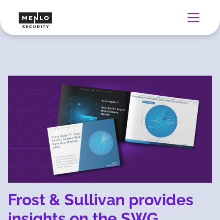
Frost & Sullivan provides
insights on the SWG