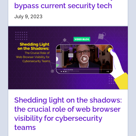
bypass current security tech
July 9, 2023
Shedding light on the shadows:
the crucial role of web browser
visibility for cybersecurity
teams