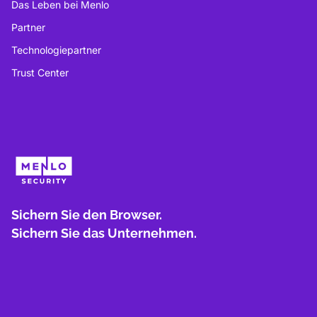
Das Leben bei Menlo
Partner
Technologiepartner
Trust Center
Sichern Sie den Browser.
Sichern Sie das Unternehmen.