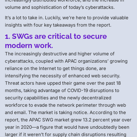
volume and sophistication of today’s cyberattacks.
It’s a lot to take in. Luckily, we’re here to provide valuable
insights with four key takeaways from the report.
1. SWGs are critical to secure
modern work.
The increasingly destructive and higher volume of
cyberattacks, coupled with APAC organizations’ growing
reliance on the Internet to get things done, are
intensifying the necessity of enhanced web security.
Threat actors have upped their game over the past 18
months, taking advantage of COVID-19 disruptions to
security capabilities and the newly decentralized
workforce to evade the network perimeter through web
and email. The market is taking notice. According to the
report, the APAC SWG market grew 13.2 percent year over
year in 2020—a figure that would have undoubtedly been
larger if it weren’t for supply chain disruptions resulting