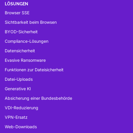
LÖSUNGEN
Browser SSE
Sichtbarkeit beim Browsen
BYOD-Sicherheit
Compliance-Lösungen
Datensicherheit
Evasive Ransomware
Funktionen zur Dateisicherheit
Datei-Uploads
Generative KI
Absicherung einer Bundesbehörde
VDI-Reduzierung
VPN-Ersatz
Web-Downloads