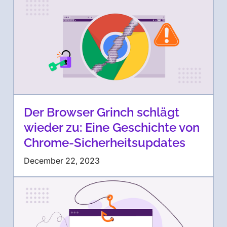
Der Browser Grinch schlägt
wieder zu: Eine Geschichte von
Chrome-Sicherheitsupdates
December 22, 2023