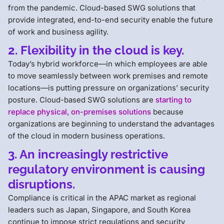
from the pandemic. Cloud-based SWG solutions that
provide integrated, end-to-end security enable the future
of work and business agility.
2. Flexibility in the cloud is key.
Today’s hybrid workforce—in which employees are able
to move seamlessly between work premises and remote
locations—is putting pressure on organizations’ security
posture. Cloud-based SWG solutions are
starting to
replace physical, on-premises solutions
because
organizations are beginning to understand the advantages
of the cloud in modern business operations.
3. An increasingly restrictive
regulatory environment is causing
disruptions.
Compliance is critical in the APAC market as regional
leaders such as Japan, Singapore, and South Korea
continue to impose strict regulations and security