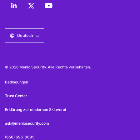
Deutsch
© 2026 Menlo Security. Alle Rechte vorbehalten.
Bedingungen
Trust Center
Erklärung zur modernen Sklaverei
ask@menlosecurity.com
(650) 695-0695