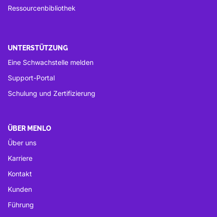
Ressourcenbibliothek
UNTERSTÜTZUNG
Eine Schwachstelle melden
Support-Portal
Schulung und Zertifizierung
ÜBER MENLO
Über uns
Karriere
Kontakt
Kunden
Führung