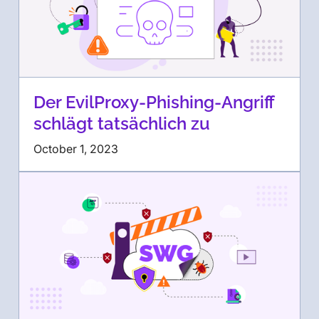
Der EvilProxy-Phishing-Angriff
schlägt tatsächlich zu
October 1, 2023