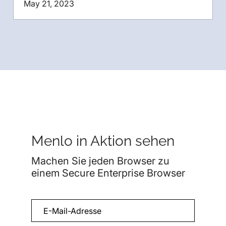
May 21, 2023
Menlo in Aktion sehen
Machen Sie jeden Browser zu
einem Secure Enterprise Browser