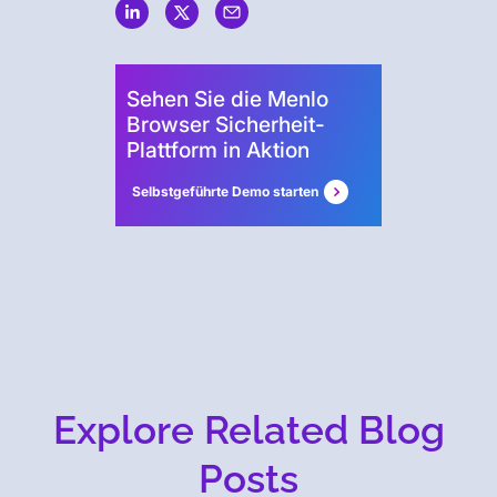
Security
Sehen Sie die Menlo
Browser Sicherheit-
Plattform in Aktion
Selbstgeführte Demo starten
Explore Related Blog
Posts