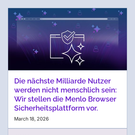
Die nächste Milliarde Nutzer
werden nicht menschlich sein:
Wir stellen die Menlo Browser
Sicherheitsplattform vor.
March 18, 2026