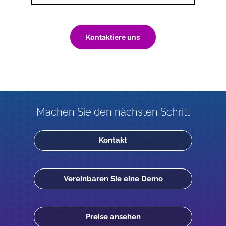
Kontaktiere uns
Machen Sie den nächsten Schritt
Kontakt
Vereinbaren Sie eine Demo
Preise ansehen