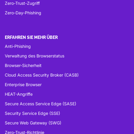
Zero-Trust-Zugriff
Zero-Day-Phishing
ERFAHREN SIE MEHR ÜBER
Anti-Phishing
Verwaltung des Browserstatus
Browser-Sicherheit
Cloud Access Security Broker (CASB)
Enterprise Browser
HEAT-Angriffe
Secure Access Service Edge (SASE)
Security Service Edge (SSE)
Secure Web Gateway (SWG)
Zero-Trust-Richtlinie