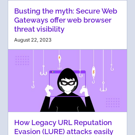
Busting the myth: Secure Web
Gateways offer web browser
threat visibility
August 22, 2023
How Legacy URL Reputation
Evasion (LURE) attacks easily