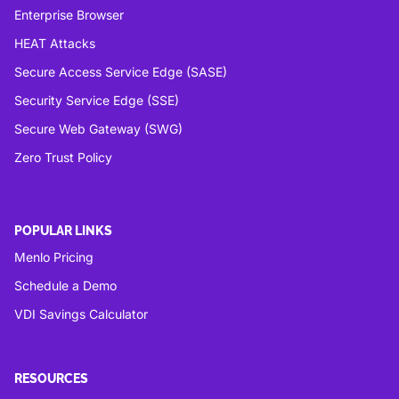
Enterprise Browser
HEAT Attacks
Secure Access Service Edge (SASE)
Security Service Edge (SSE)
Secure Web Gateway (SWG)
Zero Trust Policy
POPULAR LINKS
Menlo Pricing
Schedule a Demo
VDI Savings Calculator
RESOURCES