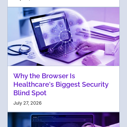
Why the Browser Is
Healthcare's Biggest Security
Blind Spot
July 27, 2026