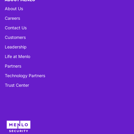
About Us
Careers
Contact Us
Customers
Leadership
Life at Menlo
Partners
Technology Partners
Trust Center