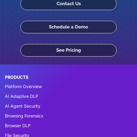
Contact Us
Schedule a Demo
See Pricing
PRODUCTS
Platform Overview
AI Adaptive DLP
AI Agent Security
Browsing Forensics
Browser DLP
File Security