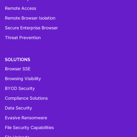
Remote Access
Remote Browser Isolation
Secure Enterprise Browser
Threat Prevention
SOLUTIONS
Browser SSE
Browsing Visibility
BYOD Security
Compliance Solutions
Data Security
Evasive Ransomware
File Security Capabilities