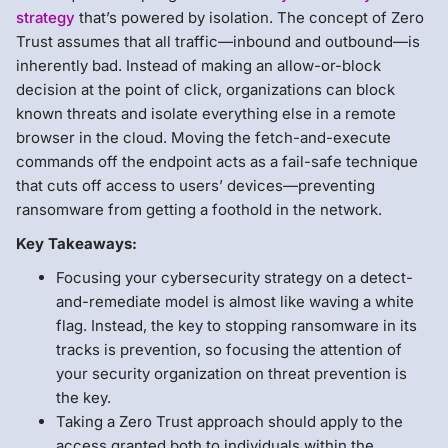
strategy
that’s powered by isolation. The concept of Zero
Trust assumes that all traffic—inbound and outbound—is
inherently bad. Instead of making an allow-or-block
decision at the point of click, organizations can block
known threats and isolate everything else in a remote
browser in the cloud. Moving the fetch-and-execute
commands off the endpoint acts as a fail-safe technique
that cuts off access to users’ devices—preventing
ransomware from getting a foothold in the network.
Key Takeaways:
Focusing your cybersecurity strategy on a detect-
and-remediate model is almost like waving a white
flag. Instead, the key to stopping ransomware in its
tracks is prevention, so focusing the attention of
your security organization on threat prevention is
the key.
Taking a Zero Trust approach should apply to the
access granted both to individuals within the