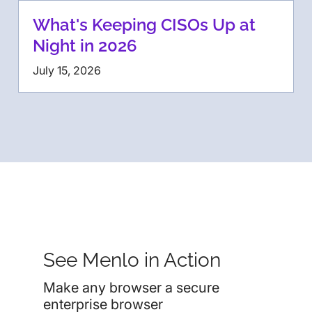
What's Keeping CISOs Up at
Night in 2026
July 15, 2026
See Menlo in Action
Make any browser a secure
enterprise browser