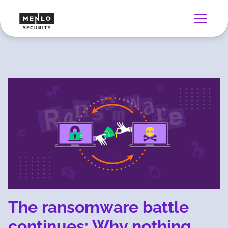
The ransomware battle
continues: Why nothing