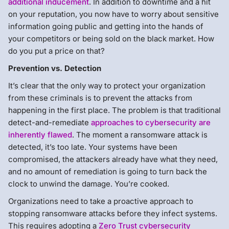
additional inducement
. In addition to downtime and a hit
on your reputation, you now have to worry about sensitive
information going public and getting into the hands of
your competitors or being sold on the black market. How
do you put a price on that?
Prevention vs. Detection
It’s clear that the only way to protect your organization
from these criminals is to prevent the attacks from
happening in the first place. The problem is that traditional
detect-and-remediate
approaches to cybersecurity are
inherently flawed
. The moment a ransomware attack is
detected, it’s too late. Your systems have been
compromised, the attackers already have what they need,
and no amount of remediation is going to turn back the
clock to unwind the damage. You’re cooked.
Organizations need to take a proactive approach to
stopping ransomware attacks before they infect systems.
This requires adopting a
Zero Trust cybersecurity