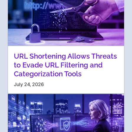
URL Shortening Allows Threats
to Evade URL Filtering and
Categorization Tools
July 24, 2026