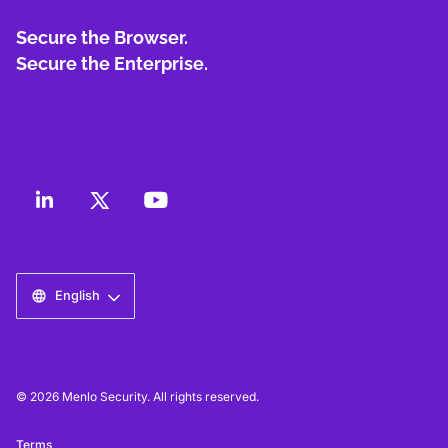
Secure the Browser.
Secure the Enterprise.
English
© 2026 Menlo Security. All rights reserved.
Terms