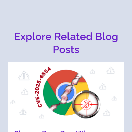
Explore Related Blog
Posts