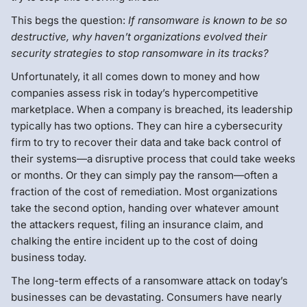
This begs the question:
If ransomware is known to be so
destructive, why haven’t organizations evolved their
security strategies to stop ransomware in its tracks?
Unfortunately, it all comes down to money and how
companies assess risk in today’s hypercompetitive
marketplace. When a company is breached, its leadership
typically has two options. They can hire a cybersecurity
firm to try to recover their data and take back control of
their systems—a disruptive process that could take weeks
or months. Or they can simply pay the ransom—often a
fraction of the cost of remediation. Most organizations
take the second option, handing over whatever amount
the attackers request, filing an insurance claim, and
chalking the entire incident up to the cost of doing
business today.
The long-term effects of a ransomware attack on today’s
businesses can be devastating. Consumers have nearly