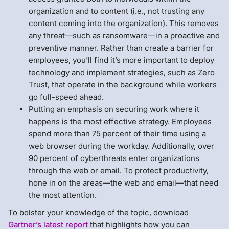
organization and to content (i.e., not trusting any
content coming into the organization). This removes
any threat—such as ransomware—in a proactive and
preventive manner. Rather than create a barrier for
employees, you’ll find it’s more important to deploy
technology and implement strategies, such as Zero
Trust, that operate in the background while workers
go full-speed ahead.
Putting an emphasis on securing work where it
happens is the most effective strategy. Employees
spend more than 75 percent of their time using a
web browser during the workday. Additionally, over
90 percent of cyberthreats enter organizations
through the web or email. To protect productivity,
hone in on the areas—the web and email—that need
the most attention.
To bolster your knowledge of the topic, download
Gartner’s latest report
that highlights how you can