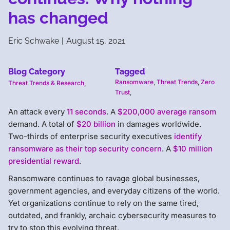
has changed
Eric Schwake
|
August 15, 2021
Blog Category
Tagged
Ransomware
,
Threat Trends
,
Zero
Threat Trends & Research
,
Trust
,
An attack every
11 seconds
. A
$200,000 average ransom
demand. A total of
$20 billion
in damages worldwide.
Two-thirds of enterprise security executives
identify
ransomware as their top security concern
. A
$10 million
presidential reward
.
Ransomware continues to ravage global businesses,
government agencies, and everyday citizens of the world.
Yet organizations continue to rely on the same tired,
outdated, and frankly, archaic cybersecurity measures to
try to stop this evolving threat.