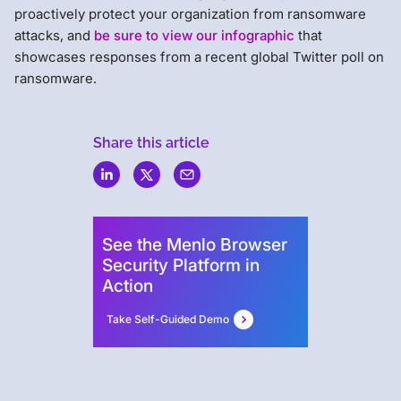
proactively protect your organization from ransomware
attacks, and
be sure to view our infographic
that
showcases responses from a recent global Twitter poll on
ransomware.
Share this article
Menlo
Security
See the Menlo Browser
Security Platform in
Action
Take Self-Guided Demo