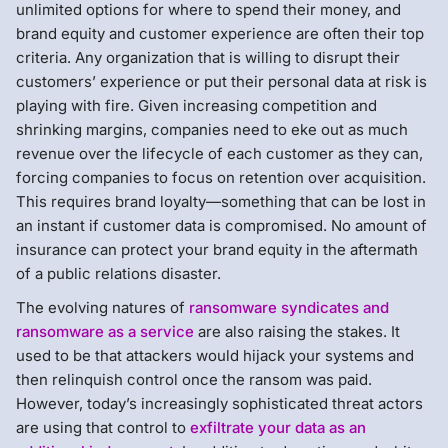
unlimited options for where to spend their money, and
brand equity and customer experience are often their top
criteria. Any organization that is willing to disrupt their
customers’ experience or put their personal data at risk is
playing with fire. Given increasing competition and
shrinking margins, companies need to eke out as much
revenue over the lifecycle of each customer as they can,
forcing companies to focus on retention over acquisition.
This requires brand loyalty—something that can be lost in
an instant if customer data is compromised. No amount of
insurance can protect your brand equity in the aftermath
of a public relations disaster.
The evolving natures of
ransomware syndicates and
ransomware as a service
are also raising the stakes. It
used to be that attackers would hijack your systems and
then relinquish control once the ransom was paid.
However, today’s increasingly sophisticated threat actors
are using that control to
exfiltrate your data as an