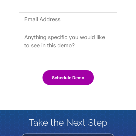
Schedule Demo
Take the Next Step