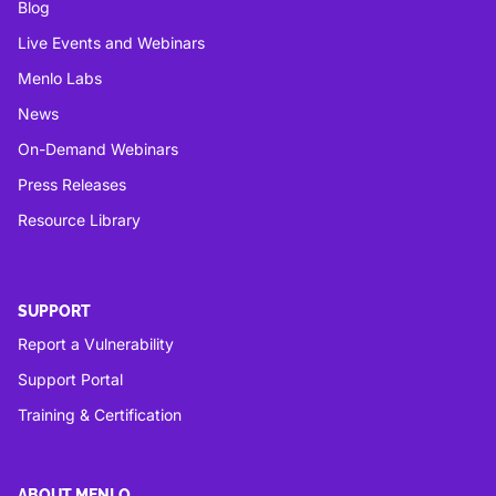
Blog
Live Events and Webinars
Menlo Labs
News
On-Demand Webinars
Press Releases
Resource Library
SUPPORT
Report a Vulnerability
Support Portal
Training & Certification
ABOUT MENLO