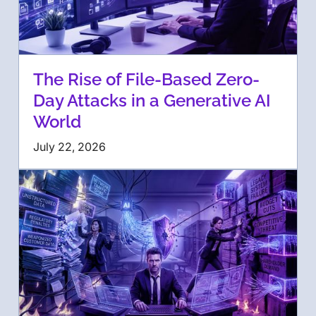
The Rise of File-Based Zero-
Day Attacks in a Generative AI
World
July 22, 2026