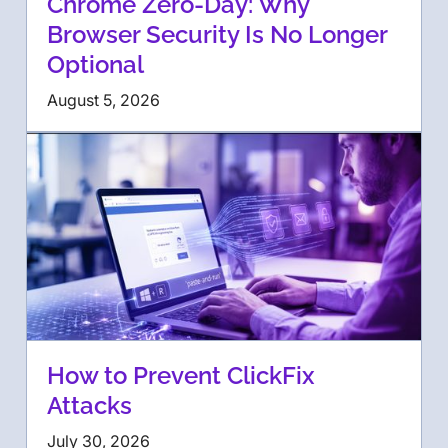
Chrome Zero-Day: Why
Browser Security Is No Longer
Optional
August 5, 2026
How to Prevent ClickFix
Attacks
July 30, 2026