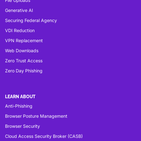
File Uploads
Generative AI
Securing Federal Agency
VDI Reduction
VPN Replacement
Web Downloads
Zero Trust Access
Zero Day Phishing
LEARN ABOUT
Anti-Phishing
Browser Posture Management
Browser Security
Cloud Access Security Broker (CASB)