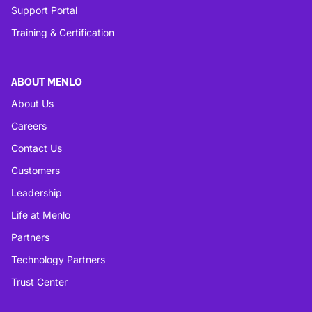
Support Portal
Training & Certification
ABOUT MENLO
About Us
Careers
Contact Us
Customers
Leadership
Life at Menlo
Partners
Technology Partners
Trust Center