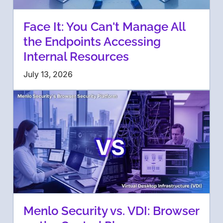
Face It: You Can't Manage All
the Endpoints Accessing
Internal Resources
July 13, 2026
Menlo Security vs. VDI: Browser