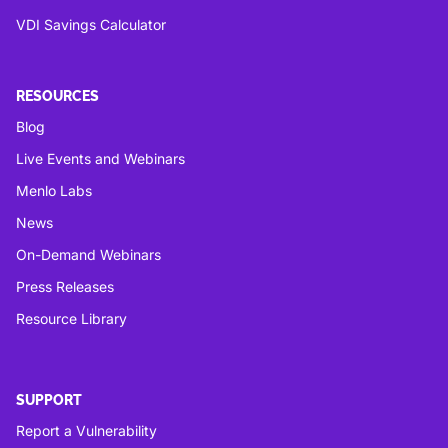
VDI Savings Calculator
RESOURCES
Blog
Live Events and Webinars
Menlo Labs
News
On-Demand Webinars
Press Releases
Resource Library
SUPPORT
Report a Vulnerability