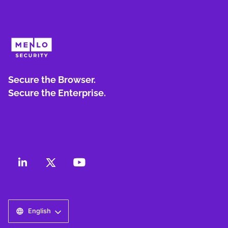
Secure the Browser.
Secure the Enterprise.
English