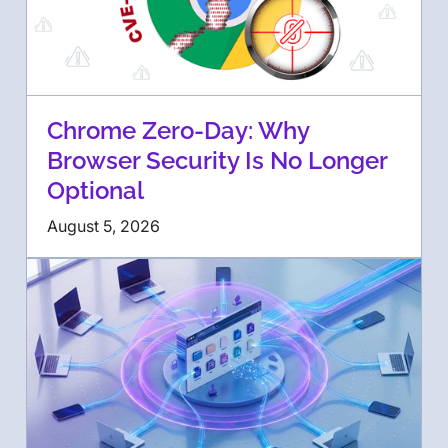
Chrome Zero-Day: Why
Browser Security Is No Longer
Optional
August 5, 2026