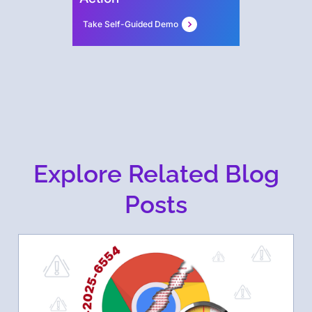
Take Self-Guided Demo
Explore Related Blog
Posts