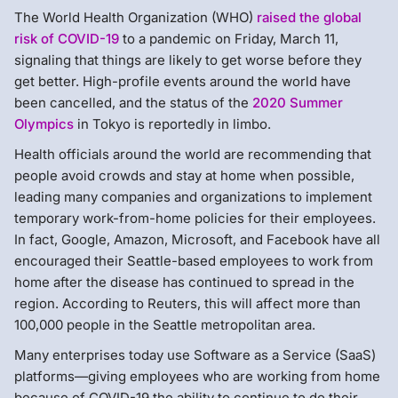
The World Health Organization (WHO)
raised the global
risk of COVID-19
to a pandemic on Friday, March 11,
signaling that things are likely to get worse before they
get better. High-profile events around the world have
been cancelled, and the status of the
2020 Summer
Olympics
in Tokyo is reportedly in limbo.
Health officials around the world are recommending that
people avoid crowds and stay at home when possible,
leading many companies and organizations to implement
temporary work-from-home policies for their employees.
In fact, Google, Amazon, Microsoft, and Facebook have all
encouraged their Seattle-based employees to work from
home after the disease has continued to spread in the
region. According to Reuters, this will affect more than
100,000 people in the Seattle metropolitan area.
Many enterprises today use Software as a Service (SaaS)
platforms—giving employees who are working from home
because of COVID-19 the ability to continue to do their