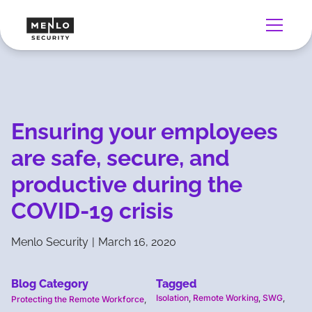
Ensuring your employees
are safe, secure, and
productive during the
COVID-19 crisis
Menlo Security
|
March 16, 2020
Blog Category
Tagged
Isolation
,
Remote Working
,
SWG
,
Protecting the Remote Workforce
,