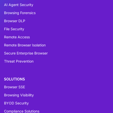
AI Agent Security
Browsing Forensics
Browser DLP
File Security
Remote Access
Remote Browser Isolation
Secure Enterprise Browser
Threat Prevention
SOLUTIONS
Browser SSE
Browsing Visibility
BYOD Security
Compliance Solutions