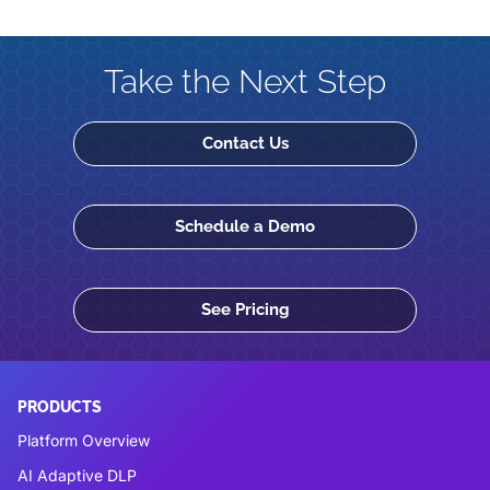
Take the Next Step
Contact Us
Schedule a Demo
See Pricing
PRODUCTS
Platform Overview
AI Adaptive DLP