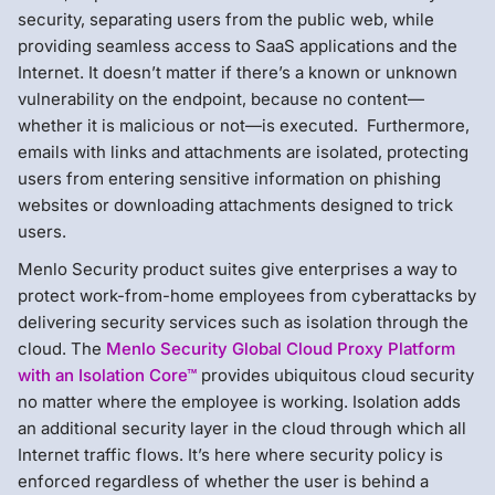
security, separating users from the public web, while
providing seamless access to SaaS applications and the
Internet. It doesn’t matter if there’s a known or unknown
vulnerability on the endpoint, because no content—
whether it is malicious or not—is executed. Furthermore,
emails with links and attachments are isolated, protecting
users from entering sensitive information on phishing
websites or downloading attachments designed to trick
users.
Menlo Security product suites give enterprises a way to
protect work-from-home employees from cyberattacks by
delivering security services such as isolation through the
cloud. The
Menlo Security Global Cloud Proxy Platform
with an Isolation Core™
provides ubiquitous cloud security
no matter where the employee is working. Isolation adds
an additional security layer in the cloud through which all
Internet traffic flows. It’s here where security policy is
enforced regardless of whether the user is behind a