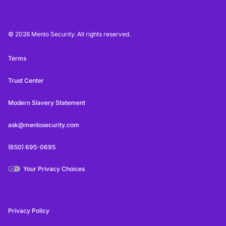
© 2026 Menlo Security. All rights reserved.
Terms
Trust Center
Modern Slavery Statement
ask@menlosecurity.com
(650) 695-0695
Your Privacy Choices
Privacy Policy