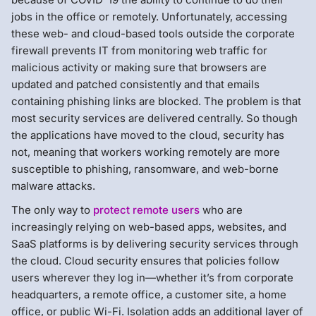
jobs in the office or remotely. Unfortunately, accessing
these web- and cloud-based tools outside the corporate
firewall prevents IT from monitoring web traffic for
malicious activity or making sure that browsers are
updated and patched consistently and that emails
containing phishing links are blocked. The problem is that
most security services are delivered centrally. So though
the applications have moved to the cloud, security has
not, meaning that workers working remotely are more
susceptible to phishing, ransomware, and web-borne
malware attacks.
The only way to
protect remote users
who are
increasingly relying on web-based apps, websites, and
SaaS platforms is by delivering security services through
the cloud. Cloud security ensures that policies follow
users wherever they log in—whether it’s from corporate
headquarters, a remote office, a customer site, a home
office, or public Wi-Fi. Isolation adds an additional layer of