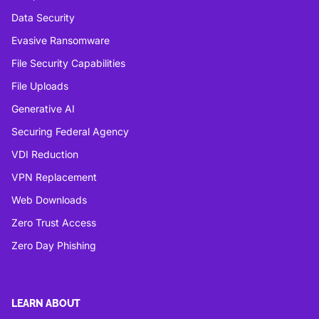
Data Security
Evasive Ransomware
File Security Capabilities
File Uploads
Generative AI
Securing Federal Agency
VDI Reduction
VPN Replacement
Web Downloads
Zero Trust Access
Zero Day Phishing
LEARN ABOUT