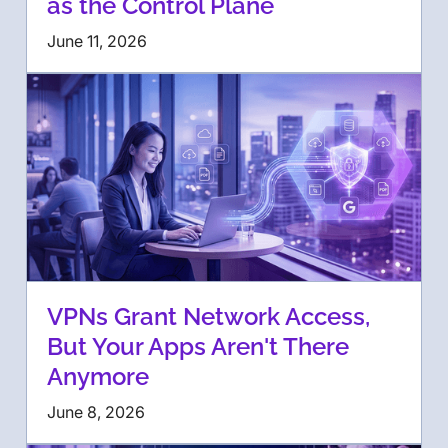
as the Control Plane
June 11, 2026
VPNs Grant Network Access,
But Your Apps Aren't There
Anymore
June 8, 2026