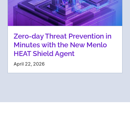
Zero-day Threat Prevention in
Minutes with the New Menlo
HEAT Shield Agent
April 22, 2026