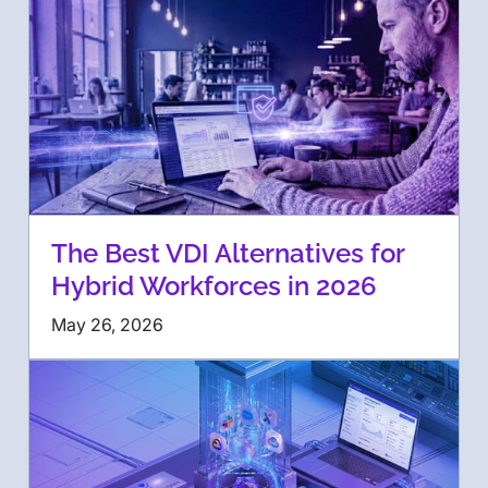
The Best VDI Alternatives for
Hybrid Workforces in 2026
May 26, 2026