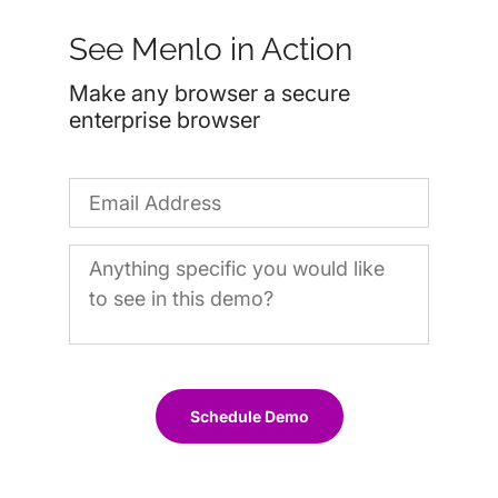
See Menlo in Action
Make any browser a secure
enterprise browser
Schedule Demo