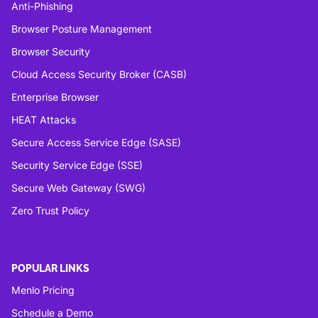
Anti-Phishing
Browser Posture Management
Browser Security
Cloud Access Security Broker (CASB)
Enterprise Browser
HEAT Attacks
Secure Access Service Edge (SASE)
Security Service Edge (SSE)
Secure Web Gateway (SWG)
Zero Trust Policy
POPULAR LINKS
Menlo Pricing
Schedule a Demo