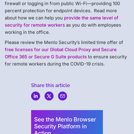
firewall or logging in from public Wi-Fi—providing 100
percent protection for endpoint devices. Read more
about how we can help you
provide the same level of
security for remote workers
as you do with employees
working in the office.
Please review the Menlo Security’s limited time offer of
free licenses for our Global Cloud Proxy and Secure
Office 365 or Secure G Suite products
to ensure security
for remote workers during the COVID-19 crisis.
Share this article
Menlo
Security
See the Menlo Browser
Security Platform in
Action