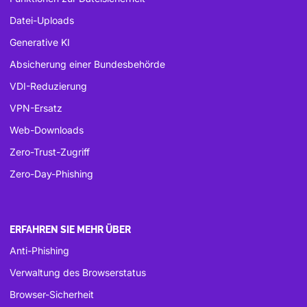
Datei-Uploads
Generative KI
Absicherung einer Bundesbehörde
VDI-Reduzierung
VPN-Ersatz
Web-Downloads
Zero-Trust-Zugriff
Zero-Day-Phishing
ERFAHREN SIE MEHR ÜBER
Anti-Phishing
Verwaltung des Browserstatus
Browser-Sicherheit