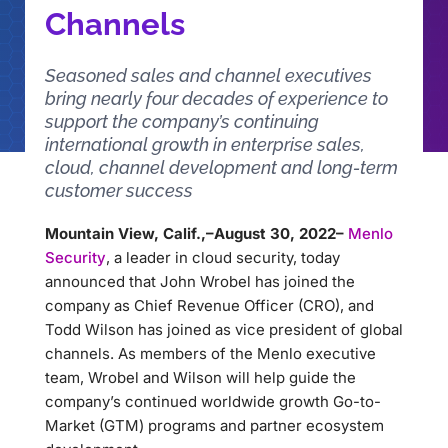
Channels
Seasoned sales and channel executives
bring nearly four decades of experience to
support the company’s continuing
international growth in enterprise sales,
cloud, channel development and long-term
customer success
Mountain View, Calif.,–August 30, 2022–
Menlo
Security
, a leader in cloud security, today
announced that John Wrobel has joined the
company as Chief Revenue Officer (CRO), and
Todd Wilson has joined as vice president of global
channels. As members of the Menlo executive
team, Wrobel and Wilson will help guide the
company’s continued worldwide growth Go-to-
Market (GTM) programs and partner ecosystem