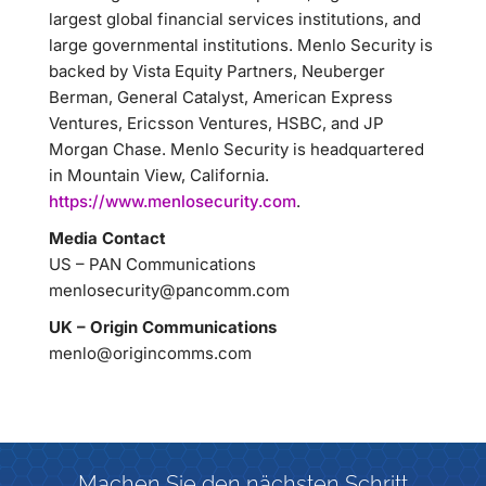
largest global financial services institutions, and
large governmental institutions. Menlo Security is
backed by Vista Equity Partners, Neuberger
Berman, General Catalyst, American Express
Ventures, Ericsson Ventures, HSBC, and JP
Morgan Chase. Menlo Security is headquartered
in Mountain View, California.
https://www.menlosecurity.com
.
Media Contact
US – PAN Communications
menlosecurity@pancomm.com
UK – Origin Communications
menlo@origincomms.com
Machen Sie den nächsten Schritt