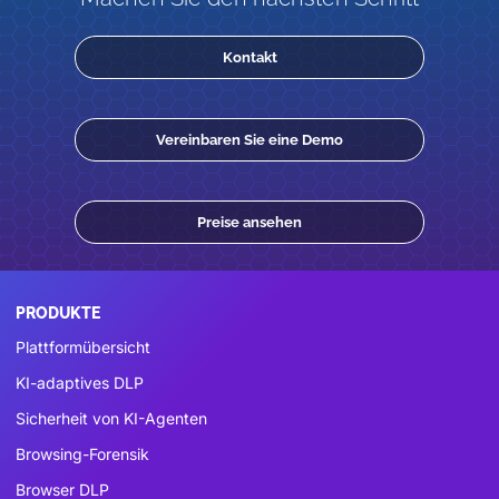
Kontakt
Vereinbaren Sie eine Demo
Preise ansehen
PRODUKTE
Plattformübersicht
KI-adaptives DLP
Sicherheit von KI-Agenten
Browsing-Forensik
Browser DLP