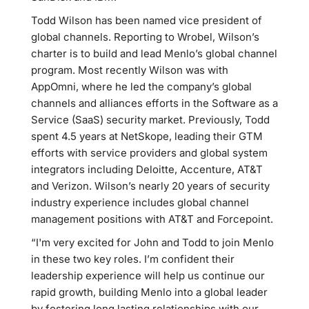
Todd Wilson has been named vice president of
global channels. Reporting to Wrobel, Wilson’s
charter is to build and lead Menlo’s global channel
program. Most recently Wilson was with
AppOmni, where he led the company’s global
channels and alliances efforts in the Software as a
Service (SaaS) security market. Previously, Todd
spent 4.5 years at NetSkope, leading their GTM
efforts with service providers and global system
integrators including Deloitte, Accenture, AT&T
and Verizon. Wilson’s nearly 20 years of security
industry experience includes global channel
management positions with AT&T and Forcepoint.
“I'm very excited for John and Todd to join Menlo
in these two key roles. I’m confident their
leadership experience will help us continue our
rapid growth, building Menlo into a global leader
by fostering long lasting relationships with our