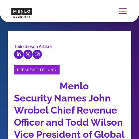
Teile diesen Artikel
PRESSEMITTEILUNG
Menlo
Security Names John
Wrobel Chief Revenue
Officer and Todd Wilson
Vice President of Global