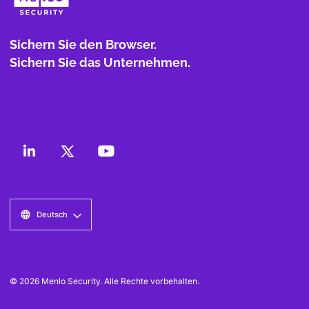
Sichern Sie den Browser.
Sichern Sie das Unternehmen.
Deutsch
© 2026 Menlo Security. Alle Rechte vorbehalten.