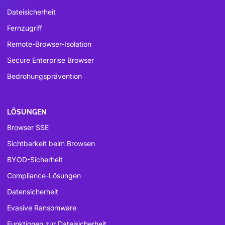
Dateisicherheit
Fernzugriff
Remote-Browser-Isolation
Secure Enterprise Browser
Bedrohungsprävention
LÖSUNGEN
Browser SSE
Sichtbarkeit beim Browsen
BYOD-Sicherheit
Compliance-Lösungen
Datensicherheit
Evasive Ransomware
Funktionen zur Dateisicherheit