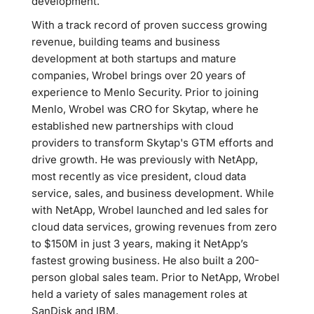
development.
With a track record of proven success growing
revenue, building teams and business
development at both startups and mature
companies, Wrobel brings over 20 years of
experience to Menlo Security. Prior to joining
Menlo, Wrobel was CRO for Skytap, where he
established new partnerships with cloud
providers to transform Skytap's GTM efforts and
drive growth. He was previously with NetApp,
most recently as vice president, cloud data
service, sales, and business development. While
with NetApp, Wrobel launched and led sales for
cloud data services, growing revenues from zero
to $150M in just 3 years, making it NetApp’s
fastest growing business. He also built a 200-
person global sales team. Prior to NetApp, Wrobel
held a variety of sales management roles at
SanDisk and IBM.