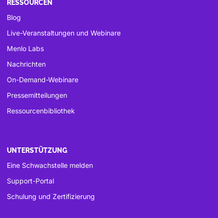
RESSOURCEN
Blog
Live-Veranstaltungen und Webinare
Menlo Labs
Nachrichten
On-Demand-Webinare
Pressemitteilungen
Ressourcenbibliothek
UNTERSTÜTZUNG
Eine Schwachstelle melden
Support-Portal
Schulung und Zertifizierung