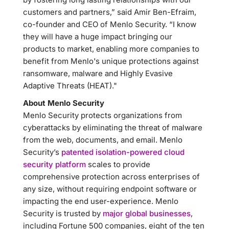
customers and partners,” said Amir Ben-Efraim,
co-founder and CEO of Menlo Security. “I know
they will have a huge impact bringing our
products to market, enabling more companies to
benefit from Menlo's unique protections against
ransomware, malware and Highly Evasive
Adaptive Threats (HEAT)."
About Menlo Security
Menlo Security protects organizations from
cyberattacks by eliminating the threat of malware
from the web, documents, and email. Menlo
Security’s
patented isolation-powered cloud
security platform
scales to provide
comprehensive protection across enterprises of
any size, without requiring endpoint software or
impacting the end user-experience. Menlo
Security is trusted by
major global businesses
,
including Fortune 500 companies, eight of the ten