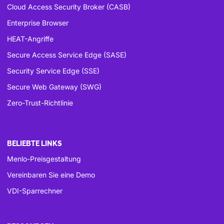
Cloud Access Security Broker (CASB)
Enterprise Browser
HEAT-Angriffe
Secure Access Service Edge (SASE)
Security Service Edge (SSE)
Secure Web Gateway (SWG)
Zero-Trust-Richtlinie
BELIEBTE LINKS
Menlo-Preisgestaltung
Vereinbaren Sie eine Demo
VDI-Sparrechner