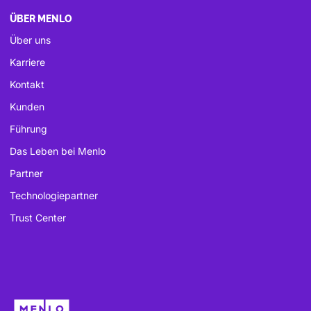
ÜBER MENLO
Über uns
Karriere
Kontakt
Kunden
Führung
Das Leben bei Menlo
Partner
Technologiepartner
Trust Center